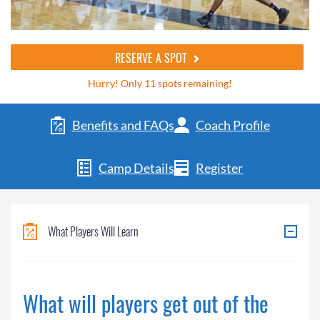
RESERVE A SPOT
Hurry! Only 11 spots remaining!
Benefits and FAQs
Coach Profile
Camp Details
Register
What Players Will Learn
What will players get out of the