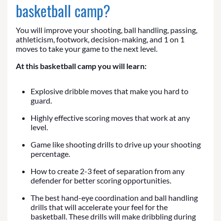
basketball camp?
You will improve your shooting, ball handling, passing,
athleticism, footwork, decision-making, and 1 on 1
moves to take your game to the next level.
At this basketball camp you will learn:
Explosive dribble moves that make you hard to
guard.
Highly effective scoring moves that work at any
level.
Game like shooting drills to drive up your shooting
percentage.
How to create 2-3 feet of separation from any
defender for better scoring opportunities.
The best hand-eye coordination and ball handling
drills that will accelerate your feel for the
basketball. These drills will make dribbling during