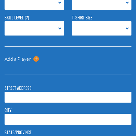
SKILL LEVEL
(?)
T-SHIRT SIZE
Add a Player
STREET ADDRESS
CITY
STATE/PROVINCE