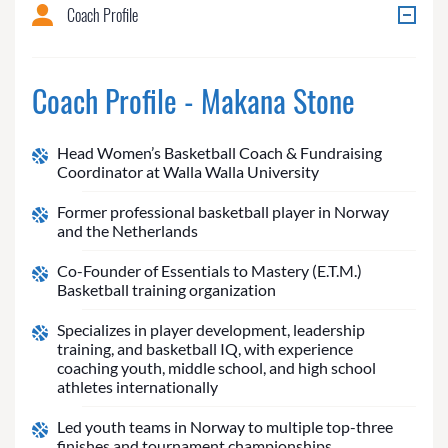
Coach Profile
Coach Profile - Makana Stone
Head Women’s Basketball Coach & Fundraising
Coordinator at Walla Walla University
Former professional basketball player in Norway
and the Netherlands
Co-Founder of Essentials to Mastery (E.T.M.)
Basketball training organization
Specializes in player development, leadership
training, and basketball IQ, with experience
coaching youth, middle school, and high school
athletes internationally
Led youth teams in Norway to multiple top-three
finishes and tournament championships