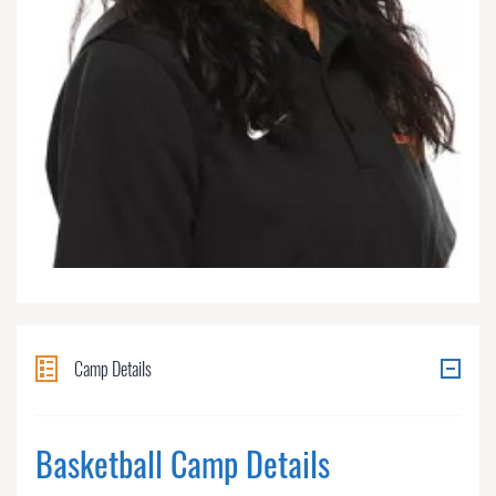
Camp Details
Basketball Camp Details