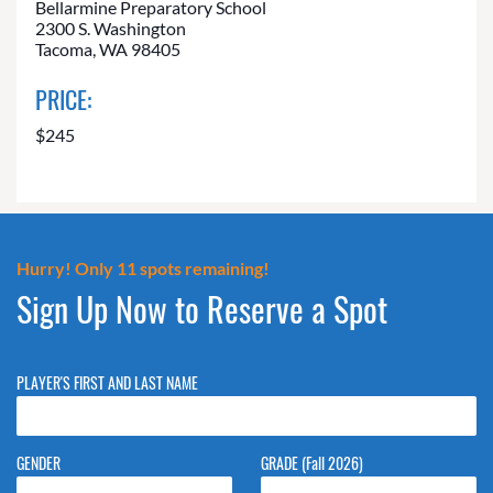
Bellarmine Preparatory School
2300 S. Washington
Tacoma, WA 98405
PRICE:
$245
Hurry! Only 11 spots remaining!
Sign Up Now to Reserve a Spot
PLAYER'S FIRST AND LAST NAME
GENDER
GRADE (Fall 2026)