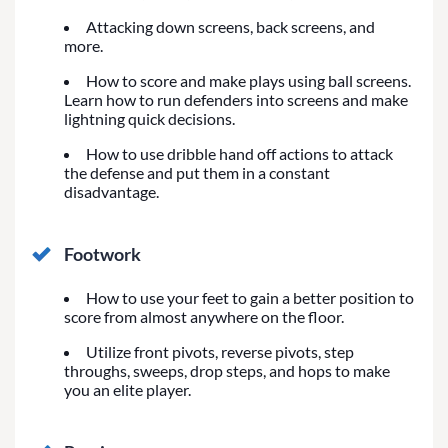
Attacking down screens, back screens, and
more.
How to score and make plays using ball screens.
Learn how to run defenders into screens and make
lightning quick decisions.
How to use dribble hand off actions to attack
the defense and put them in a constant
disadvantage.
Footwork
How to use your feet to gain a better position to
score from almost anywhere on the floor.
Utilize front pivots, reverse pivots, step
throughs, sweeps, drop steps, and hops to make
you an elite player.