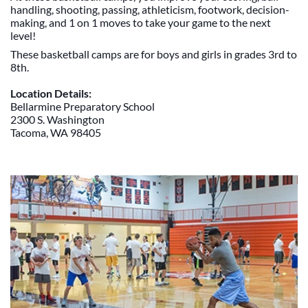
handling, shooting, passing, athleticism, footwork, decision-
making, and 1 on 1 moves to take your game to the next
level!
These basketball camps are for boys and girls in grades 3rd to
8th.
Location Details:
Bellarmine Preparatory School
2300 S. Washington
Tacoma, WA 98405