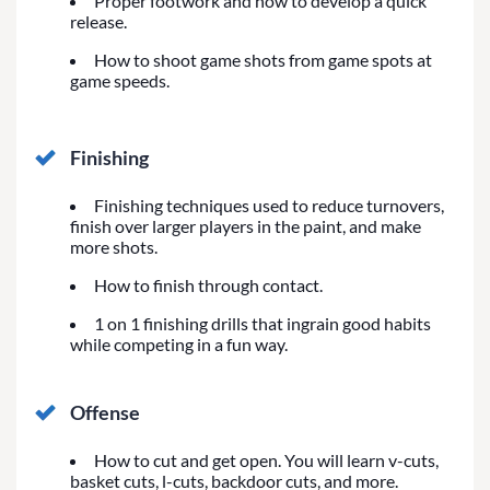
Proper footwork and how to develop a quick
release.
How to shoot game shots from game spots at
game speeds.
Finishing
Finishing techniques used to reduce turnovers,
finish over larger players in the paint, and make
more shots.
How to finish through contact.
1 on 1 finishing drills that ingrain good habits
while competing in a fun way.
Offense
How to cut and get open. You will learn v-cuts,
basket cuts, l-cuts, backdoor cuts, and more.