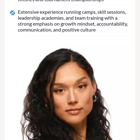
Extensive experience running camps, skill sessions,
leadership academies, and team training with a
strong emphasis on growth mindset, accountability,
communication, and positive culture