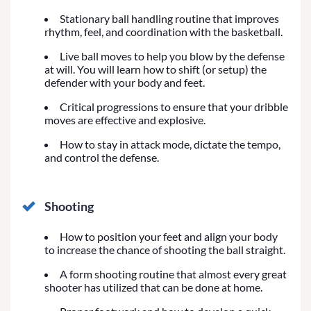
Stationary ball handling routine that improves
rhythm, feel, and coordination with the basketball.
Live ball moves to help you blow by the defense
at will. You will learn how to shift (or setup) the
defender with your body and feet.
Critical progressions to ensure that your dribble
moves are effective and explosive.
How to stay in attack mode, dictate the tempo,
and control the defense.
Shooting
How to position your feet and align your body
to increase the chance of shooting the ball straight.
A form shooting routine that almost every great
shooter has utilized that can be done at home.