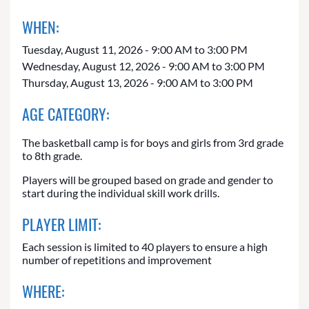
WHEN:
Tuesday, August 11, 2026 - 9:00 AM to 3:00 PM
Wednesday, August 12, 2026 - 9:00 AM to 3:00 PM
Thursday, August 13, 2026 - 9:00 AM to 3:00 PM
AGE CATEGORY:
The basketball camp is for boys and girls from 3rd grade
to 8th grade.
Players will be grouped based on grade and gender to
start during the individual skill work drills.
PLAYER LIMIT:
Each session is limited to 40 players to ensure a high
number of repetitions and improvement
WHERE: