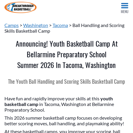
MENU
Camps
>
Washington
>
Tacoma
> Ball Handling and Scoring
Skills Basketball Camp
Announcing! Youth Basketball Camp At
Bellarmine Preparatory School
Summer 2026 In Tacoma, Washington
The Youth Ball Handling and Scoring Skills Basketball Camp
Have fun and rapidly improve your skills at this
youth
basketball camp
in Tacoma, Washington at Bellarmine
Preparatory School.
This 2026 summer basketball camp focuses on developing
better scoring moves, ball handling, and playmaking ability!
At these basketball camps, you improve your scoring, ball