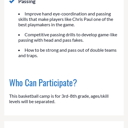
Passing
Improve hand eye-coordination and passing
skills that make players like Chris Paul one of the
best playmakers in the game.
Competitive passing drills to develop game-like
passing with head and pass fakes.
How to be strong and pass out of double teams
and traps.
Who Can Participate?
This basketball camp is for 3rd-8th grade, ages/skill
levels will be separated.