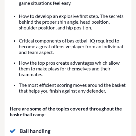
game situations feel easy.
How to develop an explosive first step. The secrets
behind the proper shin angle, head position,
shoulder position, and hip position.
Critical components of basketball IQ required to
become a great offensive player from an individual
and team aspect.
How the top pros create advantages which allow
them to make plays for themselves and their
teammates.
The most efficient scoring moves around the basket
that helps you finish against any defender.
Here are some of the topics covered throughout the
basketball camp:
Ball handling