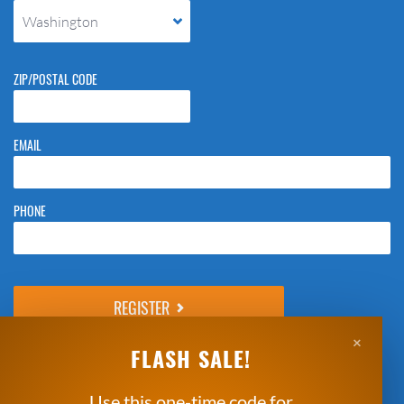
Washington
ZIP/POSTAL CODE
EMAIL
PHONE
Please do not change the values in the following 4 fields, they are just
to stop spam bots. Leave them blank if they are currently blank.
×
Next: Enter Payment Details
FLASH SALE!
*Clicking Register means that you agree to the
Breakthrough Basketball
Indemnity Statement
and
Refund Policy
.
Use this one-time code for