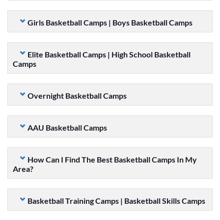
Girls Basketball Camps | Boys Basketball Camps
Elite Basketball Camps | High School Basketball
Camps
Overnight Basketball Camps
AAU Basketball Camps
How Can I Find The Best Basketball Camps In My
Area?
Basketball Training Camps | Basketball Skills Camps