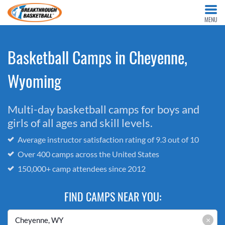
MENU
Basketball Camps in Cheyenne,
Wyoming
Multi-day basketball camps for boys and
girls of all ages and skill levels.
Average instructor satisfaction rating of 9.3 out of 10
Over 400 camps across the United States
150,000+ camp attendees since 2012
FIND CAMPS NEAR YOU:
×