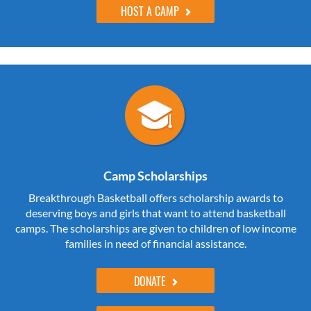
HOST A CAMP
Camp Scholarships
Breakthrough Basketball offers scholarship awards to
deserving boys and girls that want to attend basketball
camps. The scholarships are given to children of low income
families in need of financial assistance.
DONATE