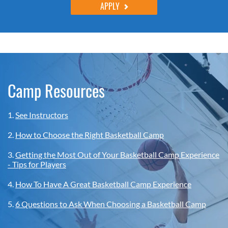
APPLY
Camp Resources
1.
See Instructors
2.
How to Choose the Right Basketball Camp
3.
Getting the Most Out of Your Basketball Camp Experience
- Tips for Players
4.
How To Have A Great Basketball Camp Experience
5.
6 Questions to Ask When Choosing a Basketball Camp