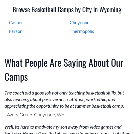
Browse Basketball Camps by City in Wyoming
Casper
Cheyenne
Farson
Thermopolis
What People Are Saying About Our
Camps
The coach did a good job not only teaching basketball skills, but
also teaching about perseverance, attitude, work ethic, and
appreciating the opportunity to be at summer basketball camp.
- Avery Green, Cheyenne, WY
Well, its hard to motivate my son away from video games and
YouTube. He wasn't excited about going (maybe nervous), but after