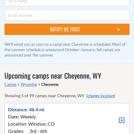
We'll email you as soon as a camp near Cheyenne is scheduled. Most of
the summer schedule is announced October–January; fall camps are
announced over the summer.
Upcoming camps near
Cheyenne, WY
Camps
>
Wyoming
>
Cheyenne
Showing
5
of
99
camps near
Cheyenne, WY
(
change location
)
Distance: 46.4 mi
Date: Weekly
Location:
Windsor, CO
Grades:
3rd - 6th