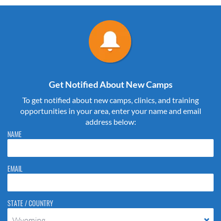
Get Notified About New Camps
To get notified about new camps, clinics, and training
opportunities in your area, enter your name and email
address below:
Please do not change the values in the following 4 fields, they are just
NAME
to stop spam bots. Leave them blank if they are currently blank.
EMAIL
STATE / COUNTRY
Wyoming