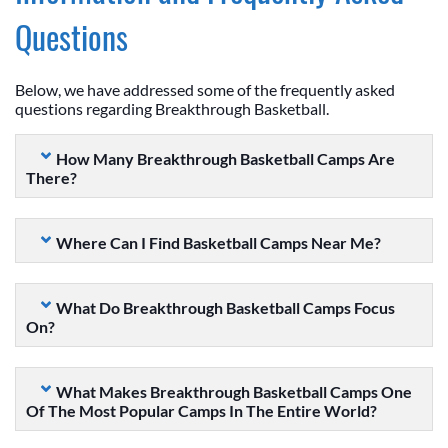
Questions
Below, we have addressed some of the frequently asked
questions regarding Breakthrough Basketball.
How Many Breakthrough Basketball Camps Are
There?
Where Can I Find Basketball Camps Near Me?
What Do Breakthrough Basketball Camps Focus
On?
What Makes Breakthrough Basketball Camps One
Of The Most Popular Camps In The Entire World?