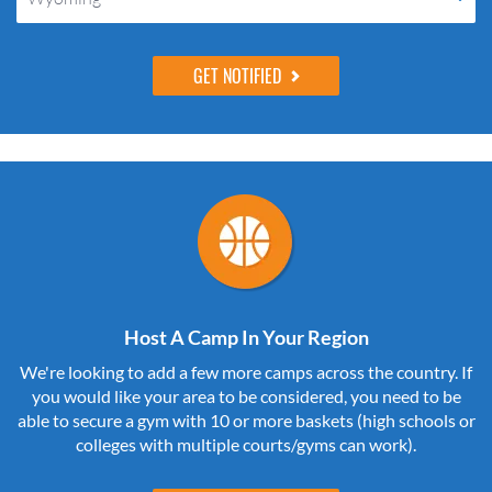
Host A Camp In Your Region
We're looking to add a few more camps across the country. If
you would like your area to be considered, you need to be
able to secure a gym with 10 or more baskets (high schools or
colleges with multiple courts/gyms can work).