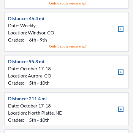
Only 8 spots remaining!
Distance: 46.4 mi
Date: Weekly
Location:
Windsor, CO
Grades:
6th - 9th
Only 5 spots remaining!
Distance: 95.8 mi
Date: October 17-18
Location:
Aurora, CO
Grades:
5th - 10th
Distance: 211.4 mi
Date: October 17-18
Location:
North Platte, NE
Grades:
5th - 10th