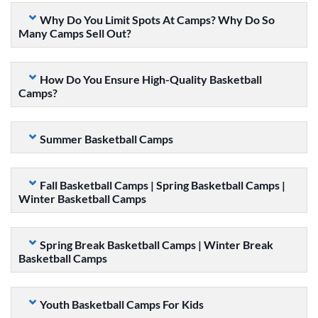
Why Do You Limit Spots At Camps? Why Do So
Many Camps Sell Out?
How Do You Ensure High-Quality Basketball
Camps?
Summer Basketball Camps
Fall Basketball Camps | Spring Basketball Camps |
Winter Basketball Camps
Spring Break Basketball Camps | Winter Break
Basketball Camps
Youth Basketball Camps For Kids