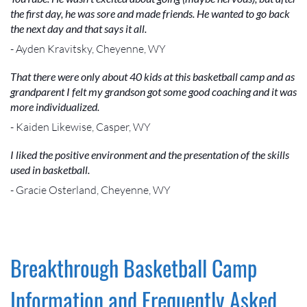
the first day, he was sore and made friends. He wanted to go back
the next day and that says it all.
- Ayden Kravitsky, Cheyenne, WY
That there were only about 40 kids at this basketball camp and as
grandparent I felt my grandson got some good coaching and it was
more individualized.
- Kaiden Likewise, Casper, WY
I liked the positive environment and the presentation of the skills
used in basketball.
- Gracie Osterland, Cheyenne, WY
Breakthrough Basketball Camp
Information and Frequently Asked