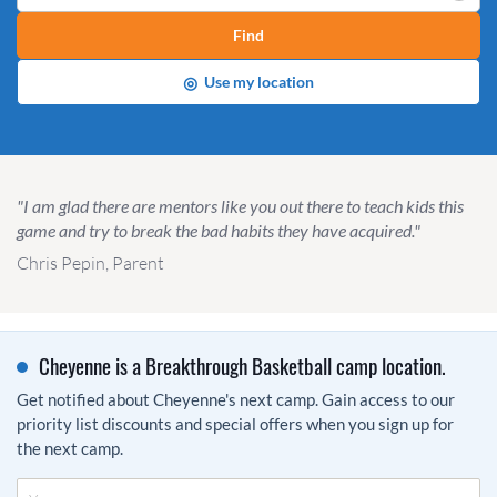
Find
◎
Use my location
"I am glad there are mentors like you out there to teach kids this
game and try to break the bad habits they have acquired."
Chris Pepin, Parent
Cheyenne is a Breakthrough Basketball camp location.
Get notified about Cheyenne's next camp. Gain access to our
priority list discounts and special offers when you sign up for
the next camp.