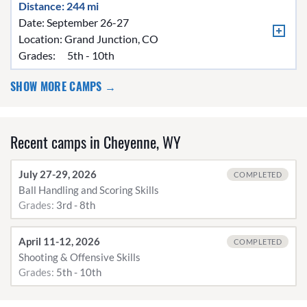
Distance: 244 mi
Date: September 26-27
Location:
Grand Junction, CO
Grades:
5th - 10th
SHOW MORE CAMPS →
Recent camps in Cheyenne, WY
July 27-29, 2026
COMPLETED
Ball Handling and Scoring Skills
Grades:
3rd - 8th
April 11-12, 2026
COMPLETED
Shooting & Offensive Skills
Grades:
5th - 10th