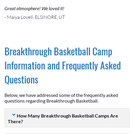
Great atmosphere! We loved it!
- Maiya Lovell, ELSINORE, UT
Breakthrough Basketball Camp
Information and Frequently Asked
Questions
Below, we have addressed some of the frequently asked
questions regarding Breakthrough Basketball.
How Many Breakthrough Basketball Camps Are
There?