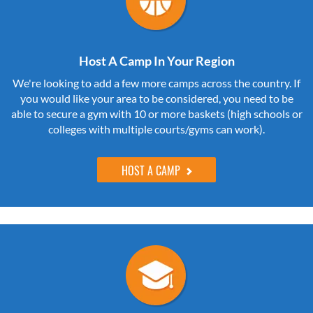
Host A Camp In Your Region
We're looking to add a few more camps across the country. If
you would like your area to be considered, you need to be
able to secure a gym with 10 or more baskets (high schools or
colleges with multiple courts/gyms can work).
HOST A CAMP