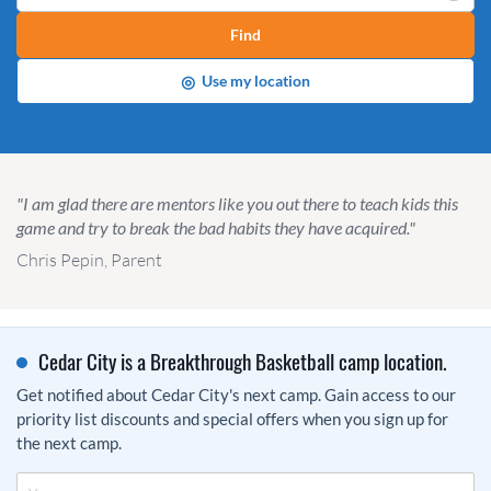
Find
◎
Use my location
"I am glad there are mentors like you out there to teach kids this
game and try to break the bad habits they have acquired."
Chris Pepin, Parent
Cedar City is a Breakthrough Basketball camp location.
Get notified about Cedar City's next camp. Gain access to our
priority list discounts and special offers when you sign up for
the next camp.