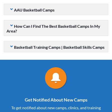
AAU Basketball Camps
How Can I Find The Best Basketball Camps In My
Area?
Basketball Training Camps | Basketball Skills Camps
Get Notified About New Camps
To get notified about new camps, clinics, and training