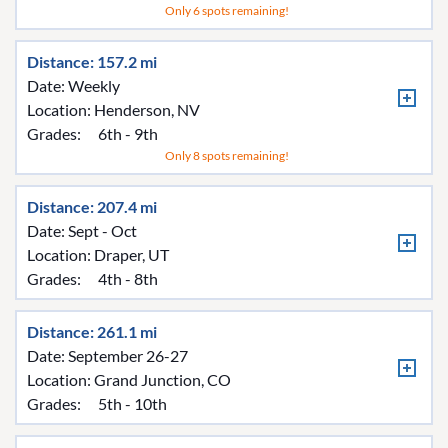
Only 6 spots remaining!
Distance: 157.2 mi
Date: Weekly
Location:
Henderson, NV
Grades:
6th - 9th
Only 8 spots remaining!
Distance: 207.4 mi
Date: Sept - Oct
Location:
Draper, UT
Grades:
4th - 8th
Distance: 261.1 mi
Date: September 26-27
Location:
Grand Junction, CO
Grades:
5th - 10th