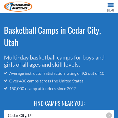
MENU
Basketball Camps in Cedar City,
Utah
Multi-day basketball camps for boys and
girls of all ages and skill levels.
Average instructor satisfaction rating of 9.3 out of 10
Over 400 camps across the United States
150,000+ camp attendees since 2012
FIND CAMPS NEAR YOU:
×