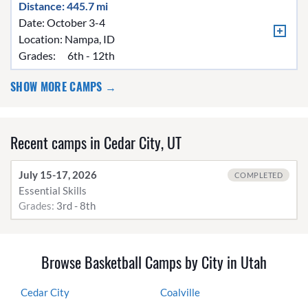
Distance: 445.7 mi
Date: October 3-4
Location:
Nampa, ID
Grades:
6th - 12th
SHOW MORE CAMPS →
Recent camps in Cedar City, UT
July 15-17, 2026
COMPLETED
Essential Skills
Grades:
3rd - 8th
Browse Basketball Camps by City in Utah
Cedar City
Coalville