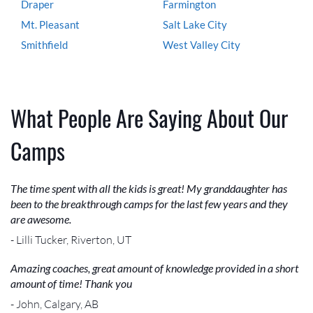
Draper
Farmington
Mt. Pleasant
Salt Lake City
Smithfield
West Valley City
What People Are Saying About Our
Camps
The time spent with all the kids is great! My granddaughter has
been to the breakthrough camps for the last few years and they
are awesome.
- Lilli Tucker, Riverton, UT
Amazing coaches, great amount of knowledge provided in a short
amount of time! Thank you
- John, Calgary, AB