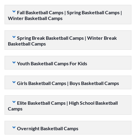
Fall Basketball Camps | Spring Basketball Camps |
Winter Basketball Camps
Spring Break Basketball Camps | Winter Break
Basketball Camps
Youth Basketball Camps For Kids
Girls Basketball Camps | Boys Basketball Camps
Elite Basketball Camps | High School Basketball
Camps
Overnight Basketball Camps