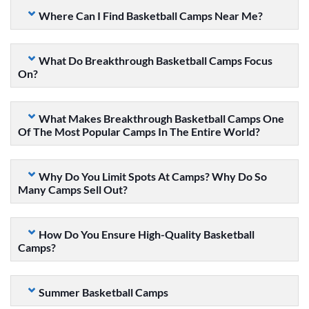
Where Can I Find Basketball Camps Near Me?
What Do Breakthrough Basketball Camps Focus
On?
What Makes Breakthrough Basketball Camps One
Of The Most Popular Camps In The Entire World?
Why Do You Limit Spots At Camps? Why Do So
Many Camps Sell Out?
How Do You Ensure High-Quality Basketball
Camps?
Summer Basketball Camps