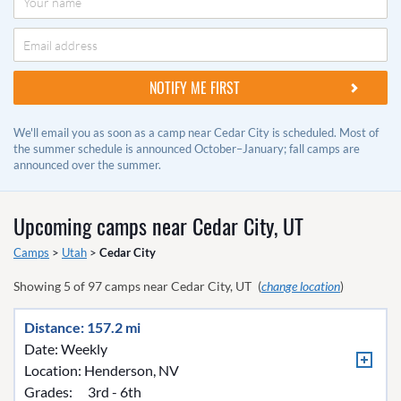
We'll email you as soon as a camp near Cedar City is scheduled. Most of
the summer schedule is announced October–January; fall camps are
announced over the summer.
Upcoming camps near
Cedar City, UT
Camps
>
Utah
>
Cedar City
Showing
5
of
97
camps near
Cedar City, UT
(
change location
)
Distance: 157.2 mi
Date: Weekly
Location:
Henderson, NV
Grades:
3rd - 6th