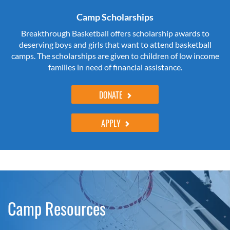
Camp Scholarships
Breakthrough Basketball offers scholarship awards to
deserving boys and girls that want to attend basketball
camps. The scholarships are given to children of low income
families in need of financial assistance.
DONATE
APPLY
Camp Resources