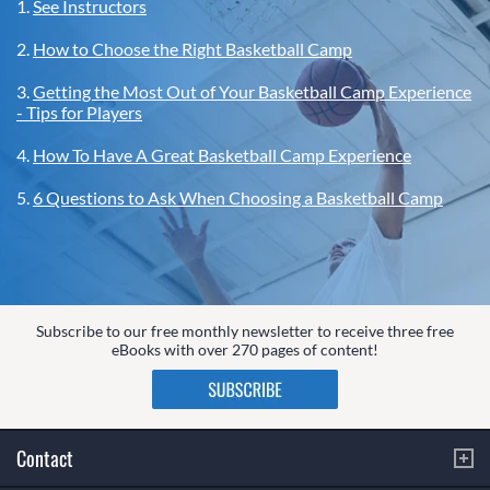
1.
See Instructors
2.
How to Choose the Right Basketball Camp
3.
Getting the Most Out of Your Basketball Camp Experience
- Tips for Players
4.
How To Have A Great Basketball Camp Experience
5.
6 Questions to Ask When Choosing a Basketball Camp
Subscribe to our free monthly newsletter to receive three free
eBooks with over 270 pages of content!
Contact