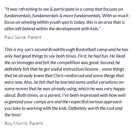
"It was refreshing to see & participate in a camp that focuses on
fundamentals, fundamentals & more fundamentals. With so much
focus on winning within youth sports today, this is an area that is
often left behind within the development with kids."
Paul Sorce, Parent
This is my son's second Breakthrough Basketball camp and he has
only had good things to say both times. First, he had fun. He liked
the scrimmages and felt the competition was good. Second, he
definitely felt that he got useful instruction/lessons - some things
that he already knew that Chris reinforced and some things that
were new. Also, he felt that he learned some useful variations on
some moves that he was already using, which he was very happy
about. Both times, as a parent, I've been impressed with how well
organized your camps are and the respectful/serious approach
you take to working with the kids. Definitely worth the cost and
the time!
Roy Morris, Parent