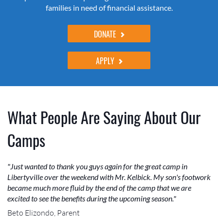
families in need of financial assistance.
DONATE
APPLY
What People Are Saying About Our
Camps
"Just wanted to thank you guys again for the great camp in
Libertyville over the weekend with Mr. Kelbick. My son's footwork
became much more fluid by the end of the camp that we are
excited to see the benefits during the upcoming season."
Beto Elizondo, Parent