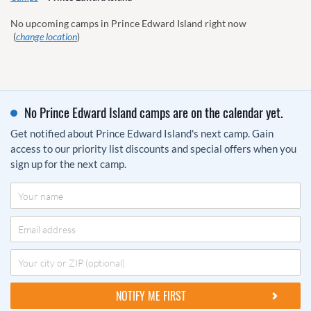
No upcoming camps in Prince Edward Island right now
(
change location
)
No Prince Edward Island camps are on the calendar yet.
Get notified about Prince Edward Island's next camp. Gain
access to our priority list discounts and special offers when you
sign up for the next camp.