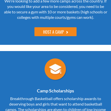
We're looking to add a few more camps across the country. If
you would like your area to be considered, you need to be
able to secure a gym with 10 or more baskets (high schools or
colleges with multiple courts/gyms can work).
HOST A CAMP
Camp Scholarships
Breakthrough Basketball offers scholarship awards to
deserving boys and girls that want to attend basketball
camps. The scholarships are given to children of low income