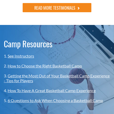
READ MORE TESTIMONIALS
Camp Resources
1.
See Instructors
2.
How to Choose the Right Basketball Camp
3.
Getting the Most Out of Your Basketball Camp Experience
- Tips for Players
4.
How To Have A Great Basketball Camp Experience
5.
6 Questions to Ask When Choosing a Basketball Camp