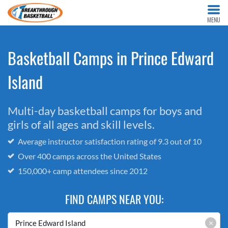
MENU
Basketball Camps in Prince Edward
Island
Multi-day basketball camps for boys and
girls of all ages and skill levels.
Average instructor satisfaction rating of 9.3 out of 10
Over 400 camps across the United States
150,000+ camp attendees since 2012
FIND CAMPS NEAR YOU:
×