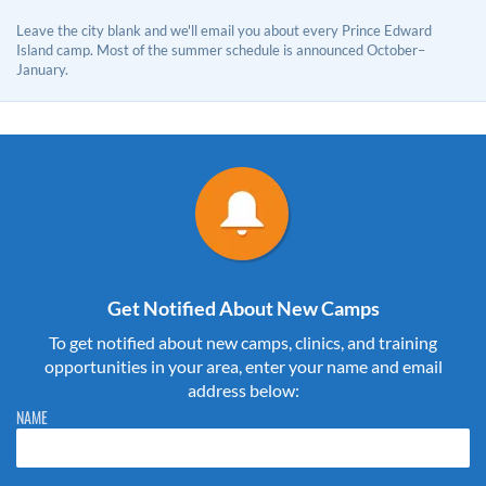
Leave the city blank and we'll email you about every Prince Edward
Island camp. Most of the summer schedule is announced October–
January.
Get Notified About New Camps
To get notified about new camps, clinics, and training
opportunities in your area, enter your name and email
address below:
Please do not change the values in the following 4 fields, they are just
NAME
to stop spam bots. Leave them blank if they are currently blank.