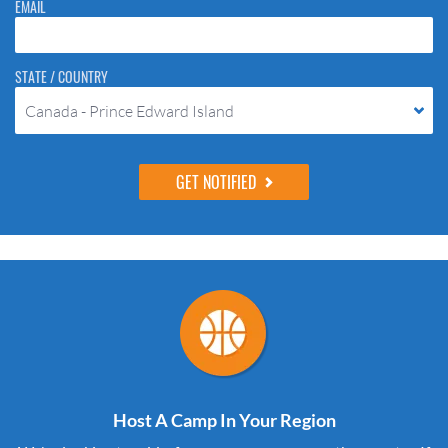
EMAIL
STATE / COUNTRY
Canada - Prince Edward Island
Host A Camp In Your Region