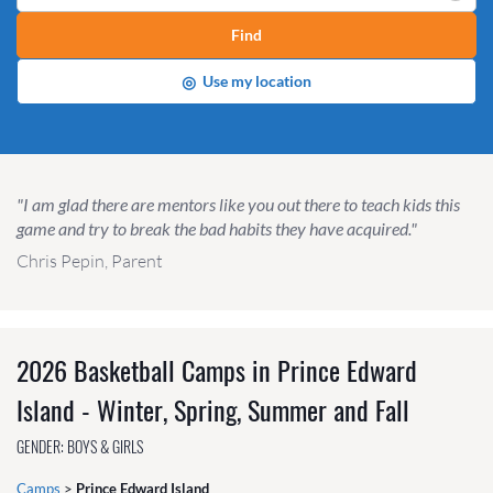
Find
◎
Use my location
"I am glad there are mentors like you out there to teach kids this
game and try to break the bad habits they have acquired."
Chris Pepin, Parent
2026 Basketball Camps in Prince Edward
Island - Winter, Spring, Summer and Fall
GENDER: BOYS & GIRLS
Camps
>
Prince Edward Island