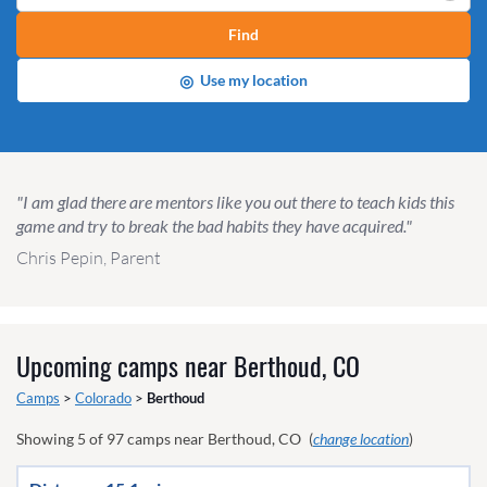
Find
◎
Use my location
"I am glad there are mentors like you out there to teach kids this
game and try to break the bad habits they have acquired."
Chris Pepin, Parent
Upcoming camps near
Berthoud, CO
Camps
>
Colorado
>
Berthoud
Showing
5
of
97
camps near
Berthoud, CO
(
change location
)