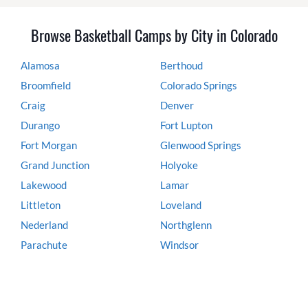
Browse Basketball Camps by City in Colorado
Alamosa
Berthoud
Broomfield
Colorado Springs
Craig
Denver
Durango
Fort Lupton
Fort Morgan
Glenwood Springs
Grand Junction
Holyoke
Lakewood
Lamar
Littleton
Loveland
Nederland
Northglenn
Parachute
Windsor