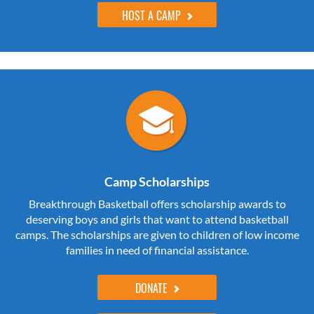
HOST A CAMP
Camp Scholarships
Breakthrough Basketball offers scholarship awards to
deserving boys and girls that want to attend basketball
camps. The scholarships are given to children of low income
families in need of financial assistance.
DONATE