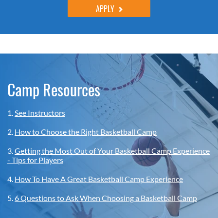
APPLY
Camp Resources
1.
See Instructors
2.
How to Choose the Right Basketball Camp
3.
Getting the Most Out of Your Basketball Camp Experience
- Tips for Players
4.
How To Have A Great Basketball Camp Experience
5.
6 Questions to Ask When Choosing a Basketball Camp