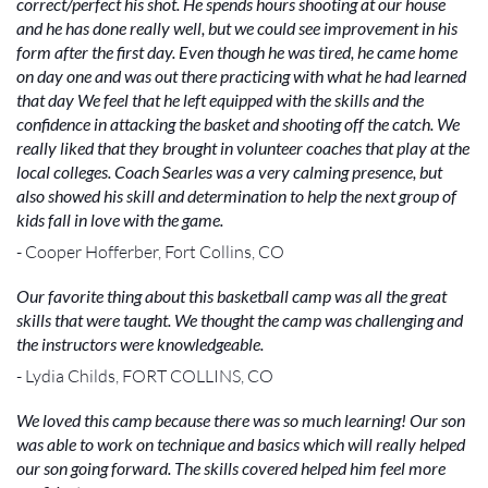
correct/perfect his shot. He spends hours shooting at our house
and he has done really well, but we could see improvement in his
form after the first day. Even though he was tired, he came home
on day one and was out there practicing with what he had learned
that day We feel that he left equipped with the skills and the
confidence in attacking the basket and shooting off the catch. We
really liked that they brought in volunteer coaches that play at the
local colleges. Coach Searles was a very calming presence, but
also showed his skill and determination to help the next group of
kids fall in love with the game.
- Cooper Hofferber, Fort Collins, CO
Our favorite thing about this basketball camp was all the great
skills that were taught. We thought the camp was challenging and
the instructors were knowledgeable.
- Lydia Childs, FORT COLLINS, CO
We loved this camp because there was so much learning! Our son
was able to work on technique and basics which will really helped
our son going forward. The skills covered helped him feel more