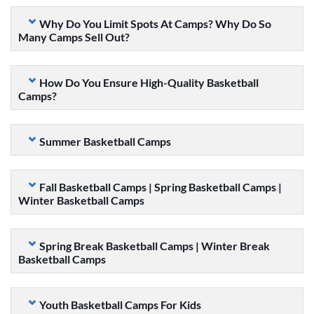
Why Do You Limit Spots At Camps? Why Do So
Many Camps Sell Out?
How Do You Ensure High-Quality Basketball
Camps?
Summer Basketball Camps
Fall Basketball Camps | Spring Basketball Camps |
Winter Basketball Camps
Spring Break Basketball Camps | Winter Break
Basketball Camps
Youth Basketball Camps For Kids