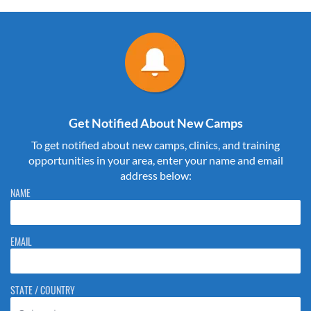
Get Notified About New Camps
To get notified about new camps, clinics, and training
opportunities in your area, enter your name and email
address below:
Please do not change the values in the following 4 fields, they are just
NAME
to stop spam bots. Leave them blank if they are currently blank.
EMAIL
STATE / COUNTRY