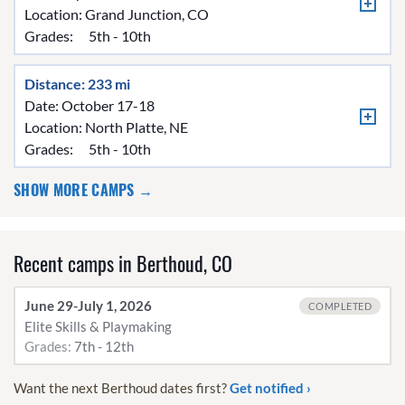
Location:
Grand Junction, CO
Grades:
5th - 10th
Distance: 233 mi
Date: October 17-18
Location:
North Platte, NE
Grades:
5th - 10th
SHOW MORE CAMPS →
Recent camps in Berthoud, CO
June 29-July 1, 2026
COMPLETED
Elite Skills & Playmaking
Grades:
7th - 12th
Want the next Berthoud dates first?
Get notified ›