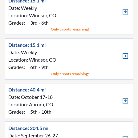
Distance: 15.1 mi
Date: Weekly
Location:
Windsor, CO
Grades:
3rd - 6th
Only 8 spots remaining!
Distance: 15.1 mi
Date: Weekly
Location:
Windsor, CO
Grades:
6th - 9th
Only 5 spots remaining!
Distance: 40.4 mi
Date: October 17-18
Location:
Aurora, CO
Grades:
5th - 10th
Distance: 204.5 mi
Date: September 26-27