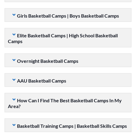
Girls Basketball Camps | Boys Basketball Camps
Elite Basketball Camps | High School Basketball
Camps
Overnight Basketball Camps
AAU Basketball Camps
How Can I Find The Best Basketball Camps In My
Area?
Basketball Training Camps | Basketball Skills Camps