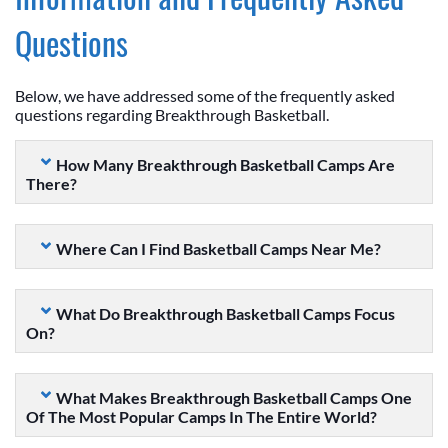
Questions
Below, we have addressed some of the frequently asked
questions regarding Breakthrough Basketball.
How Many Breakthrough Basketball Camps Are
There?
Where Can I Find Basketball Camps Near Me?
What Do Breakthrough Basketball Camps Focus
On?
What Makes Breakthrough Basketball Camps One
Of The Most Popular Camps In The Entire World?