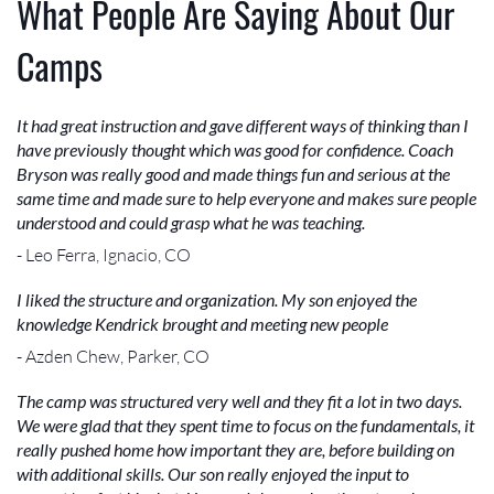
What People Are Saying About Our
Camps
It had great instruction and gave different ways of thinking than I
have previously thought which was good for confidence. Coach
Bryson was really good and made things fun and serious at the
same time and made sure to help everyone and makes sure people
understood and could grasp what he was teaching.
- Leo Ferra, Ignacio, CO
I liked the structure and organization. My son enjoyed the
knowledge Kendrick brought and meeting new people
- Azden Chew, Parker, CO
The camp was structured very well and they fit a lot in two days.
We were glad that they spent time to focus on the fundamentals, it
really pushed home how important they are, before building on
with additional skills. Our son really enjoyed the input to