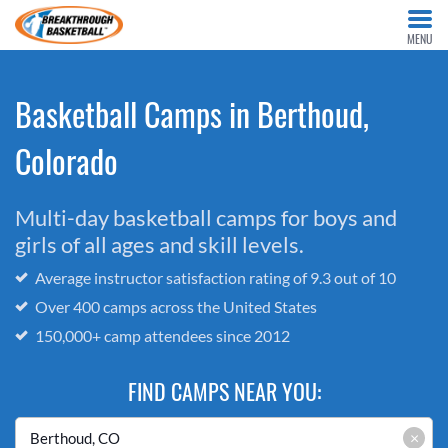
MENU
Basketball Camps in Berthoud,
Colorado
Multi-day basketball camps for boys and
girls of all ages and skill levels.
Average instructor satisfaction rating of 9.3 out of 10
Over 400 camps across the United States
150,000+ camp attendees since 2012
FIND CAMPS NEAR YOU:
×