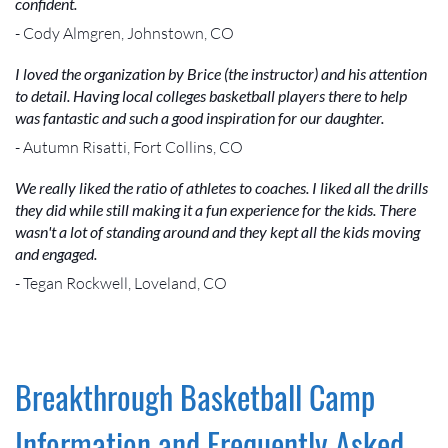
confident.
- Cody Almgren, Johnstown, CO
I loved the organization by Brice (the instructor) and his attention
to detail. Having local colleges basketball players there to help
was fantastic and such a good inspiration for our daughter.
- Autumn Risatti, Fort Collins, CO
We really liked the ratio of athletes to coaches. I liked all the drills
they did while still making it a fun experience for the kids. There
wasn't a lot of standing around and they kept all the kids moving
and engaged.
- Tegan Rockwell, Loveland, CO
Breakthrough Basketball Camp
Information and Frequently Asked