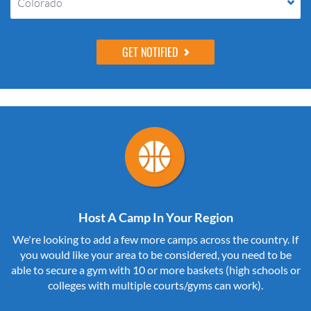
Colorado
Host A Camp In Your Region
We're looking to add a few more camps across the country. If
you would like your area to be considered, you need to be
able to secure a gym with 10 or more baskets (high schools or
colleges with multiple courts/gyms can work).