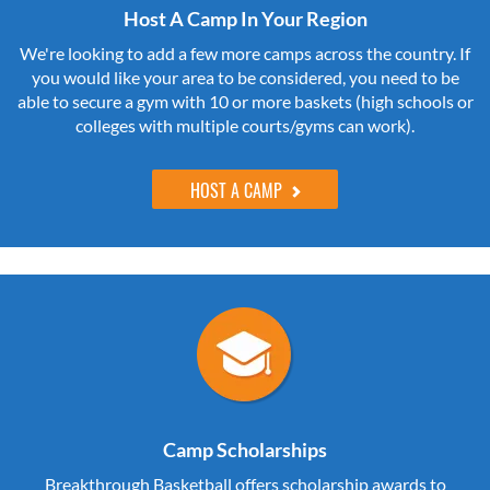
Host A Camp In Your Region
We're looking to add a few more camps across the country. If
you would like your area to be considered, you need to be
able to secure a gym with 10 or more baskets (high schools or
colleges with multiple courts/gyms can work).
HOST A CAMP
Camp Scholarships
Breakthrough Basketball offers scholarship awards to