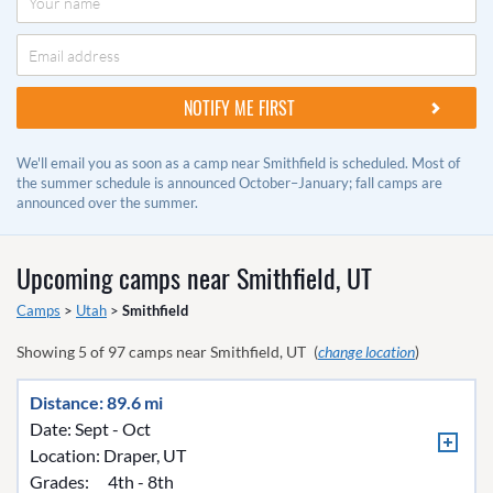
We'll email you as soon as a camp near Smithfield is scheduled. Most of
the summer schedule is announced October–January; fall camps are
announced over the summer.
Upcoming camps near
Smithfield, UT
Camps
>
Utah
>
Smithfield
Showing
5
of
97
camps near
Smithfield, UT
(
change location
)
Distance: 89.6 mi
Date: Sept - Oct
Location:
Draper, UT
Grades:
4th - 8th