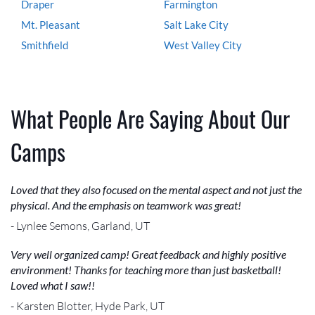
Draper
Farmington
Mt. Pleasant
Salt Lake City
Smithfield
West Valley City
What People Are Saying About Our
Camps
Loved that they also focused on the mental aspect and not just the
physical. And the emphasis on teamwork was great!
- Lynlee Semons, Garland, UT
Very well organized camp! Great feedback and highly positive
environment! Thanks for teaching more than just basketball!
Loved what I saw!!
- Karsten Blotter, Hyde Park, UT