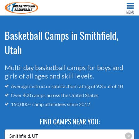
MENU
Basketball Camps in Smithfield,
Utah
Multi-day basketball camps for boys and
girls of all ages and skill levels.
Average instructor satisfaction rating of 9.3 out of 10
Over 400 camps across the United States
150,000+ camp attendees since 2012
FIND CAMPS NEAR YOU:
×