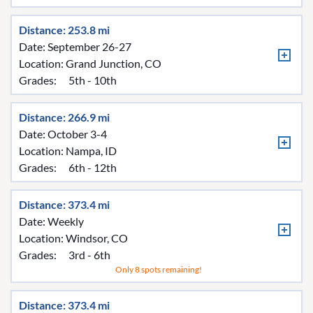
Distance: 253.8 mi
Date: September 26-27
Location:
Grand Junction, CO
Grades:
5th - 10th
Distance: 266.9 mi
Date: October 3-4
Location:
Nampa, ID
Grades:
6th - 12th
Distance: 373.4 mi
Date: Weekly
Location:
Windsor, CO
Grades:
3rd - 6th
Only 8 spots remaining!
Distance: 373.4 mi