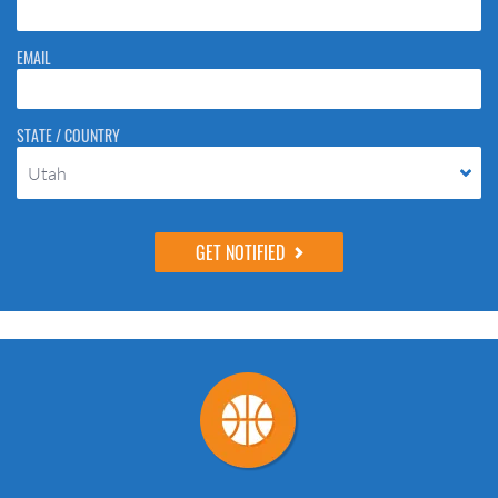
EMAIL
STATE / COUNTRY
Utah