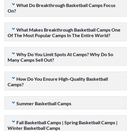
What Do Breakthrough Basketball Camps Focus
On?
What Makes Breakthrough Basketball Camps One
Of The Most Popular Camps In The Entire World?
Why Do You Limit Spots At Camps? Why Do So
Many Camps Sell Out?
How Do You Ensure High-Quality Basketball
Camps?
Summer Basketball Camps
Fall Basketball Camps | Spring Basketball Camps |
Winter Basketball Camps