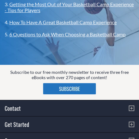
3.
Getting the Most Out of Your Basketball Camp Experience
- Tips for Players
4.
How To Have A Great Basketball Camp Experience
5.
6 Questions to Ask When Choosing a Basketball Camp
Subscribe to our free monthly newsletter to receive three free
eBooks with over 270 pages of content!
Contact
Get Started