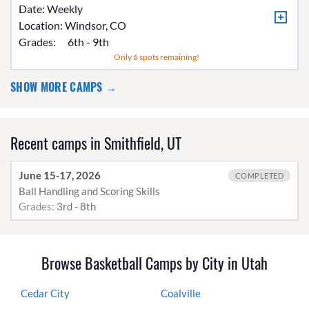
Date: Weekly
Location:
Windsor, CO
Grades:
6th - 9th
Only 6 spots remaining!
SHOW MORE CAMPS →
Recent camps in Smithfield, UT
June 15-17, 2026
COMPLETED
Ball Handling and Scoring Skills
Grades:
3rd - 8th
Browse Basketball Camps by City in Utah
Cedar City
Coalville