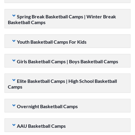
Spring Break Basketball Camps | Winter Break
Basketball Camps
Youth Basketball Camps For Kids
Girls Basketball Camps | Boys Basketball Camps
Elite Basketball Camps | High School Basketball
Camps
Overnight Basketball Camps
AAU Basketball Camps