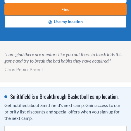
Find
◎
Use my location
"I am glad there are mentors like you out there to teach kids this
game and try to break the bad habits they have acquired."
Chris Pepin, Parent
Smithfield is a Breakthrough Basketball camp location.
Get notified about Smithfield's next camp. Gain access to our
priority list discounts and special offers when you sign up for
the next camp.