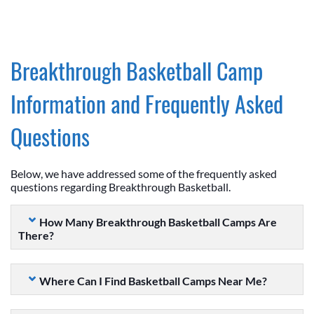
Breakthrough Basketball Camp
Information and Frequently Asked
Questions
Below, we have addressed some of the frequently asked
questions regarding Breakthrough Basketball.
How Many Breakthrough Basketball Camps Are
There?
Where Can I Find Basketball Camps Near Me?