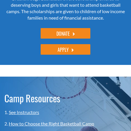
deserving boys and girls that want to attend basketball
camps. The scholarships are given to children of low income
families in need of financial assistance.
DONATE
APPLY
Camp Resources
1.
See Instructors
2.
How to Choose the Right Basketball Camp