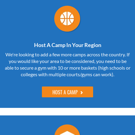
Host A Camp In Your Region
We're looking to add a few more camps across the country. If
you would like your area to be considered, you need to be
able to secure a gym with 10 or more baskets (high schools or
colleges with multiple courts/gyms can work).
HOST A CAMP