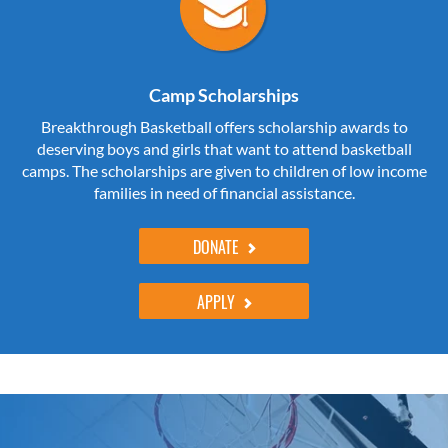
Camp Scholarships
Breakthrough Basketball offers scholarship awards to
deserving boys and girls that want to attend basketball
camps. The scholarships are given to children of low income
families in need of financial assistance.
DONATE
APPLY