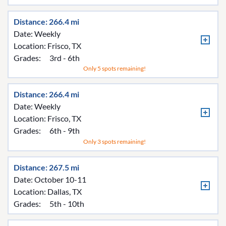
Distance: 266.4 mi
Date: Weekly
Location:
Frisco, TX
Grades:
3rd - 6th
Only 5 spots remaining!
Distance: 266.4 mi
Date: Weekly
Location:
Frisco, TX
Grades:
6th - 9th
Only 3 spots remaining!
Distance: 267.5 mi
Date: October 10-11
Location:
Dallas, TX
Grades:
5th - 10th