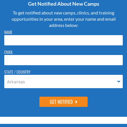
Get Notified About New Camps
To get notified about new camps, clinics, and training
opportunities in your area, enter your name and email
address below:
Please do not change the values in the following 4 fields, they are just
NAME
to stop spam bots. Leave them blank if they are currently blank.
EMAIL
STATE / COUNTRY
Arkansas