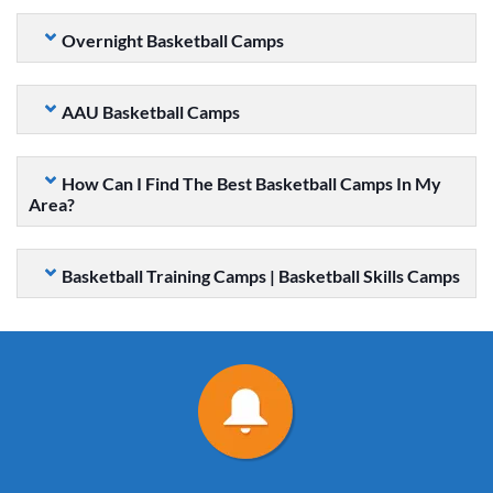
Overnight Basketball Camps
AAU Basketball Camps
How Can I Find The Best Basketball Camps In My
Area?
Basketball Training Camps | Basketball Skills Camps