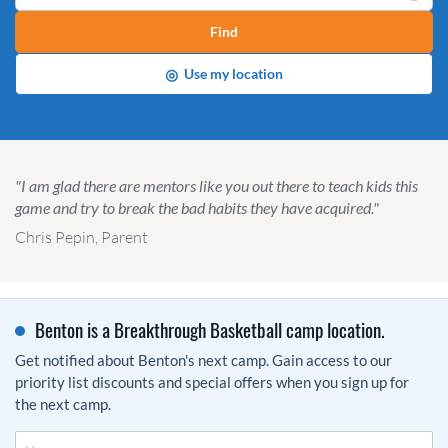
Find
◎
Use my location
"I am glad there are mentors like you out there to teach kids this
game and try to break the bad habits they have acquired."
Chris Pepin, Parent
Benton is a Breakthrough Basketball camp location.
Get notified about Benton's next camp. Gain access to our
priority list discounts and special offers when you sign up for
the next camp.