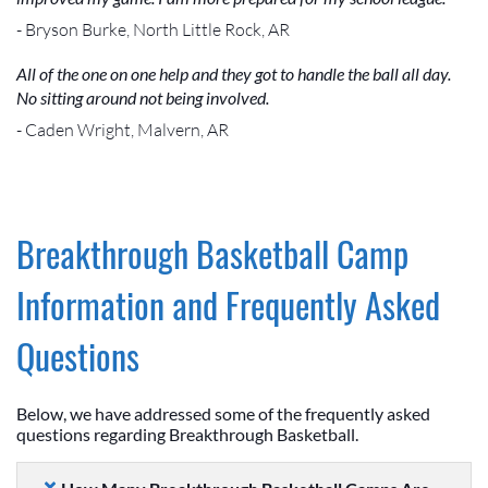
- Bryson Burke, North Little Rock, AR
All of the one on one help and they got to handle the ball all day.
No sitting around not being involved.
- Caden Wright, Malvern, AR
Breakthrough Basketball Camp
Information and Frequently Asked
Questions
Below, we have addressed some of the frequently asked
questions regarding Breakthrough Basketball.