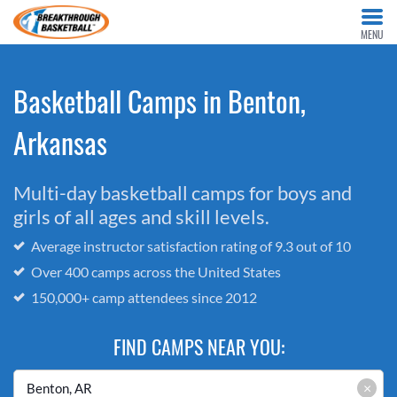
MENU
Basketball Camps in Benton,
Arkansas
Multi-day basketball camps for boys and
girls of all ages and skill levels.
Average instructor satisfaction rating of 9.3 out of 10
Over 400 camps across the United States
150,000+ camp attendees since 2012
FIND CAMPS NEAR YOU:
×