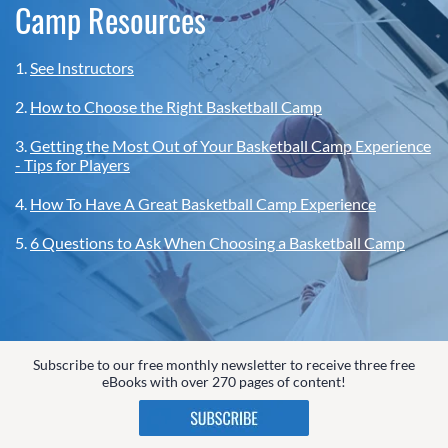
Camp Resources
1.
See Instructors
2.
How to Choose the Right Basketball Camp
3.
Getting the Most Out of Your Basketball Camp Experience
- Tips for Players
4.
How To Have A Great Basketball Camp Experience
5.
6 Questions to Ask When Choosing a Basketball Camp
Subscribe to our free monthly newsletter to receive three free
eBooks with over 270 pages of content!