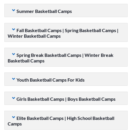
Summer Basketball Camps
Fall Basketball Camps | Spring Basketball Camps |
Winter Basketball Camps
Spring Break Basketball Camps | Winter Break
Basketball Camps
Youth Basketball Camps For Kids
Girls Basketball Camps | Boys Basketball Camps
Elite Basketball Camps | High School Basketball
Camps