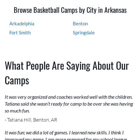
Browse Basketball Camps by City in Arkansas
Arkadelphia
Benton
Fort Smith
Springdale
What People Are Saying About Our
Camps
It was very organized and coaches worked well with the children.
Tatiana said she wasn’t ready for camp to be over she was having
so much fun.
- Tatiana Hill, Benton, AR
It was fun; we did a lot of games. I learned new skills. I think I
improved my game. I am more prepared for my school league.