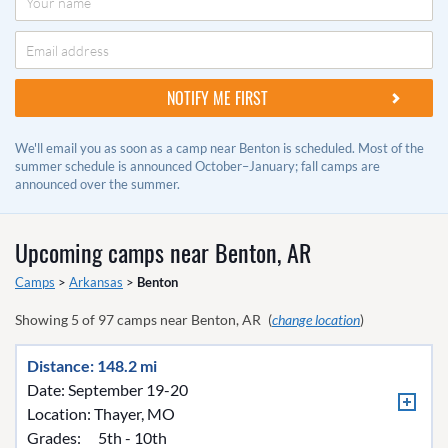
We'll email you as soon as a camp near Benton is scheduled. Most of the
summer schedule is announced October–January; fall camps are
announced over the summer.
Upcoming camps near
Benton, AR
Camps
>
Arkansas
>
Benton
Showing
5
of
97
camps near
Benton, AR
(
change location
)
Distance: 148.2 mi
Date: September 19-20
Location:
Thayer, MO
Grades:
5th - 10th