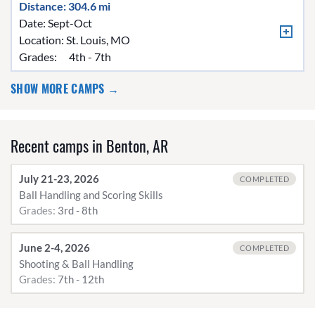
Distance: 304.6 mi
Date: Sept-Oct
Location:
St. Louis, MO
Grades:
4th - 7th
SHOW MORE CAMPS →
Recent camps in Benton, AR
July 21-23, 2026
COMPLETED
Ball Handling and Scoring Skills
Grades:
3rd - 8th
June 2-4, 2026
COMPLETED
Shooting & Ball Handling
Grades:
7th - 12th