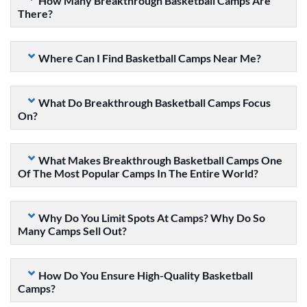
How Many Breakthrough Basketball Camps Are
There?
Where Can I Find Basketball Camps Near Me?
What Do Breakthrough Basketball Camps Focus
On?
What Makes Breakthrough Basketball Camps One
Of The Most Popular Camps In The Entire World?
Why Do You Limit Spots At Camps? Why Do So
Many Camps Sell Out?
How Do You Ensure High-Quality Basketball
Camps?