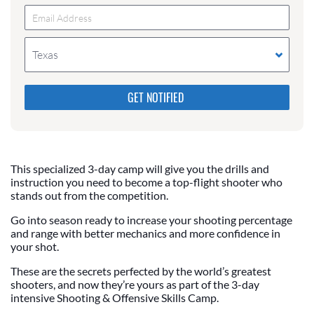
Texas
Please do not change the values in the following 4
fields, they are just to stop spam bots. Leave them
blank if they are currently blank.
This specialized 3-day camp will give you the drills and
instruction you need to become a top-flight shooter who
stands out from the competition.
Go into season ready to increase your shooting percentage
and range with better mechanics and more confidence in
your shot.
These are the secrets perfected by the world’s greatest
shooters, and now they’re yours as part of the 3-day
intensive Shooting & Offensive Skills Camp.