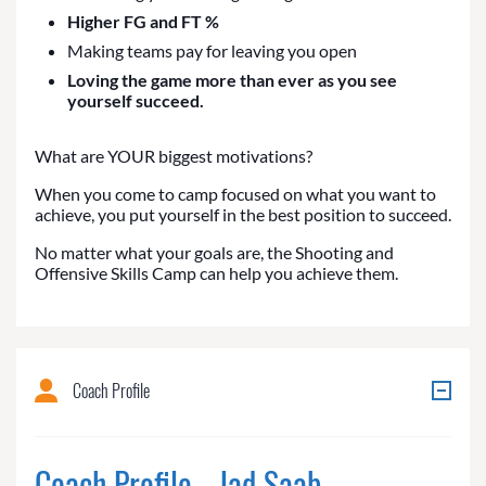
Higher FG and FT %
Making teams pay for leaving you open
Loving the game more than ever as you see
yourself succeed.
What are YOUR biggest motivations?
When you come to camp focused on what you want to
achieve, you put yourself in the best position to succeed.
No matter what your goals are, the Shooting and
Offensive Skills Camp can help you achieve them.
Coach Profile
Coach Profile - Jad Saab