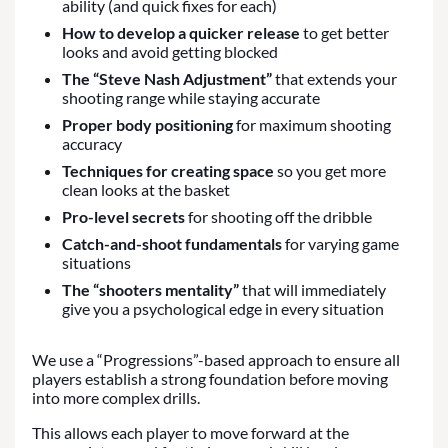
ability (and quick fixes for each)
How to develop a quicker release
to get better
looks and avoid getting blocked
The “Steve Nash Adjustment”
that extends your
shooting range while staying accurate
Proper body positioning
for maximum shooting
accuracy
Techniques for creating space
so you get more
clean looks at the basket
Pro-level secrets
for shooting off the dribble
Catch-and-shoot fundamentals
for varying game
situations
The “shooters mentality”
that will immediately
give you a psychological edge in every situation
We use a “Progressions”-based approach to ensure all
players establish a strong foundation before moving
into more complex drills.
This allows each player to move forward at the