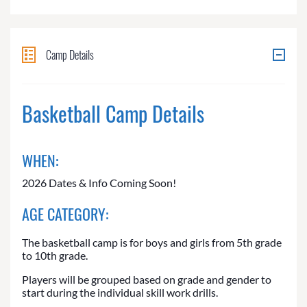
Camp Details
Basketball Camp Details
WHEN:
2026 Dates & Info Coming Soon!
AGE CATEGORY:
The basketball camp is for boys and girls from 5th grade
to 10th grade.
Players will be grouped based on grade and gender to
start during the individual skill work drills.