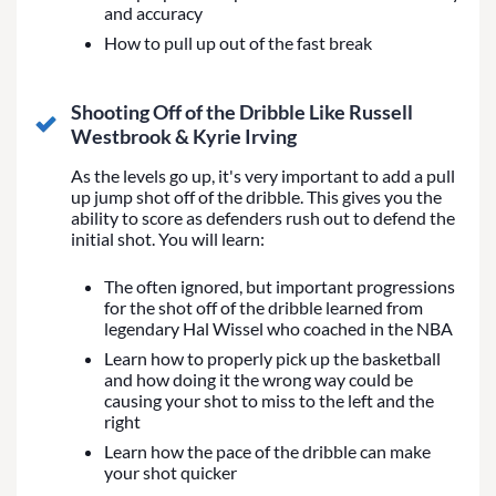
and accuracy
How to pull up out of the fast break
Shooting Off of the Dribble Like Russell
Westbrook & Kyrie Irving
As the levels go up, it's very important to add a pull
up jump shot off of the dribble. This gives you the
ability to score as defenders rush out to defend the
initial shot. You will learn:
The often ignored, but important progressions
for the shot off of the dribble learned from
legendary Hal Wissel who coached in the NBA
Learn how to properly pick up the basketball
and how doing it the wrong way could be
causing your shot to miss to the left and the
right
Learn how the pace of the dribble can make
your shot quicker