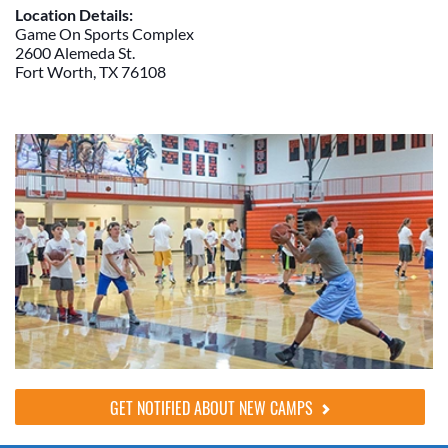
Location Details:
Game On Sports Complex
2600 Alemeda St.
Fort Worth, TX 76108
GET NOTIFIED ABOUT NEW CAMPS