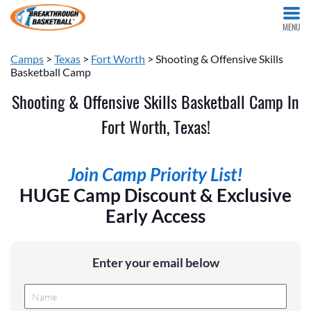
MENU
Camps
>
Texas
>
Fort Worth
> Shooting & Offensive Skills
Basketball Camp
Shooting & Offensive Skills Basketball Camp In
Fort Worth, Texas!
Join Camp Priority List!
HUGE Camp Discount & Exclusive
Early Access
Enter your email below