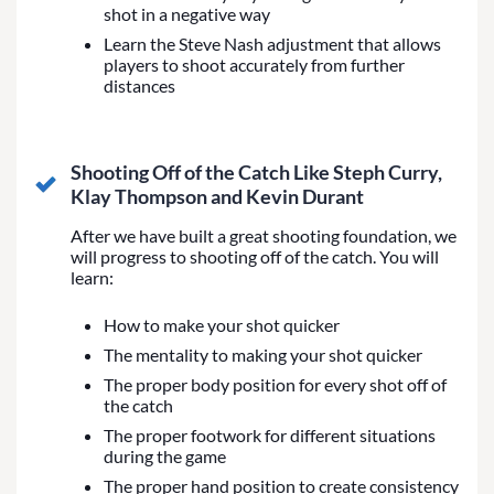
shot in a negative way
Learn the Steve Nash adjustment that allows
players to shoot accurately from further
distances
Shooting Off of the Catch Like Steph Curry,
Klay Thompson and Kevin Durant
After we have built a great shooting foundation, we
will progress to shooting off of the catch. You will
learn:
How to make your shot quicker
The mentality to making your shot quicker
The proper body position for every shot off of
the catch
The proper footwork for different situations
during the game
The proper hand position to create consistency