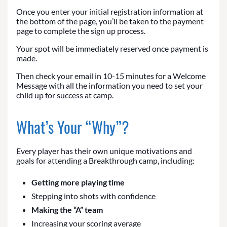
Once you enter your initial registration information at
the bottom of the page, you’ll be taken to the payment
page to complete the sign up process.
Your spot will be immediately reserved once payment is
made.
Then check your email in 10-15 minutes for a Welcome
Message with all the information you need to set your
child up for success at camp.
What’s Your “Why”?
Every player has their own unique motivations and
goals for attending a Breakthrough camp, including:
Getting more playing time
Stepping into shots with confidence
Making the “A” team
Increasing your scoring average