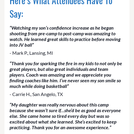
Here’s What Attendees Have To
Say:
“Watching my son’s confidence increase as he began
shooting from pre-camp to post-camp was amazing to
watch. He learned great skills to practice before moving
into JV ball”
- Mark P., Lansing, MI
“Thank you for sparking the fire in my kids to not only be
great players, but also great individuals and team
players. Coach was amazing and we appreciate you
finding coaches like him. I’ve never seen my son smile so
much while doing basketball”
- Carrie H., San Angelo, TX
“My daughter was really nervous about this camp
because she wasn’t sure if…she’d be as good as everyone
else. She came home so tired every day but was so
excited about what she learned. She’s excited to keep
practicing. Thank you for an awesome experience.”