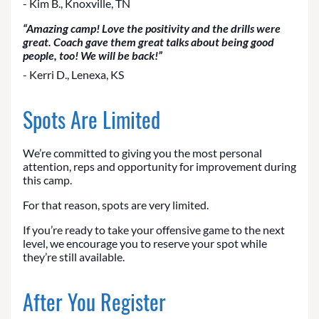
- Kim B., Knoxville, TN
“Amazing camp! Love the positivity and the drills were
great. Coach gave them great talks about being good
people, too! We will be back!”
- Kerri D., Lenexa, KS
Spots Are Limited
We’re committed to giving you the most personal
attention, reps and opportunity for improvement during
this camp.
For that reason, spots are very limited.
If you’re ready to take your offensive game to the next
level, we encourage you to reserve your spot while
they’re still available.
After You Register