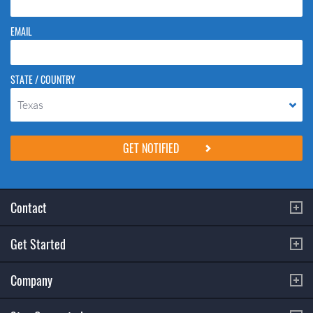
EMAIL
STATE / COUNTRY
Texas
Please do not change the values in the following 4 fields, they are just
to stop spam bots. Leave them blank if they are currently blank.
Contact
Get Started
Company