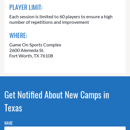
PLAYER LIMIT:
Each session is limited to 60 players to ensure a high
number of repetitions and improvement
WHERE:
Game On Sports Complex
2600 Alemeda St.
Fort Worth, TX 76108
Get Notified About New Camps in
Texas
NAME