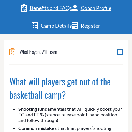
Benefits and FAQs
Coach Profile
Camp Details
Register
What Players Will Learn
What will players get out of the
basketball camp?
Shooting fundamentals
that will quickly boost your
FG and FT % (stance, release point, hand position
and follow through)
Common mistakes
that limit players’ shooting