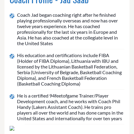
Coach Jad began coaching right after he finished
playing professionally overseas and now has over
twelve years experience. He has coached
professionally for the last six years in Europe and
Asia. He has also coached at the collegiate level in
the United States
His education and certifications include FIBA
(Holder of FIBA Diploma), Lithuania with IBU and
licensed by the Lithuanian Basketball Federation,
Serbia (University of Belgrade, Basketball Coaching
Diploma), and French Basketball Federation
(Basketball Coaching Diploma)
He is a certified 94feetofgame Trainer/Player
Development coach, and he works with Coach Phil
Handy (Lakers Assistant Coach). He trains pro
players all over the world and has done camps in the
United States and internationally for over ten years