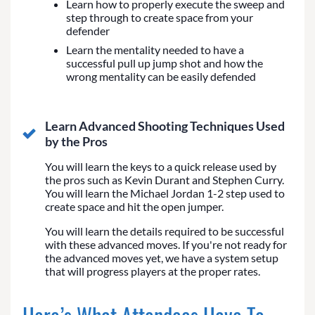
Learn how to properly execute the sweep and
step through to create space from your
defender
Learn the mentality needed to have a
successful pull up jump shot and how the
wrong mentality can be easily defended
Learn Advanced Shooting Techniques Used
by the Pros
You will learn the keys to a quick release used by
the pros such as Kevin Durant and Stephen Curry.
You will learn the Michael Jordan 1-2 step used to
create space and hit the open jumper.
You will learn the details required to be successful
with these advanced moves. If you're not ready for
the advanced moves yet, we have a system setup
that will progress players at the proper rates.