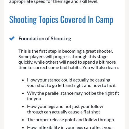
appropriate speed for their age and skill level.
Shooting Topics Covered In Camp
Foundation of Shooting
This is the first step in becoming a great shooter.
Some players will progress through this stage
quickly, while others will need to spend a bit more
time to correct some bad habits. You will also learn:
How your stance could actually be causing
your shot to go left and right and how to fix it
Why the parallel stance may not be the right fit
for you
How your legs and not just your follow
through can actually cause a flat shot
The proper release point and follow through
How inflexibility in your legs can affect your