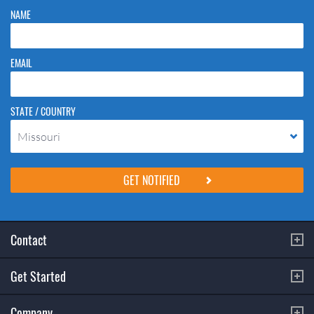
NAME
EMAIL
STATE / COUNTRY
Missouri
Please do not change the values in the following 4 fields, they are just
to stop spam bots. Leave them blank if they are currently blank.
Contact
Get Started
Company