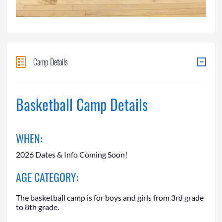
Camp Details
Basketball Camp Details
WHEN:
2026 Dates & Info Coming Soon!
AGE CATEGORY:
The basketball camp is for boys and girls from 3rd grade
to 8th grade.