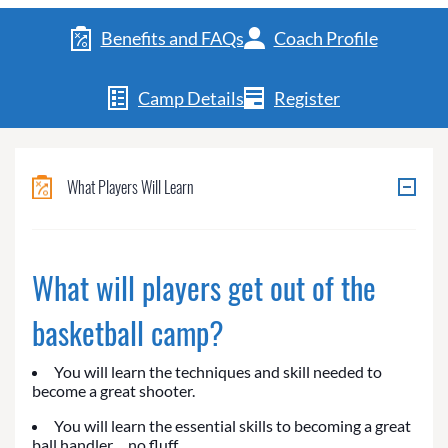
Benefits and FAQs
Coach Profile
Camp Details
Register
What Players Will Learn
What will players get out of the
basketball camp?
You will learn the techniques and skill needed to
become a great shooter.
You will learn the essential skills to becoming a great
ball handler… no fluff.