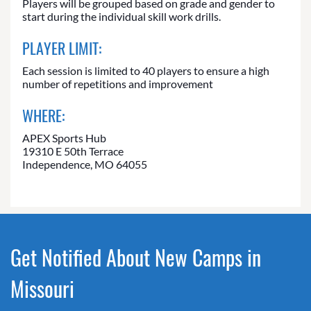
Players will be grouped based on grade and gender to
start during the individual skill work drills.
PLAYER LIMIT:
Each session is limited to 40 players to ensure a high
number of repetitions and improvement
WHERE:
APEX Sports Hub
19310 E 50th Terrace
Independence, MO 64055
Get Notified About New Camps in
Missouri