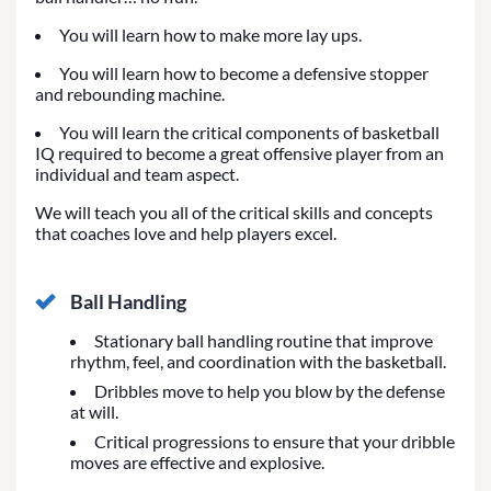
You will learn how to make more lay ups.
You will learn how to become a defensive stopper
and rebounding machine.
You will learn the critical components of basketball
IQ required to become a great offensive player from an
individual and team aspect.
We will teach you all of the critical skills and concepts
that coaches love and help players excel.
Ball Handling
Stationary ball handling routine that improve
rhythm, feel, and coordination with the basketball.
Dribbles move to help you blow by the defense
at will.
Critical progressions to ensure that your dribble
moves are effective and explosive.