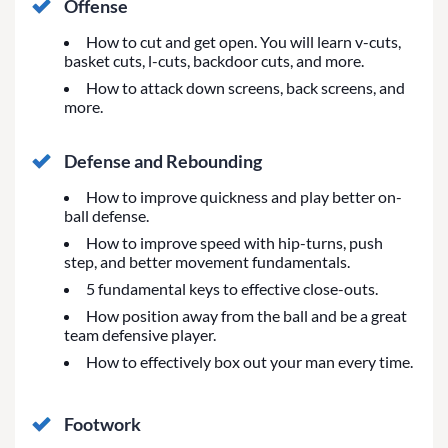
Offense
How to cut and get open. You will learn v-cuts,
basket cuts, l-cuts, backdoor cuts, and more.
How to attack down screens, back screens, and
more.
Defense and Rebounding
How to improve quickness and play better on-
ball defense.
How to improve speed with hip-turns, push
step, and better movement fundamentals.
5 fundamental keys to effective close-outs.
How position away from the ball and be a great
team defensive player.
How to effectively box out your man every time.
Footwork