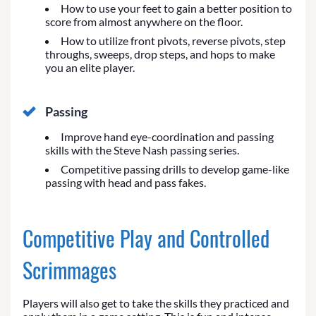
How to use your feet to gain a better position to
score from almost anywhere on the floor.
How to utilize front pivots, reverse pivots, step
throughs, sweeps, drop steps, and hops to make
you an elite player.
Passing
Improve hand eye-coordination and passing
skills with the Steve Nash passing series.
Competitive passing drills to develop game-like
passing with head and pass fakes.
Competitive Play and Controlled
Scrimmages
Players will also get to take the skills they practiced and