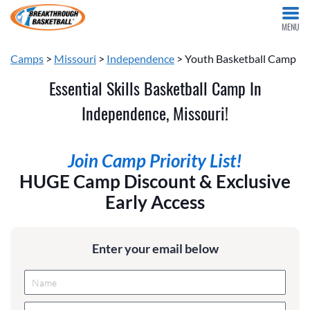
MENU
Camps
>
Missouri
>
Independence
> Youth Basketball Camp
Essential Skills Basketball Camp In
Independence, Missouri!
Join Camp Priority List!
HUGE Camp Discount & Exclusive
Early Access
Enter your email below