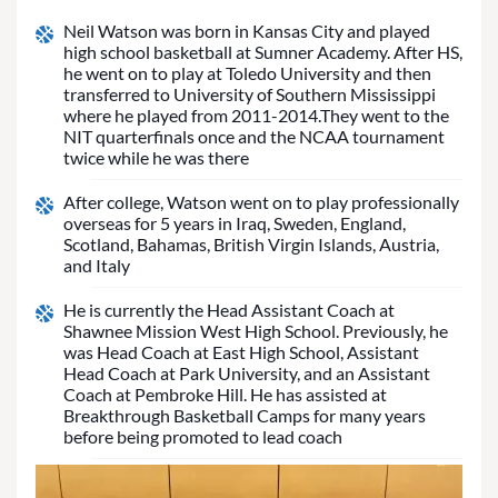
Neil Watson was born in Kansas City and played
high school basketball at Sumner Academy. After HS,
he went on to play at Toledo University and then
transferred to University of Southern Mississippi
where he played from 2011-2014.They went to the
NIT quarterfinals once and the NCAA tournament
twice while he was there
After college, Watson went on to play professionally
overseas for 5 years in Iraq, Sweden, England,
Scotland, Bahamas, British Virgin Islands, Austria,
and Italy
He is currently the Head Assistant Coach at
Shawnee Mission West High School. Previously, he
was Head Coach at East High School, Assistant
Head Coach at Park University, and an Assistant
Coach at Pembroke Hill. He has assisted at
Breakthrough Basketball Camps for many years
before being promoted to lead coach