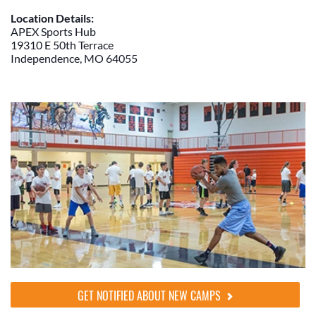
Location Details:
APEX Sports Hub
19310 E 50th Terrace
Independence, MO 64055
GET NOTIFIED ABOUT NEW CAMPS