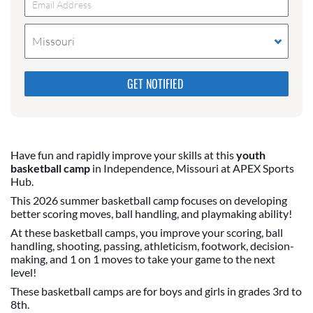
Missouri
Please do not change the values in the following 4
fields, they are just to stop spam bots. Leave them
blank if they are currently blank.
Have fun and rapidly improve your skills at this
youth
basketball camp
in Independence, Missouri at APEX Sports
Hub.
This 2026 summer basketball camp focuses on developing
better scoring moves, ball handling, and playmaking ability!
At these basketball camps, you improve your scoring, ball
handling, shooting, passing, athleticism, footwork, decision-
making, and 1 on 1 moves to take your game to the next
level!
These basketball camps are for boys and girls in grades 3rd to
8th.