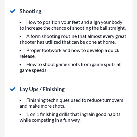
Shooting
How to position your feet and align your body
to increase the chance of shooting the ball straight.
A form shooting routine that almost every great
shooter has utilized that can be done at home.
Proper footwork and how to develop a quick
release.
How to shoot game shots from game spots at
game speeds.
Lay Ups / Finishing
Finishing techniques used to reduce turnovers
and make more shots.
1 on 1 finishing drills that ingrain good habits
while competing in a fun way.