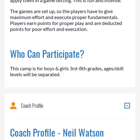
apply them in a game setting. This is fun and intense.
The games are set up, so the players have to give
maximum effort and execute proper fundamentals.
Players earn points for proper play and are deducted
points for poor effort and execution.
Who Can Participate?
This camp is for boys & girls 3rd-8th grades, ages/skill
levels will be separated.
Coach Profile
Coach Profile - Neil Watson