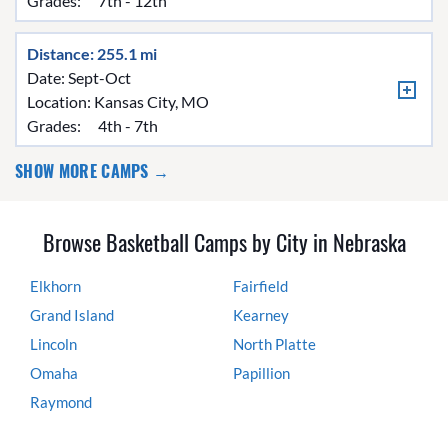
Grades:
7th - 12th
Distance: 255.1 mi
Date: Sept-Oct
Location:
Kansas City, MO
Grades:
4th - 7th
SHOW MORE CAMPS →
Browse Basketball Camps by City in Nebraska
Elkhorn
Fairfield
Grand Island
Kearney
Lincoln
North Platte
Omaha
Papillion
Raymond