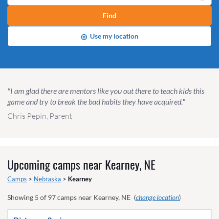
Find
◎
Use my location
"I am glad there are mentors like you out there to teach kids this
game and try to break the bad habits they have acquired."
Chris Pepin, Parent
Upcoming camps near
Kearney, NE
Camps
>
Nebraska
>
Kearney
Showing
5
of
97
camps near
Kearney, NE
(
change location
)