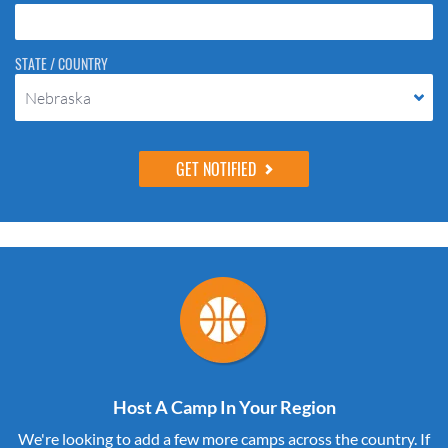
STATE / COUNTRY
Nebraska
Host A Camp In Your Region
We're looking to add a few more camps across the country. If