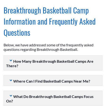
Breakthrough Basketball Camp
Information and Frequently Asked
Questions
Below, we have addressed some of the frequently asked
questions regarding Breakthrough Basketball.
How Many Breakthrough Basketball Camps Are
There?
Where Can I Find Basketball Camps Near Me?
What Do Breakthrough Basketball Camps Focus
On?