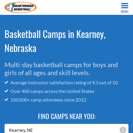
MENU
Basketball Camps in Kearney,
Nebraska
Multi-day basketball camps for boys and
girls of all ages and skill levels.
Average instructor satisfaction rating of 9.3 out of 10
Over 400 camps across the United States
150,000+ camp attendees since 2012
FIND CAMPS NEAR YOU:
×