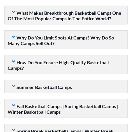
What Makes Breakthrough Basketball Camps One
Of The Most Popular Camps In The Entire World?
Why Do You Limit Spots At Camps? Why Do So
Many Camps Sell Out?
How Do You Ensure High-Quality Basketball
Camps?
Summer Basketball Camps
Fall Basketball Camps | Spring Basketball Camps |
Winter Basketball Camps
Spring Break Basketball Camps | Winter Break