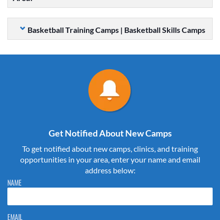
Basketball Training Camps | Basketball Skills Camps
Get Notified About New Camps
To get notified about new camps, clinics, and training
opportunities in your area, enter your name and email
address below:
Please do not change the values in the following 4 fields, they are just
NAME
to stop spam bots. Leave them blank if they are currently blank.
EMAIL