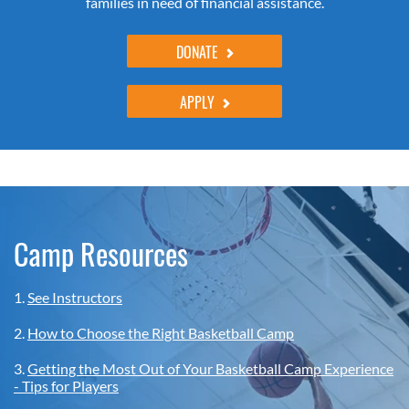
families in need of financial assistance.
DONATE
APPLY
Camp Resources
1.
See Instructors
2.
How to Choose the Right Basketball Camp
3.
Getting the Most Out of Your Basketball Camp Experience
- Tips for Players