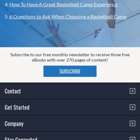
4.
How To Have A Great Basketball Camp Experience
5.
6 Questions to Ask When Choosing a Basketball Camp
Subscribe to our free monthly newsletter to receive three free
eBooks with over 270 pages of content!
Contact
Get Started
Company
Stay Connected