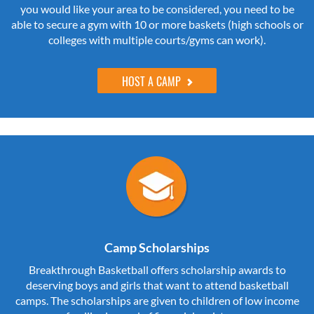
you would like your area to be considered, you need to be
able to secure a gym with 10 or more baskets (high schools or
colleges with multiple courts/gyms can work).
HOST A CAMP
Camp Scholarships
Breakthrough Basketball offers scholarship awards to
deserving boys and girls that want to attend basketball
camps. The scholarships are given to children of low income