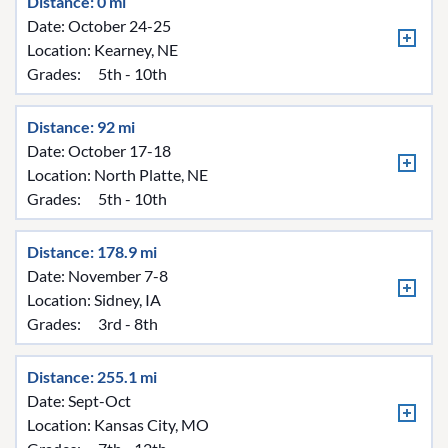
Distance: 0 mi
Date: October 24-25
Location:
Kearney, NE
Grades:
5th - 10th
Distance: 92 mi
Date: October 17-18
Location:
North Platte, NE
Grades:
5th - 10th
Distance: 178.9 mi
Date: November 7-8
Location:
Sidney, IA
Grades:
3rd - 8th
Distance: 255.1 mi
Date: Sept-Oct
Location:
Kansas City, MO