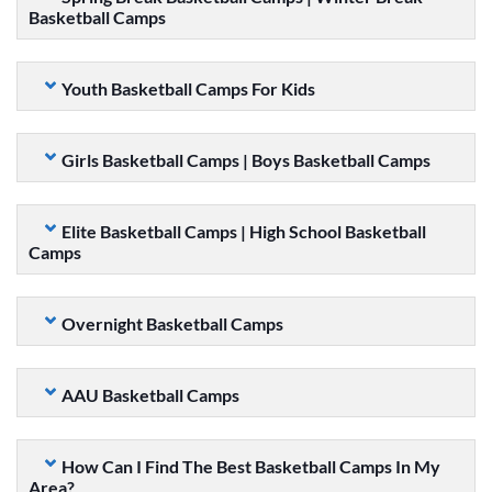
Basketball Camps
Youth Basketball Camps For Kids
Girls Basketball Camps | Boys Basketball Camps
Elite Basketball Camps | High School Basketball
Camps
Overnight Basketball Camps
AAU Basketball Camps
How Can I Find The Best Basketball Camps In My
Area?