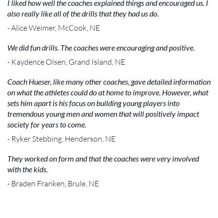
I liked how well the coaches explained things and encouraged us. I
also really like all of the drills that they had us do.
- Alice Weimer, McCook, NE
We did fun drills. The coaches were encouraging and positive.
- Kaydence Olsen, Grand Island, NE
Coach Hueser, like many other coaches, gave detailed information
on what the athletes could do at home to improve. However, what
sets him apart is his focus on building young players into
tremendous young men and women that will positively impact
society for years to come.
- Ryker Stebbing, Henderson, NE
They worked on form and that the coaches were very involved
with the kids.
- Braden Franken, Brule, NE