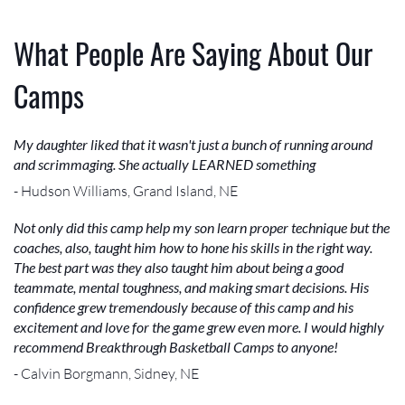
What People Are Saying About Our
Camps
My daughter liked that it wasn't just a bunch of running around
and scrimmaging. She actually LEARNED something
- Hudson Williams, Grand Island, NE
Not only did this camp help my son learn proper technique but the
coaches, also, taught him how to hone his skills in the right way.
The best part was they also taught him about being a good
teammate, mental toughness, and making smart decisions. His
confidence grew tremendously because of this camp and his
excitement and love for the game grew even more. I would highly
recommend Breakthrough Basketball Camps to anyone!
- Calvin Borgmann, Sidney, NE