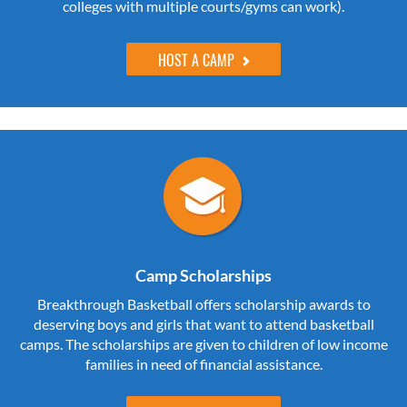
colleges with multiple courts/gyms can work).
HOST A CAMP
Camp Scholarships
Breakthrough Basketball offers scholarship awards to
deserving boys and girls that want to attend basketball
camps. The scholarships are given to children of low income
families in need of financial assistance.