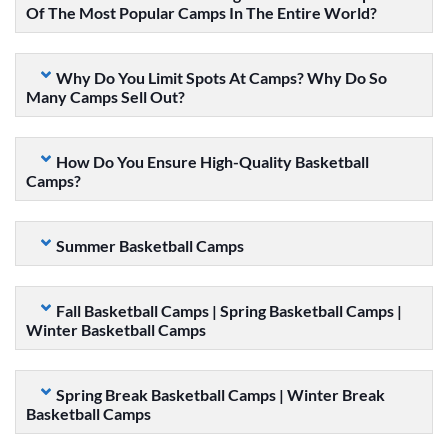
Of The Most Popular Camps In The Entire World?
Why Do You Limit Spots At Camps? Why Do So
Many Camps Sell Out?
How Do You Ensure High-Quality Basketball
Camps?
Summer Basketball Camps
Fall Basketball Camps | Spring Basketball Camps |
Winter Basketball Camps
Spring Break Basketball Camps | Winter Break
Basketball Camps