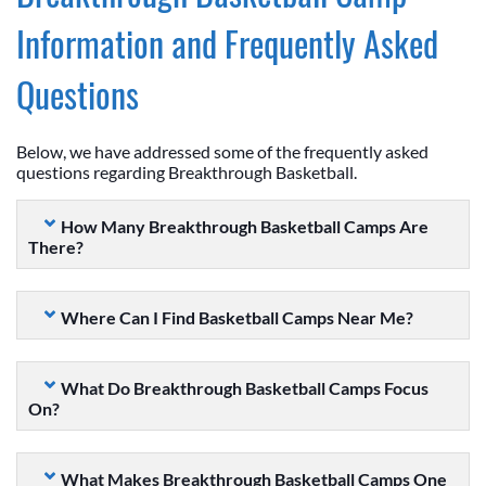
Information and Frequently Asked
Questions
Below, we have addressed some of the frequently asked
questions regarding Breakthrough Basketball.
How Many Breakthrough Basketball Camps Are
There?
Where Can I Find Basketball Camps Near Me?
What Do Breakthrough Basketball Camps Focus
On?
What Makes Breakthrough Basketball Camps One