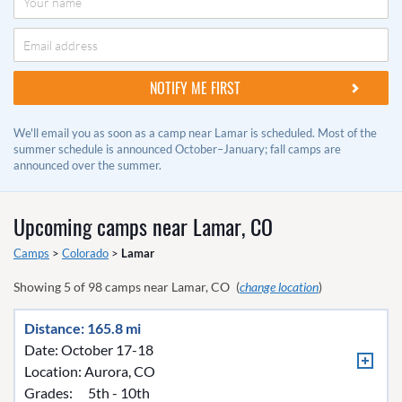
We'll email you as soon as a camp near Lamar is scheduled. Most of the
summer schedule is announced October–January; fall camps are
announced over the summer.
Upcoming camps near
Lamar, CO
Camps
>
Colorado
>
Lamar
Showing
5
of
98
camps near
Lamar, CO
(
change location
)
Distance: 165.8 mi
Date: October 17-18
Location:
Aurora, CO
Grades:
5th - 10th