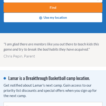
Find
◎
Use my location
"I am glad there are mentors like you out there to teach kids this
game and try to break the bad habits they have acquired."
Chris Pepin, Parent
Lamar is a Breakthrough Basketball camp location.
Get notified about Lamar's next camp. Gain access to our
priority list discounts and special offers when you sign up for
the next camp.