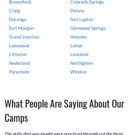
Broomfield
Colorado Springs
Craig
Denver
Durango
Fort Lupton
Fort Morgan
Glenwood Springs
Grand Junction
Holyoke
Lakewood
Lamar
Littleton
Loveland
Nederland
Northglenn
Parachute
Windsor
What People Are Saying About Our
Camps
The skills that was taught were practiced through out the three