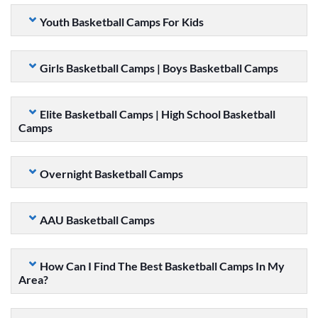
Youth Basketball Camps For Kids
Girls Basketball Camps | Boys Basketball Camps
Elite Basketball Camps | High School Basketball
Camps
Overnight Basketball Camps
AAU Basketball Camps
How Can I Find The Best Basketball Camps In My
Area?