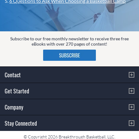
5.
6 Questions to Ask When Choosing a Basketball Camp
Subscribe to our free monthly newsletter to receive three free
eBooks with over 270 pages of content!
Contact
Get Started
Company
Stay Connected
© Copyright 2026 Breakthrough Basketball, LLC.