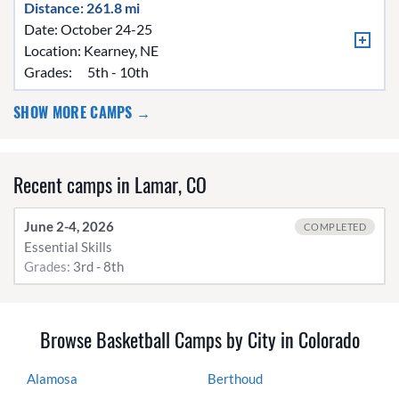
Distance: 261.8 mi
Date: October 24-25
Location:
Kearney, NE
Grades:
5th - 10th
SHOW MORE CAMPS →
Recent camps in Lamar, CO
June 2-4, 2026
COMPLETED
Essential Skills
Grades:
3rd - 8th
Browse Basketball Camps by City in Colorado
Alamosa
Berthoud