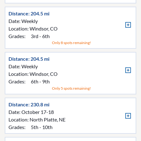
Distance: 204.5 mi
Date: Weekly
Location:
Windsor, CO
Grades:
3rd - 6th
Only 8 spots remaining!
Distance: 204.5 mi
Date: Weekly
Location:
Windsor, CO
Grades:
6th - 9th
Only 5 spots remaining!
Distance: 230.8 mi
Date: October 17-18
Location:
North Platte, NE
Grades:
5th - 10th