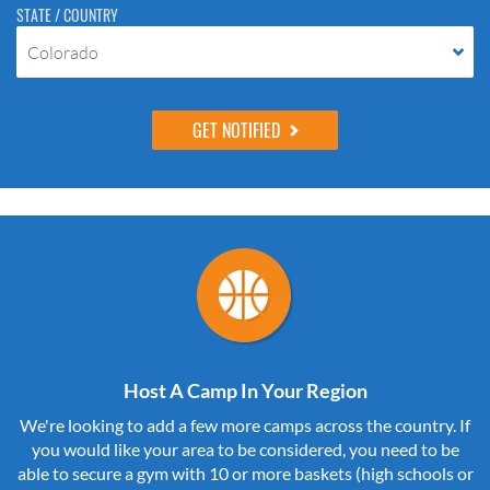
STATE / COUNTRY
Colorado
Host A Camp In Your Region
We're looking to add a few more camps across the country. If
you would like your area to be considered, you need to be
able to secure a gym with 10 or more baskets (high schools or