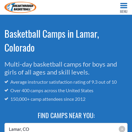
MENU
Basketball Camps in Lamar,
Colorado
Multi-day basketball camps for boys and
girls of all ages and skill levels.
Average instructor satisfaction rating of 9.3 out of 10
Over 400 camps across the United States
150,000+ camp attendees since 2012
FIND CAMPS NEAR YOU:
×