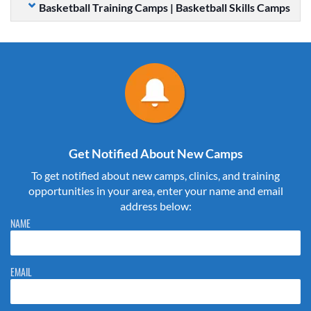
Basketball Training Camps | Basketball Skills Camps
Get Notified About New Camps
To get notified about new camps, clinics, and training
opportunities in your area, enter your name and email
address below:
Please do not change the values in the following 4 fields, they are just
NAME
to stop spam bots. Leave them blank if they are currently blank.
EMAIL