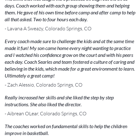
days. Coach worked with each group showing them and helping
them. He gave of his own time before camp and after camp to help
all that asked. Two to four hours each day.
- Lavana A Sweazy, Colorado Springs, CO
Every coach made sure to challenge the kids and at the same time
made it fun! My son came home every night wanting to practice
and I watched his confidence grow on the court and with his peers
each day. Coach Searles and team fostered a culture of caring and
believing in the kids, which made for a great environment to learn.
Ultimately a great camp!
- Zach Alessio, Colorado Springs, CO
Really increased her skills and she liked the step by step
instructions. She also liked the director.
- Aibrean OLear, Colorado Springs, CO
The coaches worked on fundamental skills to help the children
improve in basketball.