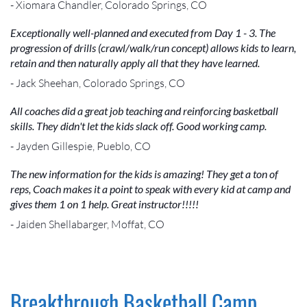
- Xiomara Chandler, Colorado Springs, CO
Exceptionally well-planned and executed from Day 1 - 3. The
progression of drills (crawl/walk/run concept) allows kids to learn,
retain and then naturally apply all that they have learned.
- Jack Sheehan, Colorado Springs, CO
All coaches did a great job teaching and reinforcing basketball
skills. They didn't let the kids slack off. Good working camp.
- Jayden Gillespie, Pueblo, CO
The new information for the kids is amazing! They get a ton of
reps, Coach makes it a point to speak with every kid at camp and
gives them 1 on 1 help. Great instructor!!!!!
- Jaiden Shellabarger, Moffat, CO
Breakthrough Basketball Camp