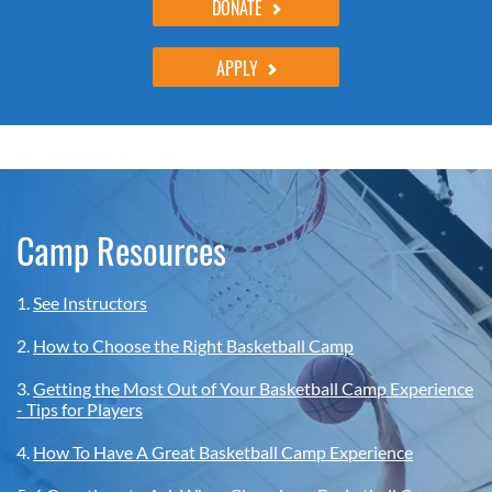
DONATE
APPLY
Camp Resources
1.
See Instructors
2.
How to Choose the Right Basketball Camp
3.
Getting the Most Out of Your Basketball Camp Experience
- Tips for Players
4.
How To Have A Great Basketball Camp Experience