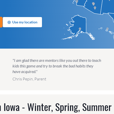
◎
Use my location
"I am glad there are mentors like you out there to teach
kids this game and try to break the bad habits they
have acquired."
Chris Pepin, Parent
 Iowa - Winter, Spring, Summer 