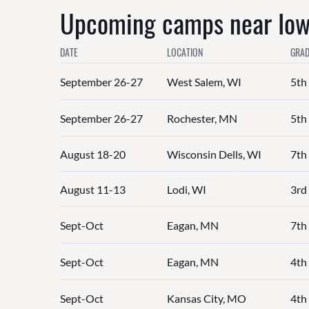
Upcoming camps near Iowa
DATE
LOCATION
GRAD
September 26-27
West Salem, WI
5th
September 26-27
Rochester, MN
5th
August 18-20
Wisconsin Dells, WI
7th
August 11-13
Lodi, WI
3rd 
Sept-Oct
Eagan, MN
7th
Sept-Oct
Eagan, MN
4th 
Sept-Oct
Kansas City, MO
4th 