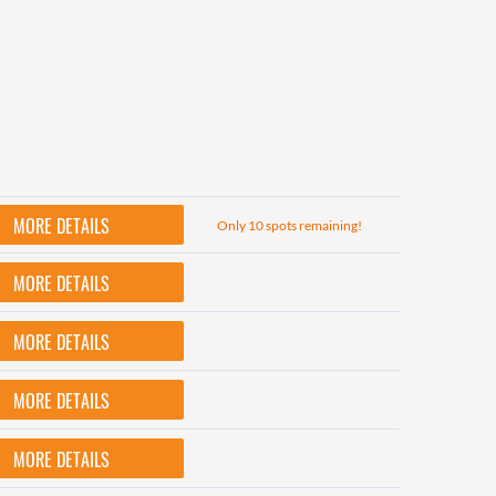
MORE DETAILS
Only 10 spots remaining!
MORE DETAILS
MORE DETAILS
MORE DETAILS
MORE DETAILS