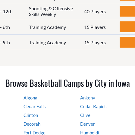
Shooting & Offensive
 - 12th
40 Players
Skills Weekly
- 6th
Training Academy
15 Players
- 9th
Training Academy
15 Players
Browse Basketball Camps by City in Iowa
Algona
Ankeny
Cedar Falls
Cedar Rapids
Clinton
Clive
Decorah
Denver
Fort Dodge
Humboldt