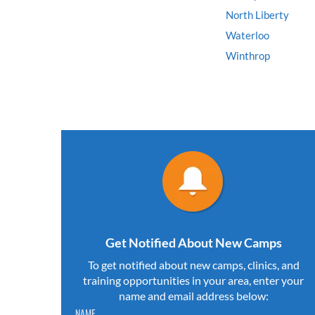
North Liberty
Waterloo
Winthrop
Get Notified About New Camps
To get notified about new camps, clinics, and
training opportunities in your area, enter your
name and email address below:
Please do not change the values in the following 4 fields,
NAME