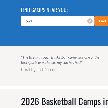
FIND CAMPS NEAR YOU:
×
Find
"The Breakthrough Basketball camp was one of the
best sports experiences my son has had."
Kristi Ugland, Parent
2026 Basketball Camps in