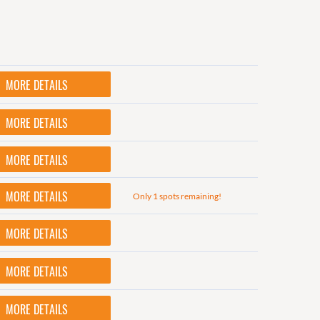
MORE DETAILS
MORE DETAILS
MORE DETAILS
MORE DETAILS
Only 1 spots remaining!
MORE DETAILS
MORE DETAILS
MORE DETAILS