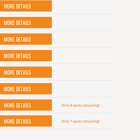
MORE DETAILS
MORE DETAILS
MORE DETAILS
MORE DETAILS
MORE DETAILS
MORE DETAILS
MORE DETAILS
Only 8 spots remaining!
MORE DETAILS
Only 7 spots remaining!