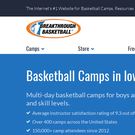
The Internet's #1 Website for Basketball Camps, Resources
Camps
Store
Fre
Basketball Camps in I
Multi-day basketball camps for boys and
and skill levels.
Average instructor satisfaction rating of 9.3 out o
Over 400 camps across the United States
150,000+ camp attendees since 2012