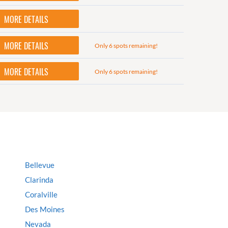
MORE DETAILS
MORE DETAILS
Only 6 spots remaining!
MORE DETAILS
Only 6 spots remaining!
Bellevue
Clarinda
Coralville
Des Moines
Nevada