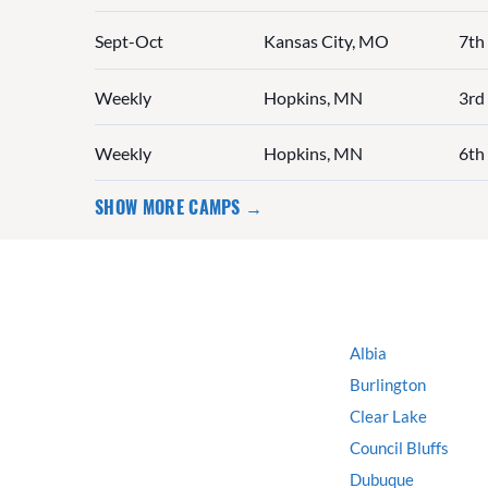
Sept-Oct
Kansas City, MO
7th
Weekly
Hopkins, MN
3rd 
Weekly
Hopkins, MN
6th 
SHOW MORE CAMPS →
Albia
Burlington
Clear Lake
Council Bluffs
Dubuque