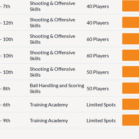
Shooting & Offensive
- 7th
40 Players
Skills
Shooting & Offensive
 - 12th
40 Players
Skills
Shooting & Offensive
 - 10th
60 Players
Skills
Shooting & Offensive
 - 10th
60 Players
Skills
Shooting & Offensive
 - 10th
50 Players
Skills
Ball Handling and Scoring
- 8th
50 Players
Skills
- 6th
Training Academy
Limited Spots
- 9th
Training Academy
Limited Spots