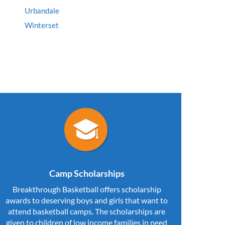
Urbandale
Winterset
Camp Scholarships
Breakthrough Basketball offers scholarship
awards to deserving boys and girls that want to
attend basketball camps. The scholarships are
given to children of low income families in need