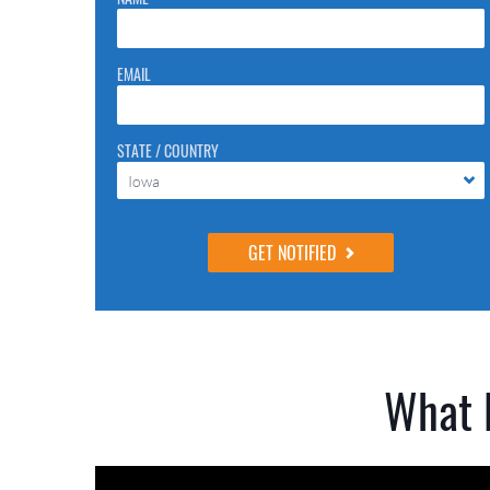
they are just to stop spam bots. Leave them blank if they
are currently blank.
EMAIL
STATE / COUNTRY
Iowa
What 