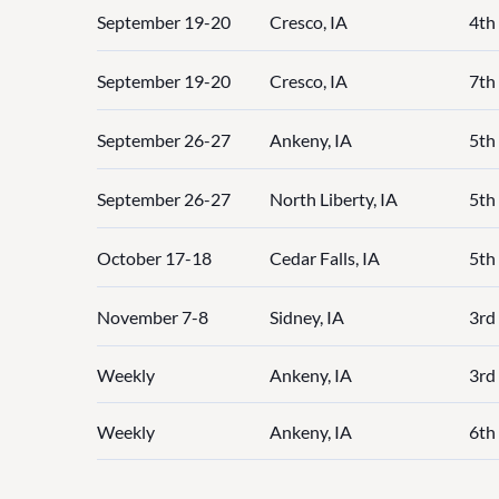
September 19-20
Cresco, IA
4th 
September 19-20
Cresco, IA
7th
September 26-27
Ankeny, IA
5th
September 26-27
North Liberty, IA
5th
October 17-18
Cedar Falls, IA
5th
November 7-8
Sidney, IA
3rd 
Weekly
Ankeny, IA
3rd 
Weekly
Ankeny, IA
6th 