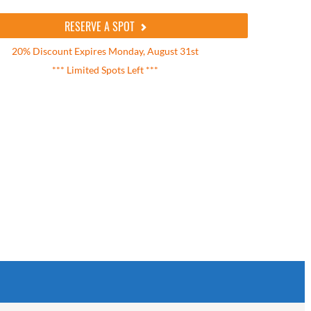
RESERVE A SPOT
20% Discount Expires Monday, August 31st
*** Limited Spots Left ***