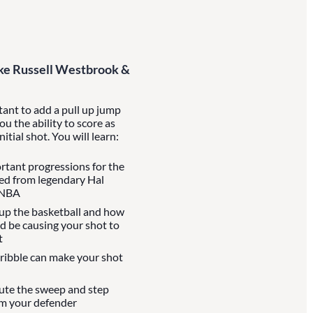
Like Russell Westbrook &
rtant to add a pull up jump
you the ability to score as
itial shot. You will learn:
rtant progressions for the
rned from legendary Hal
 NBA
 up the basketball and how
d be causing your shot to
t
dribble can make your shot
ute the sweep and step
om your defender