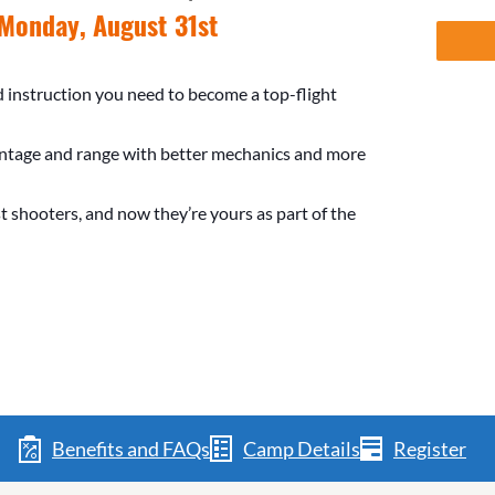
Monday, August 31st
nd instruction you need to become a top-flight
entage and range with better mechanics and more
t shooters, and now they’re yours as part of the
Benefits and FAQs
Camp Details
Register