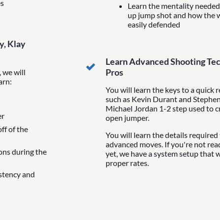
es
Learn the mentality needed 
up jump shot and how the 
easily defended
y, Klay
Learn Advanced Shooting Tec
Pros
 we will
arn:
You will learn the keys to a quick 
such as Kevin Durant and Stephen 
Michael Jordan 1-2 step used to c
er
open jumper.
ff of the
You will learn the details required
advanced moves. If you're not re
ons during the
yet, we have a system setup that w
proper rates.
istency and