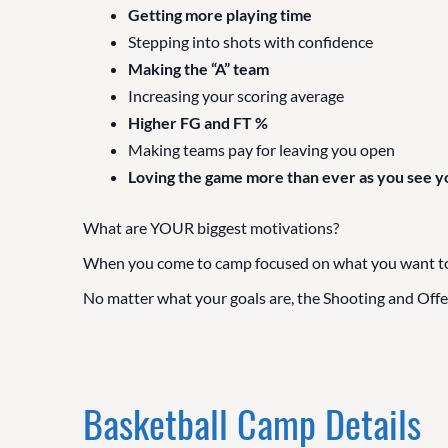
Getting more playing time
Stepping into shots with confidence
Making the “A” team
Increasing your scoring average
Higher FG and FT %
Making teams pay for leaving you open
Loving the game more than ever as you see y
What are YOUR biggest motivations?
When you come to camp focused on what you want to ac
No matter what your goals are, the Shooting and Offe
Basketball Camp Details