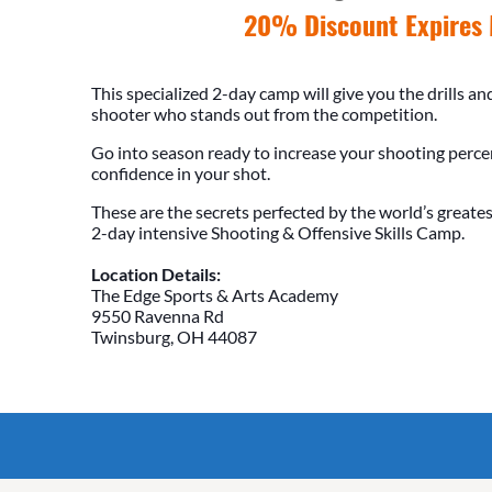
20% Discount Expires 
This specialized 2-day camp will give you the drills a
shooter who stands out from the competition.
Go into season ready to increase your shooting perc
confidence in your shot.
These are the secrets perfected by the world’s greates
2-day intensive Shooting & Offensive Skills Camp.
Location Details:
The Edge Sports & Arts Academy
9550 Ravenna Rd
Twinsburg, OH 44087