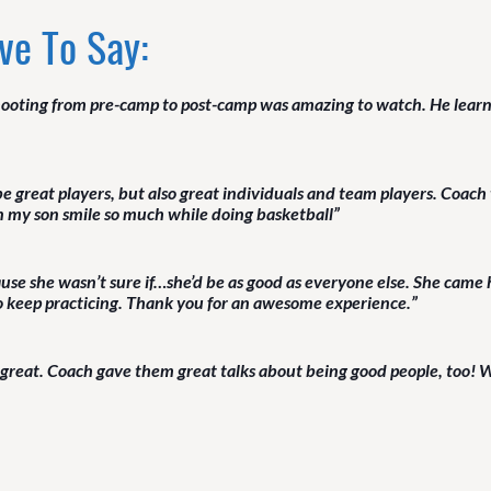
ve To Say:
ooting from pre-camp to post-camp was amazing to watch. He learned
 be great players, but also great individuals and team players. Coa
en my son smile so much while doing basketball”
se she wasn’t sure if…she’d be as good as everyone else. She came 
to keep practicing. Thank you for an awesome experience.”
 great. Coach gave them great talks about being good people, too! W