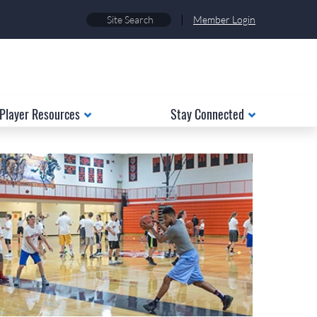
|
Member Login
Player Resources
Stay Connected