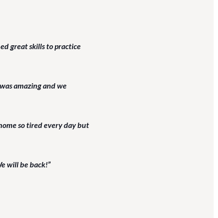
 great skills to practice
ch was amazing and we
home so tired every day but
e will be back!”