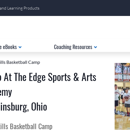
 and Learning Products
e eBooks
Coaching Resources
ills Basketball Camp
 At The Edge Sports & Arts
emy
insburg, Ohio
ills Basketball Camp