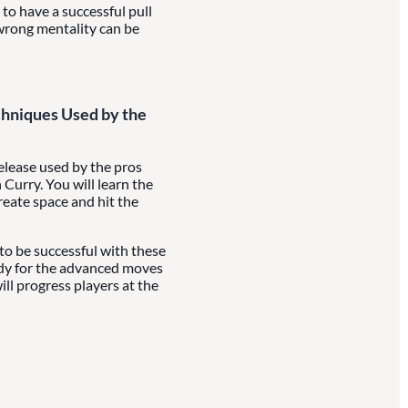
to have a successful pull
wrong mentality can be
hniques Used by the
release used by the pros
Curry. You will learn the
reate space and hit the
 to be successful with these
ady for the advanced moves
ill progress players at the