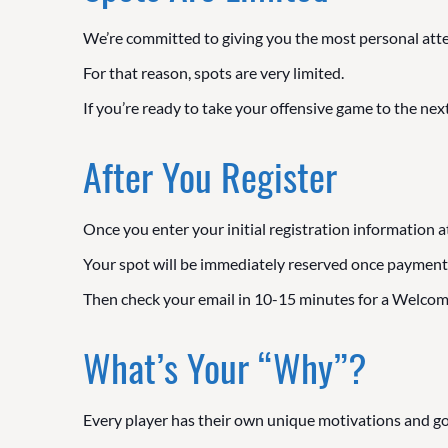
We’re committed to giving you the most personal att
For that reason, spots are very limited.
If you’re ready to take your offensive game to the next
After You Register
Once you enter your initial registration information a
Your spot will be immediately reserved once payment
Then check your email in 10-15 minutes for a Welcome
What’s Your “Why”?
Every player has their own unique motivations and go