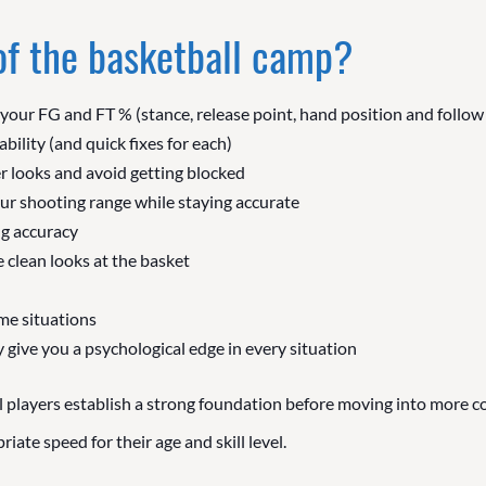
 of the basketball camp?
 your FG and FT % (stance, release point, hand position and follo
ability (and quick fixes for each)
r looks and avoid getting blocked
ur shooting range while staying accurate
g accuracy
 clean looks at the basket
me situations
 give you a psychological edge in every situation
 players establish a strong foundation before moving into more co
ate speed for their age and skill level.