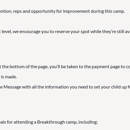
ention, reps and opportunity for improvement during this camp.
 level, we encourage you to reserve your spot while they’re still av
t the bottom of the page, you’ll be taken to the payment page to c
 is made.
 Message with all the information you need to set your child up f
als for attending a Breakthrough camp, including: