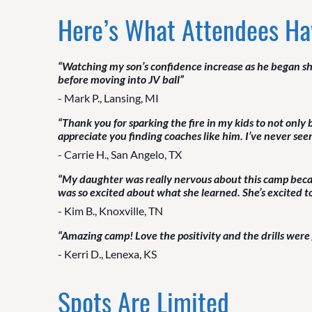
Here’s What Attendees Ha
“Watching my son’s confidence increase as he began sh
before moving into JV ball”
- Mark P., Lansing, MI
“Thank you for sparking the fire in my kids to not only
appreciate you finding coaches like him. I’ve never se
- Carrie H., San Angelo, TX
“My daughter was really nervous about this camp becau
was so excited about what she learned. She’s excited 
- Kim B., Knoxville, TN
“Amazing camp! Love the positivity and the drills were
- Kerri D., Lenexa, KS
Spots Are Limited