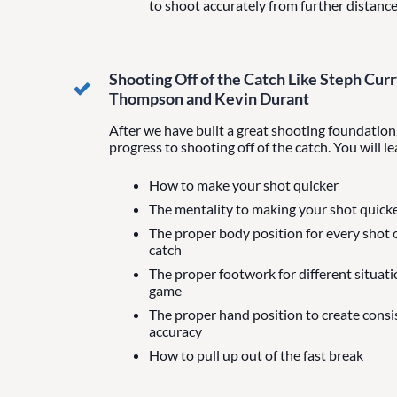
to shoot accurately from further distanc
Shooting Off of the Catch Like Steph Curr
Thompson and Kevin Durant
After we have built a great shooting foundation,
progress to shooting off of the catch. You will le
How to make your shot quicker
The mentality to making your shot quick
The proper body position for every shot o
catch
The proper footwork for different situati
game
The proper hand position to create cons
accuracy
How to pull up out of the fast break