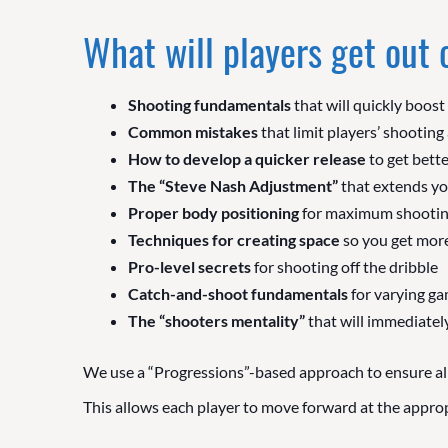
What will players get out
Shooting fundamentals
that will quickly boost
Common mistakes
that limit players’ shooting 
How to develop a quicker release
to get bette
The “Steve Nash Adjustment”
that extends yo
Proper body positioning
for maximum shootin
Techniques for creating space
so you get more
Pro-level secrets
for shooting off the dribble
Catch-and-shoot fundamentals
for varying ga
The “shooters mentality”
that will immediately
We use a “Progressions”-based approach to ensure all
This allows each player to move forward at the appropri