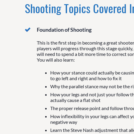
Shooting Topics Covered 
Foundation of Shooting
This is the first step in becoming a great shoote
players will progress through this stage quickly,
will need to spend a bit more time to correct so
You will also learn:
How your stance could actually be causi
to go left and right and how to fix it
Why the parallel stance may not be the rig
How your legs and not just your follow t
actually cause a flat shot
The proper release point and follow thr
How inflexibility in your legs can affect y
negative way
Learn the Steve Nash adjustment that al