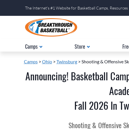
The Internet's #1 Website for Basketball Camps, Resources
Camps
Store
Fre
Camps
>
Ohio
>
Twinsburg
> Shooting & Offensive Sk
Announcing! Basketball Camp
Acad
Fall 2026 In Tw
Shooting & Offensive Sk