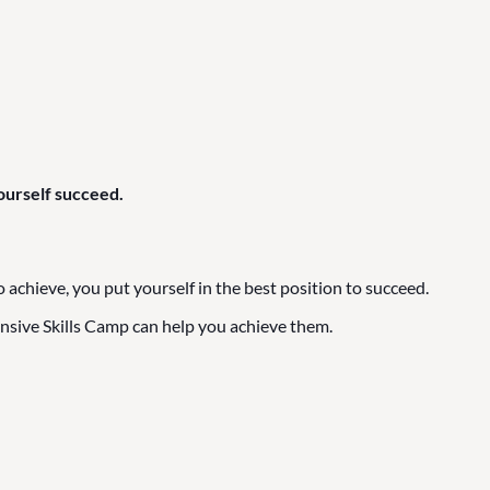
ourself succeed.
hieve, you put yourself in the best position to succeed.
nsive Skills Camp can help you achieve them.