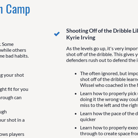
In Camp
Shooting Off of the Dribble 
Kyrie Irving
r. Some
As the levels go up, it's very impo
 while others
shot off of the dribble. This gives 
me bad habits.
defenders rush out to defend the in
The often ignored, but impo
ng your shot
shot off of the dribble lea
Wissel who coached in the
ht fit for you
Learn how to properly pick
hrough can
doing it the wrong way coul
miss to the left and the righ
ough
Learn how the pace of the 
quicker
our shot in a
Learn how to properly exec
through to create space fr
lows players