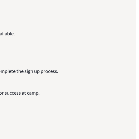
ailable.
omplete the sign up process.
or success at camp.