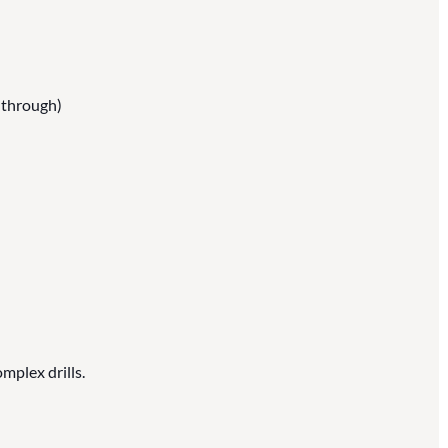
w through)
mplex drills.