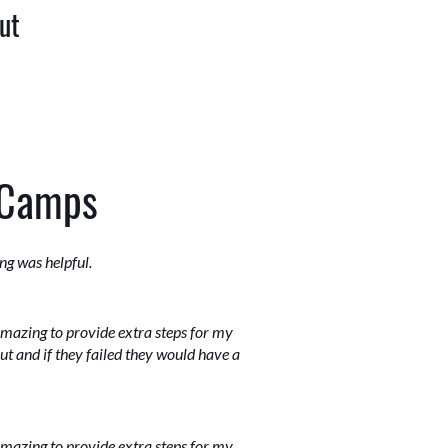
ut
 Camps
ng was helpful.
amazing to provide extra steps for my
out and if they failed they would have a
amazing to provide extra steps for my