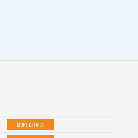
MORE DETAILS