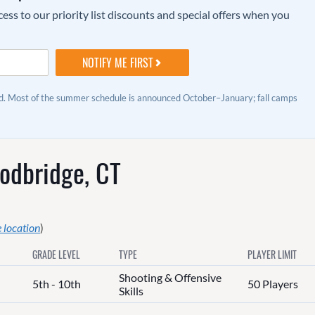
ss to our priority list discounts and special offers when you
ed. Most of the summer schedule is announced October–January; fall camps
odbridge, CT
 location
)
GRADE LEVEL
TYPE
PLAYER LIMIT
Shooting & Offensive
5th - 10th
50 Players
Skills