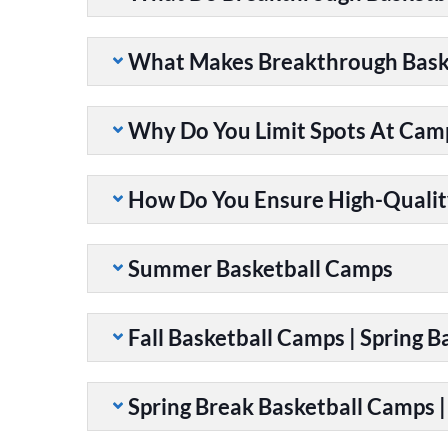
What Makes Breakthrough Baske
Why Do You Limit Spots At Cam
How Do You Ensure High-Qualit
Summer Basketball Camps
Fall Basketball Camps | Spring 
Spring Break Basketball Camps 