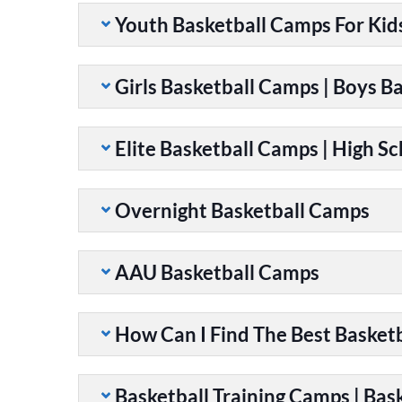
Youth Basketball Camps For Kid
Girls Basketball Camps | Boys B
Elite Basketball Camps | High S
Overnight Basketball Camps
AAU Basketball Camps
How Can I Find The Best Basket
Basketball Training Camps | Bask