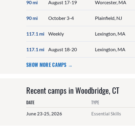
90 mi
August 17-19
Worcester, MA
90 mi
October 3-4
Plainfield, NJ
117.1 mi
Weekly
Lexington, MA
117.1 mi
August 18-20
Lexington, MA
SHOW MORE CAMPS →
Recent camps in Woodbridge, CT
DATE
TYPE
June 23-25, 2026
Essential Skills