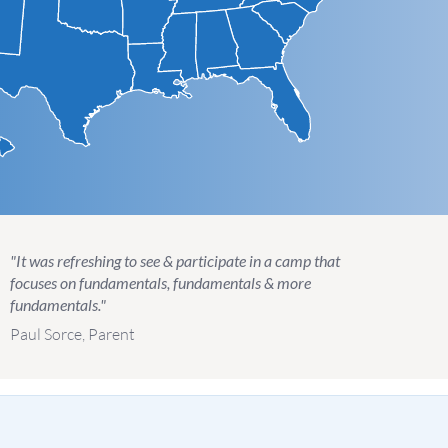
"It was refreshing to see & participate in a camp that
focuses on fundamentals, fundamentals & more
fundamentals."
Paul Sorce, Parent