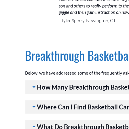
son and others to really perform to the 
giggle and then gain instruction on ho
- Tyler Sperry, Newington, CT
Breakthrough Basketbal
Below, we have addressed some of the frequently as
How Many Breakthrough Basket
Where Can I Find Basketball C
What Do Breakthrough Basketb