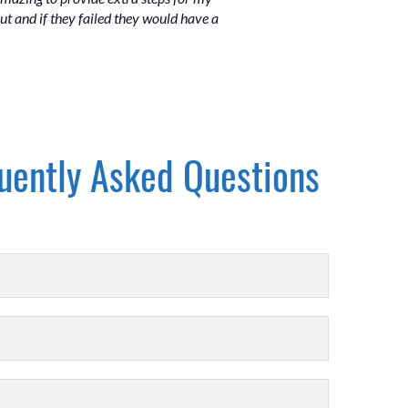
out and if they failed they would have a
uently Asked Questions