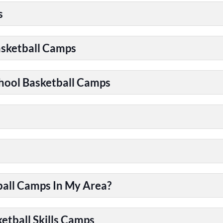
s
asketball Camps
chool Basketball Camps
ball Camps In My Area?
etball Skills Camps