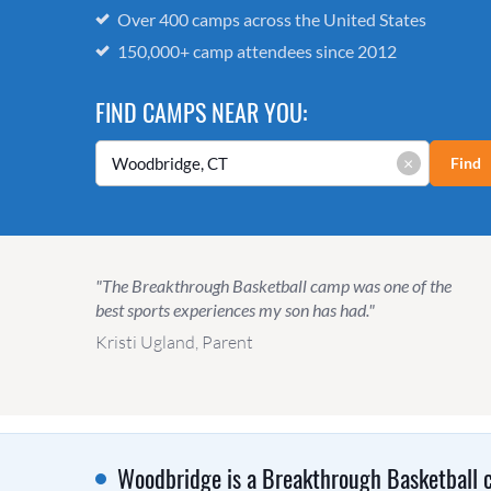
Over 400 camps across the United States
150,000+ camp attendees since 2012
FIND CAMPS NEAR YOU:
×
Find
"The Breakthrough Basketball camp was one of the
best sports experiences my son has had."
Kristi Ugland, Parent
Woodbridge is a Breakthrough Basketball c