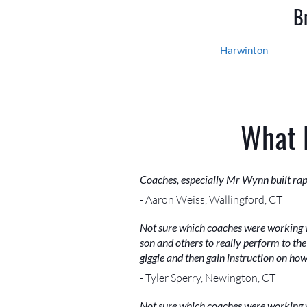
B
Harwinton
What 
Coaches, especially Mr Wynn built rap
- Aaron Weiss, Wallingford, CT
Not sure which coaches were working w
son and others to really perform to the 
giggle and then gain instruction on ho
- Tyler Sperry, Newington, CT
Not sure which coaches were working w