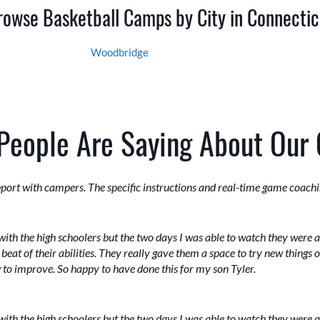
rowse Basketball Camps by City in Connectic
Woodbridge
People Are Saying About Our
port with campers. The specific instructions and real-time game coachi
ith the high schoolers but the two days I was able to watch they were 
beat of their abilities. They really gave them a space to try new things 
w to improve. So happy to have done this for my son Tyler.
ith the high schoolers but the two days I was able to watch they were 