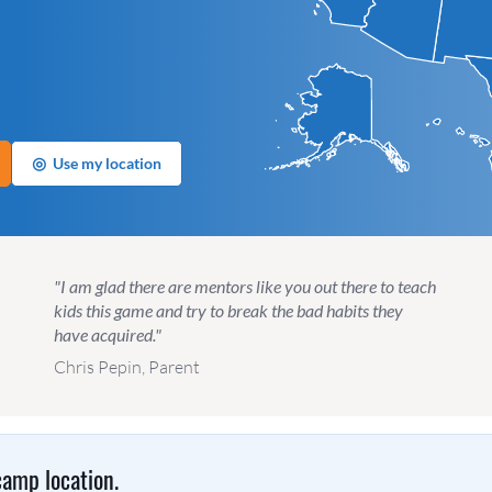
◎
Use my location
"I am glad there are mentors like you out there to teach
kids this game and try to break the bad habits they
have acquired."
Chris Pepin, Parent
amp location.