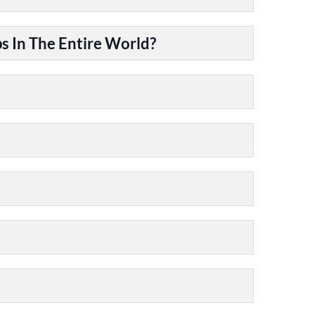
 In The Entire World?