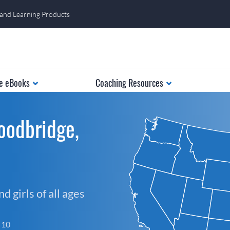
 and Learning Products
e eBooks
Coaching Resources
oodbridge,
 girls of all ages
f 10