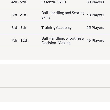
4th - 9th
Essential Skills
30 Players
Ball Handling and Scoring
3rd - 8th
50 Players
Skills
3rd - 9th
Training Academy
25 Players
Ball Handling, Shooting &
7th - 12th
45 Players
Decision-Making