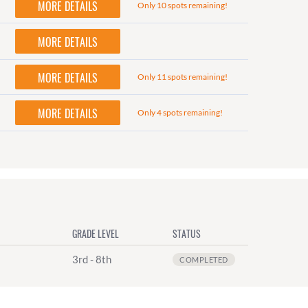
MORE DETAILS
Only 10 spots remaining!
MORE DETAILS
MORE DETAILS
Only 11 spots remaining!
MORE DETAILS
Only 4 spots remaining!
GRADE LEVEL
STATUS
3rd - 8th
COMPLETED