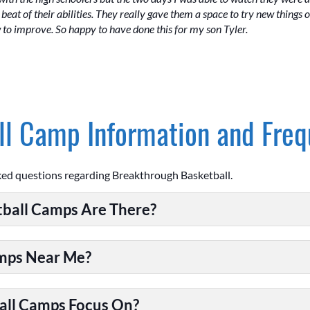
beat of their abilities. They really gave them a space to try new things 
w to improve. So happy to have done this for my son Tyler.
l Camp Information and Freq
ked questions regarding Breakthrough Basketball.
ball Camps Are There?
amps Near Me?
all Camps Focus On?