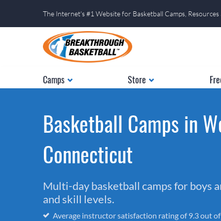
The Internet's #1 Website for Basketball Camps, Resources
Camps
Store
Fre
Basketball Camps in W
Connecticut
Multi-day basketball camps for boys and
and skill levels.
Average instructor satisfaction rating of 9.3 out o