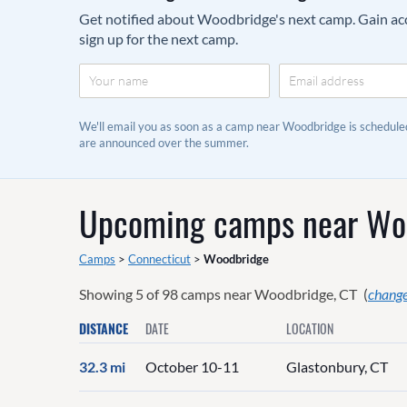
Get notified about Woodbridge's next camp. Gain acce
sign up for the next camp.
We'll email you as soon as a camp near Woodbridge is schedul
are announced over the summer.
Upcoming camps near
Wo
Camps
>
Connecticut
>
Woodbridge
Showing
5
of
98
camps near
Woodbridge, CT
(
change
DISTANCE
DATE
LOCATION
32.3 mi
October 10-11
Glastonbury, CT