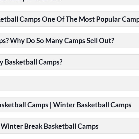
tball Camps One Of The Most Popular Camps
ps? Why Do So Many Camps Sell Out?
y Basketball Camps?
Basketball Camps | Winter Basketball Camps
| Winter Break Basketball Camps