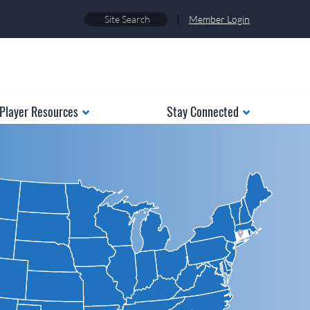
|
Member Login
Player Resources
Stay Connected