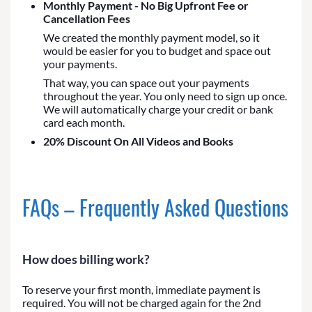
Monthly Payment - No Big Upfront Fee or
Cancellation Fees
We created the monthly payment model, so it
would be easier for you to budget and space out
your payments.
That way, you can space out your payments
throughout the year. You only need to sign up once.
We will automatically charge your credit or bank
card each month.
20% Discount On All Videos and Books
FAQs – Frequently Asked Questions
How does billing work?
To reserve your first month, immediate payment is
required. You will not be charged again for the 2nd