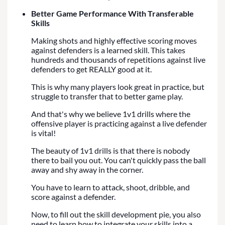
Better Game Performance With Transferable
Skills
Making shots and highly effective scoring moves
against defenders is a learned skill. This takes
hundreds and thousands of repetitions against live
defenders to get REALLY good at it.
This is why many players look great in practice, but
struggle to transfer that to better game play.
And that's why we believe 1v1 drills where the
offensive player is practicing against a live defender
is vital!
The beauty of 1v1 drills is that there is nobody
there to bail you out. You can't quickly pass the ball
away and shy away in the corner.
You have to learn to attack, shoot, dribble, and
score against a defender.
Now, to fill out the skill development pie, you also
need to learn how to integrate your skills into a