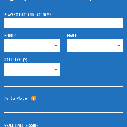
PLAYER'S FIRST AND LAST NAME
GENDER
GRADE
SKILL LEVEL
(?)
Add a Player
GRADE LEVEL (SESSION)