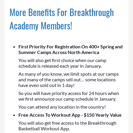
More Benefits For Breakthrough
Academy Members!
First Priority For Registration On 400+ Spring and
Summer Camps Across North America
You will also get first choice when our camp
schedule is released each year in January.
As many of you know, we limit spots at our camps
and many of the camps sell out… some locations
have even sold out in 1 day!
So you will have priority access for 24 hours when
we first announce our camp schedule in January.
You can attend any location in the country!
Free Access To Workout App - $150 Yearly Value
You will also get free access to the Breakthrough
Basketball Workout App.