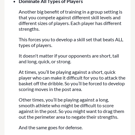
Dominate All Types of Players
Another big benefit of training in a group setting is
that you compete against different skill levels and
different sizes of players. Each player has different
strengths.
This forces you to develop a skill set that beats ALL
types of players.
It doesn't matter if your opponents are short, tall
and long, quick, or strong.
At times, you’ll be playing against a short, quick
player who can make it difficult for you to attack the
basket off the dribble. So you’ll be forced to develop
scoring moves in the post area.
Other times, you’ll be playing against a long,
smooth athlete who might be difficult to score
against in the post. So you might want to drag them
out the perimeter area to negate their strengths.
And the same goes for defense.