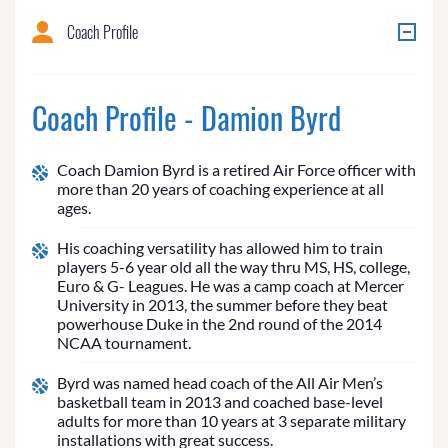
Coach Profile
Coach Profile - Damion Byrd
Coach Damion Byrd is a retired Air Force officer with
more than 20 years of coaching experience at all
ages.
His coaching versatility has allowed him to train
players 5-6 year old all the way thru MS, HS, college,
Euro & G- Leagues. He was a camp coach at Mercer
University in 2013, the summer before they beat
powerhouse Duke in the 2nd round of the 2014
NCAA tournament.
Byrd was named head coach of the All Air Men’s
basketball team in 2013 and coached base-level
adults for more than 10 years at 3 separate military
installations with great success.