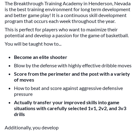
The Breakthrough Training Academy in Henderson, Nevada
is the best training environment for long term development
and better game play! It is a continuous skill development
program that occurs each week throughout the year.
This is perfect for players who want to maximize their
potential and develop a passion for the game of basketball.
You will be taught how to...
Become an elite shooter
Blow by the defense with highly effective dribble moves
Score from the perimeter and the post with a variety
of moves
How to beat and score against aggressive defensive
pressure
Actually transfer your improved skills into game
situations with carefully selected 1v1, 2v2, and 3v3
drills
Additionally, you develop