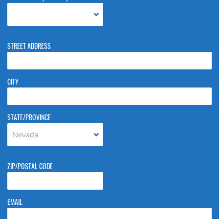
STREET ADDRESS
CITY
STATE/PROVINCE
Nevada
ZIP/POSTAL CODE
EMAIL