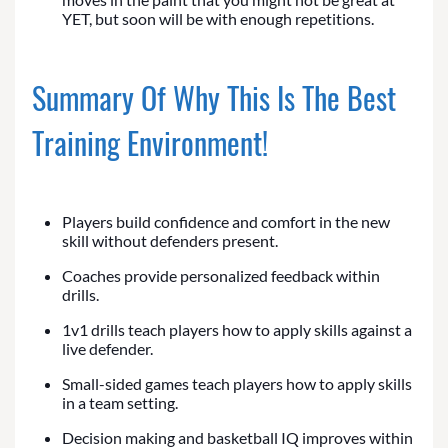
YET, but soon will be with enough repetitions.
Summary Of Why This Is The Best
Training Environment!
Players build confidence and comfort in the new
skill without defenders present.
Coaches provide personalized feedback within
drills.
1v1 drills teach players how to apply skills against a
live defender.
Small-sided games teach players how to apply skills
in a team setting.
Decision making and basketball IQ improves within