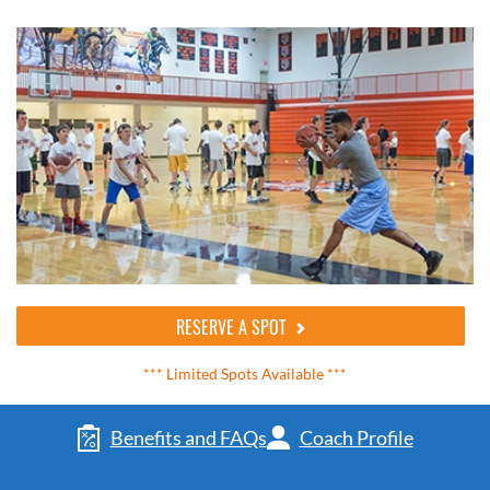
RESERVE A SPOT
*** Limited Spots Available ***
Benefits and FAQs
Coach Profile