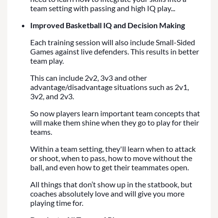
team setting with passing and high IQ play...
Improved Basketball IQ and Decision Making
Each training session will also include Small-Sided
Games against live defenders. This results in better
team play.
This can include 2v2, 3v3 and other
advantage/disadvantage situations such as 2v1,
3v2, and 2v3.
So now players learn important team concepts that
will make them shine when they go to play for their
teams.
Within a team setting, they'll learn when to attack
or shoot, when to pass, how to move without the
ball, and even how to get their teammates open.
All things that don’t show up in the statbook, but
coaches absolutely love and will give you more
playing time for.