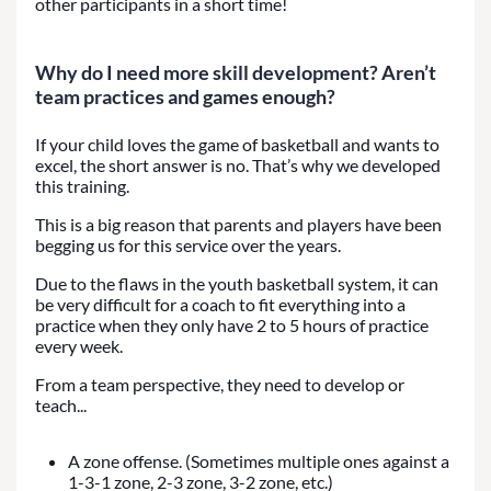
other participants in a short time!
Why do I need more skill development? Aren’t
team practices and games enough?
If your child loves the game of basketball and wants to
excel, the short answer is no. That’s why we developed
this training.
This is a big reason that parents and players have been
begging us for this service over the years.
Due to the flaws in the youth basketball system, it can
be very difficult for a coach to fit everything into a
practice when they only have 2 to 5 hours of practice
every week.
From a team perspective, they need to develop or
teach...
A zone offense. (Sometimes multiple ones against a
1-3-1 zone, 2-3 zone, 3-2 zone, etc.)