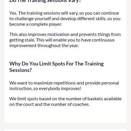
Yes. The training sessions will vary, so you can continue
to challenge yourself and develop different skills, so you
become a complete player.
This also improves motivation and prevents things from
getting stale. This will enable you to have continuous
improvement throughout the year.
Why Do You Limit Spots For The Training
Sessions?
We want to maximize repetitions and provide personal
instruction, so everybody improves!
We limit spots based on the number of baskets available
on the court and the number of coaches.