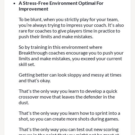
A Stress-Free Environment Optimal For
Improvement
To be blunt, when you strictly play for your team,
you’re always trying to impress your coach. It's also
rare for coaches to give players time in practice to
push their limits and make mistakes.
So by training in this environment where
Breakthrough coaches encourage you to push your
limits and make mistakes, you exceed your current
skill set.
Getting better can look sloppy and messy at times
and that’s okay.
That's the only way you learn to develop a quick
crossover move that leaves the defender in the
dust.
That's the only way you learn how to sprint into a
shot, so you can create more shots during games.
That's the only way you can test out new scoring
moves in the paint that you might not be great at