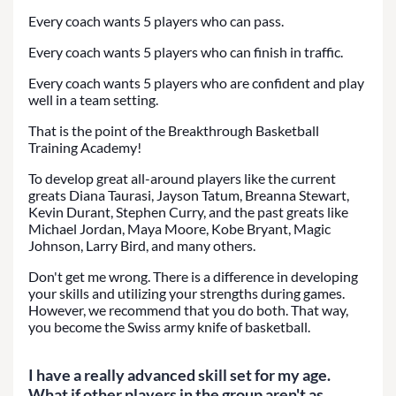
Every coach wants 5 players who can pass.
Every coach wants 5 players who can finish in traffic.
Every coach wants 5 players who are confident and play
well in a team setting.
That is the point of the Breakthrough Basketball
Training Academy!
To develop great all-around players like the current
greats Diana Taurasi, Jayson Tatum, Breanna Stewart,
Kevin Durant, Stephen Curry, and the past greats like
Michael Jordan, Maya Moore, Kobe Bryant, Magic
Johnson, Larry Bird, and many others.
Don't get me wrong. There is a difference in developing
your skills and utilizing your strengths during games.
However, we recommend that you do both. That way,
you become the Swiss army knife of basketball.
I have a really advanced skill set for my age.
What if other players in the group aren't as