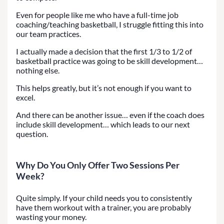
Even for people like me who have a full-time job
coaching/teaching basketball, I struggle fitting this into
our team practices.
I actually made a decision that the first 1/3 to 1/2 of
basketball practice was going to be skill development…
nothing else.
This helps greatly, but it’s not enough if you want to
excel.
And there can be another issue… even if the coach does
include skill development… which leads to our next
question.
Why Do You Only Offer Two Sessions Per
Week?
Quite simply. If your child needs you to consistently
have them workout with a trainer, you are probably
wasting your money.