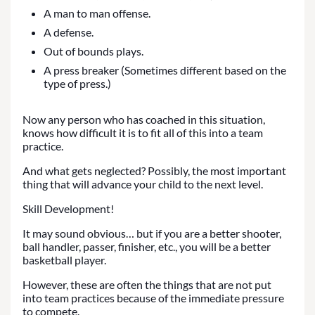
A man to man offense.
A defense.
Out of bounds plays.
A press breaker (Sometimes different based on the
type of press.)
Now any person who has coached in this situation,
knows how difficult it is to fit all of this into a team
practice.
And what gets neglected? Possibly, the most important
thing that will advance your child to the next level.
Skill Development!
It may sound obvious… but if you are a better shooter,
ball handler, passer, finisher, etc., you will be a better
basketball player.
However, these are often the things that are not put
into team practices because of the immediate pressure
to compete.