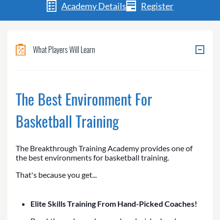
Academy Details
Register
What Players Will Learn
The Best Environment For
Basketball Training
The Breakthrough Training Academy provides one of
the best environments for basketball training.
That's because you get...
Elite Skills Training From Hand-Picked Coaches!