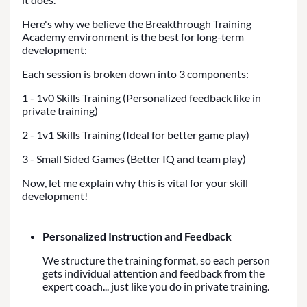
Here's why we believe the Breakthrough Training
Academy environment is the best for long-term
development:
Each session is broken down into 3 components:
1 - 1v0 Skills Training (Personalized feedback like in
private training)
2 - 1v1 Skills Training (Ideal for better game play)
3 - Small Sided Games (Better IQ and team play)
Now, let me explain why this is vital for your skill
development!
Personalized Instruction and Feedback
We structure the training format, so each person
gets individual attention and feedback from the
expert coach... just like you do in private training.