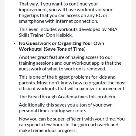
That way, if you want to continue your
improvement, you will have workouts at your
fingertips that you can access on any PC or
smartphone with Internet connection.
This even includes workouts developed by NBA
Skills Trainer Don Kelbick.
No Guesswork or Organizing Your Own
Workouts! (Save Tons of Time)
Another great feature of having access to our
training sessions and our Workout app is that the
guesswork of what to work on is removed.
This is one of the biggest problems for kids and
parents. Most don't know how to organize the most
efficient workouts that will maximize improvement.
The Breakthrough Academy fixes this problem!
Additionally, this saves you a ton of your own
personal time creating workouts.
Now you can be super-efficient with your time. You
can spend a few hours in the gym each week and
make tremendous progress.