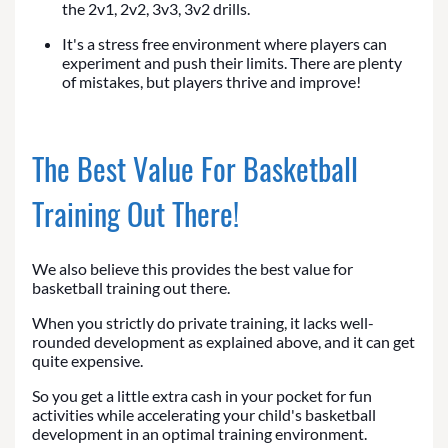
the 2v1, 2v2, 3v3, 3v2 drills.
It's a stress free environment where players can
experiment and push their limits. There are plenty
of mistakes, but players thrive and improve!
The Best Value For Basketball
Training Out There!
We also believe this provides the best value for
basketball training out there.
When you strictly do private training, it lacks well-
rounded development as explained above, and it can get
quite expensive.
So you get a little extra cash in your pocket for fun
activities while accelerating your child's basketball
development in an optimal training environment.