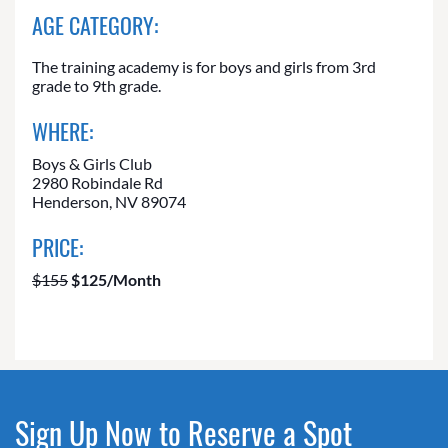
AGE CATEGORY:
The training academy is for boys and girls from 3rd
grade to 9th grade.
WHERE:
Boys & Girls Club
2980 Robindale Rd
Henderson, NV 89074
PRICE:
$155
$125/Month
Sign Up Now to Reserve a Spot