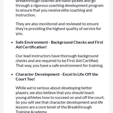
Breakthrough coaches are hand-picked and go
through a rigorous coaching development program
to ensure that you receive elite coaching and
instruction.
They are also monitored and reviewed to ensure
they’re providing the highest quality of service for
you.
Safe Environment - Background Checks and First
Aid Certification!
Our lead instructors have thorough background
checks and are required to be First Aid Certified.
That way, you have a safe environment for training.
Character Development - Excel In Life Off the
Court Too!
While we're serious about developing better
players, we also believe that you should teach
young athletes how to succeed on and off the court.
So you will see that character development and life
lessons are a core tenet of the Breakthrough
Training Academy.