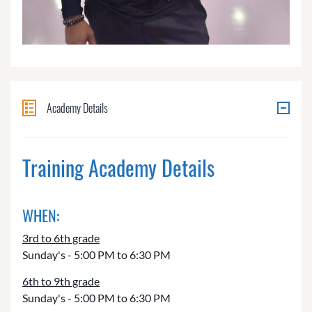
Academy Details
Training Academy Details
WHEN:
3rd to 6th grade
Sunday's - 5:00 PM to 6:30 PM
6th to 9th grade
Sunday's - 5:00 PM to 6:30 PM