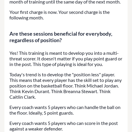
month of training until the same day of the next month.
Your first charge is now. Your second charge is the
following month.
Are these sessions beneficial for everybody,
regardless of position?
Yes! This training is meant to develop you into a multi-
threat scorer. It doesn't matter if you play point guard or
in the post. This type of playing is ideal for you.
Today's trend is to develop the "position less" player.
This means that every player has the skill set to play any
position on the basketball floor. Think Michael Jordan.
Think Kevin Durant. Think Breanna Stewart. Think
Caitlin Clark.
Every coach wants 5 players who can handle the ball on
the floor. Ideally, 5 point guards.
Every coach wants 5 players who can score in the post
against a weaker defender.