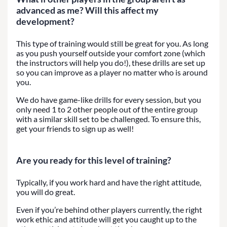
advanced as me? Will this affect my
development?
This type of training would still be great for you. As long
as you push yourself outside your comfort zone (which
the instructors will help you do!), these drills are set up
so you can improve as a player no matter who is around
you.
We do have game-like drills for every session, but you
only need 1 to 2 other people out of the entire group
with a similar skill set to be challenged. To ensure this,
get your friends to sign up as well!
Are you ready for this level of training?
Typically, if you work hard and have the right attitude,
you will do great.
Even if you’re behind other players currently, the right
work ethic and attitude will get you caught up to the