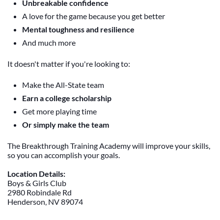
Unbreakable confidence
A love for the game because you get better
Mental toughness and resilience
And much more
It doesn't matter if you're looking to:
Make the All-State team
Earn a college scholarship
Get more playing time
Or simply make the team
The Breakthrough Training Academy will improve your skills,
so you can accomplish your goals.
Location Details:
Boys & Girls Club
2980 Robindale Rd
Henderson, NV 89074