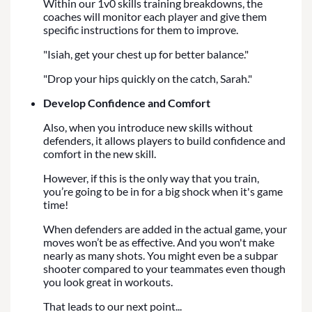
Within our 1v0 skills training breakdowns, the
coaches will monitor each player and give them
specific instructions for them to improve.
"Isiah, get your chest up for better balance."
"Drop your hips quickly on the catch, Sarah."
Develop Confidence and Comfort
Also, when you introduce new skills without
defenders, it allows players to build confidence and
comfort in the new skill.
However, if this is the only way that you train,
you’re going to be in for a big shock when it's game
time!
When defenders are added in the actual game, your
moves won’t be as effective. And you won't make
nearly as many shots. You might even be a subpar
shooter compared to your teammates even though
you look great in workouts.
That leads to our next point...