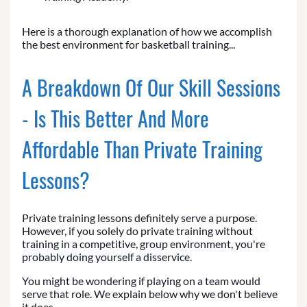
Here is a thorough explanation of how we accomplish
the best environment for basketball training...
A Breakdown Of Our Skill Sessions
- Is This Better And More
Affordable Than Private Training
Lessons?
Private training lessons definitely serve a purpose.
However, if you solely do private training without
training in a competitive, group environment, you're
probably doing yourself a disservice.
You might be wondering if playing on a team would
serve that role. We explain below why we don't believe
it does.