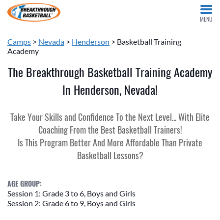
MENU
Camps
>
Nevada
>
Henderson
> Basketball Training
Academy
The Breakthrough Basketball Training Academy
In Henderson, Nevada!
Take Your Skills and Confidence To the Next Level... With Elite
Coaching From the Best Basketball Trainers!
Is This Program Better And More Affordable Than Private
Basketball Lessons?
AGE GROUP:
Session 1: Grade 3 to 6, Boys and Girls
Session 2: Grade 6 to 9, Boys and Girls