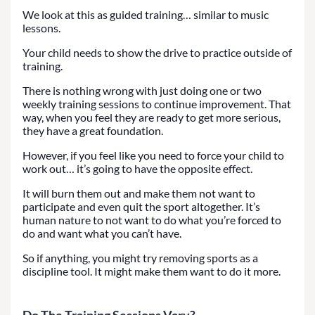
We look at this as guided training… similar to music
lessons.
Your child needs to show the drive to practice outside of
training.
There is nothing wrong with just doing one or two
weekly training sessions to continue improvement. That
way, when you feel they are ready to get more serious,
they have a great foundation.
However, if you feel like you need to force your child to
work out… it’s going to have the opposite effect.
It will burn them out and make them not want to
participate and even quit the sport altogether. It’s
human nature to not want to do what you’re forced to
do and want what you can’t have.
So if anything, you might try removing sports as a
discipline tool. It might make them want to do it more.
Do The Training Sessions Vary?