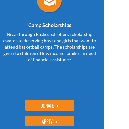
Camp Scholarships
Breakthrough Basketball offers scholarship
awards to deserving boys and girls that want to
attend basketball camps. The scholarships are
given to children of low income families in need
of financial assistance.
DONATE
APPLY