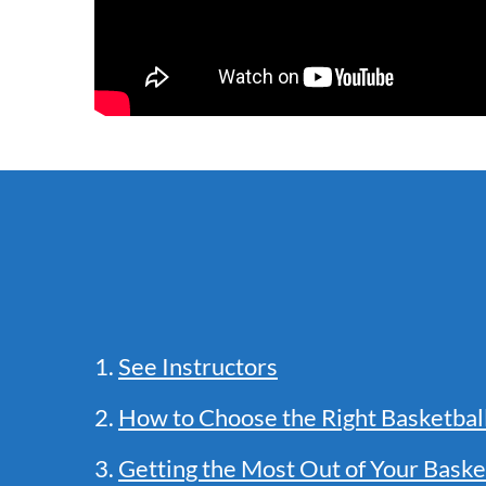
1.
See Instructors
2.
How to Choose the Right Basketba
3.
Getting the Most Out of Your Baske