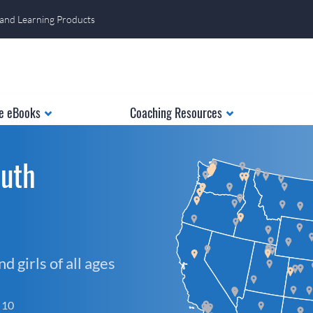
 and Learning Products
e eBooks
Coaching Resources
outh
 girls of all ages
f 10