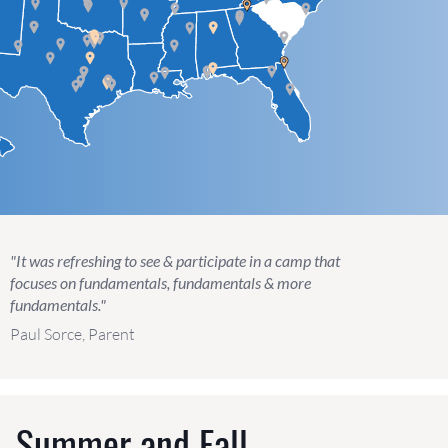
"It was refreshing to see & participate in a camp that
focuses on fundamentals, fundamentals & more
fundamentals."
Paul Sorce, Parent
g, Summer and Fall