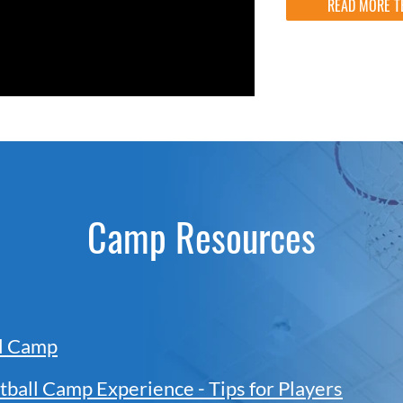
READ MORE T
Camp Resources
ll Camp
tball Camp Experience - Tips for Players