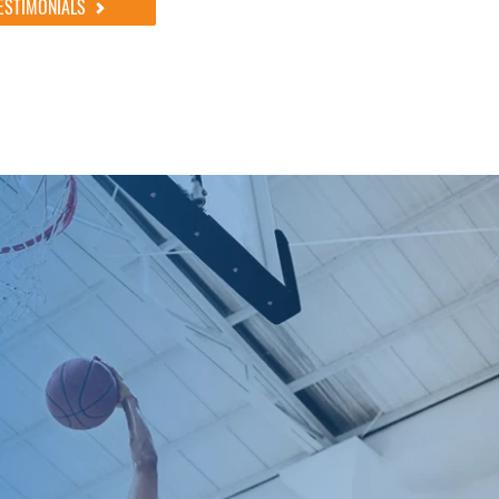
ESTIMONIALS