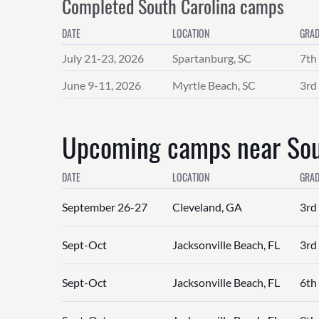
Completed South Carolina camps
DATE
LOCATION
GRAD
July 21-23, 2026
Spartanburg, SC
7th
June 9-11, 2026
Myrtle Beach, SC
3rd 
Upcoming camps near Sout
DATE
LOCATION
GRAD
September 26-27
Cleveland, GA
3rd 
Sept-Oct
Jacksonville Beach, FL
3rd 
Sept-Oct
Jacksonville Beach, FL
6th 