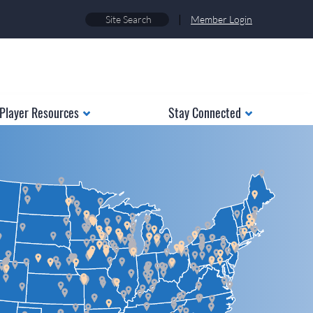
|
Member Login
Player Resources
Stay Connected