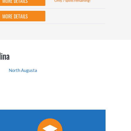
MORE DETAILS
Only 7 spots remaining!
MORE DETAILS
lina
North Augusta