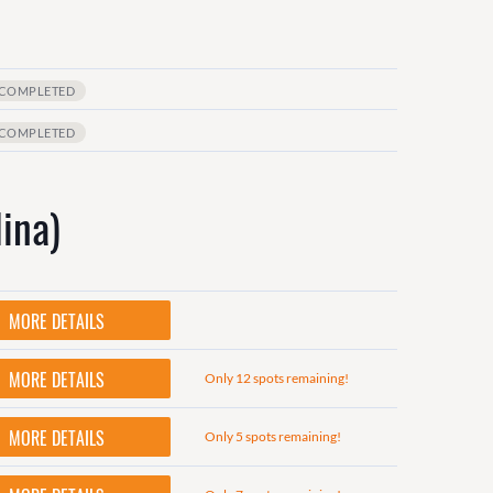
COMPLETED
COMPLETED
ina)
MORE DETAILS
MORE DETAILS
Only 12 spots remaining!
MORE DETAILS
Only 5 spots remaining!