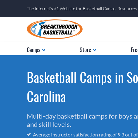
The Internet's #1 Website for Basketball Camps, Resources
Camps
Store
Fre
Basketball Camps in S
Carolina
Multi-day basketball camps for boys and
and skill levels.
Average instructor satisfaction rating of 9.3 out o