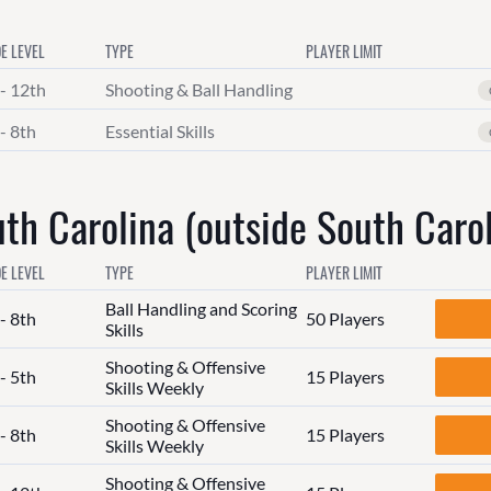
E LEVEL
TYPE
PLAYER LIMIT
 - 12th
Shooting & Ball Handling
- 8th
Essential Skills
h Carolina (outside South Carol
E LEVEL
TYPE
PLAYER LIMIT
Ball Handling and Scoring
- 8th
50 Players
Skills
Shooting & Offensive
- 5th
15 Players
Skills Weekly
Shooting & Offensive
- 8th
15 Players
Skills Weekly
Shooting & Offensive