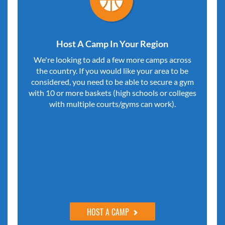
Host A Camp In Your Region
We're looking to add a few more camps across
the country. If you would like your area to be
considered, you need to be able to secure a gym
with 10 or more baskets (high schools or colleges
with multiple courts/gyms can work).
HOST A CAMP