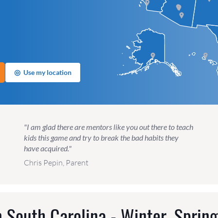
◎
Use my location
"I am glad there are mentors like you out there to teach
kids this game and try to break the bad habits they
have acquired."
Chris Pepin, Parent
 South Carolina - Winter, Sprin