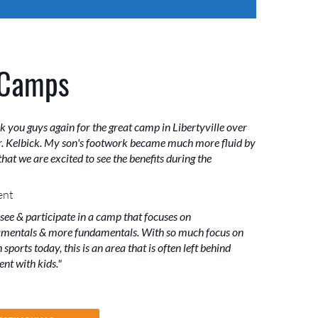
 Camps
k you guys again for the great camp in Libertyville over
. Kelbick. My son's footwork became much more fluid by
hat we are excited to see the benefits during the
ent
 see & participate in a camp that focuses on
mentals & more fundamentals. With so much focus on
sports today, this is an area that is often left behind
nt with kids."