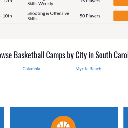
 - 12th
15 Players
Skills Weekly
Shooting & Offensive
 - 10th
50 Players
Skills
wse Basketball Camps by City in South Caro
Columbia
Myrtle Beach