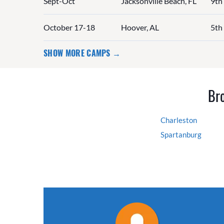
Sept-Oct
Jacksonville Beach, FL
9th
October 17-18
Hoover, AL
5th
SHOW MORE CAMPS →
Bro
Charleston
Spartanburg