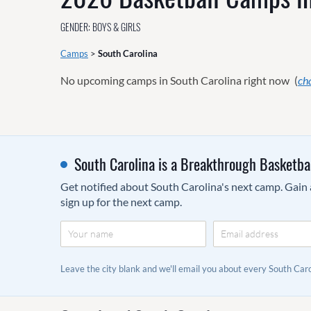
GENDER: BOYS & GIRLS
Camps
>
South Carolina
No upcoming camps in South Carolina right now
(
ch
South Carolina is a Breakthrough Basketba
Get notified about South Carolina's next camp. Gain a
sign up for the next camp.
Leave the city blank and we'll email you about every South Ca