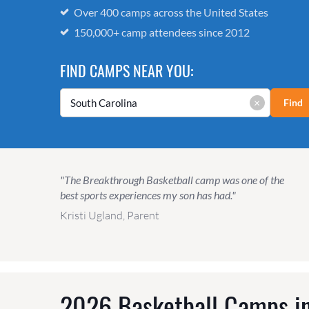
Over 400 camps across the United States
150,000+ camp attendees since 2012
FIND CAMPS NEAR YOU:
×
Find
"The Breakthrough Basketball camp was one of the
best sports experiences my son has had."
Kristi Ugland, Parent
2026 Basketball Camps in