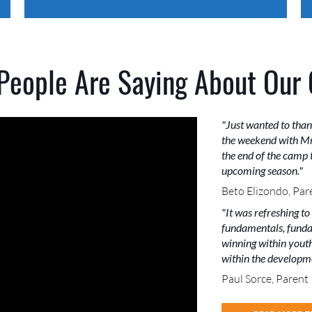
People Are Saying About Our
"Just wanted to than
the weekend with Mr
the end of the camp t
upcoming season."
Beto Elizondo, Par
"It was refreshing to
fundamentals, funda
winning within youth 
within the developme
Paul Sorce, Parent