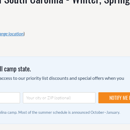
ange location
)
ll camp state.
ccess to our priority list discounts and special offers when you
rolina camp. Most of the summer schedule is announced October–January.