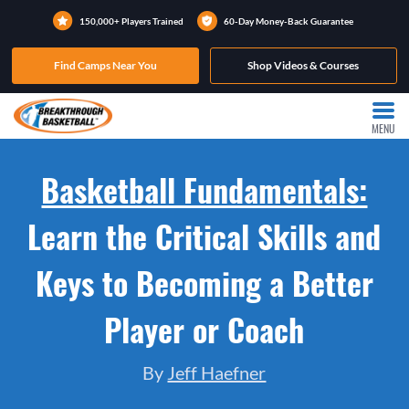
150,000+ Players Trained
60-Day Money-Back Guarantee
Find Camps Near You
Shop Videos & Courses
MENU
Basketball Fundamentals:
Learn the Critical Skills and
Keys to Becoming a Better
Player or Coach
By
Jeff Haefner