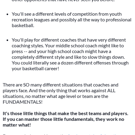
You'll see a different levels of competition from youth
recreation leagues and possibly all the way to professional
basketball.
You'll play for different coaches that have very different
coaching styles. Your middle school coach might like to
press -- and your high school coach might have a
completely different style and like to slow things down.
You could literally see a dozen different offenses through
your basketball career!
There are SO many different situations that coaches and
players face. And the only thing that works against ALL
situations, no matter what age level or team are the
FUNDAMENTALS!
It's those little things that make the best teams and players.
If you can master those little fundamentals, they work no
matter what!