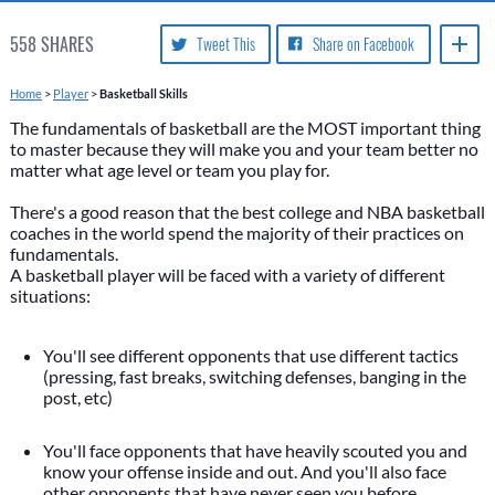
558
SHARES
Tweet This
Share on Facebook
Home
>
Player
>
Basketball Skills
The fundamentals of basketball are the MOST important thing
to master because they will make you and your team better no
matter what age level or team you play for.
There's a good reason that the best college and NBA basketball
coaches in the world spend the majority of their practices on
fundamentals.
A basketball player will be faced with a variety of different
situations:
You'll see different opponents that use different tactics
(pressing, fast breaks, switching defenses, banging in the
post, etc)
You'll face opponents that have heavily scouted you and
know your offense inside and out. And you'll also face
other opponents that have never seen you before.