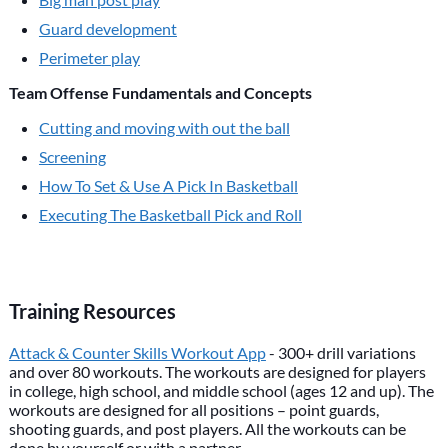
Guard development
Perimeter play
Team Offense Fundamentals and Concepts
Cutting and moving with out the ball
Screening
How To Set & Use A Pick In Basketball
Executing The Basketball Pick and Roll
Training Resources
Attack & Counter Skills Workout App
- 300+ drill variations
and over 80 workouts. The workouts are designed for players
in college, high school, and middle school (ages 12 and up). The
workouts are designed for all positions – point guards,
shooting guards, and post players. All the workouts can be
done by yourself or with a partner.