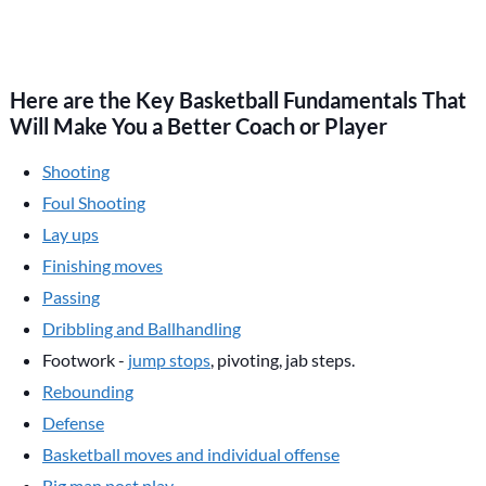
Here are the Key Basketball Fundamentals That
Will Make You a Better Coach or Player
Shooting
Foul Shooting
Lay ups
Finishing moves
Passing
Dribbling and Ballhandling
Footwork -
jump stops
, pivoting, jab steps.
Rebounding
Defense
Basketball moves and individual offense
Big man post play