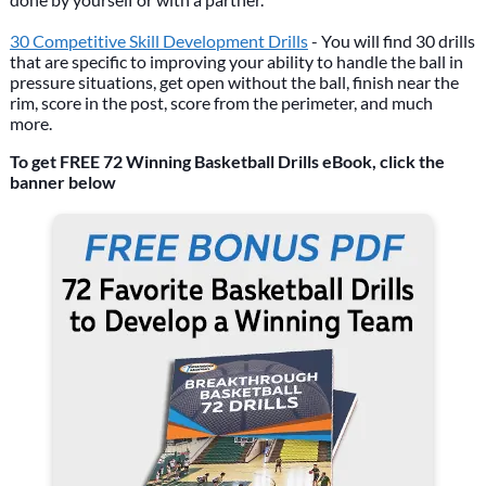
30 Competitive Skill Development Drills
- You will find 30 drills
that are specific to improving your ability to handle the ball in
pressure situations, get open without the ball, finish near the
rim, score in the post, score from the perimeter, and much
more.
To get FREE 72 Winning Basketball Drills eBook, click the
banner below