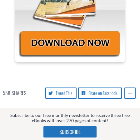
558
SHARES
Tweet This
Share on Facebook
Subscribe to our free monthly newsletter to receive three free
eBooks with over 270 pages of content!