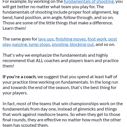
For example, by working on the
fundamentals of shooting
, you
will get better no matter what team you play for. The
fundamentals of shooting include proper foot alignment, leg
bend, hand position, arm angle, follow through, and so on.
Those are some of the little things that make a difference.
Learn them!
The same goes for
lays ups
,
finishing moves
,
foot work
,
post
play
,
passing
,
jump stops
,
pivoting
,
blocking out
, and so on.
That's why we emphasize the fundamentals and highly
recommend that ALL coaches and players learn and practice
them!
If you're a coach
, we suggest that you spend at least half of
your practice time working on fundamentals. In the long run
and towards the end of the season, that's the best thing for
your players.
In fact, most of the teams that win championships work on the
fundamentals from day one, instead of gimmicks and things
that work against mediocre teams. So when they get to those
final rounds, they are effective no matter how much the other
team has scouted them.