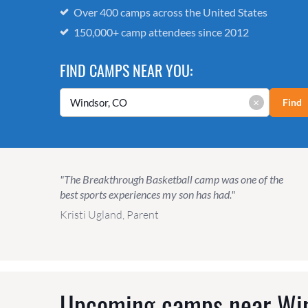
Over 400 camps across the United States
150,000+ camp attendees since 2012
FIND CAMPS NEAR YOU:
×
Find
"The Breakthrough Basketball camp was one of the
best sports experiences my son has had."
Kristi Ugland, Parent
Upcoming camps near
Wi