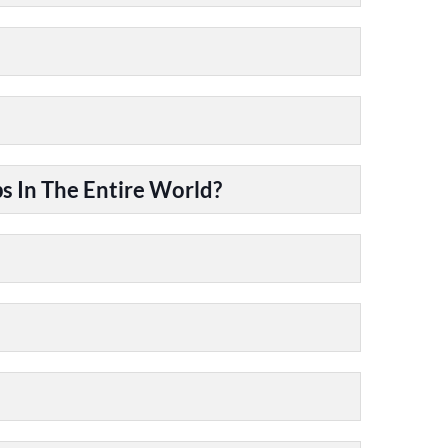
 In The Entire World?