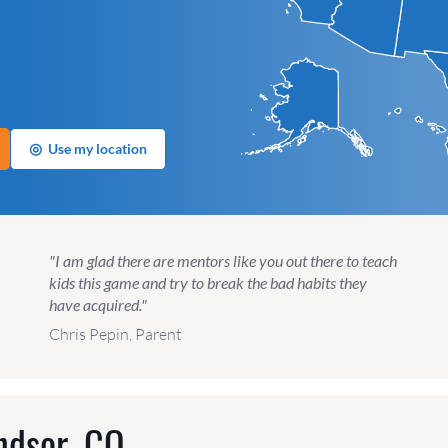
◎
Use my location
"I am glad there are mentors like you out there to teach
kids this game and try to break the bad habits they
have acquired."
Chris Pepin, Parent
ndsor, CO