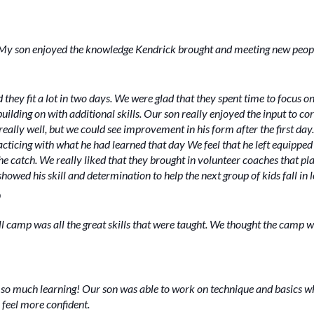
n. My son enjoyed the knowledge Kendrick brought and meeting new peop
hey fit a lot in two days. We were glad that they spent time to focus on
lding on with additional skills. Our son really enjoyed the input to cor
eally well, but we could see improvement in his form after the first da
ticing with what he had learned that day We feel that he left equipped w
he catch. We really liked that they brought in volunteer coaches that pla
howed his skill and determination to help the next group of kids fall in 
O
ll camp was all the great skills that were taught. We thought the camp w
so much learning! Our son was able to work on technique and basics whi
 feel more confident.