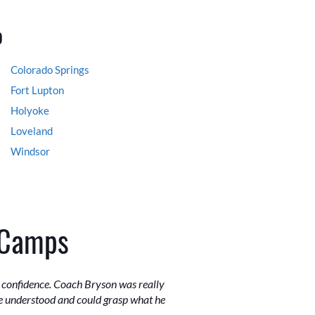
o
Colorado Springs
Fort Lupton
Holyoke
Loveland
Windsor
 Camps
r confidence. Coach Bryson was really
e understood and could grasp what he