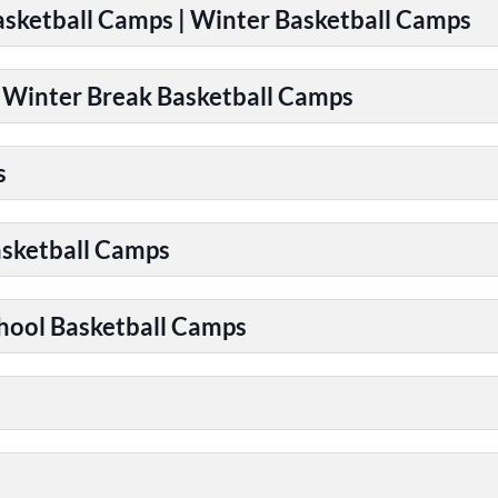
Basketball Camps | Winter Basketball Camps
| Winter Break Basketball Camps
s
asketball Camps
chool Basketball Camps