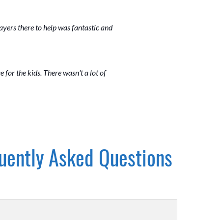
layers there to help was fantastic and
ce for the kids. There wasn't a lot of
uently Asked Questions