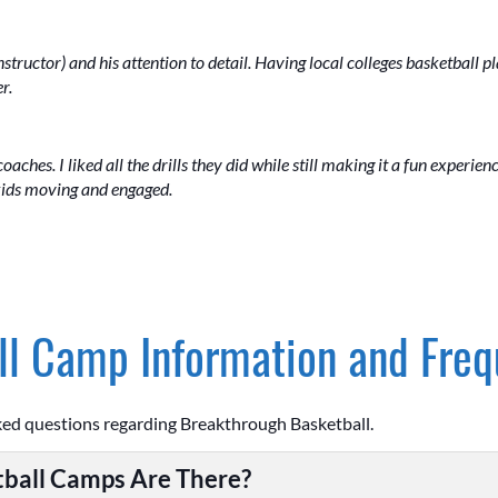
nstructor) and his attention to detail. Having local colleges basketball p
r.
coaches. I liked all the drills they did while still making it a fun experien
 kids moving and engaged.
l Camp Information and Freq
ked questions regarding Breakthrough Basketball.
ball Camps Are There?