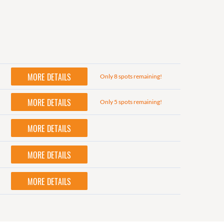
MORE DETAILS
Only 8 spots remaining!
MORE DETAILS
Only 5 spots remaining!
MORE DETAILS
MORE DETAILS
MORE DETAILS