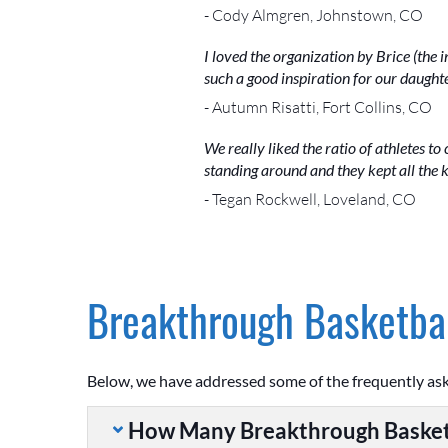
- Cody Almgren, Johnstown, CO
I loved the organization by Brice (the i
such a good inspiration for our daughte
- Autumn Risatti, Fort Collins, CO
We really liked the ratio of athletes to 
standing around and they kept all the
- Tegan Rockwell, Loveland, CO
Breakthrough Basketbal
Below, we have addressed some of the frequently as
How Many Breakthrough Basket