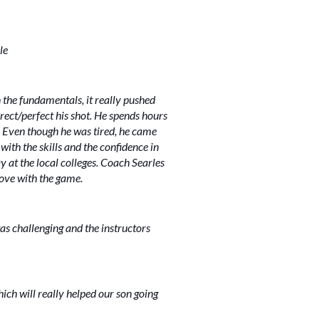
le
 the fundamentals, it really pushed
rect/perfect his shot. He spends hours
y. Even though he was tired, he came
ith the skills and the confidence in
y at the local colleges. Coach Searles
love with the game.
as challenging and the instructors
ch will really helped our son going