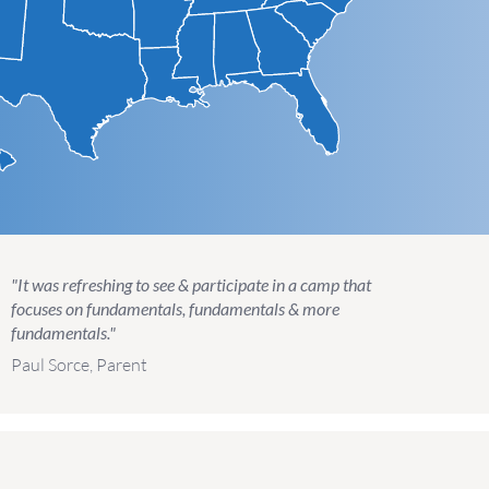
"It was refreshing to see & participate in a camp that
focuses on fundamentals, fundamentals & more
fundamentals."
Paul Sorce, Parent