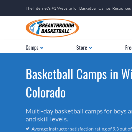
The Internet's #1 Website for Basketball Camps, Resources
Camps
Store
Fre
Basketball Camps in Wi
Colorado
Multi-day basketball camps for boys and
and skill levels.
Average instructor satisfaction rating of 9.3 out o