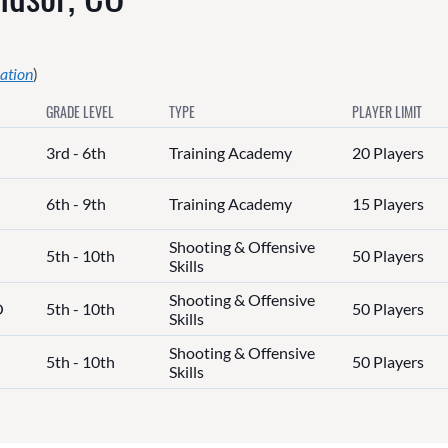
ation
)
GRADE LEVEL
TYPE
PLAYER LIMIT
3rd - 6th
Training Academy
20 Players
6th - 9th
Training Academy
15 Players
Shooting & Offensive
5th - 10th
50 Players
Skills
Shooting & Offensive
O
5th - 10th
50 Players
Skills
Shooting & Offensive
5th - 10th
50 Players
Skills