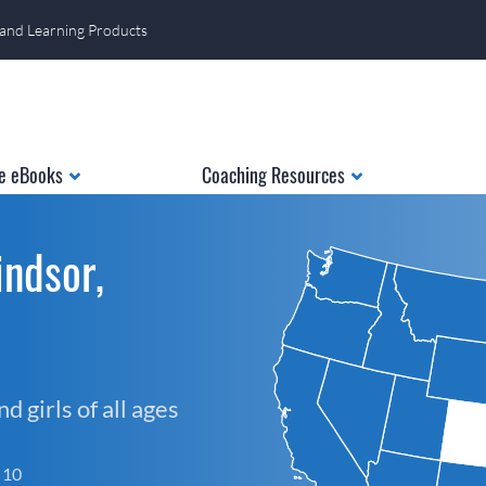
 and Learning Products
e eBooks
Coaching Resources
ndsor,
 girls of all ages
f 10