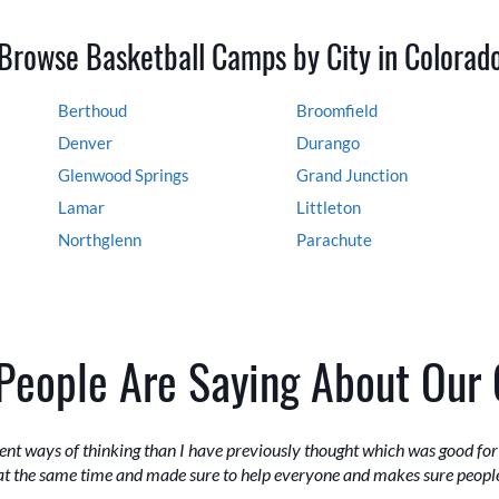
Browse Basketball Camps by City in Colorad
Berthoud
Broomfield
Denver
Durango
Glenwood Springs
Grand Junction
Lamar
Littleton
Northglenn
Parachute
People Are Saying About Our
erent ways of thinking than I have previously thought which was good fo
at the same time and made sure to help everyone and makes sure peopl