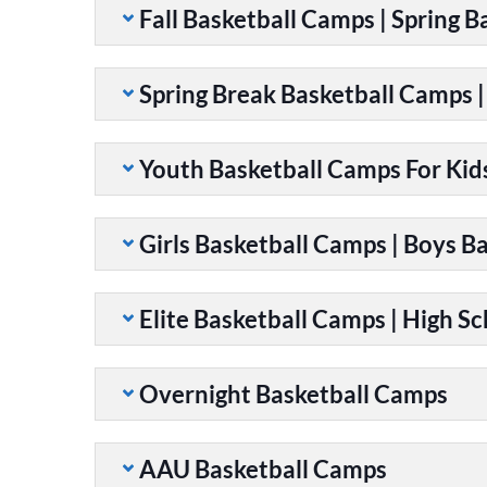
Fall Basketball Camps | Spring 
Spring Break Basketball Camps 
Youth Basketball Camps For Kid
Girls Basketball Camps | Boys B
Elite Basketball Camps | High S
Overnight Basketball Camps
AAU Basketball Camps