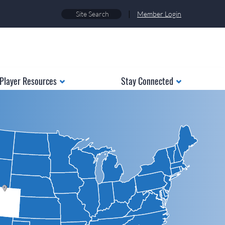
|
Member Login
Player Resources
Stay Connected