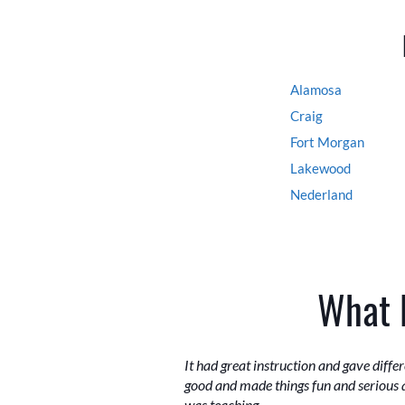
Alamosa
Craig
Fort Morgan
Lakewood
Nederland
What 
It had great instruction and gave diff
good and made things fun and serious 
was teaching.