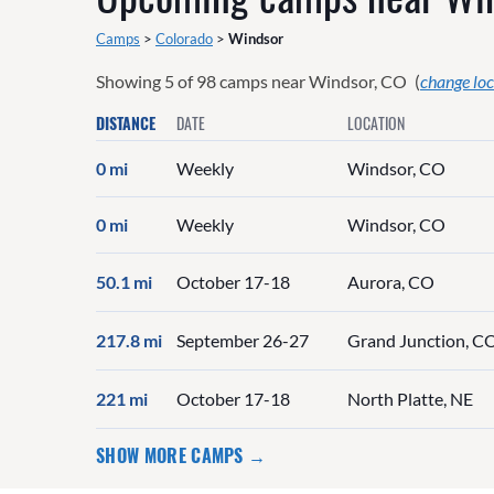
Camps
>
Colorado
>
Windsor
Showing
5
of
98
camps near
Windsor, CO
(
change loc
DISTANCE
DATE
LOCATION
0 mi
Weekly
Windsor, CO
0 mi
Weekly
Windsor, CO
50.1 mi
October 17-18
Aurora, CO
217.8 mi
September 26-27
Grand Junction, C
221 mi
October 17-18
North Platte, NE
SHOW MORE CAMPS →