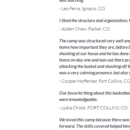
- Leo Ferra, Ignacio, CO
I liked the structure and organizatio
- Azden Chew, Parker, CO
The camp was structured very well and t
home how important they are, before bui
shooting at our house and he has done r
home on day one and was out there prac
attacking the basket and shooting off t
was a very calming presence, but also s
- Cooper Hofferber, Fort Collins, C
Our favorite thing about this basketba
were knowledgeable.
- Lydia Childs, FORT COLLINS, CO
We loved this camp because there was 
forward. The skills covered helped him