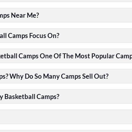
amps Near Me?
all Camps Focus On?
tball Camps One Of The Most Popular Camps
ps? Why Do So Many Camps Sell Out?
y Basketball Camps?