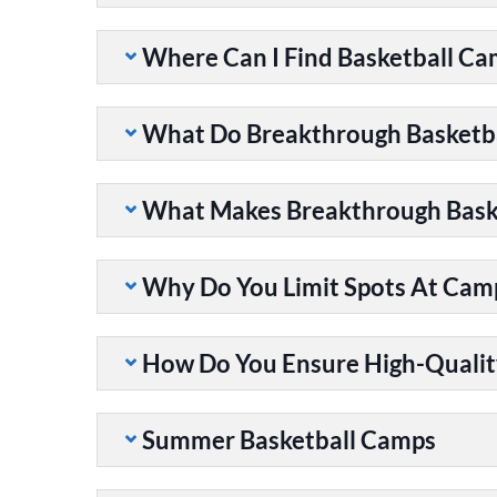
Where Can I Find Basketball C
What Do Breakthrough Basketb
What Makes Breakthrough Baske
Why Do You Limit Spots At Cam
How Do You Ensure High-Qualit
Summer Basketball Camps