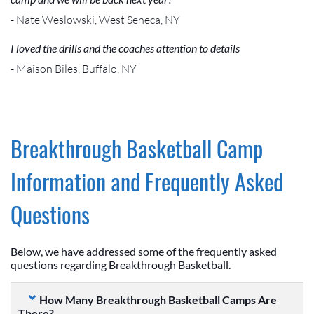
- Nate Weslowski, West Seneca, NY
I loved the drills and the coaches attention to details
- Maison Biles, Buffalo, NY
Breakthrough Basketball Camp
Information and Frequently Asked
Questions
Below, we have addressed some of the frequently asked
questions regarding Breakthrough Basketball.
How Many Breakthrough Basketball Camps Are
There?