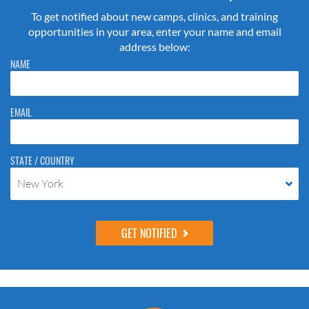
To get notified about new camps, clinics, and training
opportunities in your area, enter your name and email
address below:
Please do not change the values in the following 4 fields, they are just
NAME
to stop spam bots. Leave them blank if they are currently blank.
EMAIL
STATE / COUNTRY
New York