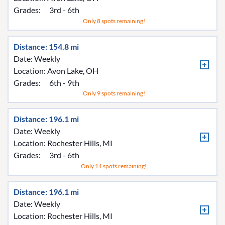
Grades:
3rd - 6th
Only 8 spots remaining!
Distance: 154.8 mi
Date: Weekly
Location:
Avon Lake, OH
Grades:
6th - 9th
Only 9 spots remaining!
Distance: 196.1 mi
Date: Weekly
Location:
Rochester Hills, MI
Grades:
3rd - 6th
Only 11 spots remaining!
Distance: 196.1 mi
Date: Weekly
Location:
Rochester Hills, MI