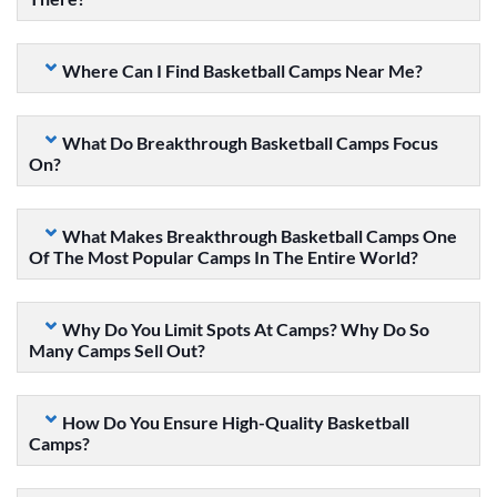
Where Can I Find Basketball Camps Near Me?
What Do Breakthrough Basketball Camps Focus
On?
What Makes Breakthrough Basketball Camps One
Of The Most Popular Camps In The Entire World?
Why Do You Limit Spots At Camps? Why Do So
Many Camps Sell Out?
How Do You Ensure High-Quality Basketball
Camps?