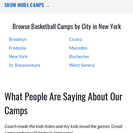
SHOW MORE CAMPS →
Browse Basketball Camps by City in New York
Brooklyn
Cicero
Fredonia
Macedon
New York
Rochester
St. Bonaventure
West Seneca
What People Are Saying About Our
Camps
Coach made the kids listen and my kids loved the games. Great
camp and we will be back next year!