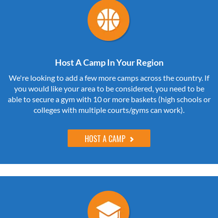
Host A Camp In Your Region
We're looking to add a few more camps across the country. If
you would like your area to be considered, you need to be
able to secure a gym with 10 or more baskets (high schools or
colleges with multiple courts/gyms can work).
HOST A CAMP