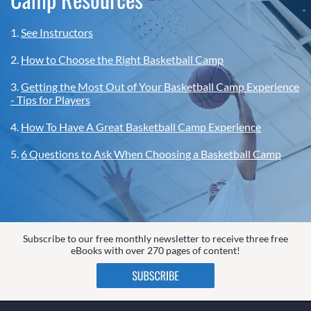
1.
See Instructors
2.
How to Choose the Right Basketball Camp
3.
Getting the Most Out of Your Basketball Camp Experience
- Tips for Players
4.
How To Have A Great Basketball Camp Experience
5.
6 Questions to Ask When Choosing a Basketball Camp
Subscribe to our free monthly newsletter to receive three free
eBooks with over 270 pages of content!