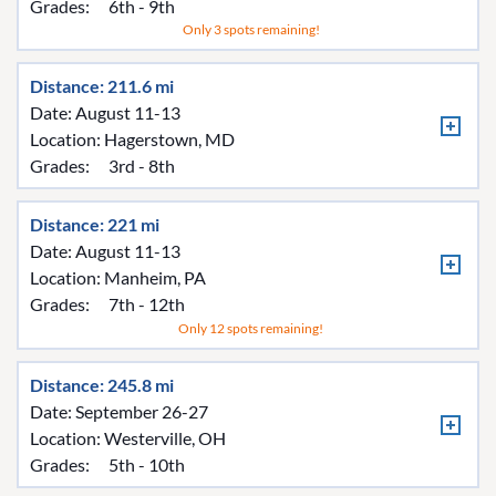
Grades:
6th - 9th
Only 3 spots remaining!
Distance: 211.6 mi
Date: August 11-13
Location:
Hagerstown, MD
Grades:
3rd - 8th
Distance: 221 mi
Date: August 11-13
Location:
Manheim, PA
Grades:
7th - 12th
Only 12 spots remaining!
Distance: 245.8 mi
Date: September 26-27
Location:
Westerville, OH
Grades:
5th - 10th