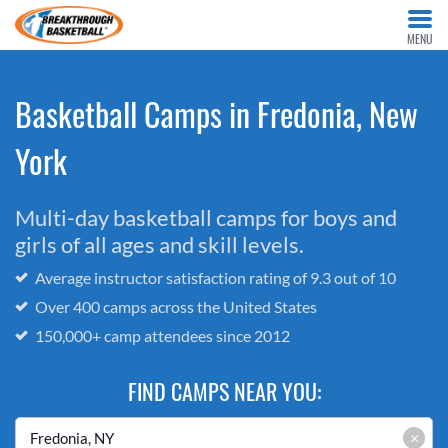
MENU
Basketball Camps in Fredonia, New
York
Multi-day basketball camps for boys and
girls of all ages and skill levels.
Average instructor satisfaction rating of 9.3 out of 10
Over 400 camps across the United States
150,000+ camp attendees since 2012
FIND CAMPS NEAR YOU:
×