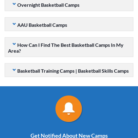
Overnight Basketball Camps
AAU Basketball Camps
How Can I Find The Best Basketball Camps In My
Area?
Basketball Training Camps | Basketball Skills Camps
Get Notified About New Camps