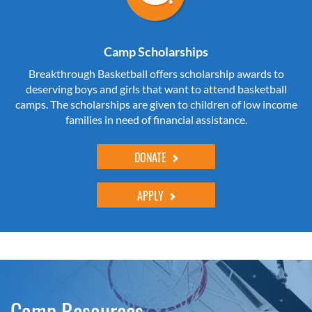
Camp Scholarships
Breakthrough Basketball offers scholarship awards to
deserving boys and girls that want to attend basketball
camps. The scholarships are given to children of low income
families in need of financial assistance.
DONATE
APPLY
Camp Resources