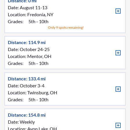
Distance: 0 mi
Date: August 11-13
Location:
Fredonia, NY
Grades:
5th - 10th
Only 9 spots remaining!
Distance: 114.9 mi
Date: October 24-25
Location:
Mentor, OH
Grades:
5th - 10th
Distance: 133.4 mi
Date: October 3-4
Location:
Twinsburg, OH
Grades:
5th - 10th
Distance: 154.8 mi
Date: Weekly
Location:
Avon Lake, OH