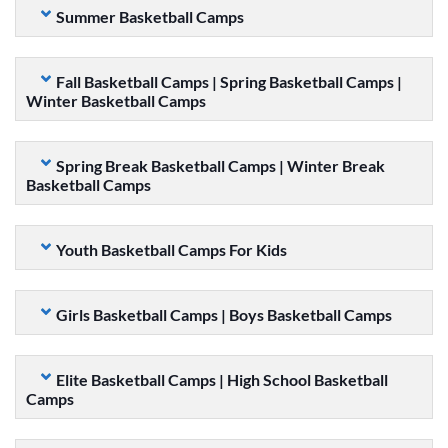
Summer Basketball Camps
Fall Basketball Camps | Spring Basketball Camps |
Winter Basketball Camps
Spring Break Basketball Camps | Winter Break
Basketball Camps
Youth Basketball Camps For Kids
Girls Basketball Camps | Boys Basketball Camps
Elite Basketball Camps | High School Basketball
Camps