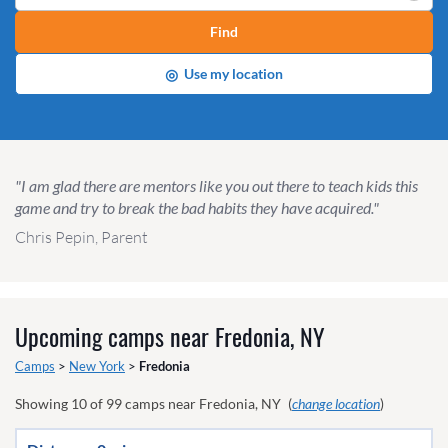
Find
◎
Use my location
"I am glad there are mentors like you out there to teach kids this
game and try to break the bad habits they have acquired."
Chris Pepin, Parent
Upcoming camps near
Fredonia, NY
Camps
>
New York
>
Fredonia
Showing
10
of
99
camps near
Fredonia, NY
(
change location
)