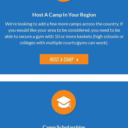
Host A Camp In Your Region
We're looking to add a few more camps across the country. If
you would like your area to be considered, you need to be
able to secure a gym with 10 or more baskets (high schools or
colleges with multiple courts/gyms can work).
HOST A CAMP
Camp Scholarships