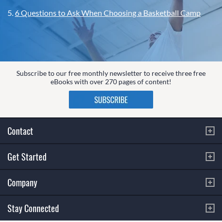
5.
6 Questions to Ask When Choosing a Basketball Camp
Subscribe to our free monthly newsletter to receive three free
eBooks with over 270 pages of content!
Contact
Get Started
Company
Stay Connected