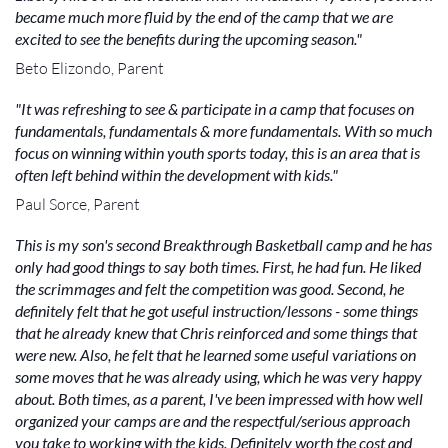
became much more fluid by the end of the camp that we are
excited to see the benefits during the upcoming season."
Beto Elizondo, Parent
"It was refreshing to see & participate in a camp that focuses on
fundamentals, fundamentals & more fundamentals. With so much
focus on winning within youth sports today, this is an area that is
often left behind within the development with kids."
Paul Sorce, Parent
This is my son's second Breakthrough Basketball camp and he has
only had good things to say both times. First, he had fun. He liked
the scrimmages and felt the competition was good. Second, he
definitely felt that he got useful instruction/lessons - some things
that he already knew that Chris reinforced and some things that
were new. Also, he felt that he learned some useful variations on
some moves that he was already using, which he was very happy
about. Both times, as a parent, I've been impressed with how well
organized your camps are and the respectful/serious approach
you take to working with the kids. Definitely worth the cost and