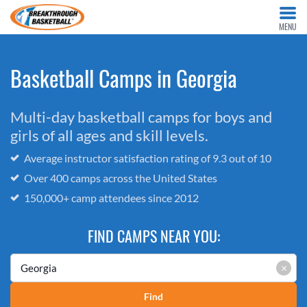
MENU
Basketball Camps in Georgia
Multi-day basketball camps for boys and
girls of all ages and skill levels.
Average instructor satisfaction rating of 9.3 out of 10
Over 400 camps across the United States
150,000+ camp attendees since 2012
FIND CAMPS NEAR YOU:
×
Find