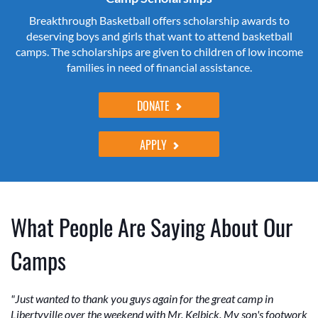
Breakthrough Basketball offers scholarship awards to
deserving boys and girls that want to attend basketball
camps. The scholarships are given to children of low income
families in need of financial assistance.
DONATE
APPLY
What People Are Saying About Our
Camps
"Just wanted to thank you guys again for the great camp in
Libertyville over the weekend with Mr. Kelbick. My son's footwork