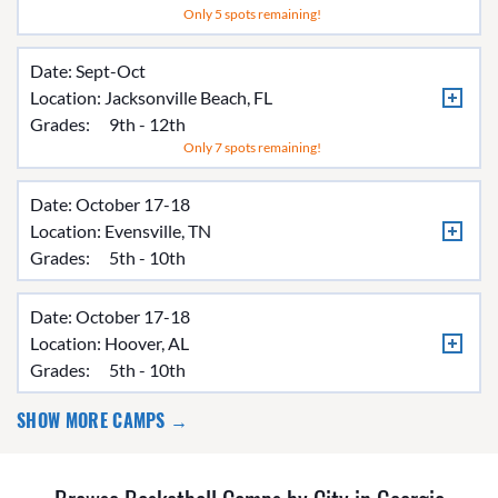
Only 5 spots remaining!
Date: Sept-Oct
Location:
Jacksonville Beach, FL
Grades:
9th - 12th
Only 7 spots remaining!
Date: October 17-18
Location:
Evensville, TN
Grades:
5th - 10th
Date: October 17-18
Location:
Hoover, AL
Grades:
5th - 10th
SHOW MORE CAMPS →