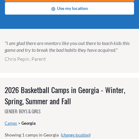
◎
Use my location
"I am glad there are mentors like you out there to teach kids this
game and try to break the bad habits they have acquired."
Chris Pepin, Parent
2026 Basketball Camps in Georgia - Winter,
Spring, Summer and Fall
GENDER: BOYS & GIRLS
Camps
>
Georgia
Showing
1
camps in Georgia
(
change location
)