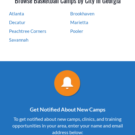
Browse Basketball Camps by City in Georgia
Atlanta
Brookhaven
Decatur
Marietta
Peachtree Corners
Pooler
Savannah
Get Notified About New Camps
To get notified about new camps, clinics, and training
opportunities in your area, enter your name and email
address below: