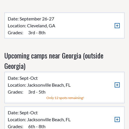
Date: September 26-27
Location:
Cleveland, GA
Grades:
3rd - 8th
Upcoming camps near Georgia (outside
Georgia)
Date: Sept-Oct
Location:
Jacksonville Beach, FL
Grades:
3rd - 5th
Only 12 spots remaining!
Date: Sept-Oct
Location:
Jacksonville Beach, FL
Grades:
6th - 8th