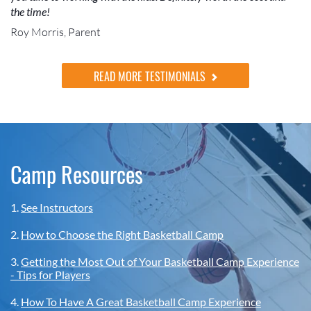
the time!
Roy Morris, Parent
READ MORE TESTIMONIALS
Camp Resources
1.
See Instructors
2.
How to Choose the Right Basketball Camp
3.
Getting the Most Out of Your Basketball Camp Experience
- Tips for Players
4.
How To Have A Great Basketball Camp Experience