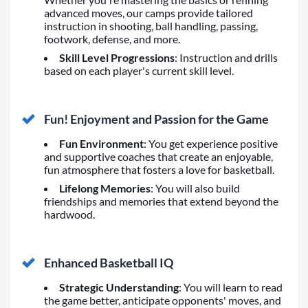
advanced moves, our camps provide tailored
instruction in shooting, ball handling, passing,
footwork, defense, and more.
Skill Level Progressions
: Instruction and drills
based on each player's current skill level.
Fun! Enjoyment and Passion for the Game
Fun Environment
: You get experience positive
and supportive coaches that create an enjoyable,
fun atmosphere that fosters a love for basketball.
Lifelong Memories
: You will also build
friendships and memories that extend beyond the
hardwood.
Enhanced Basketball IQ
Strategic Understanding
: You will learn to read
the game better, anticipate opponents' moves, and