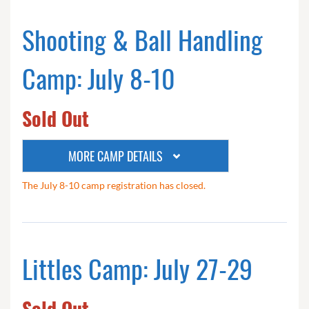
Shooting & Ball Handling
Camp: July 8-10
Sold Out
MORE CAMP DETAILS
The July 8-10 camp registration has closed.
Littles Camp: July 27-29
Sold Out