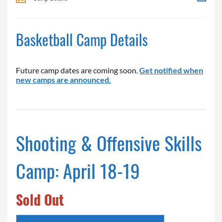
Basketball Camp Details
Future camp dates are coming soon.
Get notified when
new camps are announced.
Shooting & Offensive Skills
Camp: April 18-19
Sold Out