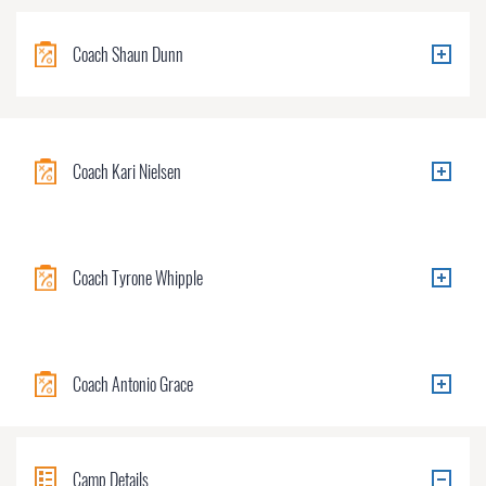
Coach Shaun Dunn
Coach Kari Nielsen
Coach Tyrone Whipple
Coach Antonio Grace
Camp Details