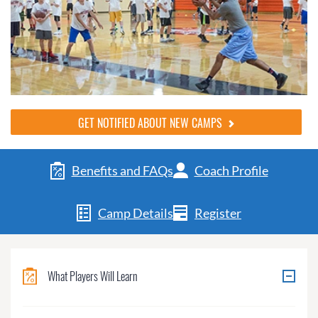
GET NOTIFIED ABOUT NEW CAMPS
Benefits and FAQs
Coach Profile
Camp Details
Register
What Players Will Learn