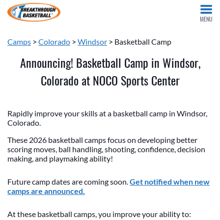
MENU
Camps
>
Colorado
>
Windsor
> Basketball Camp
Announcing! Basketball Camp in Windsor,
Colorado at NOCO Sports Center
Rapidly improve your skills at a basketball camp in Windsor,
Colorado.
These 2026 basketball camps focus on developing better
scoring moves, ball handling, shooting, confidence, decision
making, and playmaking ability!
Future camp dates are coming soon.
Get notified when new
camps are announced.
At these basketball camps, you improve your ability to: