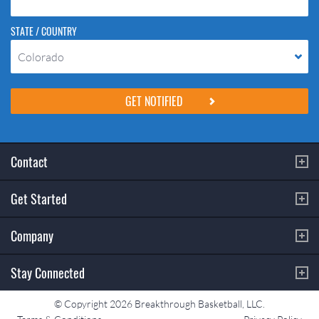
STATE / COUNTRY
Colorado
Please do not change the values in the following 4 fields, they are just
to stop spam bots. Leave them blank if they are currently blank.
Contact
Get Started
Company
Stay Connected
© Copyright 2026 Breakthrough Basketball, LLC.