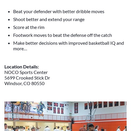
Beat your defender with better dribble moves
Shoot better and extend your range
Score at the rim
Footwork moves to beat the defense off the catch
Make better decisions with improved basketball IQ and
more…
Location Details:
NOCO Sports Center
5699 Crooked Stick Dr
Windsor, CO 80550