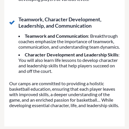
Teamwork, Character Development,
Leadership, and Communication
Teamwork and Communication
: Breakthrough
coaches emphasize the importance of teamwork,
communication, and understanding team dynamics.
Character Development and Leadership Skills
:
You will also learn life lessons to develop character
and leadership skills that help players succeed on
and off the court.
Our camps are committed to providing a holistic
basketball education, ensuring that each player leaves
with improved skills, a deeper understanding of the
game, and an enriched passion for basketball… While
developing essential character, life, and leadership skills.