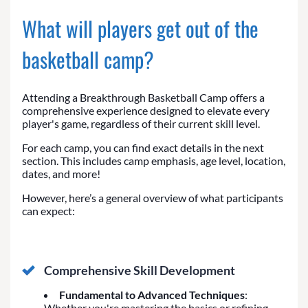
What will players get out of the
basketball camp?
Attending a Breakthrough Basketball Camp offers a
comprehensive experience designed to elevate every
player's game, regardless of their current skill level.
For each camp, you can find exact details in the next
section. This includes camp emphasis, age level, location,
dates, and more!
However, here’s a general overview of what participants
can expect:
Comprehensive Skill Development
Fundamental to Advanced Techniques
:
Whether you're mastering the basics or refining