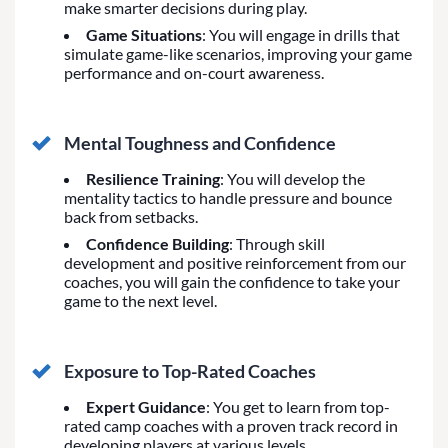
make smarter decisions during play.
Game Situations
: You will engage in drills that
simulate game-like scenarios, improving your game
performance and on-court awareness.
Mental Toughness and Confidence
Resilience Training
: You will develop the
mentality tactics to handle pressure and bounce
back from setbacks.
Confidence Building
: Through skill
development and positive reinforcement from our
coaches, you will gain the confidence to take your
game to the next level.
Exposure to Top-Rated Coaches
Expert Guidance
: You get to learn from top-
rated camp coaches with a proven track record in
developing players at various levels.