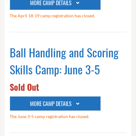
MORE CAMP DETAILS
The April 18-19 camp registration has closed.
Ball Handling and Scoring
Skills Camp: June 3-5
Sold Out
MORE CAMP DETAILS
The June 3-5 camp registration has closed.