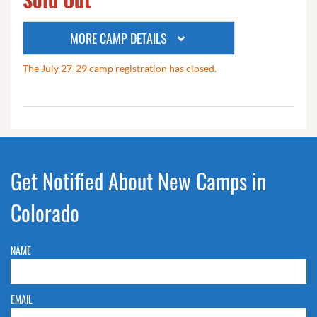
MORE CAMP DETAILS
The July 27-29 camp registration has closed.
Get Notified About New Camps in
Colorado
NAME
EMAIL