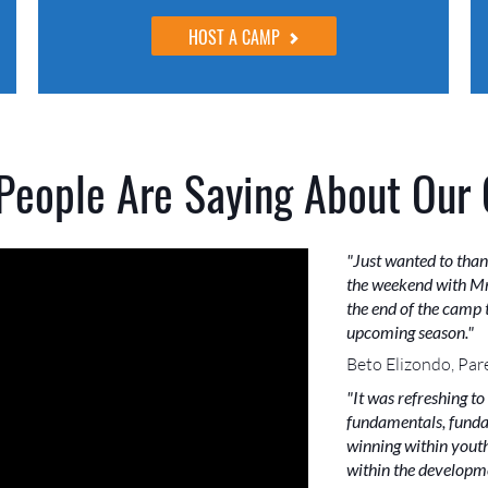
HOST A CAMP
People Are Saying About Our
"Just wanted to than
the weekend with Mr
the end of the camp t
upcoming season."
Beto Elizondo, Par
"It was refreshing to
fundamentals, funda
winning within youth 
within the developme