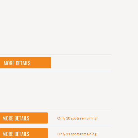
MORE DETAILS
MORE DETAILS
Only 10 spots remaining!
MORE DETAILS
Only 11 spots remaining!