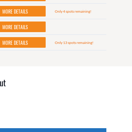
MORE DETAILS
Only 4 spots remaining!
MORE DETAILS
MORE DETAILS
Only 13 spots remaining!
ut