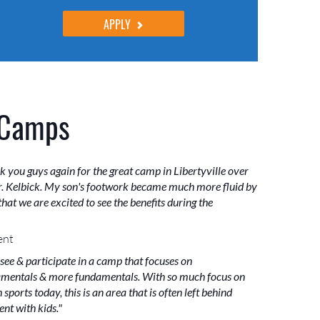
APPLY
 Camps
k you guys again for the great camp in Libertyville over
. Kelbick. My son's footwork became much more fluid by
hat we are excited to see the benefits during the
ent
 see & participate in a camp that focuses on
mentals & more fundamentals. With so much focus on
sports today, this is an area that is often left behind
nt with kids."