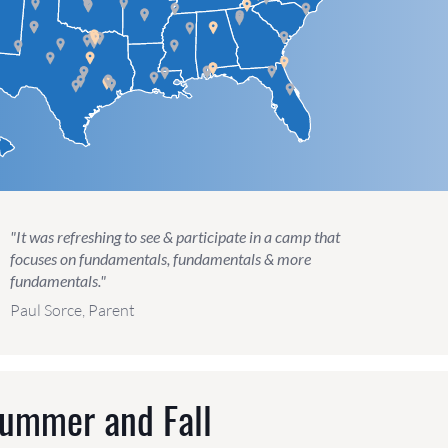
"It was refreshing to see & participate in a camp that
focuses on fundamentals, fundamentals & more
fundamentals."
Paul Sorce, Parent
Summer and Fall