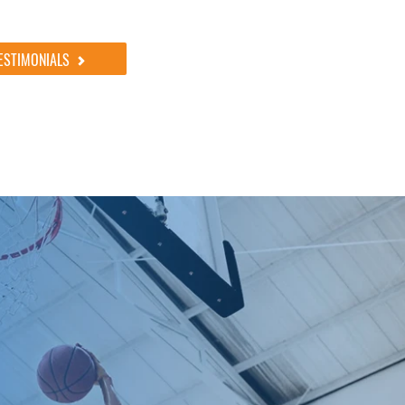
ESTIMONIALS