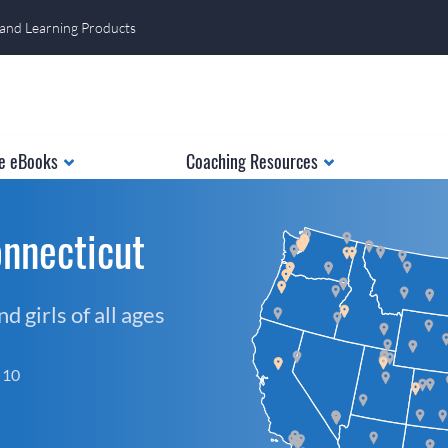
 and Learning Products
e eBooks
Coaching Resources
nnecticut
 girls of all ages
f 10