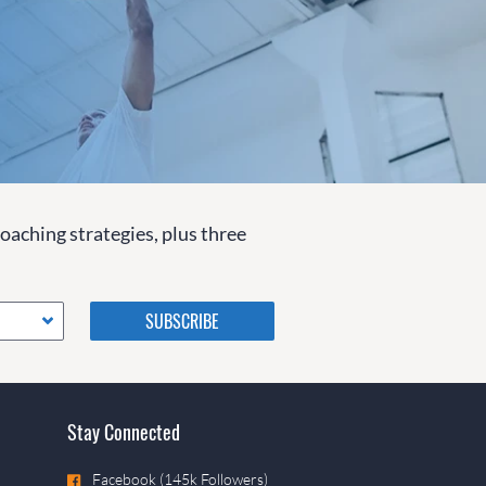
coaching strategies, plus three
Please do not change the
values in the following 4
fields, they are just to stop
spam bots. Leave them blank
if they are currently blank.
Stay Connected
Facebook (145k Followers)