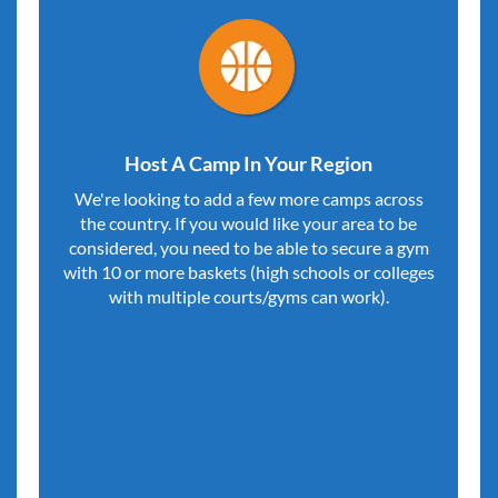
Host A Camp In Your Region
We're looking to add a few more camps across
the country. If you would like your area to be
considered, you need to be able to secure a gym
with 10 or more baskets (high schools or colleges
with multiple courts/gyms can work).