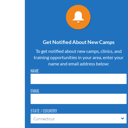
Get Notified About New Camps
To get notified about new camps, clinics, and
training opportunities in your area, enter your
name and email address below:
Please do not change the values in the following 4 fields,
NAME
they are just to stop spam bots. Leave them blank if they
are currently blank.
EMAIL
STATE / COUNTRY
Connecticut