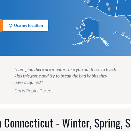
◎
Use my location
"I am glad there are mentors like you out there to teach
kids this game and try to break the bad habits they
have acquired."
Chris Pepin, Parent
 Connecticut - Winter, Spring, 