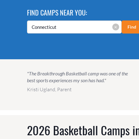
FIND CAMPS NEAR YOU:
×
Find
"The Breakthrough Basketball camp was one of the
best sports experiences my son has had."
Kristi Ugland, Parent
2026 Basketball Camps in