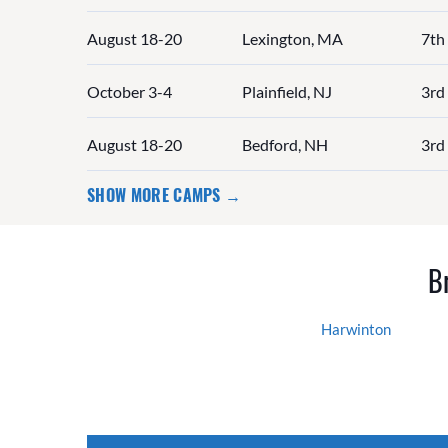
August 18-20
Lexington, MA
7th
October 3-4
Plainfield, NJ
3rd 
August 18-20
Bedford, NH
3rd 
SHOW MORE CAMPS →
B
Harwinton