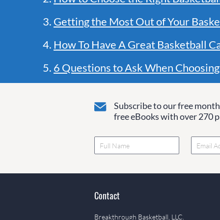
3.
Getting the Most Out of Your Baske
4.
How To Have A Great Basketball C
5.
6 Questions to Ask When Choosing
Subscribe to our free monthl
free eBooks with over 270 pa
Contact
Breakthrough Basketball, LLC.