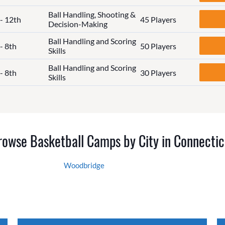
Ball Handling, Shooting &
 - 12th
45 Players
Decision-Making
Ball Handling and Scoring
- 8th
50 Players
Skills
Ball Handling and Scoring
- 8th
30 Players
Skills
rowse Basketball Camps by City in Connectic
Woodbridge