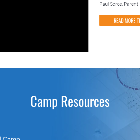
Paul Sorce, Parent
READ MORE T
Camp Resources
ll Camp