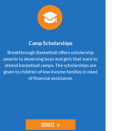
Camp Scholarships
Breakthrough Basketball offers scholarship
awards to deserving boys and girls that want to
attend basketball camps. The scholarships are
given to children of low income families in need
of financial assistance.
DONATE