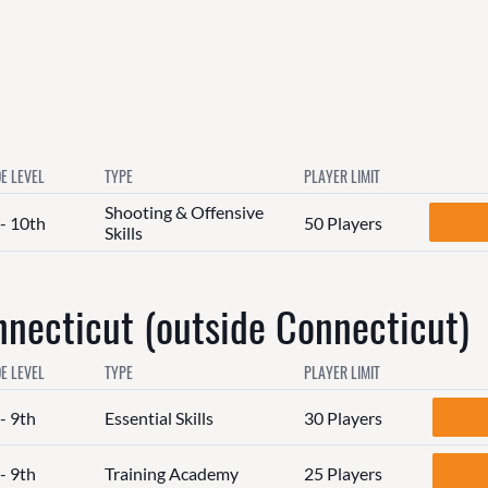
E LEVEL
TYPE
PLAYER LIMIT
Shooting & Offensive
 - 10th
50 Players
Skills
ecticut (outside Connecticut)
E LEVEL
TYPE
PLAYER LIMIT
- 9th
Essential Skills
30 Players
- 9th
Training Academy
25 Players