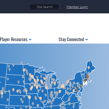
|
Member Login
Player Resources
Stay Connected