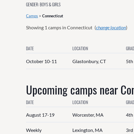
GENDER: BOYS & GIRLS
Camps
>
Connecticut
Showing
1
camps in Connecticut
(
change location
)
DATE
LOCATION
GRAD
October 10-11
Glastonbury, CT
5th
Upcoming camps near Conn
DATE
LOCATION
GRAD
August 17-19
Worcester, MA
4th 
Weekly
Lexington, MA
3rd 