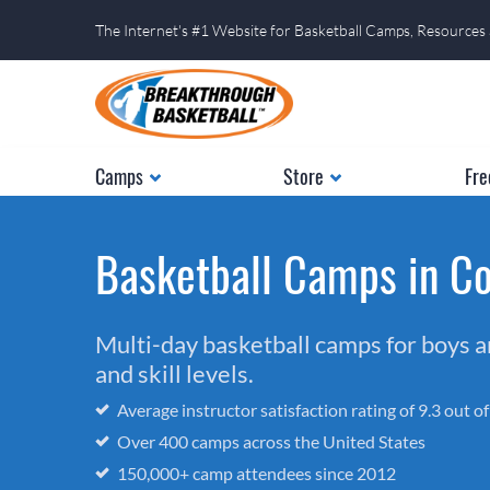
The Internet's #1 Website for Basketball Camps, Resources
Camps
Store
Fre
Basketball Camps in Co
Multi-day basketball camps for boys and
and skill levels.
Average instructor satisfaction rating of 9.3 out o
Over 400 camps across the United States
150,000+ camp attendees since 2012