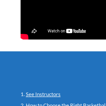
1.
See Instructors
2.
How to Choose the Right Basketba