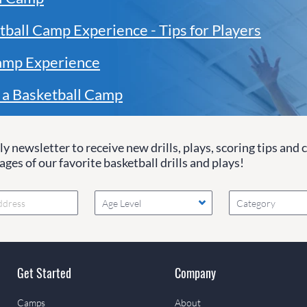
tball Camp Experience - Tips for Players
amp Experience
 a Basketball Camp
y newsletter to receive new drills, plays, scoring tips and 
ges of our favorite basketball drills and plays!
Age Level
Category
Get Started
Company
Camps
About