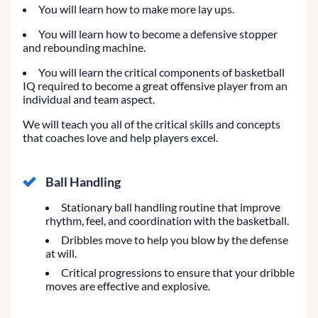
You will learn how to make more lay ups.
You will learn how to become a defensive stopper
and rebounding machine.
You will learn the critical components of basketball
IQ required to become a great offensive player from an
individual and team aspect.
We will teach you all of the critical skills and concepts
that coaches love and help players excel.
Ball Handling
Stationary ball handling routine that improve
rhythm, feel, and coordination with the basketball.
Dribbles move to help you blow by the defense
at will.
Critical progressions to ensure that your dribble
moves are effective and explosive.