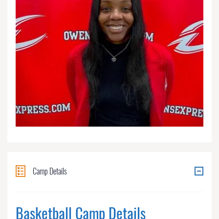
Camp Details
Basketball Camp Details