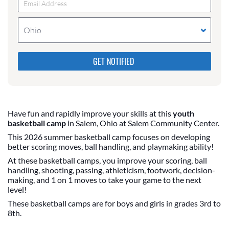
Ohio
Please do not change the values in the following 4
fields, they are just to stop spam bots. Leave them
blank if they are currently blank.
Have fun and rapidly improve your skills at this
youth
basketball camp
in Salem, Ohio at Salem Community Center.
This 2026 summer basketball camp focuses on developing
better scoring moves, ball handling, and playmaking ability!
At these basketball camps, you improve your scoring, ball
handling, shooting, passing, athleticism, footwork, decision-
making, and 1 on 1 moves to take your game to the next
level!
These basketball camps are for boys and girls in grades 3rd to
8th.