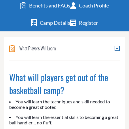
Benefits and FAQs
Coach Profile
Camp Details
Register
What Players Will Learn
What will players get out of the
basketball camp?
You will learn the techniques and skill needed to
become a great shooter.
You will learn the essential skills to becoming a great
ball handler… no fluff.