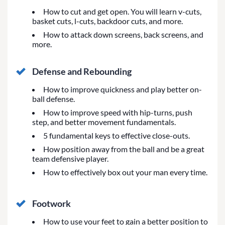
How to cut and get open. You will learn v-cuts,
basket cuts, l-cuts, backdoor cuts, and more.
How to attack down screens, back screens, and
more.
Defense and Rebounding
How to improve quickness and play better on-
ball defense.
How to improve speed with hip-turns, push
step, and better movement fundamentals.
5 fundamental keys to effective close-outs.
How position away from the ball and be a great
team defensive player.
How to effectively box out your man every time.
Footwork
How to use your feet to gain a better position to