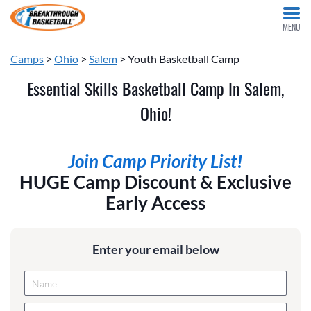
MENU
Camps
>
Ohio
>
Salem
> Youth Basketball Camp
Essential Skills Basketball Camp In Salem,
Ohio!
Join Camp Priority List!
HUGE Camp Discount & Exclusive
Early Access
Enter your email below