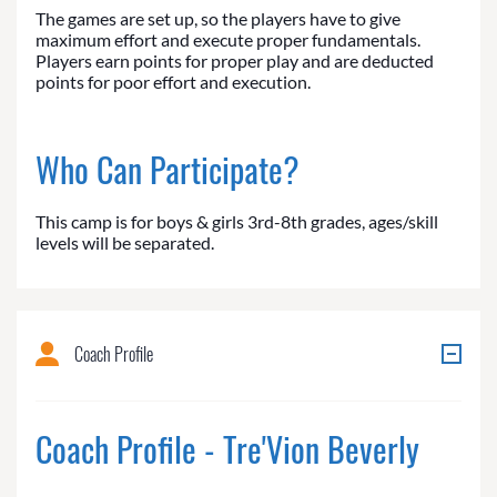
The games are set up, so the players have to give
maximum effort and execute proper fundamentals.
Players earn points for proper play and are deducted
points for poor effort and execution.
Who Can Participate?
This camp is for boys & girls 3rd-8th grades, ages/skill
levels will be separated.
Coach Profile
Coach Profile - Tre'Vion Beverly