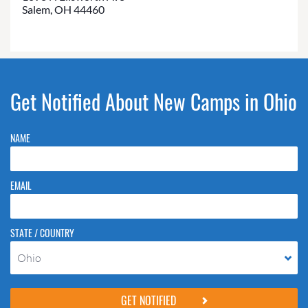
Salem, OH 44460
Get Notified About New Camps in Ohio
NAME
EMAIL
STATE / COUNTRY
Ohio
Please do not change the values in the following 4 fields, they are just
to stop spam bots. Leave them blank if they are currently blank.