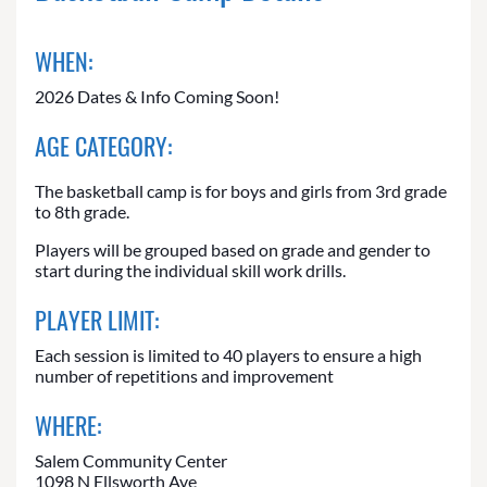
WHEN:
2026 Dates & Info Coming Soon!
AGE CATEGORY:
The basketball camp is for boys and girls from 3rd grade
to 8th grade.
Players will be grouped based on grade and gender to
start during the individual skill work drills.
PLAYER LIMIT:
Each session is limited to 40 players to ensure a high
number of repetitions and improvement
WHERE:
Salem Community Center
1098 N Ellsworth Ave