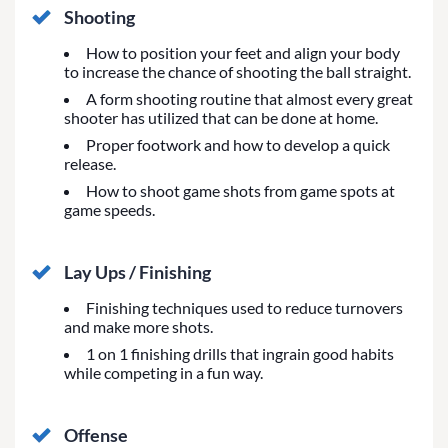
Shooting
How to position your feet and align your body
to increase the chance of shooting the ball straight.
A form shooting routine that almost every great
shooter has utilized that can be done at home.
Proper footwork and how to develop a quick
release.
How to shoot game shots from game spots at
game speeds.
Lay Ups / Finishing
Finishing techniques used to reduce turnovers
and make more shots.
1 on 1 finishing drills that ingrain good habits
while competing in a fun way.
Offense