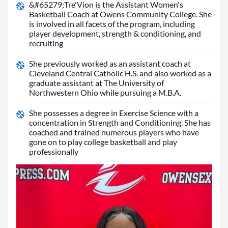
&#65279;Tre'Vion is the Assistant Women's
Basketball Coach at Owens Community College. She
is involved in all facets of the program, including
player development, strength & conditioning, and
recruiting
She previously worked as an assistant coach at
Cleveland Central Catholic H.S. and also worked as a
graduate assistant at The University of
Northwestern Ohio while pursuing a M.B.A.
She possesses a degree in Exercise Science with a
concentration in Strength and Conditioning. She has
coached and trained numerous players who have
gone on to play college basketball and play
professionally