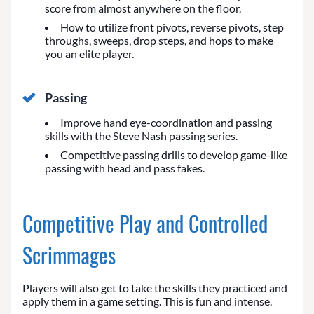
score from almost anywhere on the floor.
How to utilize front pivots, reverse pivots, step
throughs, sweeps, drop steps, and hops to make
you an elite player.
Passing
Improve hand eye-coordination and passing
skills with the Steve Nash passing series.
Competitive passing drills to develop game-like
passing with head and pass fakes.
Competitive Play and Controlled
Scrimmages
Players will also get to take the skills they practiced and
apply them in a game setting. This is fun and intense.