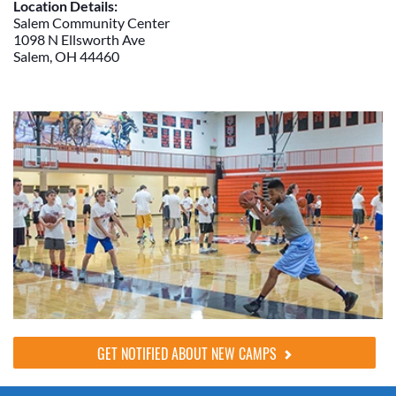
Location Details:
Salem Community Center
1098 N Ellsworth Ave
Salem, OH 44460
GET NOTIFIED ABOUT NEW CAMPS