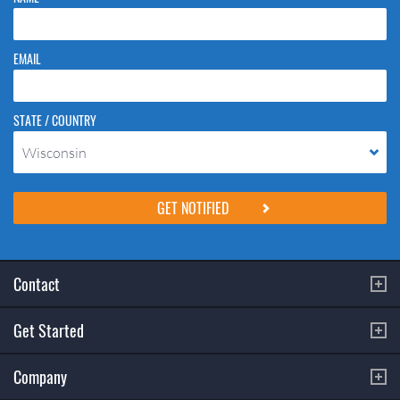
EMAIL
STATE / COUNTRY
Wisconsin
Please do not change the values in the following 4 fields, they are just
to stop spam bots. Leave them blank if they are currently blank.
Contact
Get Started
Company