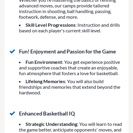
advanced moves, our camps provide tailored
instruction in shooting, ball handling, passing,
footwork, defense, and more.
Skill Level Progressions
: Instruction and drills
based on each player's current skill level.
Fun! Enjoyment and Passion for the Game
Fun Environment
: You get experience positive
and supportive coaches that create an enjoyable,
fun atmosphere that fosters a love for basketball.
Lifelong Memories
: You will also build
friendships and memories that extend beyond the
hardwood.
Enhanced Basketball IQ
Strategic Understanding
: You will learn to read
the game better, anticipate opponents' moves, and