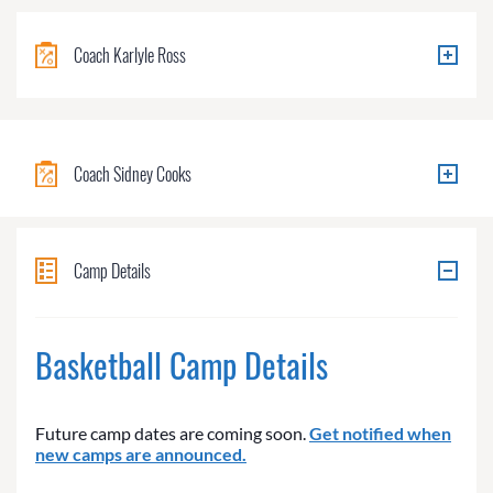
Coach Karlyle Ross
Coach Sidney Cooks
Camp Details
Basketball Camp Details
Future camp dates are coming soon.
Get notified when
new camps are announced.