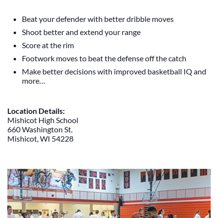
Beat your defender with better dribble moves
Shoot better and extend your range
Score at the rim
Footwork moves to beat the defense off the catch
Make better decisions with improved basketball IQ and
more…
Location Details:
Mishicot High School
660 Washington St.
Mishicot, WI 54228