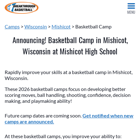
MENU
Camps
>
Wisconsin
>
Mishicot
> Basketball Camp
Announcing! Basketball Camp in Mishicot,
Wisconsin at Mishicot High School
Rapidly improve your skills at a basketball camp in Mishicot,
Wisconsin.
These 2026 basketball camps focus on developing better
scoring moves, ball handling, shooting, confidence, decision
making, and playmaking ability!
Future camp dates are coming soon.
Get notified when new
camps are announced.
At these basketball camps, you improve your ability to: