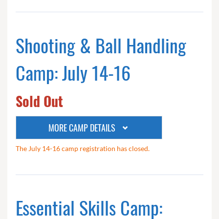
Shooting & Ball Handling
Camp: July 14-16
Sold Out
MORE CAMP DETAILS
The July 14-16 camp registration has closed.
Essential Skills Camp: