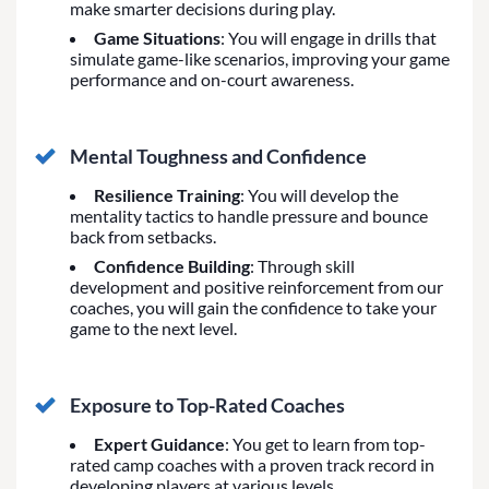
make smarter decisions during play.
Game Situations
: You will engage in drills that
simulate game-like scenarios, improving your game
performance and on-court awareness.
Mental Toughness and Confidence
Resilience Training
: You will develop the
mentality tactics to handle pressure and bounce
back from setbacks.
Confidence Building
: Through skill
development and positive reinforcement from our
coaches, you will gain the confidence to take your
game to the next level.
Exposure to Top-Rated Coaches
Expert Guidance
: You get to learn from top-
rated camp coaches with a proven track record in
developing players at various levels.