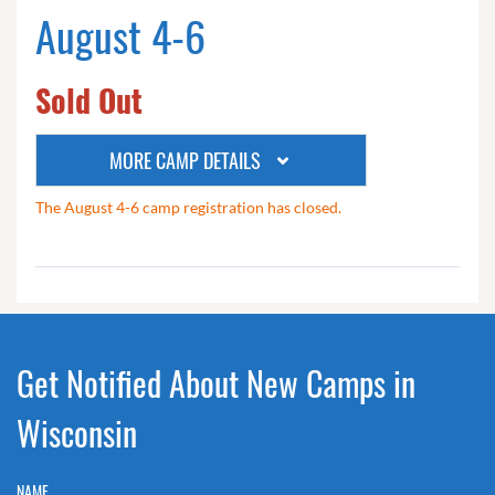
August 4-6
Sold Out
MORE CAMP DETAILS
The August 4-6 camp registration has closed.
Get Notified About New Camps in
Wisconsin
NAME