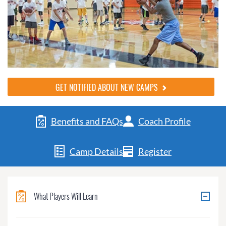
GET NOTIFIED ABOUT NEW CAMPS
Benefits and FAQs
Coach Profile
Camp Details
Register
What Players Will Learn