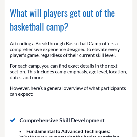
What will players get out of the
basketball camp?
Attending a Breakthrough Basketball Camp offers a
comprehensive experience designed to elevate every
player's game, regardless of their current skill level.
For each camp, you can find exact details in the next
section. This includes camp emphasis, age level, location,
dates, and more!
However, here’s a general overview of what participants
can expect:
Comprehensive Skill Development
Fundamental to Advanced Techniques
:
Whether you're mastering the basics or refining