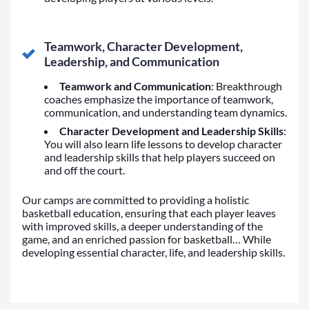
Teamwork, Character Development,
Leadership, and Communication
Teamwork and Communication
: Breakthrough
coaches emphasize the importance of teamwork,
communication, and understanding team dynamics.
Character Development and Leadership Skills
:
You will also learn life lessons to develop character
and leadership skills that help players succeed on
and off the court.
Our camps are committed to providing a holistic
basketball education, ensuring that each player leaves
with improved skills, a deeper understanding of the
game, and an enriched passion for basketball… While
developing essential character, life, and leadership skills.