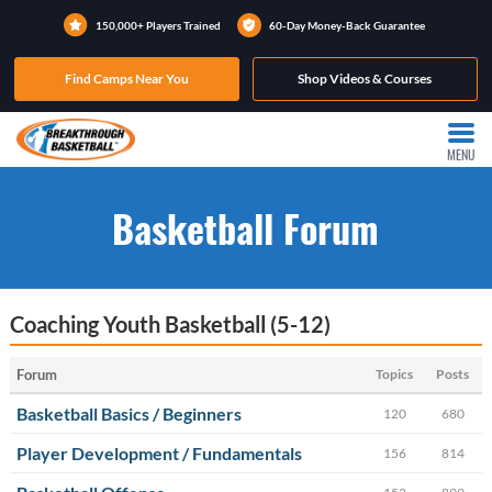
150,000+ Players Trained
60-Day Money-Back Guarantee
Find Camps Near You
Shop Videos & Courses
MENU
Basketball Forum
Coaching Youth Basketball (5-12)
Forum
Topics
Posts
Basketball Basics / Beginners
120
680
Player Development / Fundamentals
156
814