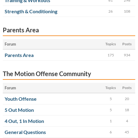
Training & Workouts
61
298
Strength & Conditioning
26
108
Parents Area
Forum
Topics
Posts
Parents Area
175
934
The Motion Offense Community
Forum
Topics
Posts
Youth Offense
5
20
5 Out Motion
5
18
4 Out, 1 In Motion
1
4
General Questions
6
45