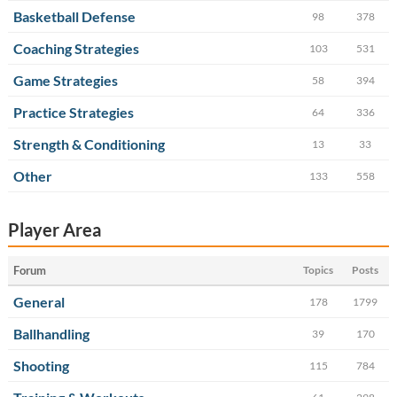
Basketball Defense
98
378
Coaching Strategies
103
531
Game Strategies
58
394
Practice Strategies
64
336
Strength & Conditioning
13
33
Other
133
558
Player Area
Forum
Topics
Posts
General
178
1799
Ballhandling
39
170
Shooting
115
784