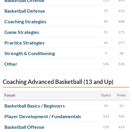
Basketball Offense
152
899
Basketball Defense
59
413
Coaching Strategies
90
488
Game Strategies
52
271
Practice Strategies
42
277
Strength & Conditioning
9
38
Other
136
636
Coaching Advanced Basketball (13 and Up)
Forum
Topics
Posts
Basketball Basics / Beginners
10
42
Player Development / Fundamentals
103
542
Basketball Offense
139
619