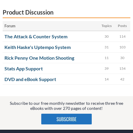
Product Discussion
Forum
Topics
Posts
The Attack & Counter System
30
114
Keith Haske's Uptempo System
31
103
Rick Penny One Motion Shooting
11
30
Stats App Support
39
154
DVD and eBook Support
14
42
Subscribe to our free monthly newsletter to receive three free
eBooks with over 270 pages of content!