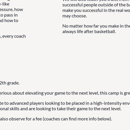
-like
successful people outside of the b
ressure, how
make you successful in the real wo
o pass in
may choose.
and how to
No matter how far you make in the 
always life after basketball.
s, every coach
2th grade.
serious about elevating your game to the next level, this camp is gre
ate to advanced players looking to be placed in a high-intensity e
onal skills and are looking to take their game to the next level.
also observe for a fee (coaches can find more info below).