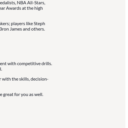
dalists, NBA All-Stars,
ear Awards at the high
kers; players like Steph
LeBron James and others.
ent with competitive drills.
.
with the skills, decision-
 great for you as well.