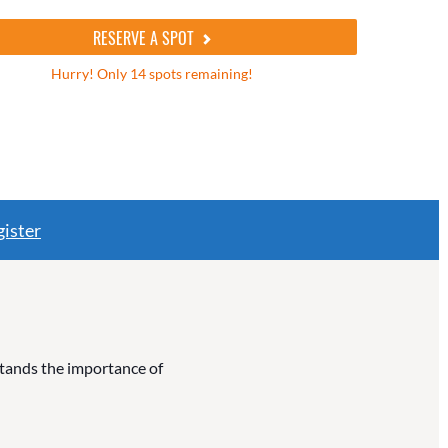
RESERVE A SPOT
Hurry! Only 14 spots remaining!
ister
rstands the importance of