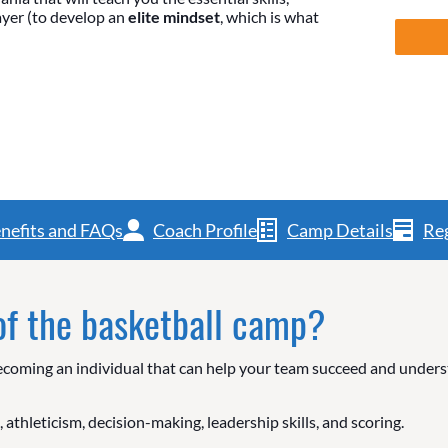
layer (to develop an
elite mindset
, which is what
nefits and FAQs
Coach Profile
Camp Details
Reg
 of the basketball camp?
l. Becoming an individual that can help your team succeed and unde
 athleticism, decision-making, leadership skills, and scoring.