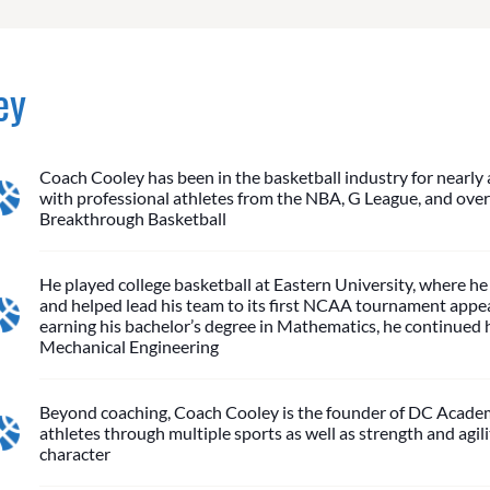
ey
Coach Cooley has been in the basketball industry for nearly 
with professional athletes from the NBA, G League, and over
Breakthrough Basketball
He played college basketball at Eastern University, where he 
and helped lead his team to its first NCAA tournament appear
earning his bachelor’s degree in Mathematics, he continued h
Mechanical Engineering
Beyond coaching, Coach Cooley is the founder of DC Academy
athletes through multiple sports as well as strength and agil
character