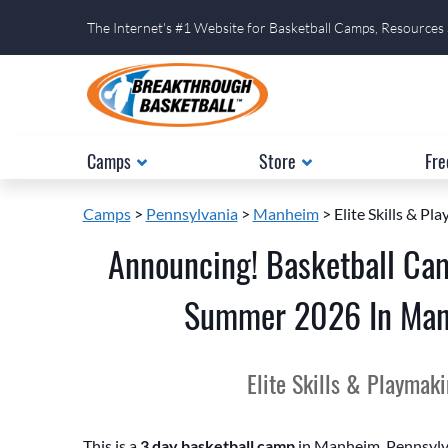
The Internet's #1 Website for Basketball Camps, Resources
Camps
Store
Fre
Camps
>
Pennsylvania
>
Manheim
> Elite Skills & P
Announcing! Basketball Ca
Summer 2026 In Manh
Elite Skills & Playmak
This is a
3 day basketball camp
in Manheim, Pennsylvan