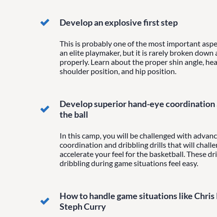
Develop an explosive first step
This is probably one of the most important aspe
an elite playmaker, but it is rarely broken down
properly. Learn about the proper shin angle, hea
shoulder position, and hip position.
Develop superior hand-eye coordination a
the ball
In this camp, you will be challenged with adva
coordination and dribbling drills that will chall
accelerate your feel for the basketball. These dri
dribbling during game situations feel easy.
How to handle game situations like Chris
Steph Curry