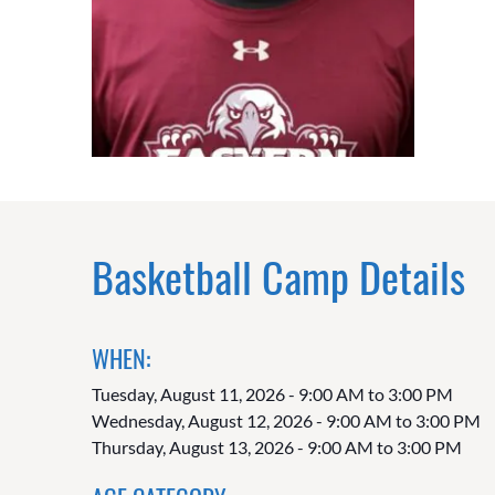
Basketball Camp Details
WHEN:
Tuesday, August 11, 2026 - 9:00 AM to 3:00 PM
Wednesday, August 12, 2026 - 9:00 AM to 3:00 PM
Thursday, August 13, 2026 - 9:00 AM to 3:00 PM