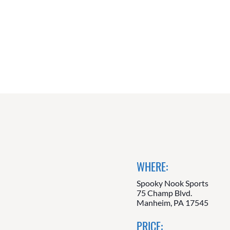
WHERE:
Spooky Nook Sports
75 Champ Blvd.
Manheim, PA 17545
PRICE: