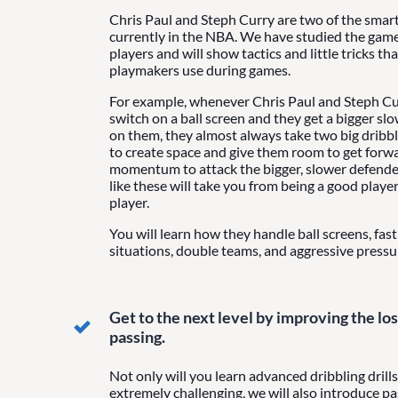
Chris Paul and Steph Curry are two of the smart
currently in the NBA. We have studied the game
players and will show tactics and little tricks th
playmakers use during games.
For example, whenever Chris Paul and Steph Cur
switch on a ball screen and they get a bigger sl
on them, they almost always take two big dribb
to create space and give them room to get forw
momentum to attack the bigger, slower defender.
like these will take you from being a good player 
player.
You will learn how they handle ball screens, fas
situations, double teams, and aggressive pressu
Get to the next level by improving the lost
passing.
Not only will you learn advanced dribbling drills
extremely challenging, we will also introduce pas