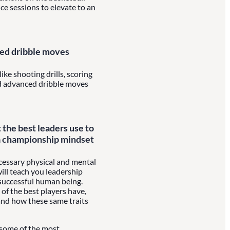
ice sessions to elevate to an
ced dribble moves
ike shooting drills, scoring
nd advanced dribble moves
t the best leaders use to
a championship mindset
ecessary physical and mental
will teach you leadership
a successful human being.
 of the best players have,
and how these same traits
 some of the most