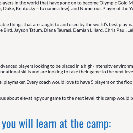
players in the world that have gone on to become Olympic Gold Me
e, Duke, Kentucky – to name a few), and Numerous Player of the Y
ble things that are taught to and used by the world’s best playma
ue Bird, Jayson Tatum, Diana Taurasi, Damian Lillard, Chris Paul, 
 advanced players looking to be placed in a high-intensity environm
ational skills and are looking to take their game to the next level
l playmaker. Every coach would love to have 5 players on the floor 
ious about elevating your game to the next level, this camp would be
 you will learn at the camp: