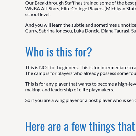
Our Breakthrough Staff has trained some of the best 
WNBA All-Stars, Elite College Players (Michigan Stat
school level.
And you will learn the subtle and sometimes unnoticea
Curry, Sabrina Ionescu, Luka Doncic, Diana Taurasi, S
Who is this for?
This is NOT for beginners. This is for intermediate to
The camp is for players who already possess some found
This is for any player that wants to become a high-leve
making, and leadership of elite playmakers.
So if you are a wing player or a post player who is ser
Here are a few things that