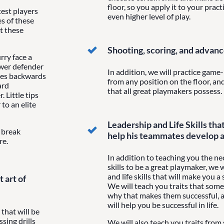
floor, so you apply it to your pract
est players
even higher level of play.
s of these
at these
Shooting, scoring, and advan
ry face a
ower defender
In addition, we will practice game-l
les backwards
from any position on the floor, a
ard
that all great playmakers possess.
 Little tips
to an elite
Leadership and Life Skills tha
t break
help his teammates develop 
re.
In addition to teaching you the n
skills to be a great playmaker, we 
and life skills that will make you 
 art of
We will teach you traits that some
why that makes them successful, 
will help you be successful in life.
 that will be
sing drills
We will also teach you traits from