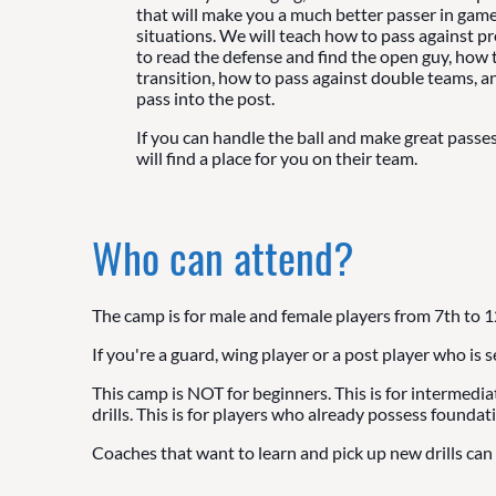
that will make you a much better passer in game
situations. We will teach how to pass against p
to read the defense and find the open guy, how t
transition, how to pass against double teams, 
pass into the post.
If you can handle the ball and make great passe
will find a place for you on their team.
Who can attend?
The camp is for male and female players from 7th to 1
If you're a guard, wing player or a post player who is 
This camp is NOT for beginners. This is for intermedi
drills. This is for players who already possess foundati
Coaches that want to learn and pick up new drills can 