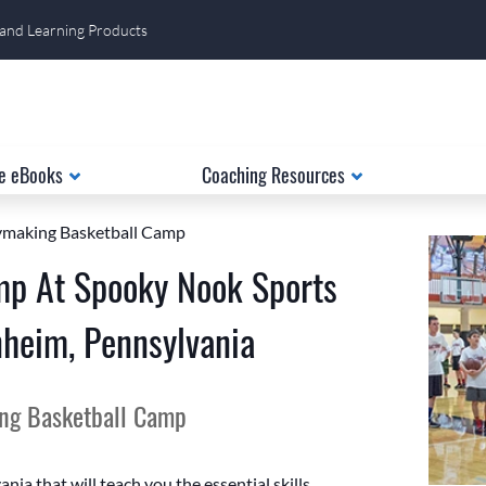
 and Learning Products
e eBooks
Coaching Resources
laymaking Basketball Camp
mp At Spooky Nook Sports
eim, Pennsylvania
ing Basketball Camp
ia that will teach you the essential skills,