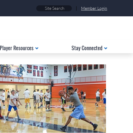
|
Member Login
Player Resources
Stay Connected