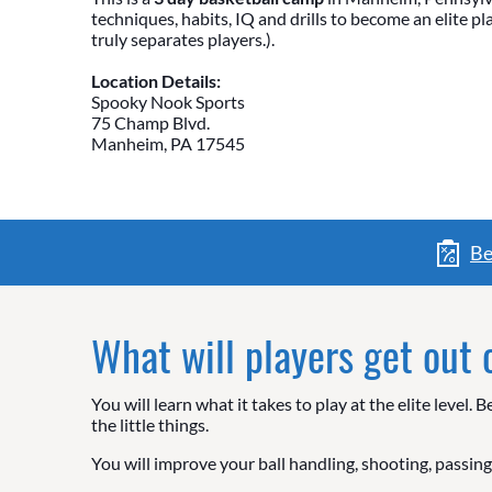
techniques, habits, IQ and drills to become an elite p
truly separates players.).
Location Details:
Spooky Nook Sports
75 Champ Blvd.
Manheim, PA 17545
Be
What will players get out
You will learn what it takes to play at the elite leve
the little things.
You will improve your ball handling, shooting, passing,