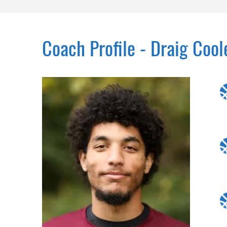
Coach Profile - Draig Cool