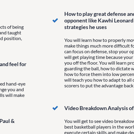
How to play great defense an
opponent like Kawhi Leonard 
strategies he uses
cts of being
 and taught
d position,
You will learn how to properly mov
make things much more difficult f
can focus on defense, stop your o
will get playing time because your
you off the floor. You will learn 
nd feel for
guarding the ball, how to dictate 
how to force them into low percen
will teach you how to adapt to all o
nced hand-eye
scorers to put the advantage back
enge you and
lls will make
Video Breakdown Analysis of 
 Paul &
You will get to see video breakdow
best basketball players in the wor
execute certain skills and make de