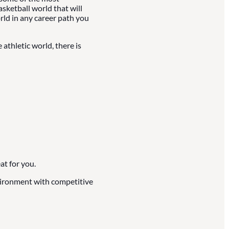
asketball world that will
rld in any career path you
athletic world, there is
at for you.
nvironment with competitive