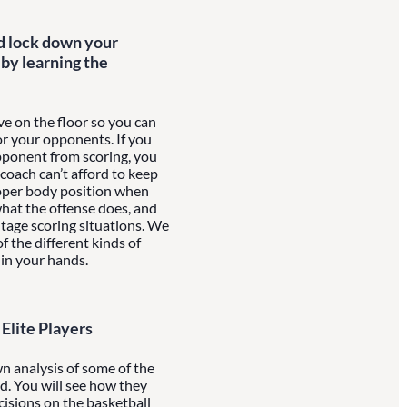
d lock down your
by learning the
e on the floor so you can
or your opponents. If you
pponent from scoring, you
 coach can’t afford to keep
proper body position when
what the offense does, and
tage scoring situations. We
f the different kinds of
 in your hands.
Elite Players
n analysis of some of the
ld. You will see how they
cisions on the basketball