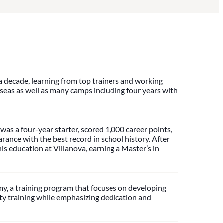
a decade, learning from top trainers and working
seas as well as many camps including four years with
was a four-year starter, scored 1,000 career points,
ance with the best record in school history. After
is education at Villanova, earning a Master’s in
, a training program that focuses on developing
ity training while emphasizing dedication and