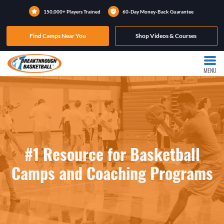
150,000+ Players Trained
60-Day Money-Back Guarantee
Find Camps Near You
Shop Videos & Courses
MENU
#1 Resource for Basketball
Camps and Coaching Programs