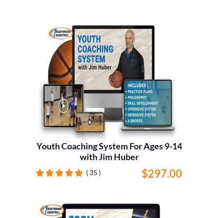
Youth Coaching System For Ages 9-14
with Jim Huber
$297.00
( 35 )