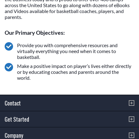
across the United States to go along with dozens of eBooks
and Videos available for basketball coaches, players, and
parents.
Our Primary Objectives:
Provide you with comprehensive resources and
virtually everything you need when it comes to
basketball.
Make a positive impact on player’s lives either directly
or by educating coaches and parents around the
world.
Contact
Get Started
Company