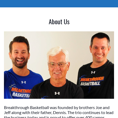
About Us
Breakthrough Basketball was founded by brothers Joe and
Jeff along with their father, Dennis. The trio continues to lead
the business today and is proud to offer over 400 camps