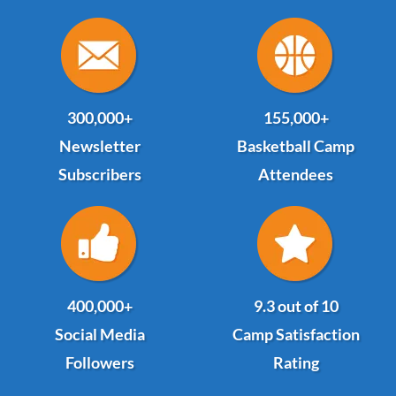
300,000+
155,000+
Newsletter
Basketball Camp
Subscribers
Attendees
400,000+
9.3 out of 10
Social Media
Camp Satisfaction
Followers
Rating