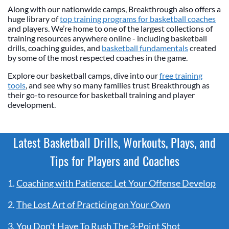
Along with our nationwide camps, Breakthrough also offers a
huge library of
top training programs for basketball coaches
and players. We’re home to one of the largest collections of
training resources anywhere online - including basketball
drills, coaching guides, and
basketball fundamentals
created
by some of the most respected coaches in the game.
Explore our basketball camps, dive into our
free training
tools
, and see why so many families trust Breakthrough as
their go-to resource for basketball training and player
development.
Latest Basketball Drills, Workouts, Plays, and
Tips for Players and Coaches
1.
Coaching with Patience: Let Your Offense Develop
2.
The Lost Art of Practicing on Your Own
3.
You Don't Have To Rush The 3-Point Shot