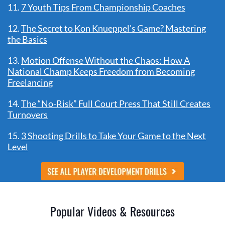
11.
7 Youth Tips From Championship Coaches
12.
The Secret to Kon Knueppel's Game? Mastering
the Basics
13.
Motion Offense Without the Chaos: How A
National Champ Keeps Freedom from Becoming
Freelancing
14.
The “No-Risk” Full Court Press That Still Creates
Turnovers
15.
3 Shooting Drills to Take Your Game to the Next
Level
Popular Videos & Resources