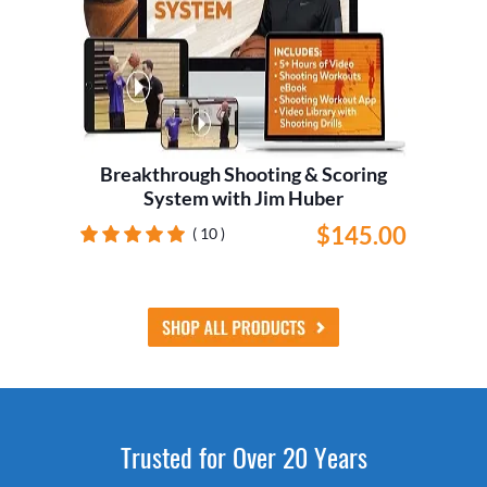
Breakthrough Shooting & Scoring
System with Jim Huber
$145.00
( 10 )
Trusted for Over 20 Years