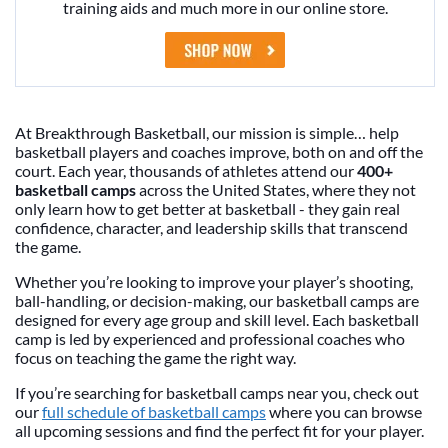
training aids and much more in our online store.
At Breakthrough Basketball, our mission is simple… help
basketball players and coaches improve, both on and off the
court. Each year, thousands of athletes attend our
400+
basketball camps
across the United States, where they not
only learn how to get better at basketball - they gain real
confidence, character, and leadership skills that transcend
the game.
Whether you’re looking to improve your player’s shooting,
ball-handling, or decision-making, our basketball camps are
designed for every age group and skill level. Each basketball
camp is led by experienced and professional coaches who
focus on teaching the game the right way.
If you’re searching for basketball camps near you, check out
our
full schedule of basketball camps
where you can browse
all upcoming sessions and find the perfect fit for your player.