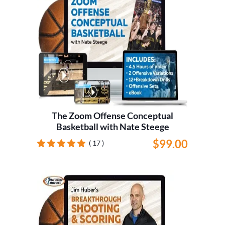
The Zoom Offense Conceptual
Basketball with Nate Steege
$99.00
( 17 )