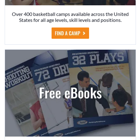
Over 400 basketball camps available across the United
States for all age levels, skill levels and positions.