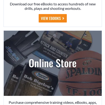
Download our free eBooks to access hundreds of new
drills, plays and shooting workouts.
Purchase comprehensive training videos, eBooks, apps,