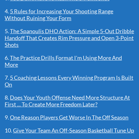
4.
5 Rules for Increasing Your Shooting Range
Without Ruining Your Form
5.
The Spanoulis DHO Action: A Simple 5-Out Dribble
Handoff That Creates Rim Pressure and Open 3-Point
Shots
6.
The Practice Drills Format I'm Using More And
More
7.
5 Coaching Lessons Every Winning Program Is Built
On
8.
Does Your Youth Offense Need More Structure At
First ... To Create More Freedom Later?
9.
One Reason Players Get Worse In The Off Season
10.
Give Your Team An Off-Season Basketball Tune Up