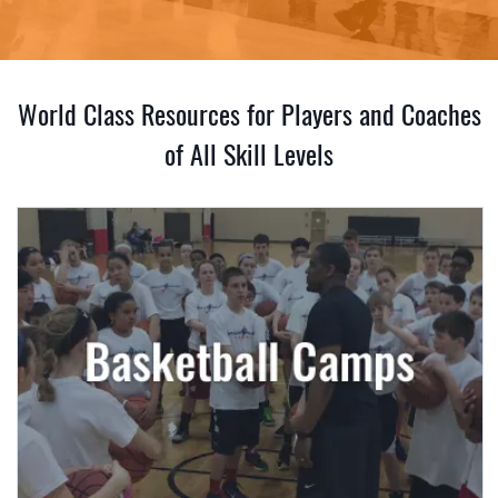
World Class Resources for Players and Coaches
of All Skill Levels