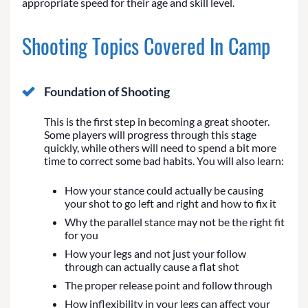
appropriate speed for their age and skill level.
Shooting Topics Covered In Camp
Foundation of Shooting
This is the first step in becoming a great shooter.
Some players will progress through this stage
quickly, while others will need to spend a bit more
time to correct some bad habits. You will also learn:
How your stance could actually be causing
your shot to go left and right and how to fix it
Why the parallel stance may not be the right fit
for you
How your legs and not just your follow
through can actually cause a flat shot
The proper release point and follow through
How inflexibility in your legs can affect your