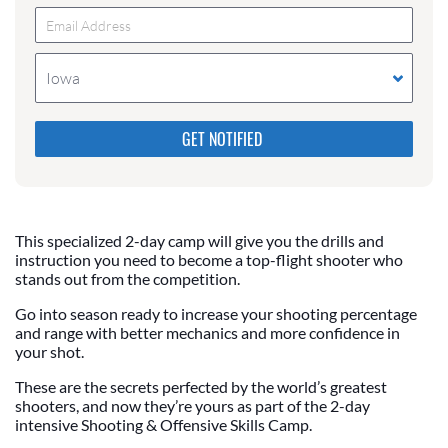
Iowa
Please do not change the values in the following 4
fields, they are just to stop spam bots. Leave them
blank if they are currently blank.
This specialized 2-day camp will give you the drills and
instruction you need to become a top-flight shooter who
stands out from the competition.
Go into season ready to increase your shooting percentage
and range with better mechanics and more confidence in
your shot.
These are the secrets perfected by the world’s greatest
shooters, and now they’re yours as part of the 2-day
intensive Shooting & Offensive Skills Camp.