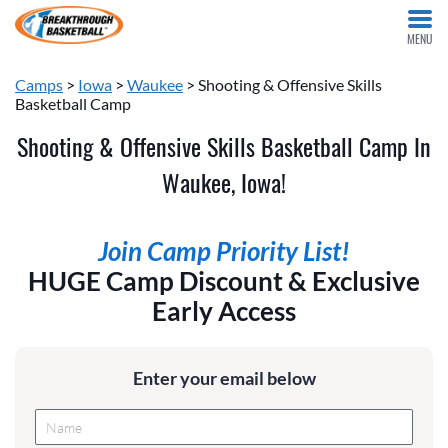
MENU
Camps
>
Iowa
>
Waukee
> Shooting & Offensive Skills
Basketball Camp
Shooting & Offensive Skills Basketball Camp In
Waukee, Iowa!
Join Camp Priority List!
HUGE Camp Discount & Exclusive
Early Access
Enter your email below