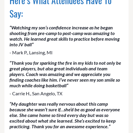
Here’s What Attendees Have To
Say:
“Watching my son’s confidence increase as he began
shooting from pre-camp to post-camp was amazing to
watch. He learned great skills to practice before moving
into JV ball”
- Mark P., Lansing, MI
“Thank you for sparking the fire in my kids to not only be
great players, but also great individuals and team
players. Coach was amazing and we appreciate you
finding coaches like him. I’ve never seen my son smile so
much while doing basketball”
- Carrie H., San Angelo, TX
“My daughter was really nervous about this camp
because she wasn’t sure if…she’d be as good as everyone
else. She came home so tired every day but was so
excited about what she learned. She’s excited to keep
practicing. Thank you for an awesome experience.”