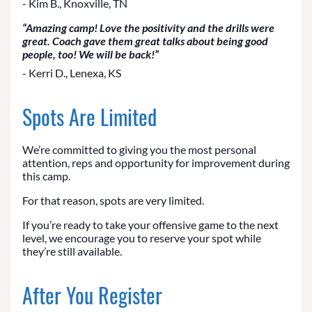
- Kim B., Knoxville, TN
“Amazing camp! Love the positivity and the drills were
great. Coach gave them great talks about being good
people, too! We will be back!”
- Kerri D., Lenexa, KS
Spots Are Limited
We’re committed to giving you the most personal
attention, reps and opportunity for improvement during
this camp.
For that reason, spots are very limited.
If you’re ready to take your offensive game to the next
level, we encourage you to reserve your spot while
they’re still available.
After You Register