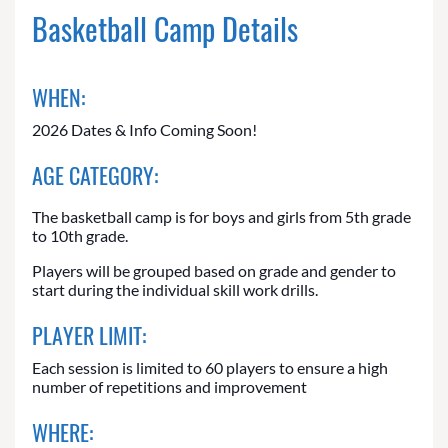
Basketball Camp Details
WHEN:
2026 Dates & Info Coming Soon!
AGE CATEGORY:
The basketball camp is for boys and girls from 5th grade
to 10th grade.
Players will be grouped based on grade and gender to
start during the individual skill work drills.
PLAYER LIMIT:
Each session is limited to 60 players to ensure a high
number of repetitions and improvement
WHERE: