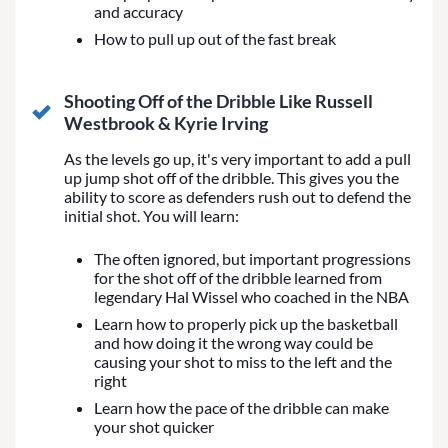
and accuracy
How to pull up out of the fast break
Shooting Off of the Dribble Like Russell
Westbrook & Kyrie Irving
As the levels go up, it's very important to add a pull
up jump shot off of the dribble. This gives you the
ability to score as defenders rush out to defend the
initial shot. You will learn:
The often ignored, but important progressions
for the shot off of the dribble learned from
legendary Hal Wissel who coached in the NBA
Learn how to properly pick up the basketball
and how doing it the wrong way could be
causing your shot to miss to the left and the
right
Learn how the pace of the dribble can make
your shot quicker