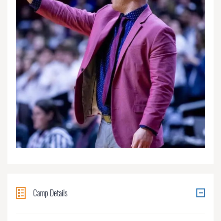
Camp Details