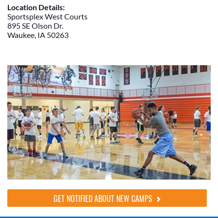
Location Details:
Sportsplex West Courts
895 SE Olson Dr.
Waukee, IA 50263
GET NOTIFIED ABOUT NEW CAMPS