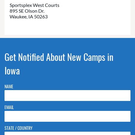
Sportsplex West Courts
895 SE Olson Dr.
Waukee, IA 50263
Get Notified About New Camps in
Iowa
NAME
EMAIL
STATE / COUNTRY