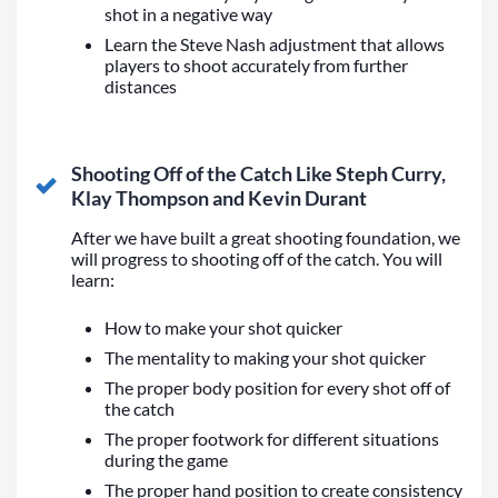
shot in a negative way
Learn the Steve Nash adjustment that allows
players to shoot accurately from further
distances
Shooting Off of the Catch Like Steph Curry,
Klay Thompson and Kevin Durant
After we have built a great shooting foundation, we
will progress to shooting off of the catch. You will
learn:
How to make your shot quicker
The mentality to making your shot quicker
The proper body position for every shot off of
the catch
The proper footwork for different situations
during the game
The proper hand position to create consistency