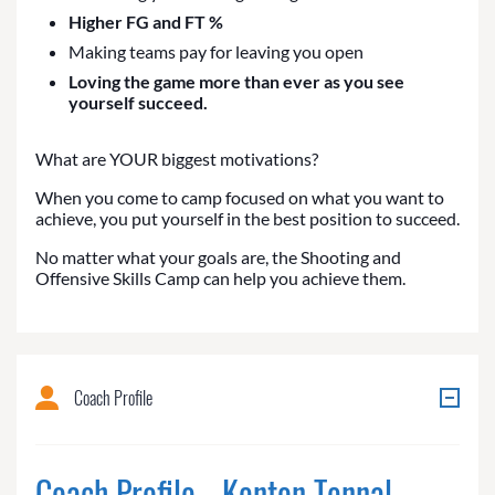
Higher FG and FT %
Making teams pay for leaving you open
Loving the game more than ever as you see
yourself succeed.
What are YOUR biggest motivations?
When you come to camp focused on what you want to
achieve, you put yourself in the best position to succeed.
No matter what your goals are, the Shooting and
Offensive Skills Camp can help you achieve them.
Coach Profile
Coach Profile - Kenton Tennal