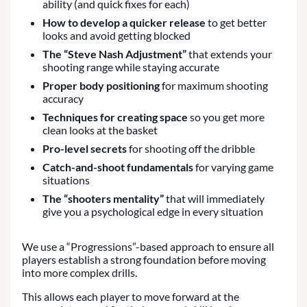
ability (and quick fixes for each)
How to develop a quicker release
to get better
looks and avoid getting blocked
The “Steve Nash Adjustment”
that extends your
shooting range while staying accurate
Proper body positioning
for maximum shooting
accuracy
Techniques for creating space
so you get more
clean looks at the basket
Pro-level secrets
for shooting off the dribble
Catch-and-shoot fundamentals
for varying game
situations
The “shooters mentality”
that will immediately
give you a psychological edge in every situation
We use a “Progressions”-based approach to ensure all
players establish a strong foundation before moving
into more complex drills.
This allows each player to move forward at the