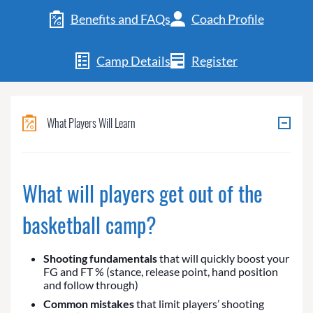
Benefits and FAQs
Coach Profile
Camp Details
Register
What Players Will Learn
What will players get out of the
basketball camp?
Shooting fundamentals
that will quickly boost your
FG and FT % (stance, release point, hand position
and follow through)
Common mistakes
that limit players’ shooting