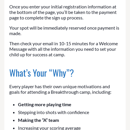
Once you enter your initial registration information at
the bottom of the page, you’ll be taken to the payment
page to complete the sign up process.
Your spot will be immediately reserved once payment is
made.
Then check your email in 10-15 minutes for a Welcome
Message with all the information you need to set your
child up for success at camp.
What’s Your “Why”?
Every player has their own unique motivations and
goals for attending a Breakthrough camp, including:
Getting more playing time
Stepping into shots with confidence
Making the “A” team
Increasing your scoring average