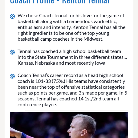
We chose Coach Tennal for his love for the game of
basketball along with a tremendous work ethic,
enthusiasm and intensity. Kenton Tennal has all the
right ingredients to be one of the top young
basketball camp coaches in the Midwest.
Tennal has coached a high school basketball team
into the State Tournament in three different states…
Kansas, Nebraska and most recently Iowa
Coach Tennal’s career record as a head high school
coach is 101-33 (75%.) His teams have consistently
been near the top of offensive statistical categories
such as points per game, and 3’s made per game. In 5
seasons, Tennal has coached 14 1st/2nd team all
conference players.