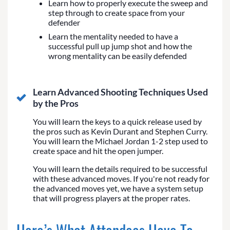
Learn how to properly execute the sweep and
step through to create space from your
defender
Learn the mentality needed to have a
successful pull up jump shot and how the
wrong mentality can be easily defended
Learn Advanced Shooting Techniques Used
by the Pros
You will learn the keys to a quick release used by
the pros such as Kevin Durant and Stephen Curry.
You will learn the Michael Jordan 1-2 step used to
create space and hit the open jumper.
You will learn the details required to be successful
with these advanced moves. If you're not ready for
the advanced moves yet, we have a system setup
that will progress players at the proper rates.