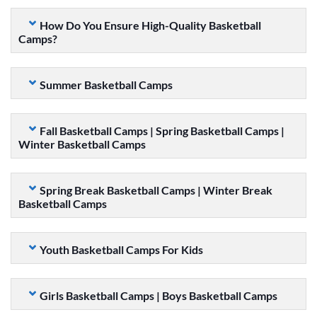
How Do You Ensure High-Quality Basketball
Camps?
Summer Basketball Camps
Fall Basketball Camps | Spring Basketball Camps |
Winter Basketball Camps
Spring Break Basketball Camps | Winter Break
Basketball Camps
Youth Basketball Camps For Kids
Girls Basketball Camps | Boys Basketball Camps