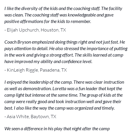
I like the diversity of the kids and the coaching staff. The facility
was clean. The coaching staff was knowledgeable and gave
positive affirmations for the kids to remember.
- Elijah Upchurch, Houston, TX
Coach Bryson emphasized doing things right and not just fast. He
pays attention to detail. He also stressed the importance of putting
in the work and giving a strong effort. The skills learned at camp
have improved my ability and confidence level.
- KinLeigh Riggle, Pasadena, TX
I enjoyed the leadership of the camp. There was clear instruction
as well as demonstration. Loretta was a fun leader that kept the
camp light but intense at the same time. The group of kids at the
camp were really good and took instruction well and gave their
best. I also like the way the camp was organized and timely.
- Asia White, Baytown, TX
We seen a difference in his play that night after the camp