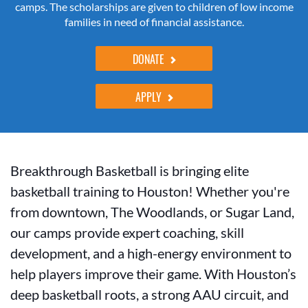
camps. The scholarships are given to children of low income
families in need of financial assistance.
DONATE
APPLY
Breakthrough Basketball is bringing elite
basketball training to Houston! Whether you're
from downtown, The Woodlands, or Sugar Land,
our camps provide expert coaching, skill
development, and a high-energy environment to
help players improve their game. With Houston’s
deep basketball roots, a strong AAU circuit, and