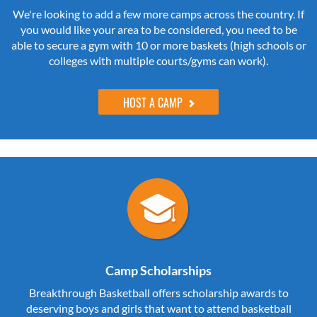
We're looking to add a few more camps across the country. If
you would like your area to be considered, you need to be
able to secure a gym with 10 or more baskets (high schools or
colleges with multiple courts/gyms can work).
HOST A CAMP
Camp Scholarships
Breakthrough Basketball offers scholarship awards to
deserving boys and girls that want to attend basketball