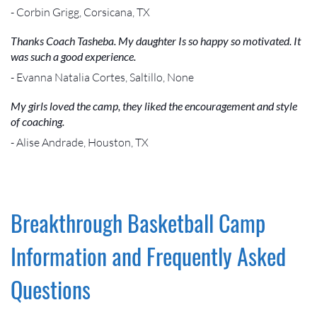
- Corbin Grigg, Corsicana, TX
Thanks Coach Tasheba. My daughter Is so happy so motivated. It
was such a good experience.
- Evanna Natalia Cortes, Saltillo, None
My girls loved the camp, they liked the encouragement and style
of coaching.
- Alise Andrade, Houston, TX
Breakthrough Basketball Camp
Information and Frequently Asked
Questions