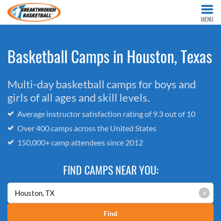
MENU
Basketball Camps in Houston, Texas
Multi-day basketball camps for boys and
girls of all ages and skill levels.
Average instructor satisfaction rating of 9.3 out of 10
Over 400 camps across the United States
150,000+ camp attendees since 2012
FIND CAMPS NEAR YOU:
×
Find