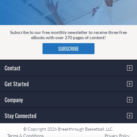
Subscribe to our free monthly newsletter to receive three free
eBooks with over 270 pages of content!
Contact
Get Started
Company
Stay Connected
© Copyright 2026 Breakthrough Basketball, LLC.
Terms & Conditions
Privacy Policy