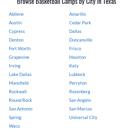
Browse Basketball Camps by City in Texas
Abilene
Amarillo
Austin
Cedar Park
Cypress
Dallas
Denton
Duncanville
Fort Worth
Frisco
Grapevine
Houston
Irving
Katy
Lake Dallas
Lubbock
Mansfield
Perryton
Rockwall
Rosenberg
Round Rock
San Angelo
San Antonio
San Marcos
Spring
Universal City
Waco