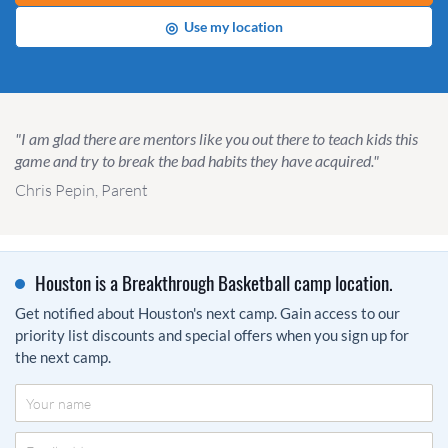
◎
Use my location
"I am glad there are mentors like you out there to teach kids this
game and try to break the bad habits they have acquired."
Chris Pepin, Parent
Houston is a Breakthrough Basketball camp location.
Get notified about Houston's next camp. Gain access to our
priority list discounts and special offers when you sign up for
the next camp.