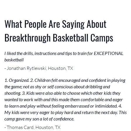
What People Are Saying About
Breakthrough Basketball Camps
I liked the drills, instructions and tips to train for EXCEPTIONAL
basketball
- Jonathan Rytlewski, Houston, TX
1. Organized. 2. Children felt encouraged and confident in playing
the game; not as shy or self conscious about dribbling and
shooting. 3. Kids were also able to choose which other kids they
wanted to work with and this made them comfortable and eager
to learn and play without feeling embarrassed or intimidated. 4.
My kids were very eager to play hard and return the next day. This
camp gave my son a lot of confidence.
- Thomas Card, Houston, TX