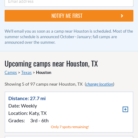
We'll email you as soon as a camp near Houston is scheduled. Most of the
summer schedule is announced October–January; fall camps are
announced over the summer.
Upcoming camps near
Houston, TX
Camps
>
Texas
>
Houston
Showing
5
of
97
camps near
Houston, TX
(
change location
)
Distance: 27.7 mi
Date: Weekly
Location:
Katy, TX
Grades:
3rd - 6th
Only 7 spots remaining!