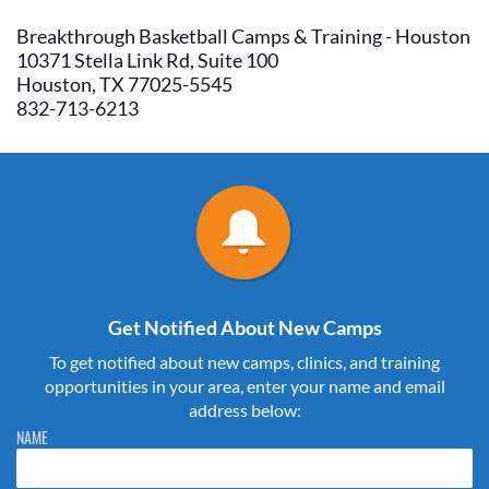
Breakthrough Basketball Camps & Training - Houston
10371 Stella Link Rd, Suite 100
Houston, TX 77025-5545
832-713-6213
Get Notified About New Camps
To get notified about new camps, clinics, and training
opportunities in your area, enter your name and email
address below:
Please do not change the values in the following 4 fields, they are just
NAME
to stop spam bots. Leave them blank if they are currently blank.