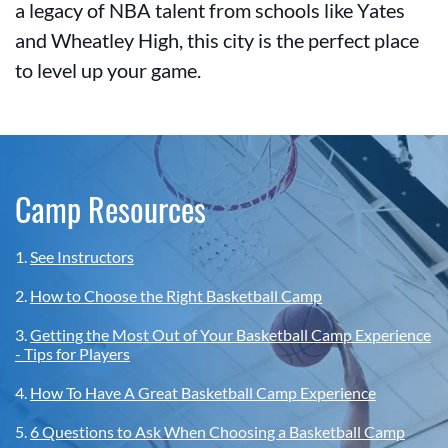
a legacy of NBA talent from schools like Yates
and Wheatley High, this city is the perfect place
to level up your game.
Camp Resources
1.
See Instructors
2.
How to Choose the Right Basketball Camp
3.
Getting the Most Out of Your Basketball Camp Experience
- Tips for Players
4.
How To Have A Great Basketball Camp Experience
5.
6 Questions to Ask When Choosing a Basketball Camp