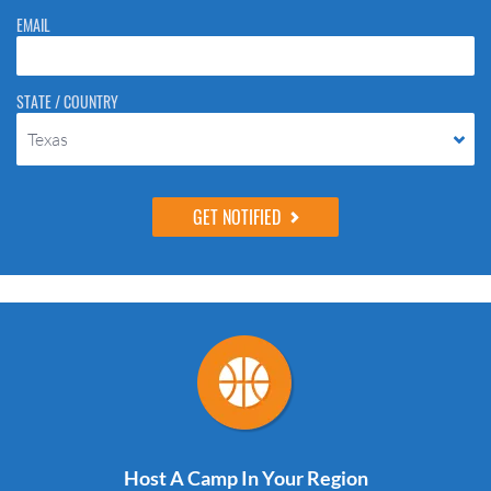
EMAIL
STATE / COUNTRY
Texas
Host A Camp In Your Region