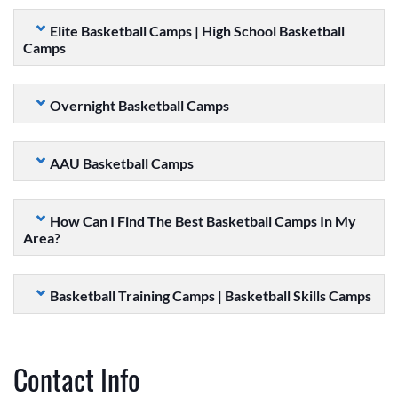
Elite Basketball Camps | High School Basketball
Camps
Overnight Basketball Camps
AAU Basketball Camps
How Can I Find The Best Basketball Camps In My
Area?
Basketball Training Camps | Basketball Skills Camps
Contact Info