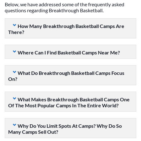
Below, we have addressed some of the frequently asked
questions regarding Breakthrough Basketball.
How Many Breakthrough Basketball Camps Are
There?
Where Can I Find Basketball Camps Near Me?
What Do Breakthrough Basketball Camps Focus
On?
What Makes Breakthrough Basketball Camps One
Of The Most Popular Camps In The Entire World?
Why Do You Limit Spots At Camps? Why Do So
Many Camps Sell Out?