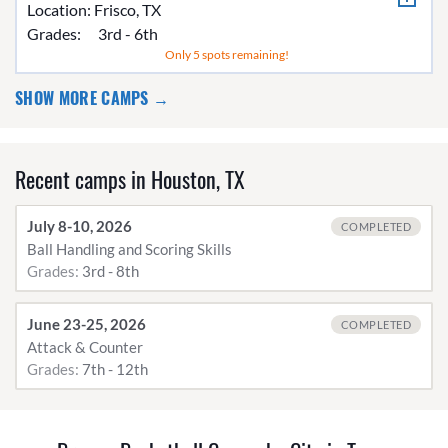
Location:
Frisco, TX
Grades:
3rd - 6th
Only 5 spots remaining!
SHOW MORE CAMPS →
Recent camps in Houston, TX
July 8-10, 2026
COMPLETED
Ball Handling and Scoring Skills
Grades:
3rd - 8th
June 23-25, 2026
COMPLETED
Attack & Counter
Grades:
7th - 12th