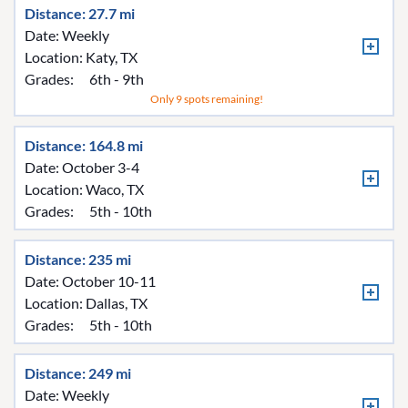
Distance: 27.7 mi
Date: Weekly
Location:
Katy, TX
Grades:
6th - 9th
Only 9 spots remaining!
Distance: 164.8 mi
Date: October 3-4
Location:
Waco, TX
Grades:
5th - 10th
Distance: 235 mi
Date: October 10-11
Location:
Dallas, TX
Grades:
5th - 10th
Distance: 249 mi
Date: Weekly