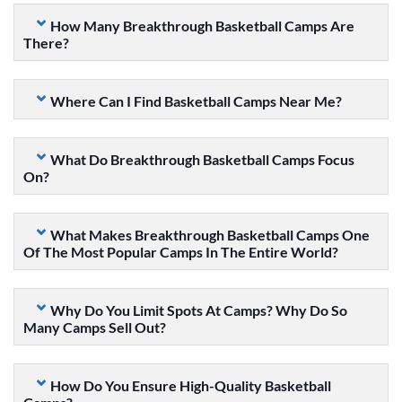
How Many Breakthrough Basketball Camps Are
There?
Where Can I Find Basketball Camps Near Me?
What Do Breakthrough Basketball Camps Focus
On?
What Makes Breakthrough Basketball Camps One
Of The Most Popular Camps In The Entire World?
Why Do You Limit Spots At Camps? Why Do So
Many Camps Sell Out?
How Do You Ensure High-Quality Basketball