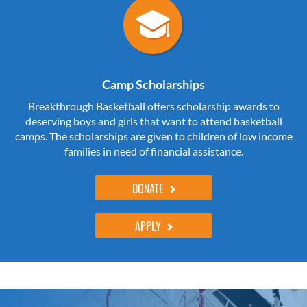
Camp Scholarships
Breakthrough Basketball offers scholarship awards to
deserving boys and girls that want to attend basketball
camps. The scholarships are given to children of low income
families in need of financial assistance.
DONATE
APPLY