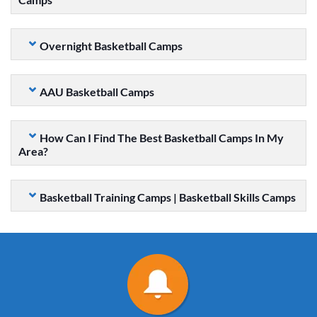
Overnight Basketball Camps
AAU Basketball Camps
How Can I Find The Best Basketball Camps In My
Area?
Basketball Training Camps | Basketball Skills Camps