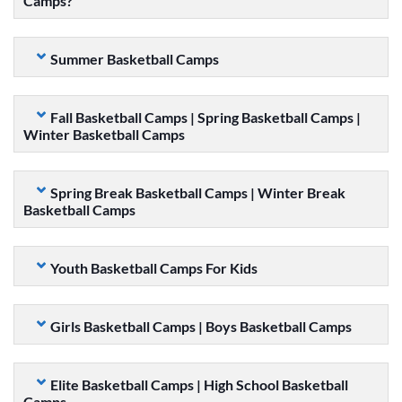
Camps?
Summer Basketball Camps
Fall Basketball Camps | Spring Basketball Camps |
Winter Basketball Camps
Spring Break Basketball Camps | Winter Break
Basketball Camps
Youth Basketball Camps For Kids
Girls Basketball Camps | Boys Basketball Camps
Elite Basketball Camps | High School Basketball
Camps