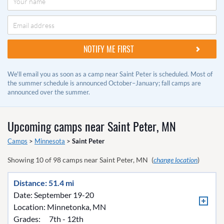
We'll email you as soon as a camp near Saint Peter is scheduled. Most of
the summer schedule is announced October–January; fall camps are
announced over the summer.
Upcoming camps near
Saint Peter, MN
Camps
>
Minnesota
>
Saint Peter
Showing
10
of
98
camps near
Saint Peter, MN
(
change location
)
Distance: 51.4 mi
Date: September 19-20
Location:
Minnetonka, MN
Grades:
7th - 12th