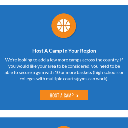
Host A Camp In Your Region
We're looking to add a few more camps across the country. If
you would like your area to be considered, you need to be
able to secure a gym with 10 or more baskets (high schools or
colleges with multiple courts/gyms can work).
HOST A CAMP