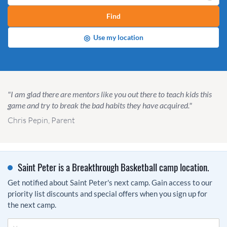
Find
◎
Use my location
"I am glad there are mentors like you out there to teach kids this
game and try to break the bad habits they have acquired."
Chris Pepin, Parent
Saint Peter is a Breakthrough Basketball camp location.
Get notified about Saint Peter's next camp. Gain access to our
priority list discounts and special offers when you sign up for
the next camp.