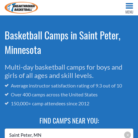
MENU
Basketball Camps in Saint Peter,
Minnesota
Multi-day basketball camps for boys and
girls of all ages and skill levels.
Average instructor satisfaction rating of 9.3 out of 10
Over 400 camps across the United States
150,000+ camp attendees since 2012
FIND CAMPS NEAR YOU:
×