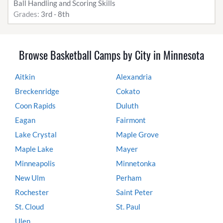
Ball Handling and Scoring Skills
Grades:
3rd - 8th
Browse Basketball Camps by City in Minnesota
Aitkin
Alexandria
Breckenridge
Cokato
Coon Rapids
Duluth
Eagan
Fairmont
Lake Crystal
Maple Grove
Maple Lake
Mayer
Minneapolis
Minnetonka
New Ulm
Perham
Rochester
Saint Peter
St. Cloud
St. Paul
Ulen