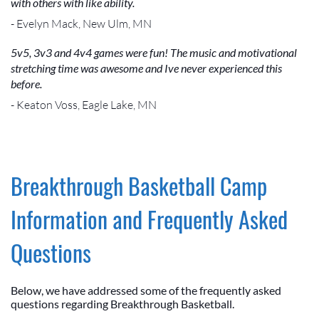
with others with like ability.
- Evelyn Mack, New Ulm, MN
5v5, 3v3 and 4v4 games were fun! The music and motivational
stretching time was awesome and Ive never experienced this
before.
- Keaton Voss, Eagle Lake, MN
Breakthrough Basketball Camp
Information and Frequently Asked
Questions
Below, we have addressed some of the frequently asked
questions regarding Breakthrough Basketball.