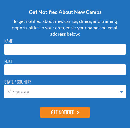
Get Notified About New Camps
To get notified about new camps, clinics, and training
opportunities in your area, enter your name and email
address below:
Please do not change the values in the following 4 fields, they are just
NAME
to stop spam bots. Leave them blank if they are currently blank.
EMAIL
STATE / COUNTRY
Minnesota