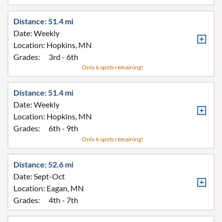
Distance: 51.4 mi
Date: Weekly
Location:
Hopkins, MN
Grades:
3rd - 6th
Only 6 spots remaining!
Distance: 51.4 mi
Date: Weekly
Location:
Hopkins, MN
Grades:
6th - 9th
Only 6 spots remaining!
Distance: 52.6 mi
Date: Sept-Oct
Location:
Eagan, MN
Grades:
4th - 7th