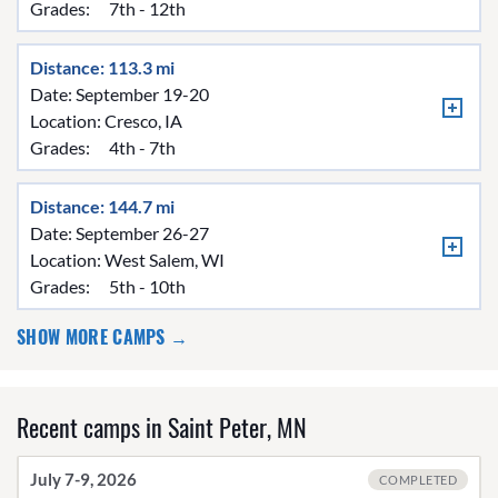
Grades:
7th - 12th
Distance: 113.3 mi
Date: September 19-20
Location:
Cresco, IA
Grades:
4th - 7th
Distance: 144.7 mi
Date: September 26-27
Location:
West Salem, WI
Grades:
5th - 10th
SHOW MORE CAMPS →
Recent camps in Saint Peter, MN
July 7-9, 2026
COMPLETED