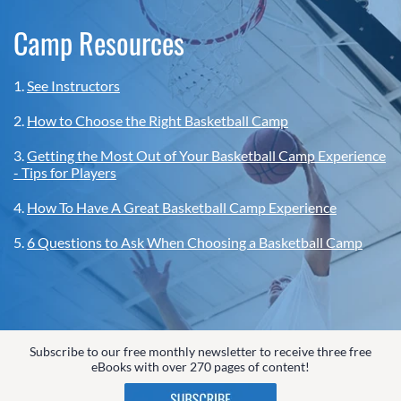
Camp Resources
1.
See Instructors
2.
How to Choose the Right Basketball Camp
3.
Getting the Most Out of Your Basketball Camp Experience
- Tips for Players
4.
How To Have A Great Basketball Camp Experience
5.
6 Questions to Ask When Choosing a Basketball Camp
Subscribe to our free monthly newsletter to receive three free
eBooks with over 270 pages of content!