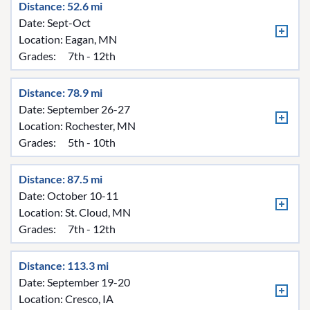
Distance: 52.6 mi
Date: Sept-Oct
Location:
Eagan, MN
Grades:
7th - 12th
Distance: 78.9 mi
Date: September 26-27
Location:
Rochester, MN
Grades:
5th - 10th
Distance: 87.5 mi
Date: October 10-11
Location:
St. Cloud, MN
Grades:
7th - 12th
Distance: 113.3 mi
Date: September 19-20
Location:
Cresco, IA