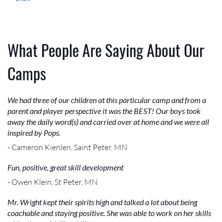
What People Are Saying About Our
Camps
We had three of our children at this particular camp and from a
parent and player perspective it was the BEST! Our boys took
away the daily word(s) and carried over at home and we were all
inspired by Pops.
- Cameron Kienlen, Saint Peter, MN
Fun, positive, great skill development
- Owen Klein, St Peter, MN
Mr. Wright kept their spirits high and talked a lot about being
coachable and staying positive. She was able to work on her skills