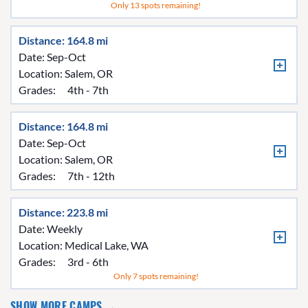
Only 13 spots remaining!
Distance: 164.8 mi
Date: Sep-Oct
Location:
Salem, OR
Grades:
4th - 7th
Distance: 164.8 mi
Date: Sep-Oct
Location:
Salem, OR
Grades:
7th - 12th
Distance: 223.8 mi
Date: Weekly
Location:
Medical Lake, WA
Grades:
3rd - 6th
Only 7 spots remaining!
SHOW MORE CAMPS →