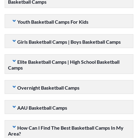
Basketball Camps
Youth Basketball Camps For Kids
Girls Basketball Camps | Boys Basketball Camps
Elite Basketball Camps | High School Basketball
Camps
Overnight Basketball Camps
AAU Basketball Camps
How Can I Find The Best Basketball Camps In My
Area?