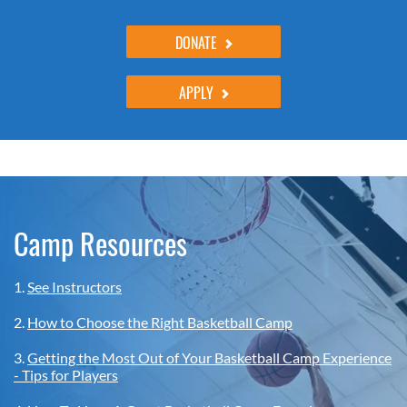
DONATE
APPLY
Camp Resources
1.
See Instructors
2.
How to Choose the Right Basketball Camp
3.
Getting the Most Out of Your Basketball Camp Experience
- Tips for Players