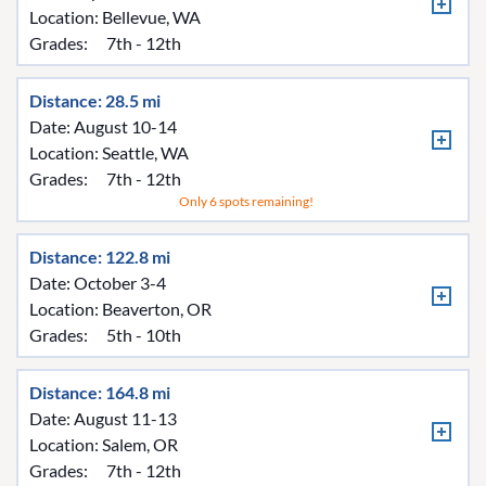
Location:
Bellevue, WA
Grades:
7th - 12th
Distance: 28.5 mi
Date: August 10-14
Location:
Seattle, WA
Grades:
7th - 12th
Only 6 spots remaining!
Distance: 122.8 mi
Date: October 3-4
Location:
Beaverton, OR
Grades:
5th - 10th
Distance: 164.8 mi
Date: August 11-13
Location:
Salem, OR
Grades:
7th - 12th