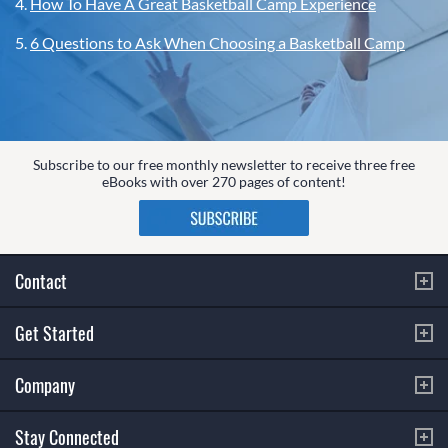
4.
How To Have A Great Basketball Camp Experience
5.
6 Questions to Ask When Choosing a Basketball Camp
Subscribe to our free monthly newsletter to receive three free
eBooks with over 270 pages of content!
Contact
Get Started
Company
Stay Connected