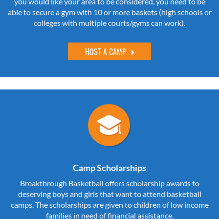
you would like your area to be considered, you need to be
able to secure a gym with 10 or more baskets (high schools or
colleges with multiple courts/gyms can work).
HOST A CAMP
Camp Scholarships
Breakthrough Basketball offers scholarship awards to
deserving boys and girls that want to attend basketball
camps. The scholarships are given to children of low income
families in need of financial assistance.