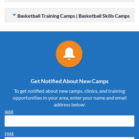
Basketball Training Camps | Basketball Skills Camps
Get Notified About New Camps
To get notified about new camps, clinics, and training
opportunities in your area, enter your name and email
address below:
Please do not change the values in the following 4 fields, they are just
NAME
to stop spam bots. Leave them blank if they are currently blank.
EMAIL