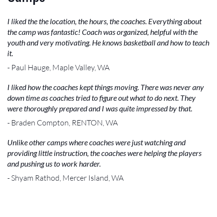
I liked the the location, the hours, the coaches. Everything about
the camp was fantastic! Coach was organized, helpful with the
youth and very motivating. He knows basketball and how to teach
it.
- Paul Hauge, Maple Valley, WA
I liked how the coaches kept things moving. There was never any
down time as coaches tried to figure out what to do next. They
were thoroughly prepared and I was quite impressed by that.
- Braden Compton, RENTON, WA
Unlike other camps where coaches were just watching and
providing little instruction, the coaches were helping the players
and pushing us to work harder.
- Shyam Rathod, Mercer Island, WA