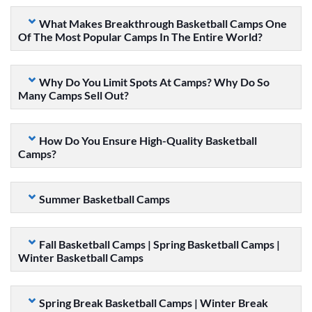
What Makes Breakthrough Basketball Camps One
Of The Most Popular Camps In The Entire World?
Why Do You Limit Spots At Camps? Why Do So
Many Camps Sell Out?
How Do You Ensure High-Quality Basketball
Camps?
Summer Basketball Camps
Fall Basketball Camps | Spring Basketball Camps |
Winter Basketball Camps
Spring Break Basketball Camps | Winter Break