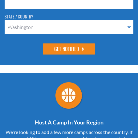
STATE / COUNTRY
Washington
Host A Camp In Your Region
We're looking to add a few more camps across the country. If