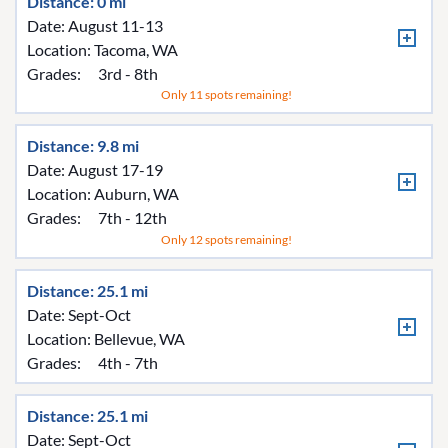
Distance: 0 mi
Date: August 11-13
Location:
Tacoma, WA
Grades:
3rd - 8th
Only 11 spots remaining!
Distance: 9.8 mi
Date: August 17-19
Location:
Auburn, WA
Grades:
7th - 12th
Only 12 spots remaining!
Distance: 25.1 mi
Date: Sept-Oct
Location:
Bellevue, WA
Grades:
4th - 7th
Distance: 25.1 mi
Date: Sept-Oct