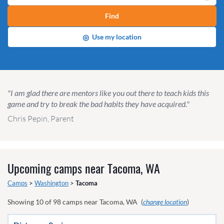
Find
◎
Use my location
"I am glad there are mentors like you out there to teach kids this
game and try to break the bad habits they have acquired."
Chris Pepin, Parent
Upcoming camps near
Tacoma, WA
Camps
>
Washington
>
Tacoma
Showing
10
of
98
camps near
Tacoma, WA
(
change location
)