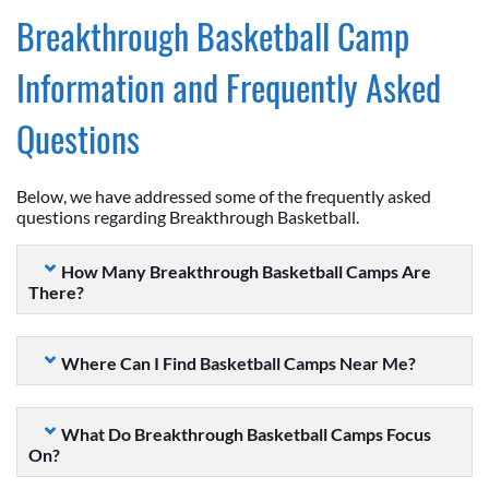
Breakthrough Basketball Camp
Information and Frequently Asked
Questions
Below, we have addressed some of the frequently asked
questions regarding Breakthrough Basketball.
How Many Breakthrough Basketball Camps Are
There?
Where Can I Find Basketball Camps Near Me?
What Do Breakthrough Basketball Camps Focus
On?