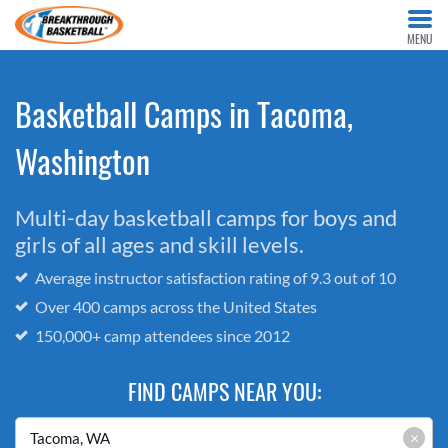
MENU
Basketball Camps in Tacoma,
Washington
Multi-day basketball camps for boys and
girls of all ages and skill levels.
Average instructor satisfaction rating of 9.3 out of 10
Over 400 camps across the United States
150,000+ camp attendees since 2012
FIND CAMPS NEAR YOU:
×