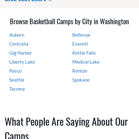
Browse Basketball Camps by City in Washington
Auburn
Bellevue
Centralia
Everett
Gig Harbor
Kettle Falls
Liberty Lake
Medical Lake
Pasco
Renton
Seattle
Spokane
Tacoma
What People Are Saying About Our
Camps