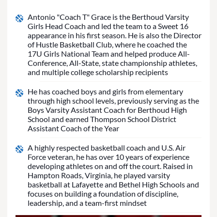
Antonio "Coach T" Grace is the Berthoud Varsity
Girls Head Coach and led the team to a Sweet 16
appearance in his first season. He is also the Director
of Hustle Basketball Club, where he coached the
17U Girls National Team and helped produce All-
Conference, All-State, state championship athletes,
and multiple college scholarship recipients
He has coached boys and girls from elementary
through high school levels, previously serving as the
Boys Varsity Assistant Coach for Berthoud High
School and earned Thompson School District
Assistant Coach of the Year
A highly respected basketball coach and U.S. Air
Force veteran, he has over 10 years of experience
developing athletes on and off the court. Raised in
Hampton Roads, Virginia, he played varsity
basketball at Lafayette and Bethel High Schools and
focuses on building a foundation of discipline,
leadership, and a team-first mindset