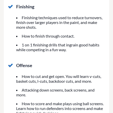
Finishing
Finishing techniques used to reduce turnovers,
finish over larger players in the paint, and make
more shots.
How to finish through contact.
1 on 1 finishing drills that ingrain good habits
while competing in a fun way.
Offense
How to cut and get open. You will learn v-cuts,
basket cuts, l-cuts, backdoor cuts, and more.
Attacking down screens, back screens, and
more.
How to score and make plays using ball screens.
Learn how to run defenders into screens and make