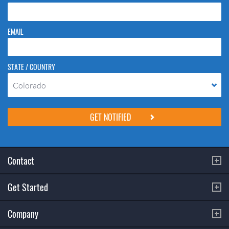
EMAIL
STATE / COUNTRY
Colorado
Please do not change the values in the following 4 fields, they are just
to stop spam bots. Leave them blank if they are currently blank.
Contact
Get Started
Company