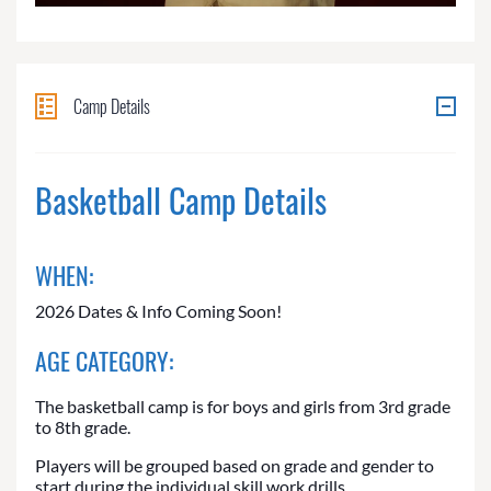
Camp Details
Basketball Camp Details
WHEN:
2026 Dates & Info Coming Soon!
AGE CATEGORY:
The basketball camp is for boys and girls from 3rd grade
to 8th grade.
Players will be grouped based on grade and gender to
start during the individual skill work drills.