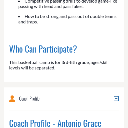
Competitive passing drills to develop game-like
passing with head and pass fakes.
How to be strong and pass out of double teams
and traps.
Who Can Participate?
This basketball camp is for 3rd-8th grade, ages/skill
levels will be separated.
Coach Profile
Coach Profile - Antonio Grace