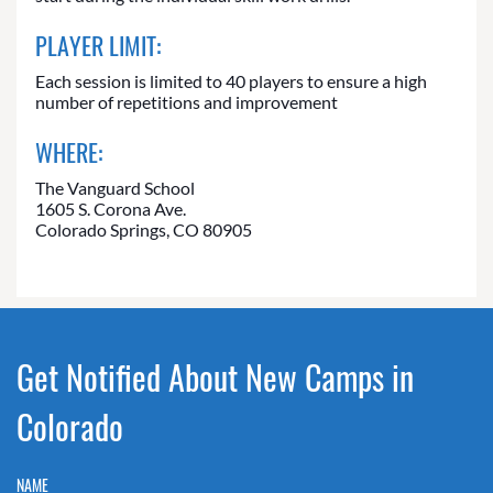
PLAYER LIMIT:
Each session is limited to 40 players to ensure a high
number of repetitions and improvement
WHERE:
The Vanguard School
1605 S. Corona Ave.
Colorado Springs, CO 80905
Get Notified About New Camps in
Colorado
NAME