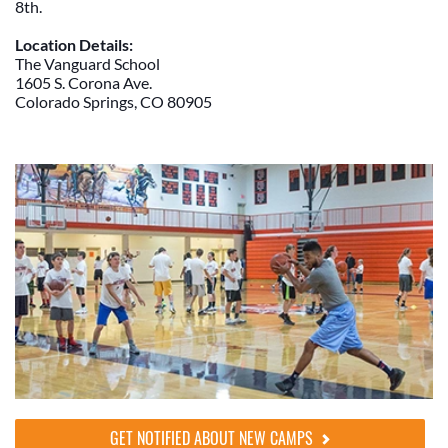
8th.
Location Details:
The Vanguard School
1605 S. Corona Ave.
Colorado Springs, CO 80905
GET NOTIFIED ABOUT NEW CAMPS