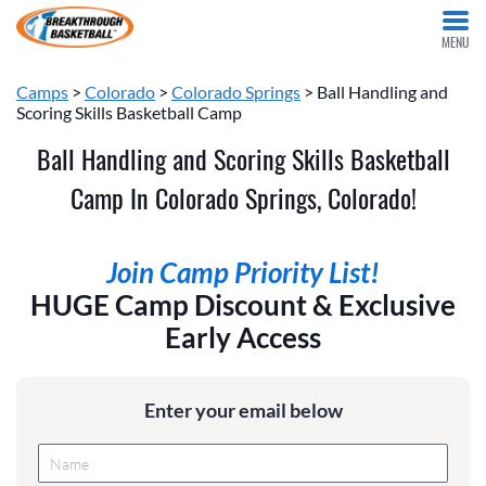
MENU
Camps
>
Colorado
>
Colorado Springs
> Ball Handling and
Scoring Skills Basketball Camp
Ball Handling and Scoring Skills Basketball
Camp In Colorado Springs, Colorado!
Join Camp Priority List!
HUGE Camp Discount & Exclusive
Early Access
Enter your email below