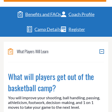
Benefits and FAQs
Coach Profile
Camp Details
Register
What Players Will Learn
What will players get out of the
basketball camp?
You will improve your shooting, ball handling, passing,
athleticism, footwork, decision-making, and 1 on 1
moves to take your game to the next level.