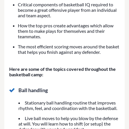
Critical components of basketball IQ required to
become a great offensive player from an individual
and team aspect.
How the top pros create advantages which allow
them to make plays for themselves and their
teammates.
The most efficient scoring moves around the basket
that helps you finish against any defender.
Here are some of the topics covered throughout the
basketball camp:
Ball handling
Stationary ball handling routine that improves
rhythm, feel, and coordination with the basketball.
Live ball moves to help you blow by the defense
at will. You will learn how to shift (or setup) the