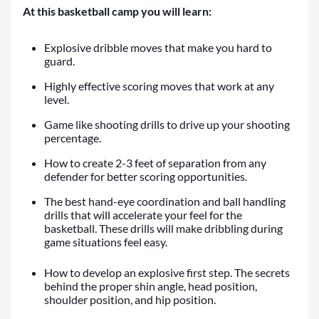
At this basketball camp you will learn:
Explosive dribble moves that make you hard to
guard.
Highly effective scoring moves that work at any
level.
Game like shooting drills to drive up your shooting
percentage.
How to create 2-3 feet of separation from any
defender for better scoring opportunities.
The best hand-eye coordination and ball handling
drills that will accelerate your feel for the
basketball. These drills will make dribbling during
game situations feel easy.
How to develop an explosive first step. The secrets
behind the proper shin angle, head position,
shoulder position, and hip position.