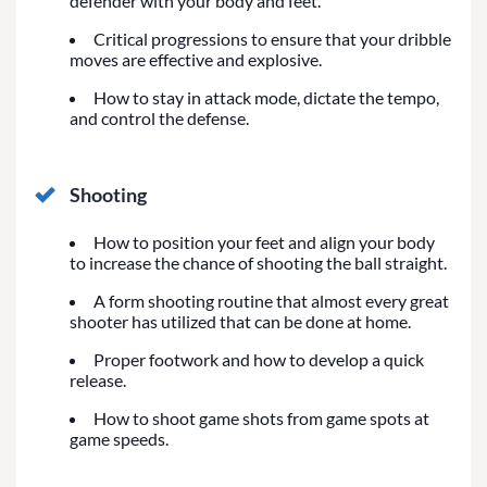
defender with your body and feet.
Critical progressions to ensure that your dribble
moves are effective and explosive.
How to stay in attack mode, dictate the tempo,
and control the defense.
Shooting
How to position your feet and align your body
to increase the chance of shooting the ball straight.
A form shooting routine that almost every great
shooter has utilized that can be done at home.
Proper footwork and how to develop a quick
release.
How to shoot game shots from game spots at
game speeds.