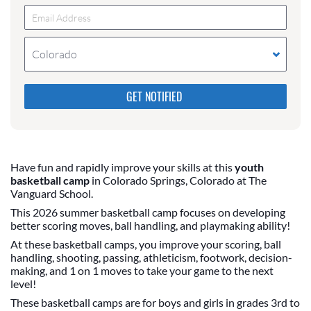
Colorado
Please do not change the values in the following 4
fields, they are just to stop spam bots. Leave them
blank if they are currently blank.
Have fun and rapidly improve your skills at this
youth
basketball camp
in Colorado Springs, Colorado at The
Vanguard School.
This 2026 summer basketball camp focuses on developing
better scoring moves, ball handling, and playmaking ability!
At these basketball camps, you improve your scoring, ball
handling, shooting, passing, athleticism, footwork, decision-
making, and 1 on 1 moves to take your game to the next
level!
These basketball camps are for boys and girls in grades 3rd to