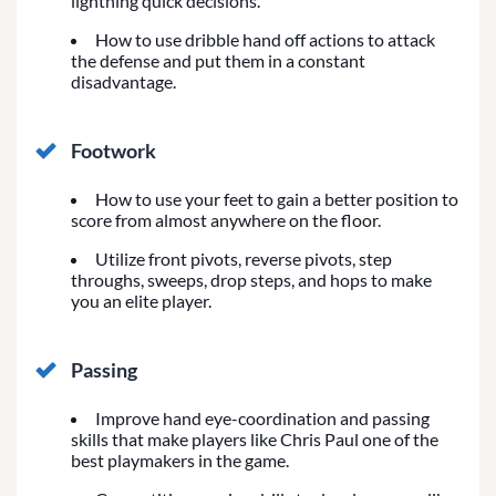
lightning quick decisions.
How to use dribble hand off actions to attack
the defense and put them in a constant
disadvantage.
Footwork
How to use your feet to gain a better position to
score from almost anywhere on the floor.
Utilize front pivots, reverse pivots, step
throughs, sweeps, drop steps, and hops to make
you an elite player.
Passing
Improve hand eye-coordination and passing
skills that make players like Chris Paul one of the
best playmakers in the game.