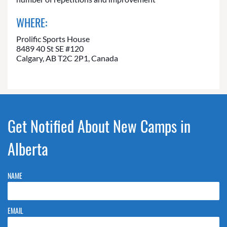
WHERE:
Prolific Sports House
8489 40 St SE #120
Calgary, AB T2C 2P1, Canada
Get Notified About New Camps in
Alberta
NAME
EMAIL