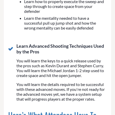
Learn how to properly execute the sweep and
step through to create space from your
defender
Learn the mentality needed to have a
successful pull up jump shot and how the
wrong mentality can be easily defended
Learn Advanced Shooting Techniques Used
by the Pros
You will learn the keys to a quick release used by
the pros such as Kevin Durant and Stephen Curry.
You will learn the Michael Jordan 1-2 step used to
create space and hit the open jumper.
You will learn the details required to be successful
with these advanced moves. If you're not ready for
the advanced moves yet, we have a system setup
that will progress players at the proper rates.