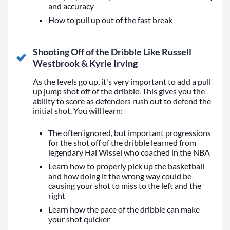
and accuracy
How to pull up out of the fast break
Shooting Off of the Dribble Like Russell
Westbrook & Kyrie Irving
As the levels go up, it's very important to add a pull
up jump shot off of the dribble. This gives you the
ability to score as defenders rush out to defend the
initial shot. You will learn:
The often ignored, but important progressions
for the shot off of the dribble learned from
legendary Hal Wissel who coached in the NBA
Learn how to properly pick up the basketball
and how doing it the wrong way could be
causing your shot to miss to the left and the
right
Learn how the pace of the dribble can make
your shot quicker