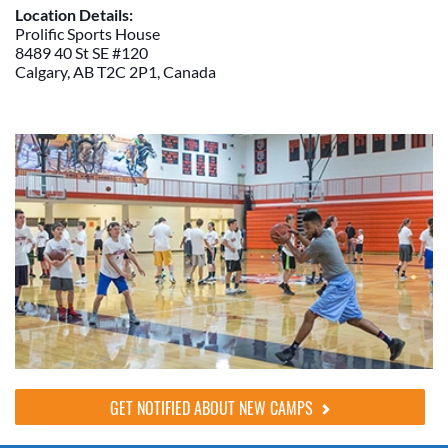
Location Details:
Prolific Sports House
8489 40 St SE #120
Calgary, AB T2C 2P1, Canada
GET NOTIFIED ABOUT NEW CAMPS