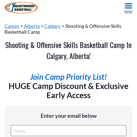
MENU
Camps
>
Alberta
>
Calgary
> Shooting & Offensive Skills
Basketball Camp
Shooting & Offensive Skills Basketball Camp In
Calgary, Alberta!
Join Camp Priority List!
HUGE Camp Discount & Exclusive
Early Access
Enter your email below