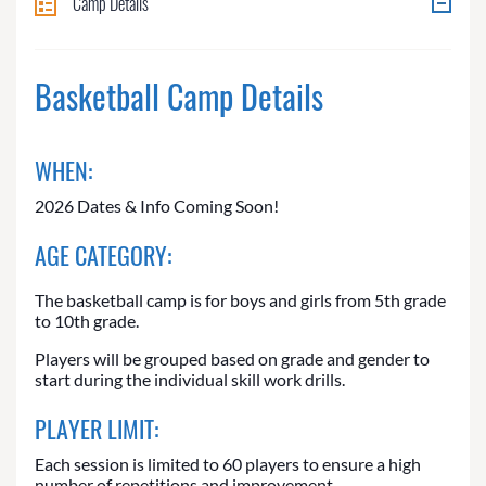
Camp Details
Basketball Camp Details
WHEN:
2026 Dates & Info Coming Soon!
AGE CATEGORY:
The basketball camp is for boys and girls from 5th grade
to 10th grade.
Players will be grouped based on grade and gender to
start during the individual skill work drills.
PLAYER LIMIT:
Each session is limited to 60 players to ensure a high
number of repetitions and improvement