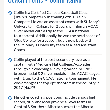
Collin is a Certified Canada Basketball Coach
(Train2Compete) & in training of his Train 2
Compete. He was an assistant coach with St. Mary’s
University in Calgary for 2 years winning an ACAC
silver medal with a trip to the CCAA national
tournament. Additionally, he was the head coach of
Olds College for a season, but is now back with
the St. Mary's University team as a lead Assistant
Coach.
Collin played at the post-secondary level as a
captain with Medicine Hat College. Accolades
through his coaching & playing career include 1
bronze medal & 2 silver medals in the ACAC league,
with 1 trip to the CCAA national tournament. He
was amongst the top 3pt shooters in the country in
2017 (45.7%)
His other coaching positions include various high
school, club, and local provincial level teams in
Central & Southern Alberta such as the Alberta