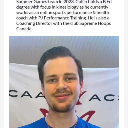
Summer Games team in 2023. Collin holds a B.Ed
degree with focus in kinesiology as he currently
works as an online sports performance & health
coach with PJ Performance Training. He is also a
Coaching Director with the club Supreme Hoops
Canada.