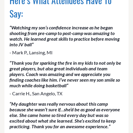
Here’s What Attendees Have To
Say:
“Watching my son’s confidence increase as he began
shooting from pre-camp to post-camp was amazing to
watch. He learned great skills to practice before moving
into JV ball”
- Mark P., Lansing, MI
“Thank you for sparking the fire in my kids to not only be
great players, but also great individuals and team
players. Coach was amazing and we appreciate you
finding coaches like him. I’ve never seen my son smile so
much while doing basketball”
- Carrie H., San Angelo, TX
“My daughter was really nervous about this camp
because she wasn’t sure if…she’d be as good as everyone
else. She came home so tired every day but was so
excited about what she learned. She’s excited to keep
practicing. Thank you for an awesome experience.”