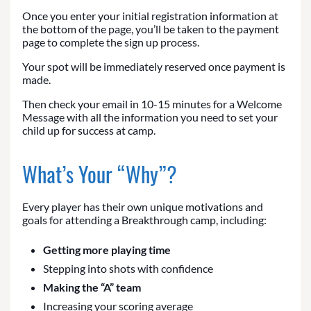
Once you enter your initial registration information at
the bottom of the page, you’ll be taken to the payment
page to complete the sign up process.
Your spot will be immediately reserved once payment is
made.
Then check your email in 10-15 minutes for a Welcome
Message with all the information you need to set your
child up for success at camp.
What’s Your “Why”?
Every player has their own unique motivations and
goals for attending a Breakthrough camp, including:
Getting more playing time
Stepping into shots with confidence
Making the “A” team
Increasing your scoring average