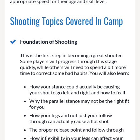
appropriate speed for their age and skill level.
Shooting Topics Covered In Camp
Foundation of Shooting
This is the first step in becoming a great shooter.
Some players will progress through this stage
quickly, while others will need to spend a bit more
time to correct some bad habits. You will also learn:
How your stance could actually be causing
your shot to go left and right and how to fix it
Why the parallel stance may not be the right fit
for you
How your legs and not just your follow
through can actually cause a flat shot
The proper release point and follow through
How inflexibility in your legs can affect your