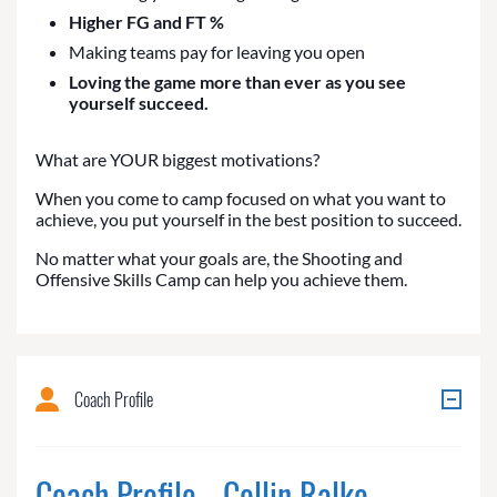
Higher FG and FT %
Making teams pay for leaving you open
Loving the game more than ever as you see
yourself succeed.
What are YOUR biggest motivations?
When you come to camp focused on what you want to
achieve, you put yourself in the best position to succeed.
No matter what your goals are, the Shooting and
Offensive Skills Camp can help you achieve them.
Coach Profile
Coach Profile - Collin Ralko