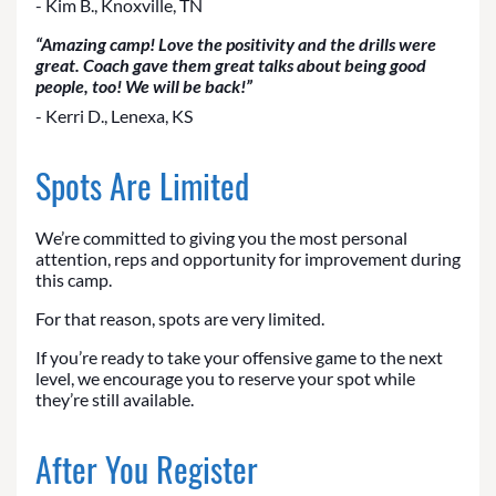
- Kim B., Knoxville, TN
“Amazing camp! Love the positivity and the drills were
great. Coach gave them great talks about being good
people, too! We will be back!”
- Kerri D., Lenexa, KS
Spots Are Limited
We’re committed to giving you the most personal
attention, reps and opportunity for improvement during
this camp.
For that reason, spots are very limited.
If you’re ready to take your offensive game to the next
level, we encourage you to reserve your spot while
they’re still available.
After You Register