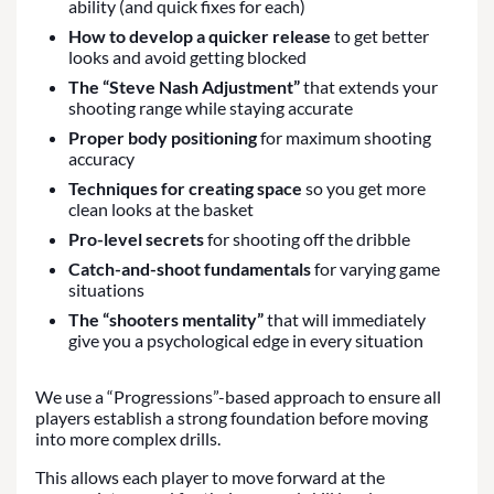
ability (and quick fixes for each)
How to develop a quicker release
to get better
looks and avoid getting blocked
The “Steve Nash Adjustment”
that extends your
shooting range while staying accurate
Proper body positioning
for maximum shooting
accuracy
Techniques for creating space
so you get more
clean looks at the basket
Pro-level secrets
for shooting off the dribble
Catch-and-shoot fundamentals
for varying game
situations
The “shooters mentality”
that will immediately
give you a psychological edge in every situation
We use a “Progressions”-based approach to ensure all
players establish a strong foundation before moving
into more complex drills.
This allows each player to move forward at the