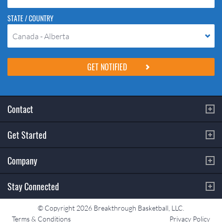
STATE / COUNTRY
Canada - Alberta
Please do not change the values in the following 4 fields, they are just
to stop spam bots. Leave them blank if they are currently blank.
Contact
Get Started
Company
Stay Connected
© Copyright 2026 Breakthrough Basketball, LLC.
Terms & Conditions
Privacy Policy