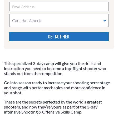
Canada - Alberta
Please do not change the values in the following 4
fields, they are just to stop spam bots. Leave them
blank if they are currently blank.
This specialized 3-day camp will give you the drills and
instruction you need to become a top-flight shooter who
stands out from the competition.
Go into season ready to increase your shooting percentage
and range with better mechanics and more confidence in
your shot.
These are the secrets perfected by the world’s greatest
shooters, and now they’re yours as part of the 3-day
intensive Shooting & Offensive Skills Camp.