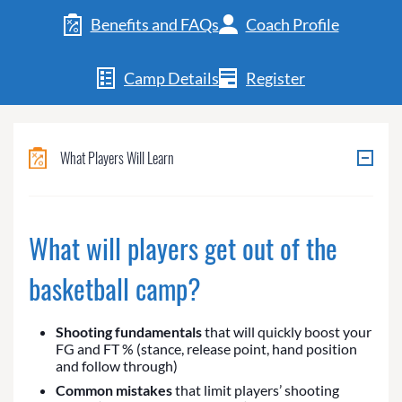
Benefits and FAQs
Coach Profile
Camp Details
Register
What Players Will Learn
What will players get out of the
basketball camp?
Shooting fundamentals
that will quickly boost your
FG and FT % (stance, release point, hand position
and follow through)
Common mistakes
that limit players’ shooting