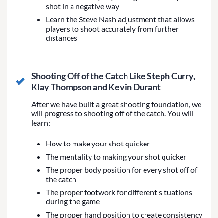
shot in a negative way
Learn the Steve Nash adjustment that allows
players to shoot accurately from further
distances
Shooting Off of the Catch Like Steph Curry,
Klay Thompson and Kevin Durant
After we have built a great shooting foundation, we
will progress to shooting off of the catch. You will
learn:
How to make your shot quicker
The mentality to making your shot quicker
The proper body position for every shot off of
the catch
The proper footwork for different situations
during the game
The proper hand position to create consistency