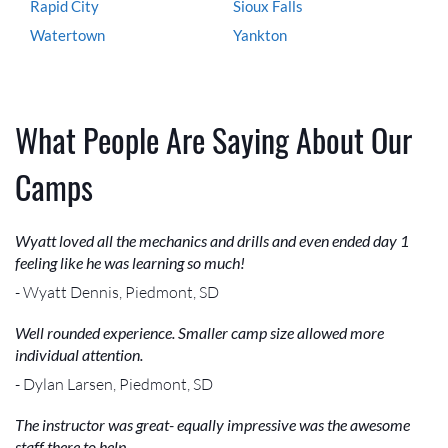
Rapid City
Sioux Falls
Watertown
Yankton
What People Are Saying About Our
Camps
Wyatt loved all the mechanics and drills and even ended day 1
feeling like he was learning so much!
- Wyatt Dennis, Piedmont, SD
Well rounded experience. Smaller camp size allowed more
individual attention.
- Dylan Larsen, Piedmont, SD
The instructor was great- equally impressive was the awesome
staff there to help.