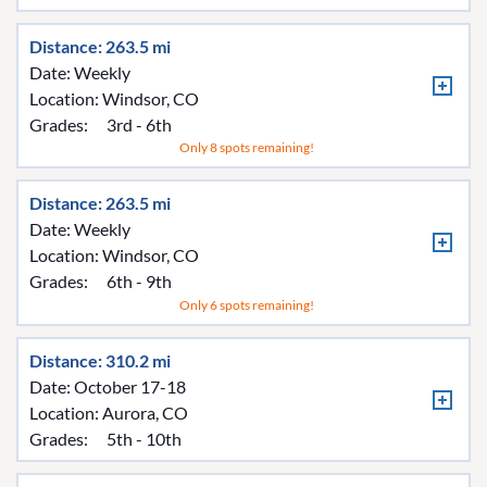
Distance: 263.5 mi
Date: Weekly
Location:
Windsor, CO
Grades:
3rd - 6th
Only 8 spots remaining!
Distance: 263.5 mi
Date: Weekly
Location:
Windsor, CO
Grades:
6th - 9th
Only 6 spots remaining!
Distance: 310.2 mi
Date: October 17-18
Location:
Aurora, CO
Grades:
5th - 10th