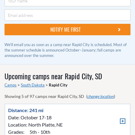
We'll email you as soon as a camp near Rapid City is scheduled. Most of
the summer schedule is announced October–January; fall camps are
announced over the summer.
Upcoming camps near
Rapid City, SD
Camps
>
South Dakota
>
Rapid City
Showing
5
of
97
camps near
Rapid City, SD
(
change location
)
Distance: 241 mi
Date: October 17-18
Location:
North Platte, NE
Grades:
5th - 10th