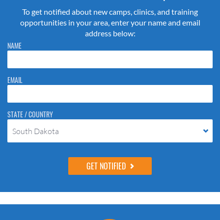
To get notified about new camps, clinics, and training
opportunities in your area, enter your name and email
address below:
Please do not change the values in the following 4 fields, they are just
NAME
to stop spam bots. Leave them blank if they are currently blank.
EMAIL
STATE / COUNTRY
South Dakota