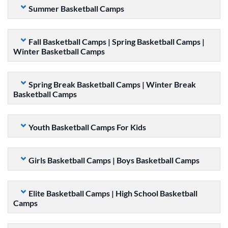
Summer Basketball Camps
Fall Basketball Camps | Spring Basketball Camps |
Winter Basketball Camps
Spring Break Basketball Camps | Winter Break
Basketball Camps
Youth Basketball Camps For Kids
Girls Basketball Camps | Boys Basketball Camps
Elite Basketball Camps | High School Basketball
Camps