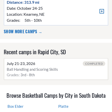
Distance: 313.9 mi
Date: October 24-25
Location:
Kearney, NE
Grades:
5th - 10th
SHOW MORE CAMPS →
Recent camps in Rapid City, SD
July 21-23, 2026
COMPLETED
Ball Handling and Scoring Skills
Grades:
3rd - 8th
Browse Basketball Camps by City in South Dakota
Box Elder
Platte