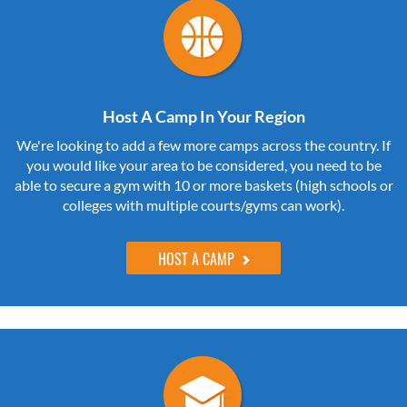
Host A Camp In Your Region
We're looking to add a few more camps across the country. If
you would like your area to be considered, you need to be
able to secure a gym with 10 or more baskets (high schools or
colleges with multiple courts/gyms can work).
HOST A CAMP