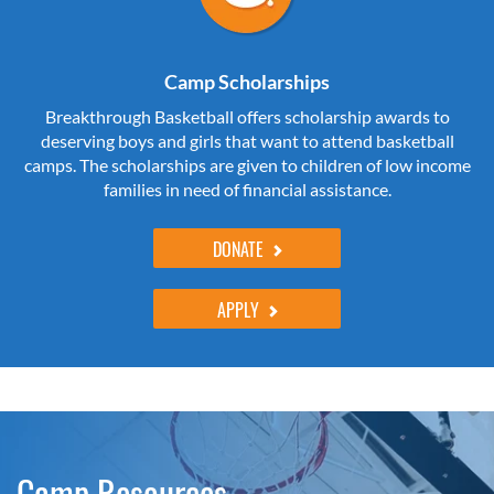
Camp Scholarships
Breakthrough Basketball offers scholarship awards to
deserving boys and girls that want to attend basketball
camps. The scholarships are given to children of low income
families in need of financial assistance.
DONATE
APPLY
Camp Resources