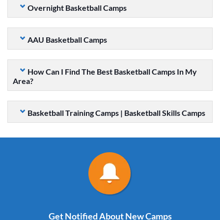
Overnight Basketball Camps
AAU Basketball Camps
How Can I Find The Best Basketball Camps In My
Area?
Basketball Training Camps | Basketball Skills Camps
Get Notified About New Camps