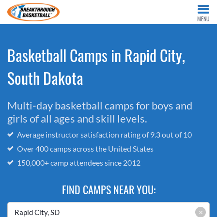
MENU
Basketball Camps in Rapid City,
South Dakota
Multi-day basketball camps for boys and
girls of all ages and skill levels.
Average instructor satisfaction rating of 9.3 out of 10
Over 400 camps across the United States
150,000+ camp attendees since 2012
FIND CAMPS NEAR YOU:
×