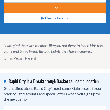
Find
◎
Use my location
"I am glad there are mentors like you out there to teach kids this
game and try to break the bad habits they have acquired."
Chris Pepin, Parent
Rapid City is a Breakthrough Basketball camp location.
Get notified about Rapid City's next camp. Gain access to our
priority list discounts and special offers when you sign up for
the next camp.