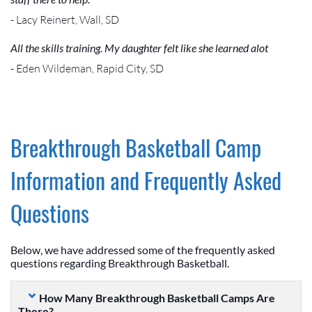
- Lacy Reinert, Wall, SD
All the skills training. My daughter felt like she learned alot
- Eden Wildeman, Rapid City, SD
Breakthrough Basketball Camp
Information and Frequently Asked
Questions
Below, we have addressed some of the frequently asked
questions regarding Breakthrough Basketball.
How Many Breakthrough Basketball Camps Are
There?