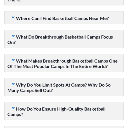
Where Can I Find Basketball Camps Near Me?
What Do Breakthrough Basketball Camps Focus
On?
What Makes Breakthrough Basketball Camps One
Of The Most Popular Camps In The Entire World?
Why Do You Limit Spots At Camps? Why Do So
Many Camps Sell Out?
How Do You Ensure High-Quality Basketball
Camps?