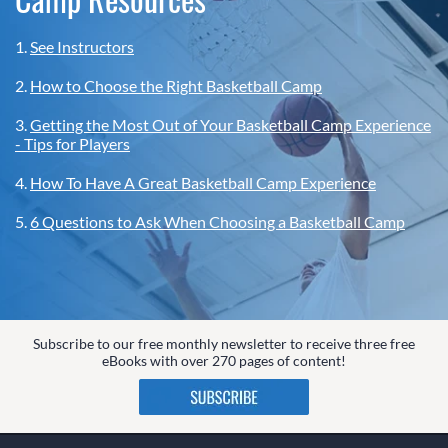
1.
See Instructors
2.
How to Choose the Right Basketball Camp
3.
Getting the Most Out of Your Basketball Camp Experience
- Tips for Players
4.
How To Have A Great Basketball Camp Experience
5.
6 Questions to Ask When Choosing a Basketball Camp
Subscribe to our free monthly newsletter to receive three free
eBooks with over 270 pages of content!