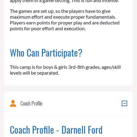
apply them in a game setting. This is fun and intense.
The games are set up, so the players have to give
maximum effort and execute proper fundamentals.
Players earn points for proper play and are deducted
points for poor effort and execution.
Who Can Participate?
This camp is for boys & girls 3rd-8th grades, ages/skill
levels will be separated.
Coach Profile
Coach Profile - Darnell Ford