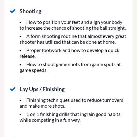
Shooting
How to position your feet and align your body
to increase the chance of shooting the ball straight.
A form shooting routine that almost every great
shooter has utilized that can be done at home.
Proper footwork and how to develop a quick
release.
How to shoot game shots from game spots at
game speeds.
Lay Ups / Finishing
Finishing techniques used to reduce turnovers
and make more shots.
1 on 1 finishing drills that ingrain good habits
while competing in a fun way.