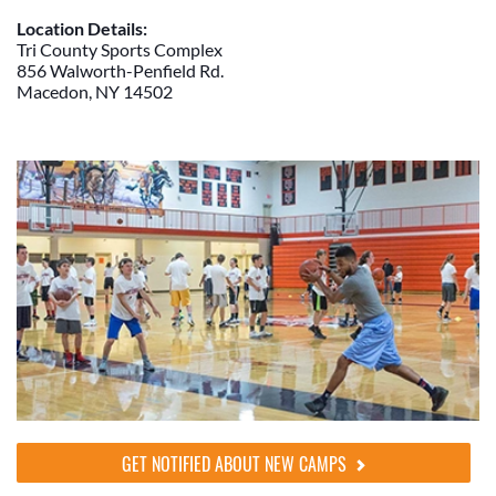
Location Details:
Tri County Sports Complex
856 Walworth-Penfield Rd.
Macedon, NY 14502
GET NOTIFIED ABOUT NEW CAMPS