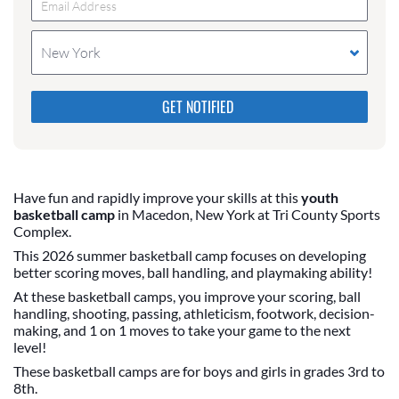
New York
Please do not change the values in the following 4
fields, they are just to stop spam bots. Leave them
blank if they are currently blank.
Have fun and rapidly improve your skills at this
youth
basketball camp
in Macedon, New York at Tri County Sports
Complex.
This 2026 summer basketball camp focuses on developing
better scoring moves, ball handling, and playmaking ability!
At these basketball camps, you improve your scoring, ball
handling, shooting, passing, athleticism, footwork, decision-
making, and 1 on 1 moves to take your game to the next
level!
These basketball camps are for boys and girls in grades 3rd to
8th.