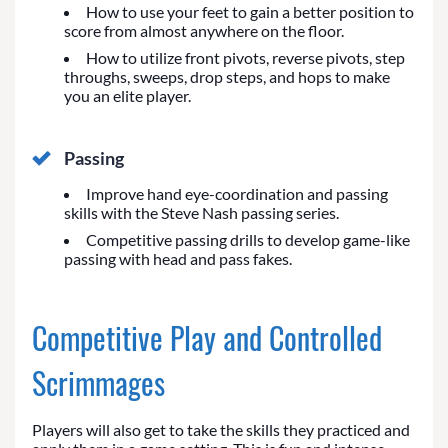
How to use your feet to gain a better position to
score from almost anywhere on the floor.
How to utilize front pivots, reverse pivots, step
throughs, sweeps, drop steps, and hops to make
you an elite player.
Passing
Improve hand eye-coordination and passing
skills with the Steve Nash passing series.
Competitive passing drills to develop game-like
passing with head and pass fakes.
Competitive Play and Controlled
Scrimmages
Players will also get to take the skills they practiced and