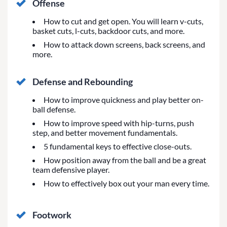
Offense
How to cut and get open. You will learn v-cuts,
basket cuts, l-cuts, backdoor cuts, and more.
How to attack down screens, back screens, and
more.
Defense and Rebounding
How to improve quickness and play better on-
ball defense.
How to improve speed with hip-turns, push
step, and better movement fundamentals.
5 fundamental keys to effective close-outs.
How position away from the ball and be a great
team defensive player.
How to effectively box out your man every time.
Footwork