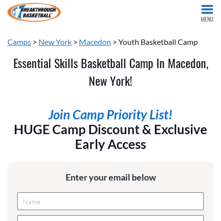
MENU
Camps
>
New York
>
Macedon
> Youth Basketball Camp
Essential Skills Basketball Camp In Macedon,
New York!
Join Camp Priority List!
HUGE Camp Discount & Exclusive
Early Access
Enter your email below