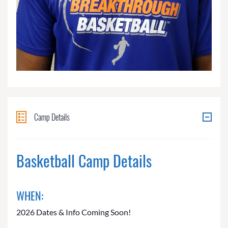
Camp Details
Basketball Camp Details
WHEN:
2026 Dates & Info Coming Soon!