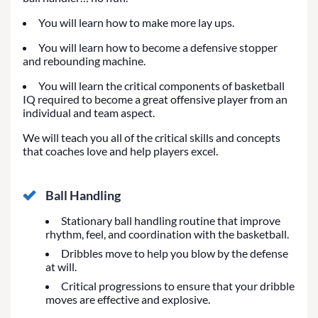
You will learn how to make more lay ups.
You will learn how to become a defensive stopper
and rebounding machine.
You will learn the critical components of basketball
IQ required to become a great offensive player from an
individual and team aspect.
We will teach you all of the critical skills and concepts
that coaches love and help players excel.
Ball Handling
Stationary ball handling routine that improve
rhythm, feel, and coordination with the basketball.
Dribbles move to help you blow by the defense
at will.
Critical progressions to ensure that your dribble
moves are effective and explosive.