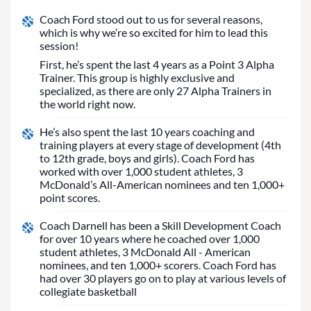
Coach Ford stood out to us for several reasons,
which is why we’re so excited for him to lead this
session!
First, he’s spent the last 4 years as a Point 3 Alpha
Trainer. This group is highly exclusive and
specialized, as there are only 27 Alpha Trainers in
the world right now.
He’s also spent the last 10 years coaching and
training players at every stage of development (4th
to 12th grade, boys and girls). Coach Ford has
worked with over 1,000 student athletes, 3
McDonald’s All-American nominees and ten 1,000+
point scores.
Coach Darnell has been a Skill Development Coach
for over 10 years where he coached over 1,000
student athletes, 3 McDonald All - American
nominees, and ten 1,000+ scorers. Coach Ford has
had over 30 players go on to play at various levels of
collegiate basketball