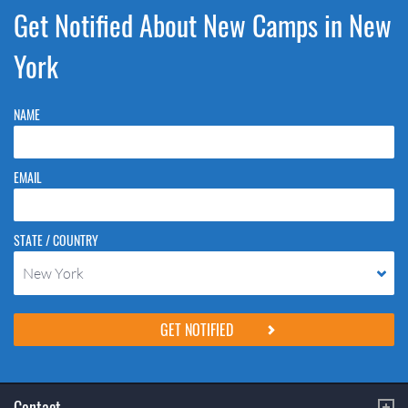
Get Notified About New Camps in New
York
NAME
EMAIL
STATE / COUNTRY
New York
Please do not change the values in the following 4 fields, they are just
to stop spam bots. Leave them blank if they are currently blank.
Contact