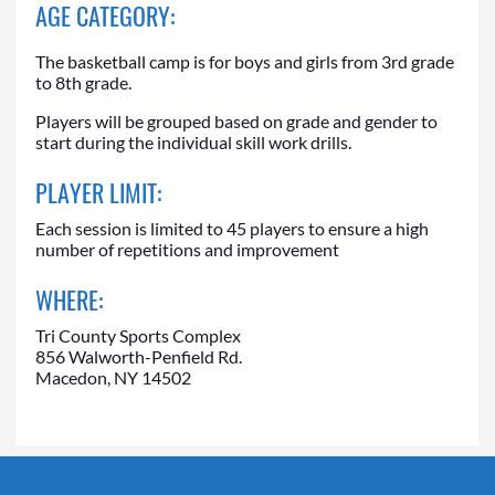
AGE CATEGORY:
The basketball camp is for boys and girls from 3rd grade
to 8th grade.
Players will be grouped based on grade and gender to
start during the individual skill work drills.
PLAYER LIMIT:
Each session is limited to 45 players to ensure a high
number of repetitions and improvement
WHERE:
Tri County Sports Complex
856 Walworth-Penfield Rd.
Macedon, NY 14502