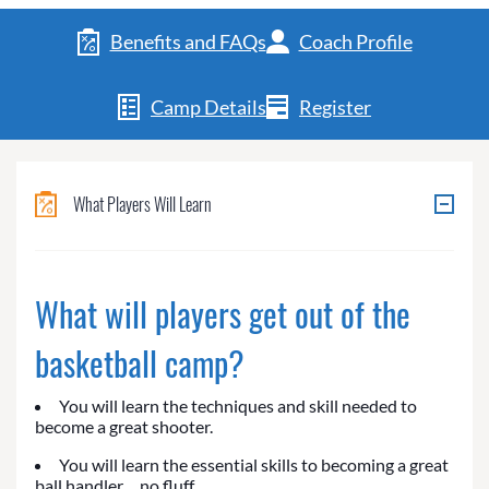
Benefits and FAQs
Coach Profile
Camp Details
Register
What Players Will Learn
What will players get out of the
basketball camp?
You will learn the techniques and skill needed to
become a great shooter.
You will learn the essential skills to becoming a great
ball handler… no fluff.