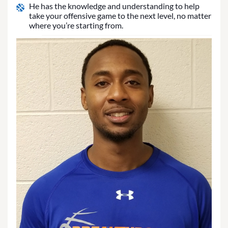
He has the knowledge and understanding to help
take your offensive game to the next level, no matter
where you’re starting from.