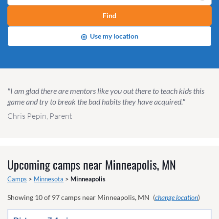
Find
◎
Use my location
"I am glad there are mentors like you out there to teach kids this
game and try to break the bad habits they have acquired."
Chris Pepin, Parent
Upcoming camps near
Minneapolis, MN
Camps
>
Minnesota
>
Minneapolis
Showing
10
of
97
camps near
Minneapolis, MN
(
change location
)