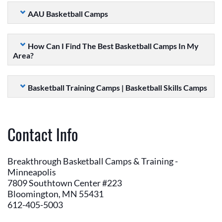
AAU Basketball Camps
How Can I Find The Best Basketball Camps In My
Area?
Basketball Training Camps | Basketball Skills Camps
Contact Info
Breakthrough Basketball Camps & Training -
Minneapolis
7809 Southtown Center #223
Bloomington, MN 55431
612-405-5003