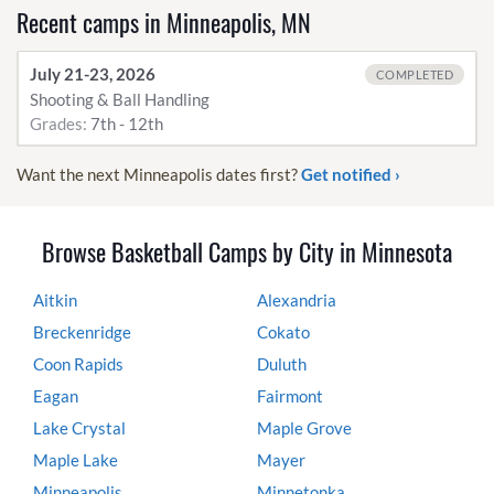
Recent camps in Minneapolis, MN
July 21-23, 2026
COMPLETED
Shooting & Ball Handling
Grades:
7th - 12th
Want the next Minneapolis dates first?
Get notified ›
Browse Basketball Camps by City in Minnesota
Aitkin
Alexandria
Breckenridge
Cokato
Coon Rapids
Duluth
Eagan
Fairmont
Lake Crystal
Maple Grove
Maple Lake
Mayer
Minneapolis
Minnetonka