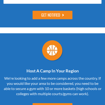
Host A Camp In Your Region
We're looking to add a few more camps across the country. If
you would like your area to be considered, you need to be
able to secure a gym with 10 or more baskets (high schools or
colleges with multiple courts/gyms can work).