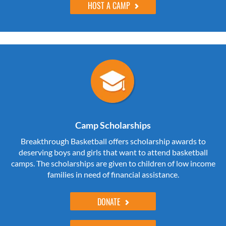
HOST A CAMP
Camp Scholarships
Breakthrough Basketball offers scholarship awards to
deserving boys and girls that want to attend basketball
camps. The scholarships are given to children of low income
families in need of financial assistance.
DONATE