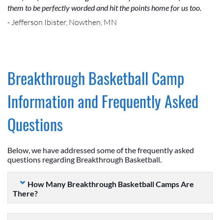
them to be perfectly worded and hit the points home for us too.
- Jefferson Ibister, Nowthen, MN
Breakthrough Basketball Camp
Information and Frequently Asked
Questions
Below, we have addressed some of the frequently asked
questions regarding Breakthrough Basketball.
How Many Breakthrough Basketball Camps Are
There?