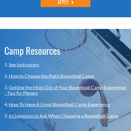
APPLY
Camp Resources
1.
See Instructors
2.
How to Choose the Right Basketball Camp
3.
Getting the Most Out of Your Basketball Camp Experience
- Tips for Players
4.
How To Have A Great Basketball Camp Experience
5.
6 Questions to Ask When Choosing a Basketball Camp