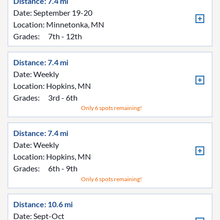
Distance: 7.4 mi
Date: September 19-20
Location:
Minnetonka, MN
Grades:
7th - 12th
Distance: 7.4 mi
Date: Weekly
Location:
Hopkins, MN
Grades:
3rd - 6th
Only 6 spots remaining!
Distance: 7.4 mi
Date: Weekly
Location:
Hopkins, MN
Grades:
6th - 9th
Only 6 spots remaining!
Distance: 10.6 mi
Date: Sept-Oct