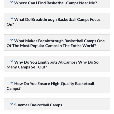
Where Can I Find Basketball Camps Near Me?
What Do Breakthrough Basketball Camps Focus
On?
What Makes Breakthrough Basketball Camps One
Of The Most Popular Camps In The Entire World?
Why Do You Limit Spots At Camps? Why Do So
Many Camps Sell Out?
How Do You Ensure High-Quality Basketball
Camps?
Summer Basketball Camps