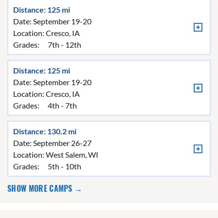
Distance: 125 mi
Date: September 19-20
Location:
Cresco, IA
Grades:
7th - 12th
Distance: 125 mi
Date: September 19-20
Location:
Cresco, IA
Grades:
4th - 7th
Distance: 130.2 mi
Date: September 26-27
Location:
West Salem, WI
Grades:
5th - 10th
SHOW MORE CAMPS →