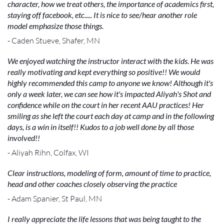
character, how we treat others, the importance of academics first,
staying off facebook, etc..... It is nice to see/hear another role
model emphasize those things.
- Caden Stueve, Shafer, MN
We enjoyed watching the instructor interact with the kids. He was
really motivating and kept everything so positive!! We would
highly recommended this camp to anyone we know! Although it's
only a week later, we can see how it's impacted Aliyah's Shot and
confidence while on the court in her recent AAU practices! Her
smiling as she left the court each day at camp and in the following
days, is a win in itself!! Kudos to a job well done by all those
involved!!
- Aliyah Rihn, Colfax, WI
Clear instructions, modeling of form, amount of time to practice,
head and other coaches closely observing the practice
- Adam Spanier, St Paul, MN
I really appreciate the life lessons that was being taught to the