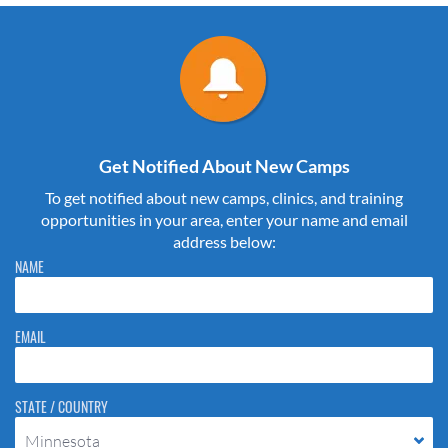
Get Notified About New Camps
To get notified about new camps, clinics, and training
opportunities in your area, enter your name and email
address below:
Please do not change the values in the following 4 fields, they are just
NAME
to stop spam bots. Leave them blank if they are currently blank.
EMAIL
STATE / COUNTRY
Minnesota