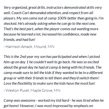
Very organized, great drills, instructors demonstrated skills very
well, Coach Carl demanded attention, and respect from all
players. My son came out of camp 100% better than going in. I'm
shocked. He's already asking when he can go to the next one.
That's the best part...when the player comes out wanting more
because he learned a lot, increased his confidence, made new
friends, and had fun!
- Harrison Amack, Mound, MN
This is the 2nd year my son has participated and when I picked
him up on day 1 he couldn't wait to go back. He was so excited
about the great day he had at camp & being with his friends. The
camp made sure to tell the kids if they wanted to be in a different
group or with their friends to tell them and they'd switch them!
Love the flexibility to make sure the kids have the most fun!
- Weston Pucel, Maple Grove, MN
Camp was awesome - worked my kid hard - he was tired when he
got home! However, I was most impressed by emphasis on