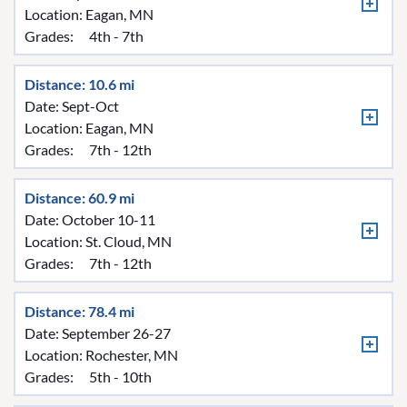
Location:
Eagan, MN
Grades:
4th - 7th
Distance: 10.6 mi
Date: Sept-Oct
Location:
Eagan, MN
Grades:
7th - 12th
Distance: 60.9 mi
Date: October 10-11
Location:
St. Cloud, MN
Grades:
7th - 12th
Distance: 78.4 mi
Date: September 26-27
Location:
Rochester, MN
Grades:
5th - 10th