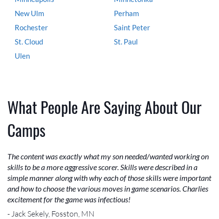
New Ulm
Perham
Rochester
Saint Peter
St. Cloud
St. Paul
Ulen
What People Are Saying About Our
Camps
The content was exactly what my son needed/wanted working on
skills to be a more aggressive scorer. Skills were described in a
simple manner along with why each of those skills were important
and how to choose the various moves in game scenarios. Charlies
excitement for the game was infectious!
- Jack Sekely, Fosston, MN