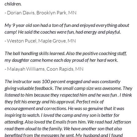
children.
- Dorian Davis, Brooklyn Park, MN
My 9 year old son had a ton of fun and enjoyed everything about
camp! He said the coaches were fun, had energy and playful.
- Weston Pucel, Maple Grove, MN
The ball handling skills learned. Also the positive coaching staff,
my daughter came home each day proud of her hard work.
- Malayah Williams, Coon Rapids, MN
The instructor was 100 percent engaged and was constantly
giving valuable feedback. The small camp size wss awesome. They
listened to him because they respected him and he was fun . I think
they felt his energy and his approval. Perfect mix of
encouragement and corrections. He was so genuine that it was
inspiring to watch. I loved the camp and my son is better for
attending. Also loved the Emails from him. We read had Jefferson
read them aloud to the family. We have another son that also
benefited from the messages he sent. My husband and I found