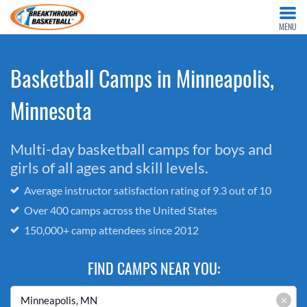
MENU
Basketball Camps in Minneapolis,
Minnesota
Multi-day basketball camps for boys and
girls of all ages and skill levels.
Average instructor satisfaction rating of 9.3 out of 10
Over 400 camps across the United States
150,000+ camp attendees since 2012
FIND CAMPS NEAR YOU:
×