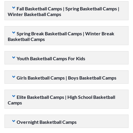
Fall Basketball Camps | Spring Basketball Camps |
Winter Basketball Camps
Spring Break Basketball Camps | Winter Break
Basketball Camps
Youth Basketball Camps For Kids
Girls Basketball Camps | Boys Basketball Camps
Elite Basketball Camps | High School Basketball
Camps
Overnight Basketball Camps