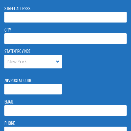
STREET ADDRESS
CITY
STATE/PROVINCE
New York
ZIP/POSTAL CODE
EMAIL
PHONE