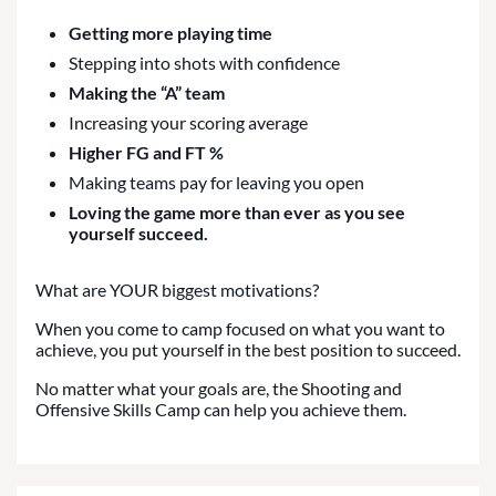
Getting more playing time
Stepping into shots with confidence
Making the “A” team
Increasing your scoring average
Higher FG and FT %
Making teams pay for leaving you open
Loving the game more than ever as you see
yourself succeed.
What are YOUR biggest motivations?
When you come to camp focused on what you want to
achieve, you put yourself in the best position to succeed.
No matter what your goals are, the Shooting and
Offensive Skills Camp can help you achieve them.