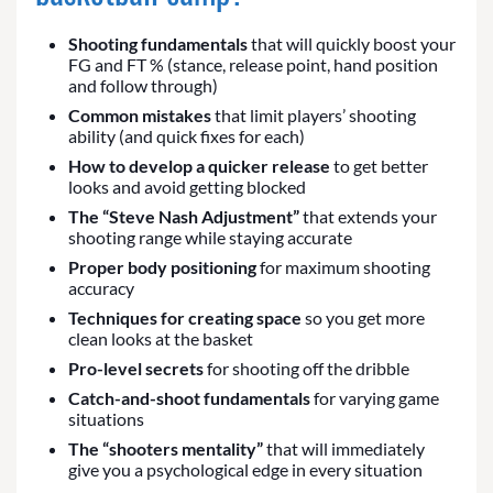
Shooting fundamentals
that will quickly boost your
FG and FT % (stance, release point, hand position
and follow through)
Common mistakes
that limit players’ shooting
ability (and quick fixes for each)
How to develop a quicker release
to get better
looks and avoid getting blocked
The “Steve Nash Adjustment”
that extends your
shooting range while staying accurate
Proper body positioning
for maximum shooting
accuracy
Techniques for creating space
so you get more
clean looks at the basket
Pro-level secrets
for shooting off the dribble
Catch-and-shoot fundamentals
for varying game
situations
The “shooters mentality”
that will immediately
give you a psychological edge in every situation