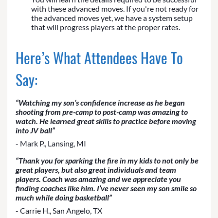
with these advanced moves. If you're not ready for
the advanced moves yet, we have a system setup
that will progress players at the proper rates.
Here’s What Attendees Have To
Say:
“Watching my son’s confidence increase as he began
shooting from pre-camp to post-camp was amazing to
watch. He learned great skills to practice before moving
into JV ball”
- Mark P., Lansing, MI
“Thank you for sparking the fire in my kids to not only be
great players, but also great individuals and team
players. Coach was amazing and we appreciate you
finding coaches like him. I’ve never seen my son smile so
much while doing basketball”
- Carrie H., San Angelo, TX