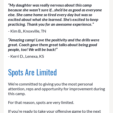
“My daughter was really nervous about this camp
because she wasn’t sure if…she’d be as good as everyone
else. She came home so tired every day but was so
excited about what she learned. She’s excited to keep
practicing. Thank you for an awesome experience.”
- Kim B., Knoxville, TN
“Amazing camp! Love the positivity and the drills were
great. Coach gave them great talks about being good
people, too! We will be back!”
- Kerri D., Lenexa, KS
Spots Are Limited
We’re committed to giving you the most personal
attention, reps and opportunity for improvement during
this camp.
For that reason, spots are very limited.
If you’re ready to take your offensive game to the next