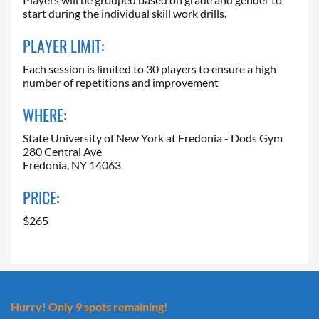
start during the individual skill work drills.
PLAYER LIMIT:
Each session is limited to 30 players to ensure a high
number of repetitions and improvement
WHERE:
State University of New York at Fredonia - Dods Gym
280 Central Ave
Fredonia, NY 14063
PRICE:
$265
Hurry! Only 9 spots remaining!