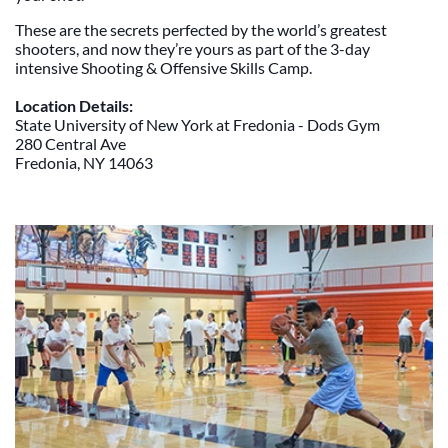
These are the secrets perfected by the world’s greatest
shooters, and now they’re yours as part of the 3-day
intensive Shooting & Offensive Skills Camp.
Location Details:
State University of New York at Fredonia - Dods Gym
280 Central Ave
Fredonia, NY 14063