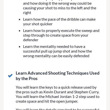
and how doing it the wrong way could be
causing your shot to miss to the left and the
right
Learn how the pace of the dribble can make
your shot quicker
Learn how to properly execute the sweep and
step through to create space from your
defender
Learn the mentality needed to have a
successful pull up jump shot and how the
wrong mentality can be easily defended
Learn Advanced Shooting Techniques Used
by the Pros
You will learn the keys to a quick release used by
the pros such as Kevin Durant and Stephen Curry.
You will learn the Michael Jordan 1-2 step used to
create space and hit the open jumper.
You will learn the details required to be successful