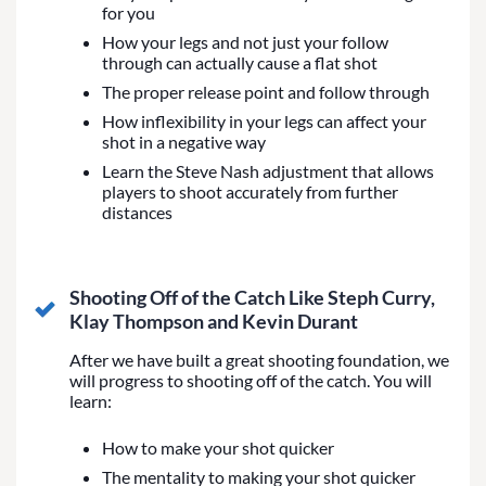
for you
How your legs and not just your follow
through can actually cause a flat shot
The proper release point and follow through
How inflexibility in your legs can affect your
shot in a negative way
Learn the Steve Nash adjustment that allows
players to shoot accurately from further
distances
Shooting Off of the Catch Like Steph Curry,
Klay Thompson and Kevin Durant
After we have built a great shooting foundation, we
will progress to shooting off of the catch. You will
learn:
How to make your shot quicker
The mentality to making your shot quicker