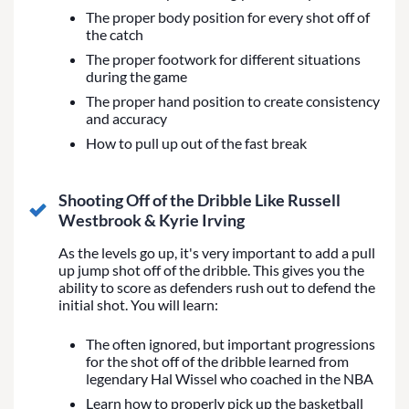
The proper body position for every shot off of
the catch
The proper footwork for different situations
during the game
The proper hand position to create consistency
and accuracy
How to pull up out of the fast break
Shooting Off of the Dribble Like Russell
Westbrook & Kyrie Irving
As the levels go up, it's very important to add a pull
up jump shot off of the dribble. This gives you the
ability to score as defenders rush out to defend the
initial shot. You will learn:
The often ignored, but important progressions
for the shot off of the dribble learned from
legendary Hal Wissel who coached in the NBA
Learn how to properly pick up the basketball