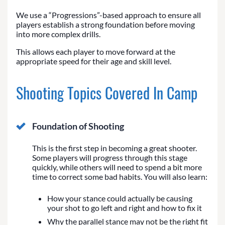
We use a “Progressions”-based approach to ensure all
players establish a strong foundation before moving
into more complex drills.
This allows each player to move forward at the
appropriate speed for their age and skill level.
Shooting Topics Covered In Camp
Foundation of Shooting
This is the first step in becoming a great shooter.
Some players will progress through this stage
quickly, while others will need to spend a bit more
time to correct some bad habits. You will also learn:
How your stance could actually be causing
your shot to go left and right and how to fix it
Why the parallel stance may not be the right fit