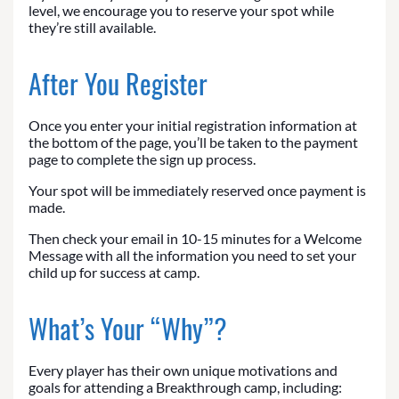
level, we encourage you to reserve your spot while
they’re still available.
After You Register
Once you enter your initial registration information at
the bottom of the page, you’ll be taken to the payment
page to complete the sign up process.
Your spot will be immediately reserved once payment is
made.
Then check your email in 10-15 minutes for a Welcome
Message with all the information you need to set your
child up for success at camp.
What’s Your “Why”?
Every player has their own unique motivations and
goals for attending a Breakthrough camp, including: