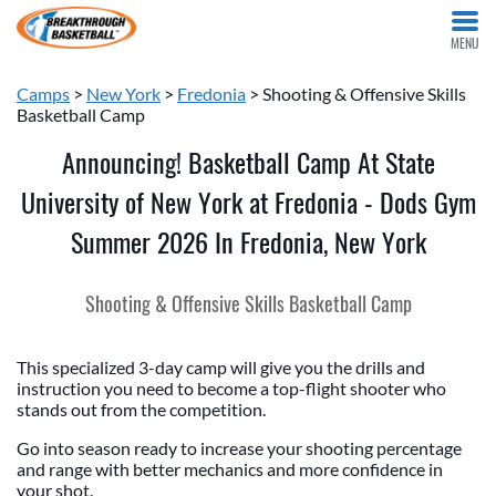
MENU
Camps
>
New York
>
Fredonia
> Shooting & Offensive Skills
Basketball Camp
Announcing! Basketball Camp At State
University of New York at Fredonia - Dods Gym
Summer 2026 In Fredonia, New York
Shooting & Offensive Skills Basketball Camp
This specialized 3-day camp will give you the drills and
instruction you need to become a top-flight shooter who
stands out from the competition.
Go into season ready to increase your shooting percentage
and range with better mechanics and more confidence in
your shot.