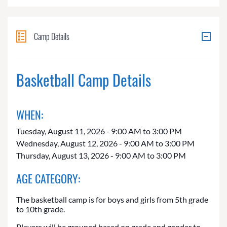
Camp Details
Basketball Camp Details
WHEN:
Tuesday, August 11, 2026 - 9:00 AM to 3:00 PM
Wednesday, August 12, 2026 - 9:00 AM to 3:00 PM
Thursday, August 13, 2026 - 9:00 AM to 3:00 PM
AGE CATEGORY:
The basketball camp is for boys and girls from 5th grade
to 10th grade.
Players will be grouped based on grade and gender to