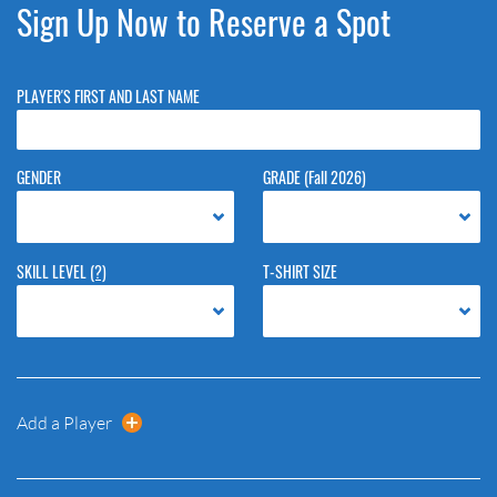
Sign Up Now to Reserve a Spot
PLAYER'S FIRST AND LAST NAME
GENDER
GRADE (Fall 2026)
SKILL LEVEL
(?)
T-SHIRT SIZE
Add a Player