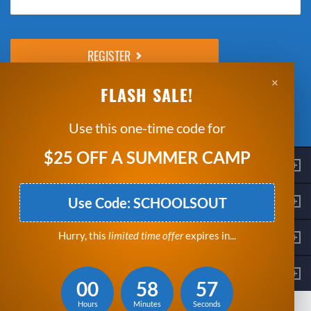
Please do not change the values in the following 4 fields, they are just
to stop spam bots. Leave them blank if they are currently blank.
×
Next: Enter Payment Details
FLASH SALE!
*Clicking Register means that you agree to the
Breakthrough Basketball
Indemnity Statement
and
Refund Policy
.
Use this one-time code for
$25 OFF A SUMMER CAMP
Contact
Get Started
Use Code: SCHOOLSOUT
Company
Hurry, this
limited time offer
expires in...
Stay Connected
00
58
56
© Copyright 2026 Breakthrough Basketball, LLC.
Hours
Minutes
Seconds