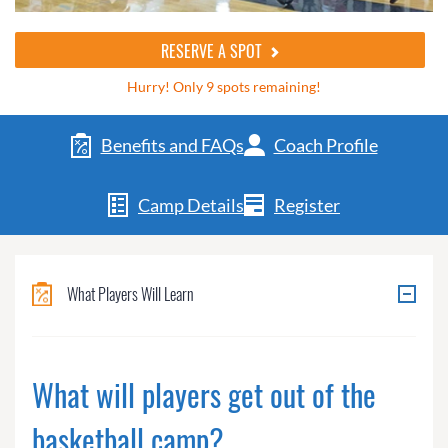
RESERVE A SPOT
Hurry! Only 9 spots remaining!
Benefits and FAQs
Coach Profile
Camp Details
Register
What Players Will Learn
What will players get out of the
basketball camp?