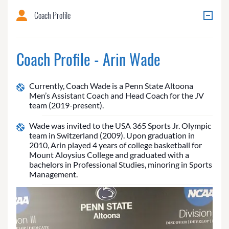
Coach Profile
Coach Profile - Arin Wade
Currently, Coach Wade is a Penn State Altoona
Men’s Assistant Coach and Head Coach for the JV
team (2019-present).
Wade was invited to the USA 365 Sports Jr. Olympic
team in Switzerland (2009). Upon graduation in
2010, Arin played 4 years of college basketball for
Mount Aloysius College and graduated with a
bachelors in Professional Studies, minoring in Sports
Management.