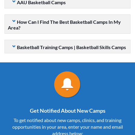
AAU Basketball Camps
How Can I Find The Best Basketball Camps In My
Area?
Basketball Training Camps | Basketball Skills Camps
Get Notified About New Camps
To get notified about new camps, clinics, and training
opportunities in your area, enter your name and email
address below: