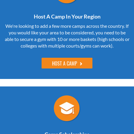
Host A Camp In Your Region
We're looking to add a few more camps across the country. If
you would like your area to be considered, you need to be
able to secure a gym with 10 or more baskets (high schools or
colleges with multiple courts/gyms can work).
HOST A CAMP