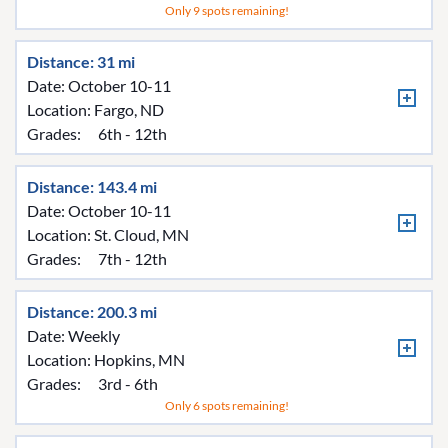
Only 9 spots remaining!
Distance: 31 mi
Date: October 10-11
Location:
Fargo, ND
Grades:
6th - 12th
Distance: 143.4 mi
Date: October 10-11
Location:
St. Cloud, MN
Grades:
7th - 12th
Distance: 200.3 mi
Date: Weekly
Location:
Hopkins, MN
Grades:
3rd - 6th
Only 6 spots remaining!