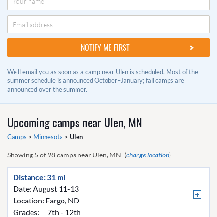
We'll email you as soon as a camp near Ulen is scheduled. Most of the
summer schedule is announced October–January; fall camps are
announced over the summer.
Upcoming camps near
Ulen, MN
Camps
>
Minnesota
>
Ulen
Showing
5
of
98
camps near
Ulen, MN
(
change location
)
Distance: 31 mi
Date: August 11-13
Location:
Fargo, ND
Grades:
7th - 12th