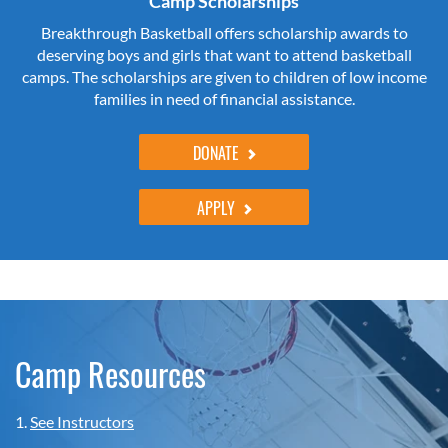
Camp Scholarships
Breakthrough Basketball offers scholarship awards to
deserving boys and girls that want to attend basketball
camps. The scholarships are given to children of low income
families in need of financial assistance.
DONATE
APPLY
Camp Resources
1.
See Instructors