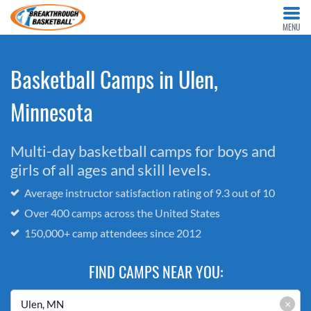
MENU
Basketball Camps in Ulen,
Minnesota
Multi-day basketball camps for boys and
girls of all ages and skill levels.
Average instructor satisfaction rating of 9.3 out of 10
Over 400 camps across the United States
150,000+ camp attendees since 2012
FIND CAMPS NEAR YOU:
×