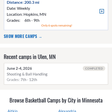
Distance: 200.3 mi
Date: Weekly
Location:
Hopkins, MN
Grades:
6th - 9th
Only 6 spots remaining!
SHOW MORE CAMPS →
Recent camps in Ulen, MN
June 2-4, 2026
COMPLETED
Shooting & Ball Handling
Grades:
7th - 12th
Browse Basketball Camps by City in Minnesota
Aitkin
Alexandria