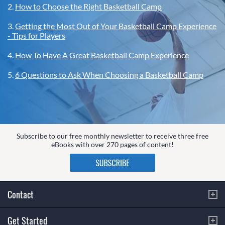
2.
How to Choose the Right Basketball Camp
3.
Getting the Most Out of Your Basketball Camp Experience
- Tips for Players
4.
How To Have A Great Basketball Camp Experience
5.
6 Questions to Ask When Choosing a Basketball Camp
Subscribe to our free monthly newsletter to receive three free
eBooks with over 270 pages of content!
Contact
Get Started