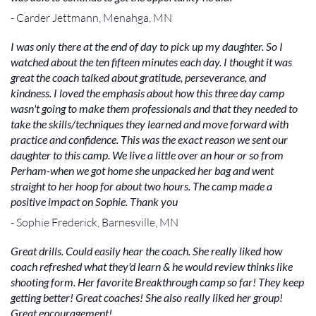
- Carder Jettmann, Menahga, MN
I was only there at the end of day to pick up my daughter. So I
watched about the ten fifteen minutes each day. I thought it was
great the coach talked about gratitude, perseverance, and
kindness. I loved the emphasis about how this three day camp
wasn't going to make them professionals and that they needed to
take the skills/techniques they learned and move forward with
practice and confidence. This was the exact reason we sent our
daughter to this camp. We live a little over an hour or so from
Perham-when we got home she unpacked her bag and went
straight to her hoop for about two hours. The camp made a
positive impact on Sophie. Thank you
- Sophie Frederick, Barnesville, MN
Great drills. Could easily hear the coach. She really liked how
coach refreshed what they'd learn & he would review thinks like
shooting form. Her favorite Breakthrough camp so far! They keep
getting better! Great coaches! She also really liked her group!
Great encouragement!