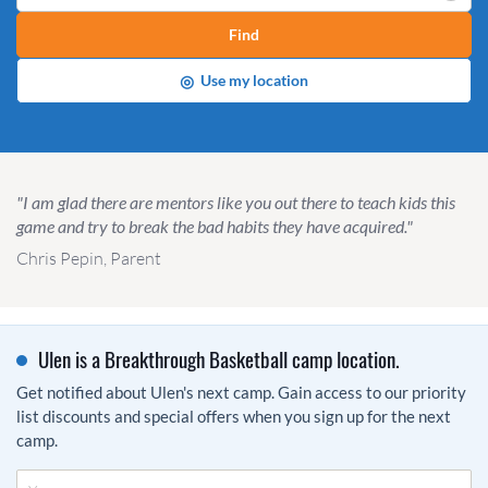
Find
◎
Use my location
"I am glad there are mentors like you out there to teach kids this
game and try to break the bad habits they have acquired."
Chris Pepin, Parent
Ulen is a Breakthrough Basketball camp location.
Get notified about Ulen's next camp. Gain access to our priority
list discounts and special offers when you sign up for the next
camp.