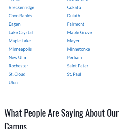
Breckenridge
Cokato
Coon Rapids
Duluth
Eagan
Fairmont
Lake Crystal
Maple Grove
Maple Lake
Mayer
Minneapolis
Minnetonka
New Ulm
Perham
Rochester
Saint Peter
St. Cloud
St. Paul
Ulen
What People Are Saying About Our
Camps