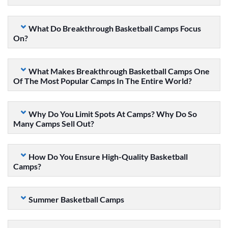
What Do Breakthrough Basketball Camps Focus
On?
What Makes Breakthrough Basketball Camps One
Of The Most Popular Camps In The Entire World?
Why Do You Limit Spots At Camps? Why Do So
Many Camps Sell Out?
How Do You Ensure High-Quality Basketball
Camps?
Summer Basketball Camps