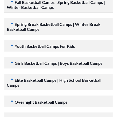
Fall Basketball Camps | Spring Basketball Camps |
Winter Basketball Camps
Spring Break Basketball Camps | Winter Break
Basketball Camps
Youth Basketball Camps For Kids
Girls Basketball Camps | Boys Basketball Camps
Elite Basketball Camps | High School Basketball
Camps
Overnight Basketball Camps