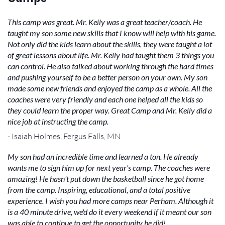
This camp was great. Mr. Kelly was a great teacher/coach. He
taught my son some new skills that I know will help with his game.
Not only did the kids learn about the skills, they were taught a lot
of great lessons about life. Mr. Kelly had taught them 3 things you
can control. He also talked about working through the hard times
and pushing yourself to be a better person on your own. My son
made some new friends and enjoyed the camp as a whole. All the
coaches were very friendly and each one helped all the kids so
they could learn the proper way. Great Camp and Mr. Kelly did a
nice job at instructing the camp.
- Isaiah Holmes, Fergus Falls, MN
My son had an incredible time and learned a ton. He already
wants me to sign him up for next year's camp. The coaches were
amazing! He hasn't put down the basketball since he got home
from the camp. Inspiring, educational, and a total positive
experience. I wish you had more camps near Perham. Although it
is a 40 minute drive, we'd do it every weekend if it meant our son
was able to continue to get the opportunity he did!