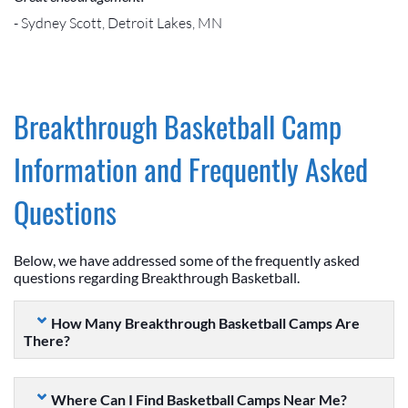
- Sydney Scott, Detroit Lakes, MN
Breakthrough Basketball Camp
Information and Frequently Asked
Questions
Below, we have addressed some of the frequently asked
questions regarding Breakthrough Basketball.
How Many Breakthrough Basketball Camps Are
There?
Where Can I Find Basketball Camps Near Me?