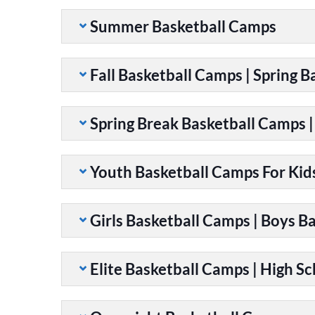
Summer Basketball Camps
Fall Basketball Camps | Spring 
Spring Break Basketball Camps 
Youth Basketball Camps For Kid
Girls Basketball Camps | Boys B
Elite Basketball Camps | High S