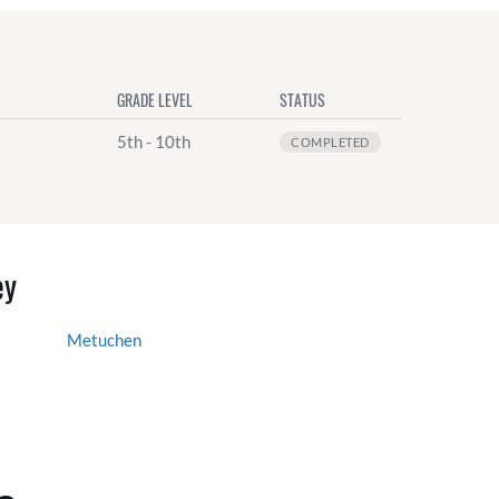
GRADE LEVEL
STATUS
5th - 10th
COMPLETED
ey
Metuchen