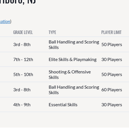
cation
)
GRADE LEVEL
TYPE
PLAYER LIMIT
Ball Handling and Scoring
3rd - 8th
50 Players
Skills
7th - 12th
Elite Skills & Playmaking
30 Players
Shooting & Offensive
5th - 10th
50 Players
Skills
Ball Handling and Scoring
3rd - 8th
60 Players
Skills
4th - 9th
Essential Skills
30 Players