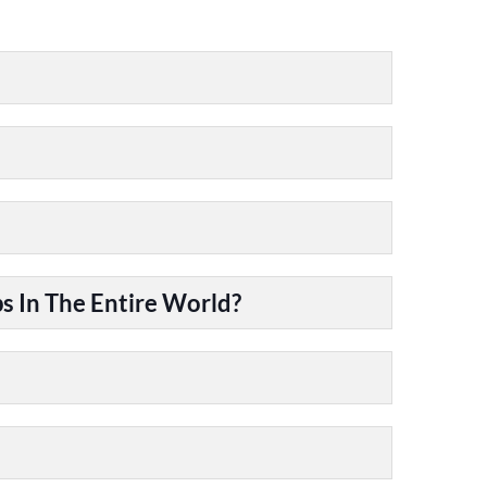
 In The Entire World?