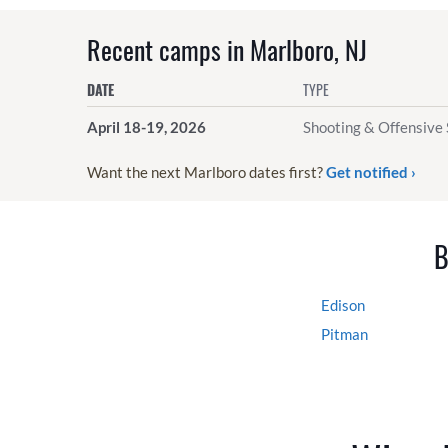
Recent camps in Marlboro, NJ
DATE
TYPE
April 18-19, 2026
Shooting & Offensive 
Want the next Marlboro dates first?
Get notified ›
B
Edison
Pitman