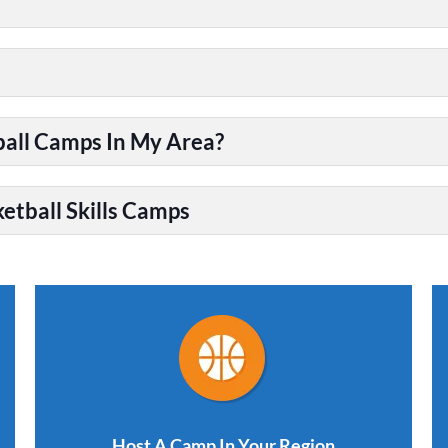
ball Camps In My Area?
etball Skills Camps
Host A Camp In Your Region