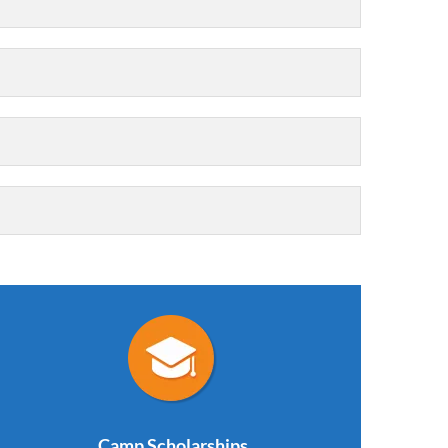
Camp Scholarships