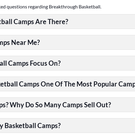
ked questions regarding Breakthrough Basketball.
ball Camps Are There?
amps Near Me?
all Camps Focus On?
tball Camps One Of The Most Popular Camps
ps? Why Do So Many Camps Sell Out?
y Basketball Camps?