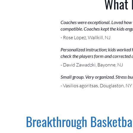
What 
Coaches were exceptional. Loved how th
compatible. Coaches kept the kids eng
- Rose Lopez, Wallkill, NJ
Personalized instruction; kids worked 
check the players form and corrected 
- David Zawadzki, Bayonne, NJ
Small group. Very organized. Stress bui
- Vasilios agoritsas, Douglaston, NY
Breakthrough Basketbal