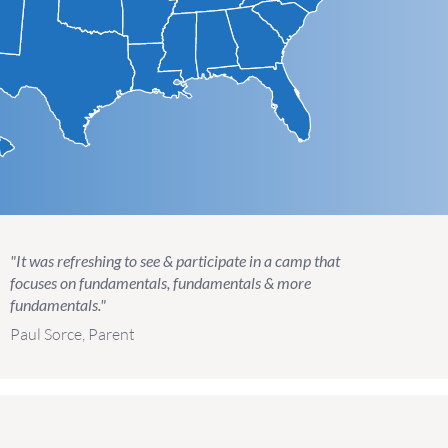
"It was refreshing to see & participate in a camp that
focuses on fundamentals, fundamentals & more
fundamentals."
Paul Sorce, Parent