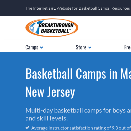
The Internet's #1 Website for Basketball Camps, Resources
Camps
Store
Fre
Basketball Camps in Ma
New Jersey
Multi-day basketball camps for boys and
and skill levels.
Average instructor satisfaction rating of 9.3 out o