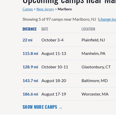
Camps
>
New Jersey
>
Marlboro
Showing
5
of
97
camps near
Marlboro, NJ
(
change lo
DISTANCE
DATE
LOCATION
22 mi
October 3-4
Plainfield, NJ
115.8 mi
August 11-13
Manheim, PA
128.9 mi
October 10-11
Glastonbury, CT
143.7 mi
August 18-20
Baltimore, MD
186.6 mi
August 17-19
Worcester, MA
SHOW MORE CAMPS →