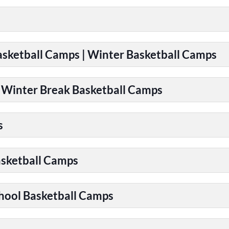
Basketball Camps | Winter Basketball Camps
| Winter Break Basketball Camps
s
asketball Camps
chool Basketball Camps