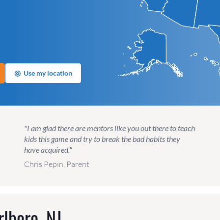
◎
Use my location
"I am glad there are mentors like you out there to teach
kids this game and try to break the bad habits they
have acquired."
Chris Pepin, Parent
lboro, NJ