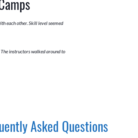
 Camps
th each other. Skill level seemed
. The instructors walked around to
uently Asked Questions