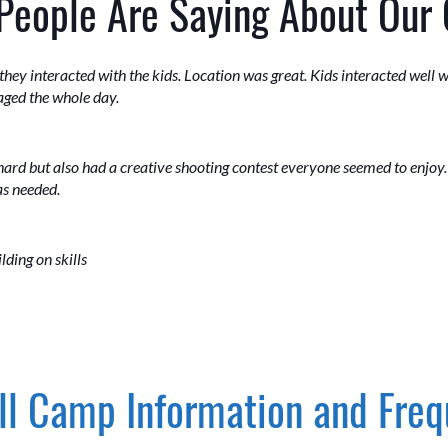
People Are Saying About Our
ey interacted with the kids. Location was great. Kids interacted well wi
aged the whole day.
hard but also had a creative shooting contest everyone seemed to enjoy
as needed.
lding on skills
l Camp Information and Freq