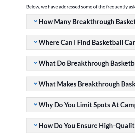
Below, we have addressed some of the frequently as
How Many Breakthrough Basket
Where Can I Find Basketball C
What Do Breakthrough Basketb
What Makes Breakthrough Baske
Why Do You Limit Spots At Cam
How Do You Ensure High-Qualit