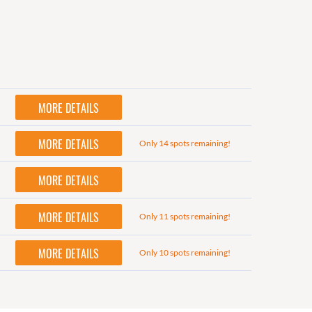
MORE DETAILS
MORE DETAILS
Only 14 spots remaining!
MORE DETAILS
MORE DETAILS
Only 11 spots remaining!
MORE DETAILS
Only 10 spots remaining!