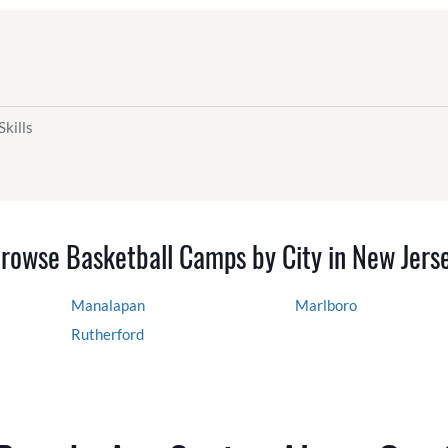
Skills
rowse Basketball Camps by City in New Jers
Manalapan
Marlboro
Rutherford