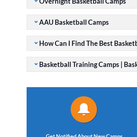
Overnight Basketball Camps
AAU Basketball Camps
How Can I Find The Best Basket
Basketball Training Camps | Bask
Get Notified About New Camps