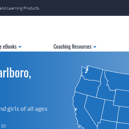
 and Learning Products
e eBooks
Coaching Resources
rlboro,
 girls of all ages
f 10