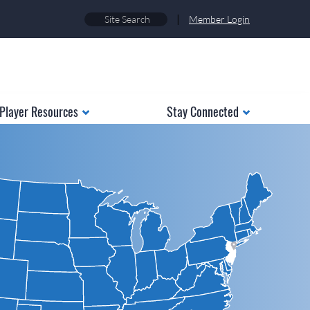
|
Member Login
Player Resources
Stay Connected