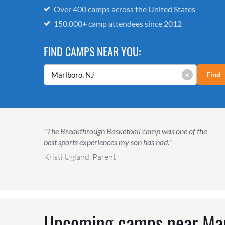
Over 400 camps across the United States
150,000+ camp attendees since 2012
FIND CAMPS NEAR YOU:
×
Find
"The Breakthrough Basketball camp was one of the
best sports experiences my son has had."
Kristi Ugland, Parent
Upcoming camps near
Mar