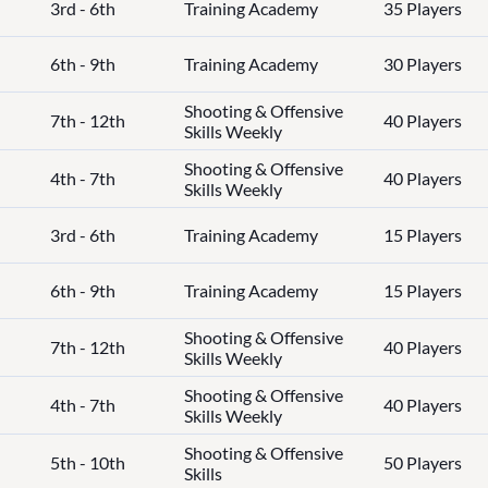
3rd - 6th
Training Academy
35 Players
6th - 9th
Training Academy
30 Players
Shooting & Offensive
7th - 12th
40 Players
Skills Weekly
Shooting & Offensive
4th - 7th
40 Players
Skills Weekly
3rd - 6th
Training Academy
15 Players
6th - 9th
Training Academy
15 Players
Shooting & Offensive
7th - 12th
40 Players
Skills Weekly
Shooting & Offensive
4th - 7th
40 Players
Skills Weekly
Shooting & Offensive
5th - 10th
50 Players
Skills