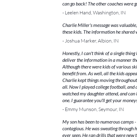
can go back! The other coaches were gre
- Leelen Hand, Washington, IN
Charlie Miller's message was valuable,
these kids. The information he shared wi
- Joshua Marker, Albion, IN
Honestly, I can't think of a single thin
deliver the information in a manner th
Although there were kids of various skill
benefit from. As well, all the kids ap
Charlie kept things moving throughout 
all. Now I played college football, an
watched my daughter attend, and can I 
one. I guarantee you'll get your money
- Emmy Munson, Seymour, IN
My son has been to numerous camps - n
contagious. He was sweating through h
ever seen. He ran drills that were new