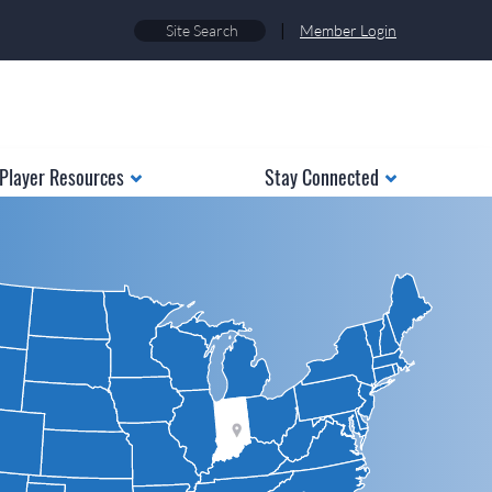
|
Member Login
Player Resources
Stay Connected