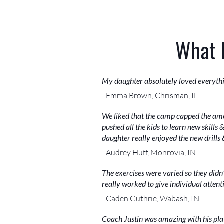
What 
My daughter absolutely loved everything
- Emma Brown, Chrisman, IL
We liked that the camp capped the amou
pushed all the kids to learn new skills
daughter really enjoyed the new drill
- Audrey Huff, Monrovia, IN
The exercises were varied so they didn
really worked to give individual attent
- Caden Guthrie, Wabash, IN
Coach Justin was amazing with his play