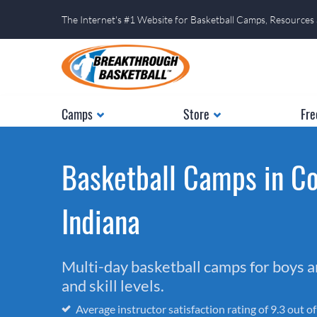
The Internet's #1 Website for Basketball Camps, Resources
Camps
Store
Fre
Basketball Camps in C
Indiana
Multi-day basketball camps for boys and
and skill levels.
Average instructor satisfaction rating of 9.3 out o