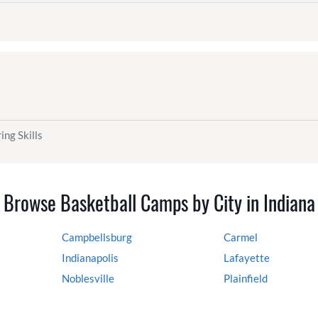
ing Skills
Browse Basketball Camps by City in Indiana
Campbellsburg
Carmel
Indianapolis
Lafayette
Noblesville
Plainfield