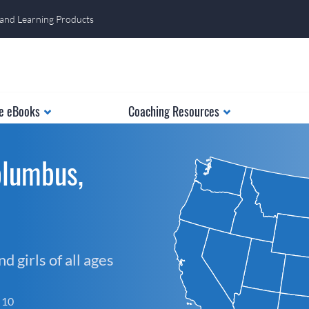
 and Learning Products
e eBooks
Coaching Resources
olumbus,
 girls of all ages
f 10