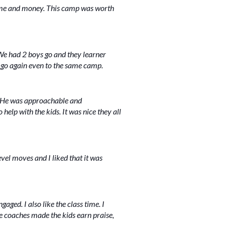
time and money. This camp was worth
We had 2 boys go and they learner
'd go again even to the same camp.
. He was approachable and
lp with the kids. It was nice they all
vel moves and I liked that it was
aged. I also like the class time. I
e coaches made the kids earn praise,