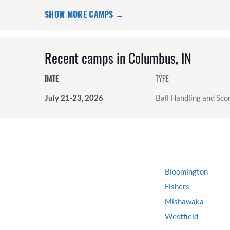
SHOW MORE CAMPS →
Recent camps in Columbus, IN
DATE
TYPE
July 21-23, 2026
Ball Handling and Scor
Bloomington
Fishers
Mishawaka
Westfield