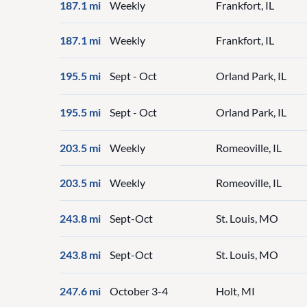
187.1 mi
Weekly
Frankfort, IL
187.1 mi
Weekly
Frankfort, IL
195.5 mi
Sept - Oct
Orland Park, IL
195.5 mi
Sept - Oct
Orland Park, IL
203.5 mi
Weekly
Romeoville, IL
203.5 mi
Weekly
Romeoville, IL
243.8 mi
Sept-Oct
St. Louis, MO
243.8 mi
Sept-Oct
St. Louis, MO
247.6 mi
October 3-4
Holt, MI