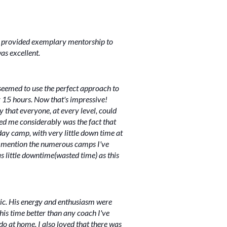
ler provided exemplary mentorship to
was excellent.
t seemed to use the perfect approach to
r 15 hours. Now that's impressive!
ay that everyone, at every level, could
sed me considerably was the fact that
ay camp, with very little down time at
 to mention the numerous camps I've
s little downtime(wasted time) as this
tic. His energy and enthusiasm were
is time better than any coach I've
o at home. I also loved that there was