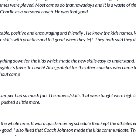
games were played. Most camps do that nowadays and it is a waste of 
Charlie as a personal coach. He was that good.
le, positive and encouraging and friendly . He knew the kids names. 
ir skills with practice and felt great when they left. They both said they
thing down for the kids which made the new skills easy to understand
er's favorite coach! Also grateful for the other coaches who came to he
ughout camp
camper had so much fun. The moves/skills that were taught were high le
 pushed a little more.
 the whole time. It was a quick-moving schedule that kept the athletes eng
ry good. I also liked that Coach Johnson made the kids communicate. Th