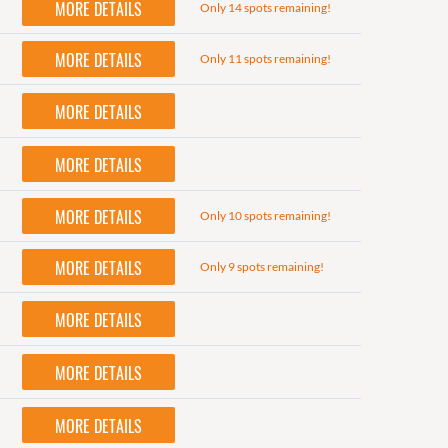
MORE DETAILS
Only 14 spots remaining!
MORE DETAILS
Only 11 spots remaining!
MORE DETAILS
MORE DETAILS
MORE DETAILS
Only 10 spots remaining!
MORE DETAILS
Only 9 spots remaining!
MORE DETAILS
MORE DETAILS
MORE DETAILS