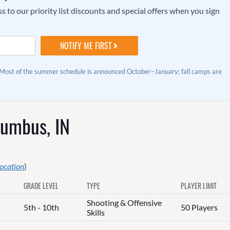
to our priority list discounts and special offers when you sign
 Most of the summer schedule is announced October–January; fall camps are
lumbus, IN
location
)
GRADE LEVEL
TYPE
PLAYER LIMIT
Shooting & Offensive
5th - 10th
50 Players
Skills