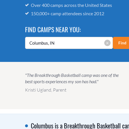
Over 400 camps across the United States
150,000+ camp attendees since 2012
FIND CAMPS NEAR YOU:
×
Find
"The Breakthrough Basketball camp was one of the
best sports experiences my son has had."
Kristi Ugland, Parent
Columbus is a Breakthrough Basketball cam