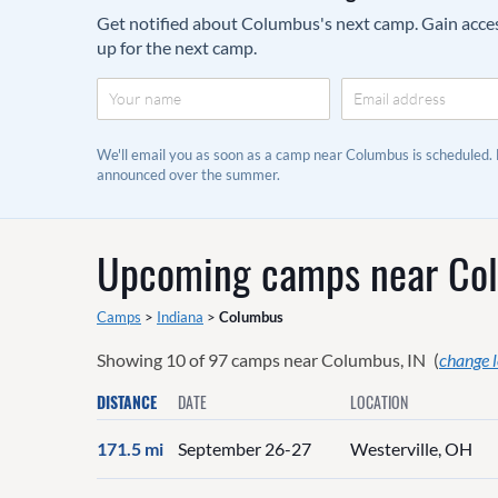
Get notified about Columbus's next camp. Gain access 
up for the next camp.
We'll email you as soon as a camp near Columbus is scheduled.
announced over the summer.
Upcoming camps near
Co
Camps
>
Indiana
>
Columbus
Showing
10
of
97
camps near
Columbus, IN
(
change 
DISTANCE
DATE
LOCATION
171.5 mi
September 26-27
Westerville, OH