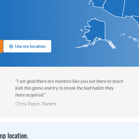
◎
Use my location
"I am glad there are mentors like you out there to teach
kids this game and try to break the bad habits they
have acquired."
Chris Pepin, Parent
p location.