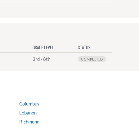
GRADE LEVEL
STATUS
3rd - 8th
COMPLETED
Columbus
Lebanon
Richmond