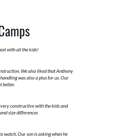
 Camps
at with all the kids!
nstruction. We also liked that Anthony
 handling was also a plus for us. Our
 better.
 very constructive with the kids and
 and size differences
to watch. Our son is asking when he