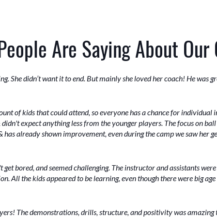
People Are Saying About Our
. She didn’t want it to end. But mainly she loved her coach! He was gre
nt of kids that could attend, so everyone has a chance for individual i
 & didn't expect anything less from the younger players. The focus on ball
s & has already shown improvement, even during the camp we saw her get
't get bored, and seemed challenging. The instructor and assistants were
ion. All the kids appeared to be learning, even though there were big age
ers! The demonstrations, drills, structure, and positivity was amazing 