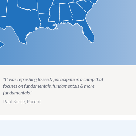
"It was refreshing to see & participate in a camp that
focuses on fundamentals, fundamentals & more
fundamentals."
Paul Sorce, Parent