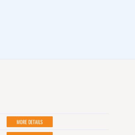
MORE DETAILS