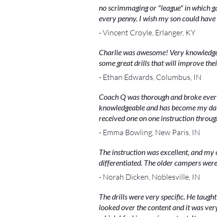
no scrimmaging or "league" in which 
every penny. I wish my son could have 
- Vincent Croyle, Erlanger, KY
Charlie was awesome! Very knowledgeab
some great drills that will improve the
- Ethan Edwards, Columbus, IN
Coach Q was thorough and broke every
knowledgeable and has become my daught
received one on one instruction thro
- Emma Bowling, New Paris, IN
The instruction was excellent, and my 
differentiated. The older campers were
- Norah Dicken, Noblesville, IN
The drills were very specific. He taught
looked over the content and it was ve