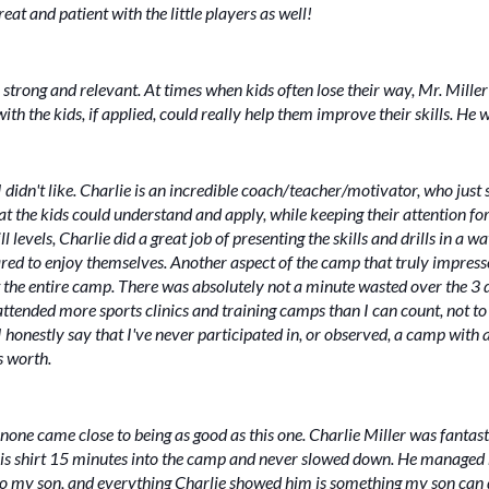
at and patient with the little players as well!
 strong and relevant. At times when kids often lose their way, Mr. Mil
th the kids, if applied, could really help them improve their skills. He 
g I didn't like. Charlie is an incredible coach/teacher/motivator, who jus
at the kids could understand and apply, while keeping their attention fo
 levels, Charlie did a great job of presenting the skills and drills in a w
peared to enjoy themselves. Another aspect of the camp that truly impres
the entire camp. There was absolutely not a minute wasted over the 3 d
d attended more sports clinics and training camps than I can count, not
honestly say that I've never participated in, or observed, a camp with a
s worth.
one came close to being as good as this one. Charlie Miller was fantas
is shirt 15 minutes into the camp and never slowed down. He managed h
 to my son, and everything Charlie showed him is something my son can d