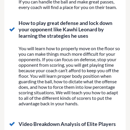
If you can handle the ball and make great passes,
every coach will find a place for you on their team.
How to play great defense and lock down
your opponent like Kawhi Leonard by
learning the strategies he uses
You will learn how to properly move on the floor so
you can make things much more difficult for your
opponents. If you can focus on defense, stop your
opponent from scoring, you will get playing time
because your coach can’t afford to keep you off the
floor. You will learn proper body position when
guarding the ball, how to dictate what the offense
does, and how to force them into low percentage
scoring situations. We will teach you how to adapt
to all of the different kinds of scorers to put the
advantage back in your hands.
Video Breakdown Analysis of Elite Players