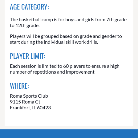
AGE CATEGORY:
The basketball camp is for boys and girls from 7th grade
to 12th grade.
Players will be grouped based on grade and gender to
start during the individual skill work drills.
PLAYER LIMIT:
Each session is limited to 60 players to ensure a high
number of repetitions and improvement
WHERE:
Roma Sports Club
9115 Roma Ct
Frankfort, IL 60423