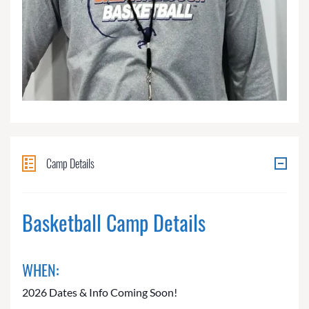
Camp Details
Basketball Camp Details
WHEN:
2026 Dates & Info Coming Soon!