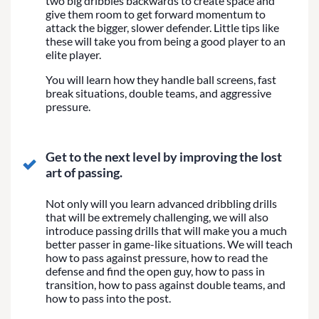
two big dribbles backwards to create space and
give them room to get forward momentum to
attack the bigger, slower defender. Little tips like
these will take you from being a good player to an
elite player.
You will learn how they handle ball screens, fast
break situations, double teams, and aggressive
pressure.
Get to the next level by improving the lost
art of passing.
Not only will you learn advanced dribbling drills
that will be extremely challenging, we will also
introduce passing drills that will make you a much
better passer in game-like situations. We will teach
how to pass against pressure, how to read the
defense and find the open guy, how to pass in
transition, how to pass against double teams, and
how to pass into the post.