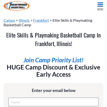
MENU
Camps
>
Illinois
>
Frankfort
> Elite Skills & Playmaking
Basketball Camp
Elite Skills & Playmaking Basketball Camp In
Frankfort, Illinois!
Join Camp Priority List!
HUGE Camp Discount & Exclusive
Early Access
Enter your email below