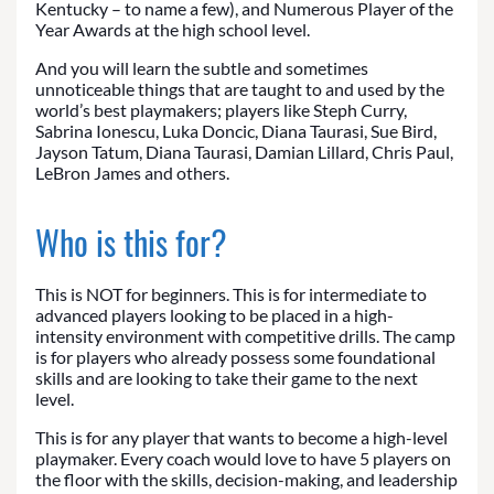
Kentucky – to name a few), and Numerous Player of the
Year Awards at the high school level.
And you will learn the subtle and sometimes
unnoticeable things that are taught to and used by the
world’s best playmakers; players like Steph Curry,
Sabrina Ionescu, Luka Doncic, Diana Taurasi, Sue Bird,
Jayson Tatum, Diana Taurasi, Damian Lillard, Chris Paul,
LeBron James and others.
Who is this for?
This is NOT for beginners. This is for intermediate to
advanced players looking to be placed in a high-
intensity environment with competitive drills. The camp
is for players who already possess some foundational
skills and are looking to take their game to the next
level.
This is for any player that wants to become a high-level
playmaker. Every coach would love to have 5 players on
the floor with the skills, decision-making, and leadership