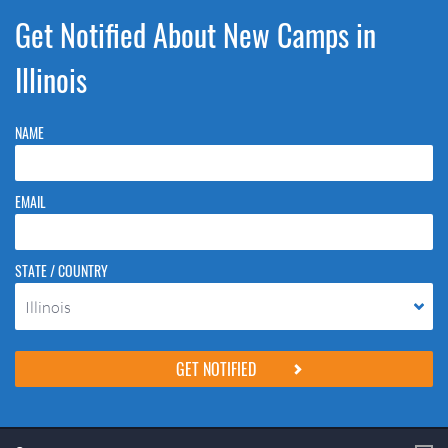
Get Notified About New Camps in
Illinois
NAME
EMAIL
STATE / COUNTRY
Illinois
Please do not change the values in the following 4 fields, they are just
to stop spam bots. Leave them blank if they are currently blank.