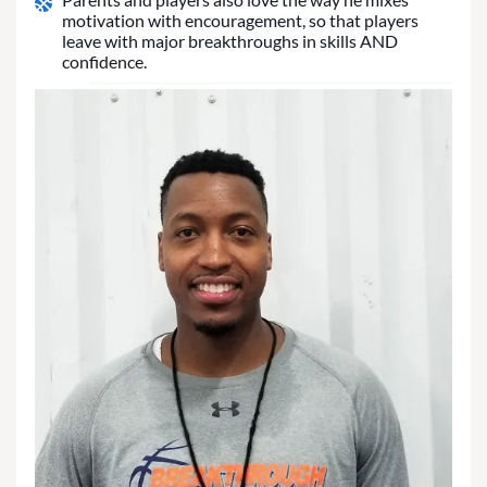
motivation with encouragement, so that players
leave with major breakthroughs in skills AND
confidence.