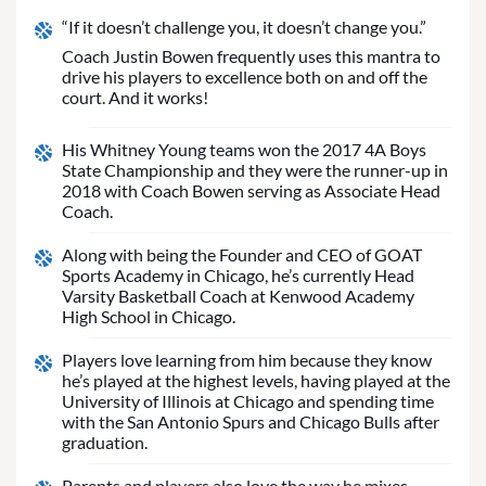
“If it doesn’t challenge you, it doesn’t change you.”
Coach Justin Bowen frequently uses this mantra to
drive his players to excellence both on and off the
court. And it works!
His Whitney Young teams won the 2017 4A Boys
State Championship and they were the runner-up in
2018 with Coach Bowen serving as Associate Head
Coach.
Along with being the Founder and CEO of GOAT
Sports Academy in Chicago, he’s currently Head
Varsity Basketball Coach at Kenwood Academy
High School in Chicago.
Players love learning from him because they know
he’s played at the highest levels, having played at the
University of Illinois at Chicago and spending time
with the San Antonio Spurs and Chicago Bulls after
graduation.
Parents and players also love the way he mixes