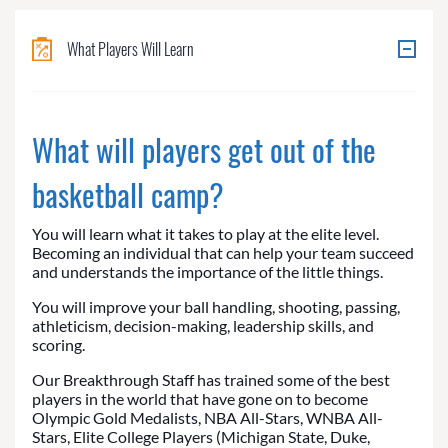
What Players Will Learn
What will players get out of the
basketball camp?
You will learn what it takes to play at the elite level.
Becoming an individual that can help your team succeed
and understands the importance of the little things.
You will improve your ball handling, shooting, passing,
athleticism, decision-making, leadership skills, and
scoring.
Our Breakthrough Staff has trained some of the best
players in the world that have gone on to become
Olympic Gold Medalists, NBA All-Stars, WNBA All-
Stars, Elite College Players (Michigan State, Duke,