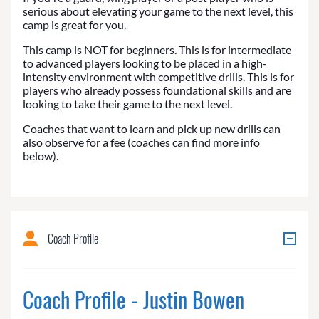
serious about elevating your game to the next level, this
camp is great for you.
This camp is NOT for beginners. This is for intermediate
to advanced players looking to be placed in a high-
intensity environment with competitive drills. This is for
players who already possess foundational skills and are
looking to take their game to the next level.
Coaches that want to learn and pick up new drills can
also observe for a fee (coaches can find more info
below).
Coach Profile
Coach Profile - Justin Bowen