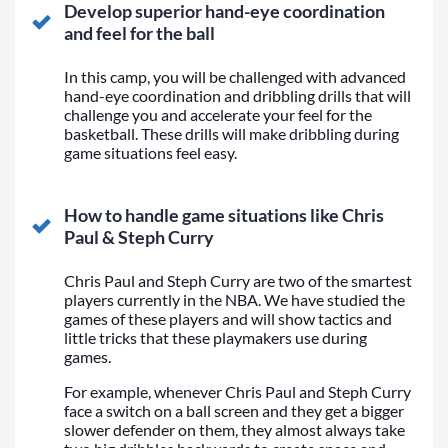
Develop superior hand-eye coordination
and feel for the ball
In this camp, you will be challenged with advanced
hand-eye coordination and dribbling drills that will
challenge you and accelerate your feel for the
basketball. These drills will make dribbling during
game situations feel easy.
How to handle game situations like Chris
Paul & Steph Curry
Chris Paul and Steph Curry are two of the smartest
players currently in the NBA. We have studied the
games of these players and will show tactics and
little tricks that these playmakers use during
games.
For example, whenever Chris Paul and Steph Curry
face a switch on a ball screen and they get a bigger
slower defender on them, they almost always take