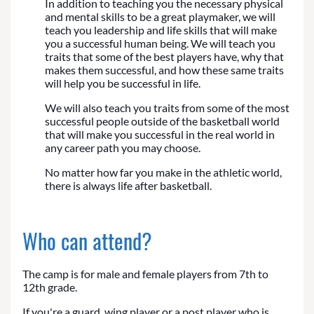
In addition to teaching you the necessary physical
and mental skills to be a great playmaker, we will
teach you leadership and life skills that will make
you a successful human being. We will teach you
traits that some of the best players have, why that
makes them successful, and how these same traits
will help you be successful in life.
We will also teach you traits from some of the most
successful people outside of the basketball world
that will make you successful in the real world in
any career path you may choose.
No matter how far you make in the athletic world,
there is always life after basketball.
Who can attend?
The camp is for male and female players from 7th to
12th grade.
If you're a guard, wing player or a post player who is