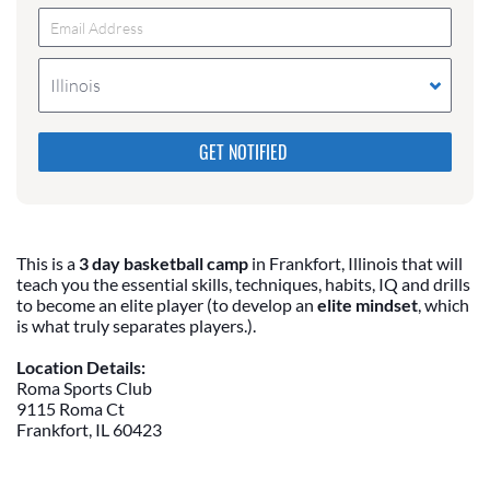
Illinois
Please do not change the values in the following 4
fields, they are just to stop spam bots. Leave them
blank if they are currently blank.
This is a
3 day basketball camp
in Frankfort, Illinois that will
teach you the essential skills, techniques, habits, IQ and drills
to become an elite player (to develop an
elite mindset
, which
is what truly separates players.).
Location Details:
Roma Sports Club
9115 Roma Ct
Frankfort, IL 60423