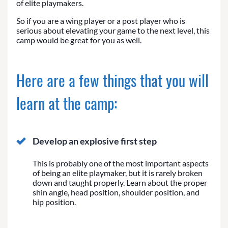
of elite playmakers.
So if you are a wing player or a post player who is
serious about elevating your game to the next level, this
camp would be great for you as well.
Here are a few things that you will
learn at the camp:
Develop an explosive first step
This is probably one of the most important aspects
of being an elite playmaker, but it is rarely broken
down and taught properly. Learn about the proper
shin angle, head position, shoulder position, and
hip position.