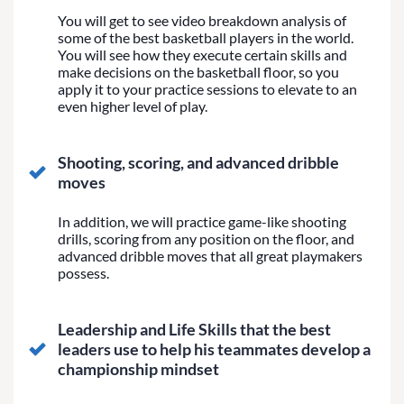
You will get to see video breakdown analysis of
some of the best basketball players in the world.
You will see how they execute certain skills and
make decisions on the basketball floor, so you
apply it to your practice sessions to elevate to an
even higher level of play.
Shooting, scoring, and advanced dribble
moves
In addition, we will practice game-like shooting
drills, scoring from any position on the floor, and
advanced dribble moves that all great playmakers
possess.
Leadership and Life Skills that the best
leaders use to help his teammates develop a
championship mindset