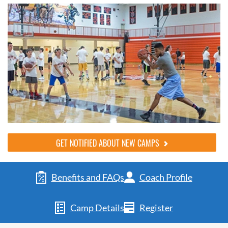
GET NOTIFIED ABOUT NEW CAMPS
Benefits and FAQs
Coach Profile
Camp Details
Register