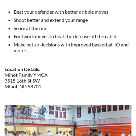
Beat your defender with better dribble moves
Shoot better and extend your range
Score at the rim
Footwork moves to beat the defense off the catch
Make better decisions with improved basketball IQ and
more…
Location Details:
Minot Family YMCA
3515 16th St SW
Minot, ND 58701