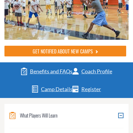
GET NOTIFIED ABOUT NEW CAMPS
Benefits and FAQs
Coach Profile
Camp Details
Register
What Players Will Learn