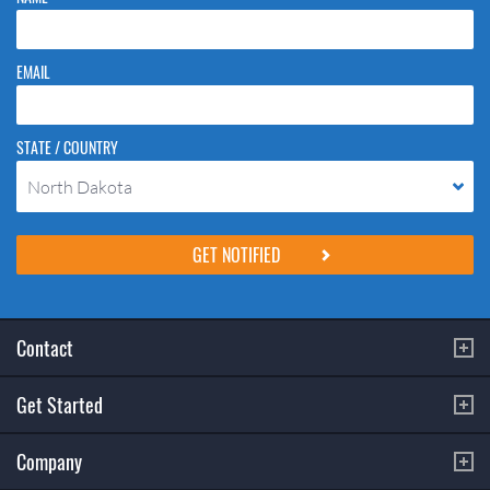
EMAIL
STATE / COUNTRY
North Dakota
Please do not change the values in the following 4 fields, they are just
to stop spam bots. Leave them blank if they are currently blank.
Contact
Get Started
Company