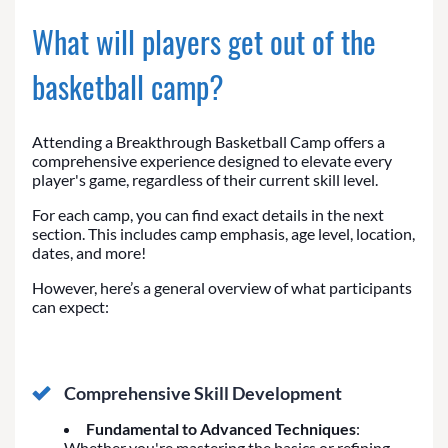
What will players get out of the
basketball camp?
Attending a Breakthrough Basketball Camp offers a
comprehensive experience designed to elevate every
player's game, regardless of their current skill level.
For each camp, you can find exact details in the next
section. This includes camp emphasis, age level, location,
dates, and more!
However, here’s a general overview of what participants
can expect:
Comprehensive Skill Development
Fundamental to Advanced Techniques
:
Whether you're mastering the basics or refining