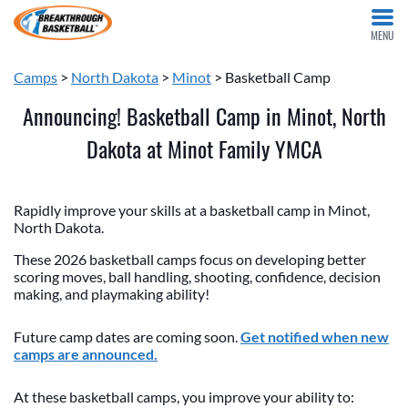
MENU
Camps
>
North Dakota
>
Minot
> Basketball Camp
Announcing! Basketball Camp in Minot, North
Dakota at Minot Family YMCA
Rapidly improve your skills at a basketball camp in Minot,
North Dakota.
These 2026 basketball camps focus on developing better
scoring moves, ball handling, shooting, confidence, decision
making, and playmaking ability!
Future camp dates are coming soon.
Get notified when new
camps are announced.
At these basketball camps, you improve your ability to: