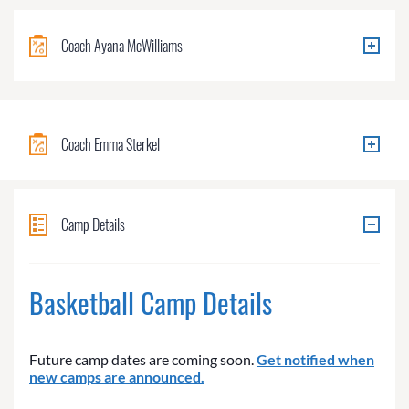
Coach Ayana McWilliams
Coach Emma Sterkel
Camp Details
Basketball Camp Details
Future camp dates are coming soon.
Get notified when
new camps are announced.