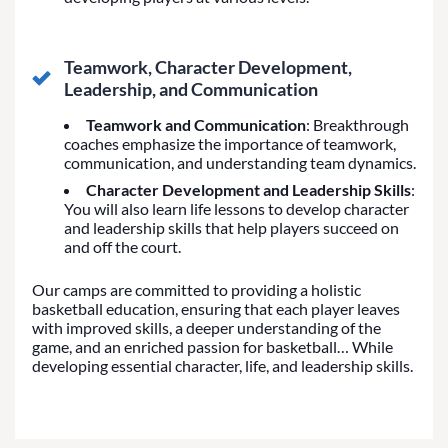
Teamwork, Character Development,
Leadership, and Communication
Teamwork and Communication
: Breakthrough
coaches emphasize the importance of teamwork,
communication, and understanding team dynamics.
Character Development and Leadership Skills
:
You will also learn life lessons to develop character
and leadership skills that help players succeed on
and off the court.
Our camps are committed to providing a holistic
basketball education, ensuring that each player leaves
with improved skills, a deeper understanding of the
game, and an enriched passion for basketball… While
developing essential character, life, and leadership skills.