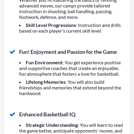
advanced moves, our camps provide tailored
instruction in shooting, ball handling, passing,
footwork, defense, and more.
Skill Level Progressions
: Instruction and drills
based on each player's current skill level.
Fun! Enjoyment and Passion for the Game
Fun Environment
: You get experience positive
and supportive coaches that create an enjoyable,
fun atmosphere that fosters a love for basketball.
Lifelong Memories
: You will also build
friendships and memories that extend beyond the
hardwood.
Enhanced Basketball IQ
Strategic Understanding
: You will learn to read
the game better, anticipate opponents' moves, and