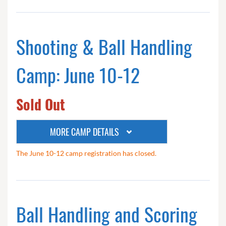
Shooting & Ball Handling
Camp: June 10-12
Sold Out
MORE CAMP DETAILS
The June 10-12 camp registration has closed.
Ball Handling and Scoring