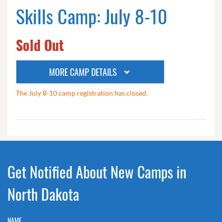
Skills Camp: July 8-10
Sold Out
MORE CAMP DETAILS
The July 8-10 camp registration has closed.
Get Notified About New Camps in
North Dakota
NAME