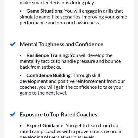
make smarter decisions during play.
Game Situations
: You will engage in drills that
simulate game-like scenarios, improving your game
performance and on-court awareness.
Mental Toughness and Confidence
Resilience Training
: You will develop the
mentality tactics to handle pressure and bounce
back from setbacks.
Confidence Building
: Through skill
development and positive reinforcement from our
coaches, you will gain the confidence to take your
game to the next level.
Exposure to Top-Rated Coaches
Expert Guidance
: You get to learn from top-
rated camp coaches with a proven track record in
developing players at various levels.