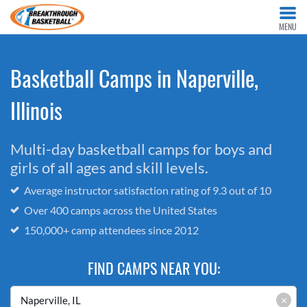
MENU
Basketball Camps in Naperville,
Illinois
Multi-day basketball camps for boys and
girls of all ages and skill levels.
Average instructor satisfaction rating of 9.3 out of 10
Over 400 camps across the United States
150,000+ camp attendees since 2012
FIND CAMPS NEAR YOU:
×