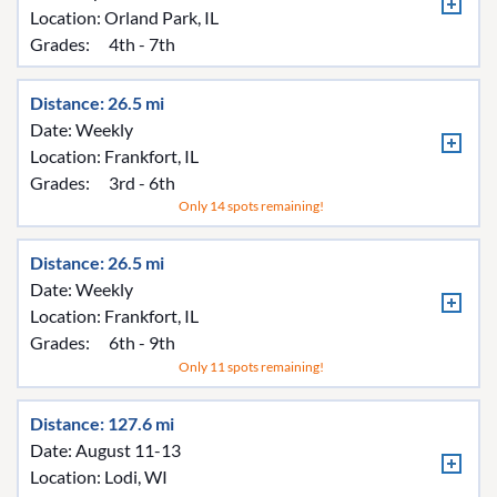
Location:
Orland Park, IL
Grades:
4th - 7th
Distance: 26.5 mi
Date: Weekly
Location:
Frankfort, IL
Grades:
3rd - 6th
Only 14 spots remaining!
Distance: 26.5 mi
Date: Weekly
Location:
Frankfort, IL
Grades:
6th - 9th
Only 11 spots remaining!
Distance: 127.6 mi
Date: August 11-13
Location:
Lodi, WI