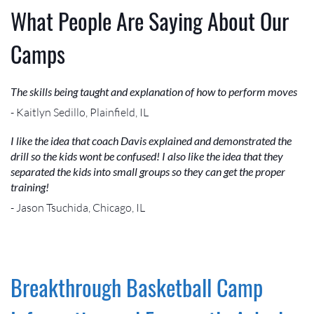
What People Are Saying About Our
Camps
The skills being taught and explanation of how to perform moves
- Kaitlyn Sedillo, Plainfield, IL
I like the idea that coach Davis explained and demonstrated the
drill so the kids wont be confused! I also like the idea that they
separated the kids into small groups so they can get the proper
training!
- Jason Tsuchida, Chicago, IL
Breakthrough Basketball Camp