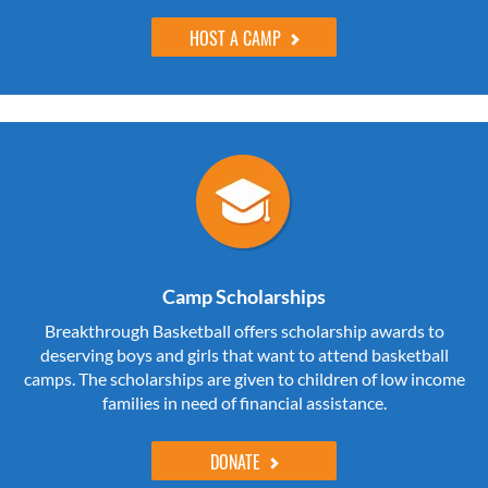
HOST A CAMP
Camp Scholarships
Breakthrough Basketball offers scholarship awards to
deserving boys and girls that want to attend basketball
camps. The scholarships are given to children of low income
families in need of financial assistance.
DONATE