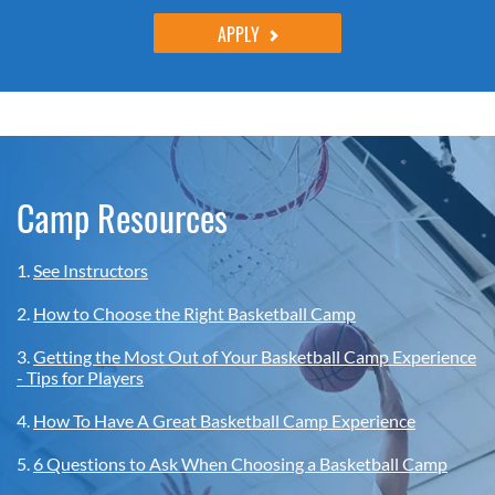
APPLY
Camp Resources
1.
See Instructors
2.
How to Choose the Right Basketball Camp
3.
Getting the Most Out of Your Basketball Camp Experience
- Tips for Players
4.
How To Have A Great Basketball Camp Experience
5.
6 Questions to Ask When Choosing a Basketball Camp