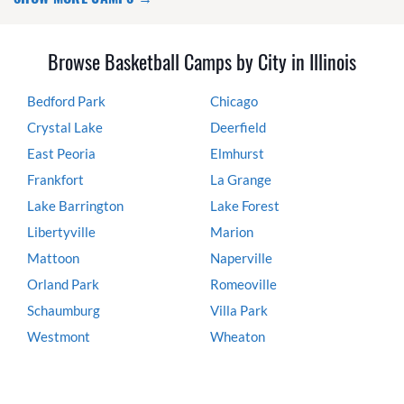
Browse Basketball Camps by City in Illinois
Bedford Park
Chicago
Crystal Lake
Deerfield
East Peoria
Elmhurst
Frankfort
La Grange
Lake Barrington
Lake Forest
Libertyville
Marion
Mattoon
Naperville
Orland Park
Romeoville
Schaumburg
Villa Park
Westmont
Wheaton