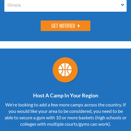
Illinois
Host A Camp In Your Region
We're looking to add a few more camps across the country. If
you would like your area to be considered, you need to be
able to secure a gym with 10 or more baskets (high schools or
colleges with multiple courts/gyms can work).