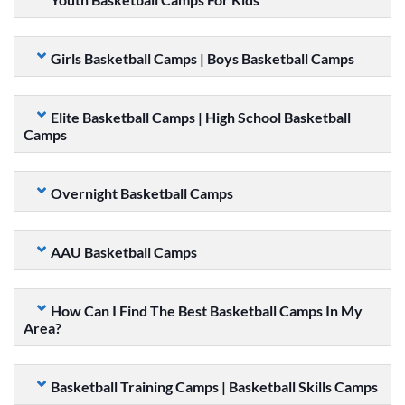
Girls Basketball Camps | Boys Basketball Camps
Elite Basketball Camps | High School Basketball
Camps
Overnight Basketball Camps
AAU Basketball Camps
How Can I Find The Best Basketball Camps In My
Area?
Basketball Training Camps | Basketball Skills Camps