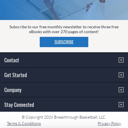
Subscribe to our free monthly newsletter to receive three free
eBooks with over 270 pages of content!
Contact
Get Started
Company
Stay Connected
© Copyright 2026 Breakthrough Basketball, LLC.
Terms & Conditions
Privacy Policy