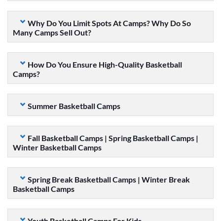
Why Do You Limit Spots At Camps? Why Do So
Many Camps Sell Out?
How Do You Ensure High-Quality Basketball
Camps?
Summer Basketball Camps
Fall Basketball Camps | Spring Basketball Camps |
Winter Basketball Camps
Spring Break Basketball Camps | Winter Break
Basketball Camps
Youth Basketball Camps For Kids