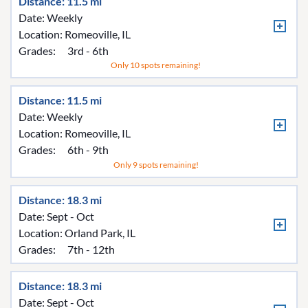
Distance: 11.5 mi
Date: Weekly
Location:
Romeoville, IL
Grades:
3rd - 6th
Only 10 spots remaining!
Distance: 11.5 mi
Date: Weekly
Location:
Romeoville, IL
Grades:
6th - 9th
Only 9 spots remaining!
Distance: 18.3 mi
Date: Sept - Oct
Location:
Orland Park, IL
Grades:
7th - 12th
Distance: 18.3 mi
Date: Sept - Oct