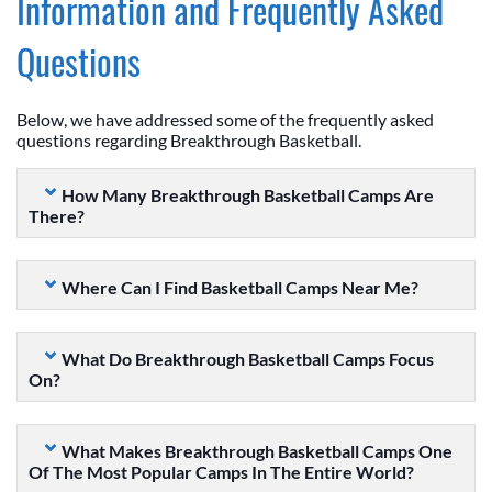
Information and Frequently Asked
Questions
Below, we have addressed some of the frequently asked
questions regarding Breakthrough Basketball.
How Many Breakthrough Basketball Camps Are
There?
Where Can I Find Basketball Camps Near Me?
What Do Breakthrough Basketball Camps Focus
On?
What Makes Breakthrough Basketball Camps One
Of The Most Popular Camps In The Entire World?