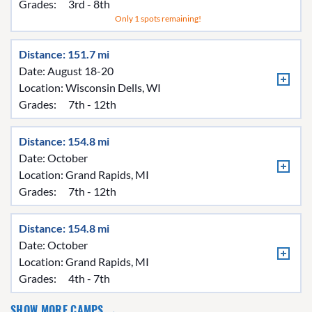
Grades:
3rd - 8th
Only 1 spots remaining!
Distance: 151.7 mi
Date: August 18-20
Location:
Wisconsin Dells, WI
Grades:
7th - 12th
Distance: 154.8 mi
Date: October
Location:
Grand Rapids, MI
Grades:
7th - 12th
Distance: 154.8 mi
Date: October
Location:
Grand Rapids, MI
Grades:
4th - 7th
SHOW MORE CAMPS →