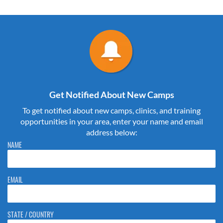
Get Notified About New Camps
To get notified about new camps, clinics, and training
opportunities in your area, enter your name and email
address below:
Please do not change the values in the following 4 fields, they are just
NAME
to stop spam bots. Leave them blank if they are currently blank.
EMAIL
STATE / COUNTRY