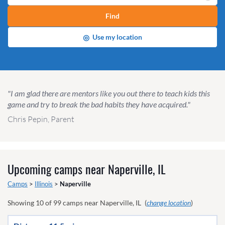
Find
◎
Use my location
"I am glad there are mentors like you out there to teach kids this
game and try to break the bad habits they have acquired."
Chris Pepin, Parent
Upcoming camps near
Naperville, IL
Camps
>
Illinois
>
Naperville
Showing
10
of
99
camps near
Naperville, IL
(
change location
)