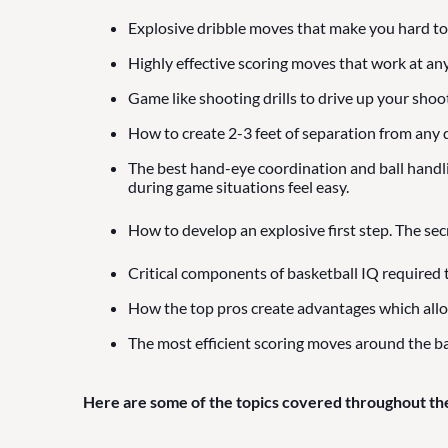
Explosive dribble moves that make you hard to
Highly effective scoring moves that work at any
Game like shooting drills to drive up your shoo
How to create 2-3 feet of separation from any d
The best hand-eye coordination and ball handling
during game situations feel easy.
How to develop an explosive first step. The sec
Critical components of basketball IQ required 
How the top pros create advantages which all
The most efficient scoring moves around the ba
Here are some of the topics covered throughout th