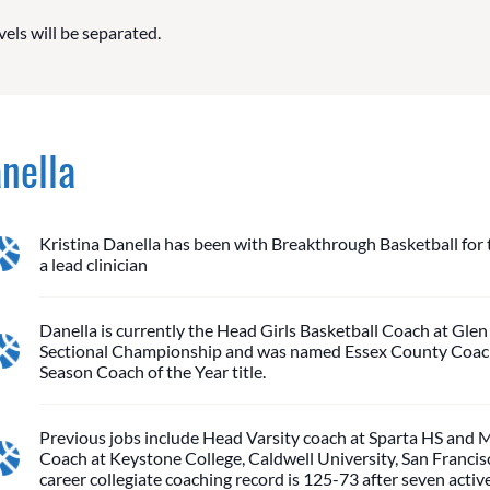
vels will be separated.
anella
Kristina Danella has been with Breakthrough Basketball for th
a lead clinician
Danella is currently the Head Girls Basketball Coach at Glen
Sectional Championship and was named Essex County Coach 
Season Coach of the Year title.
Previous jobs include Head Varsity coach at Sparta HS an
Coach at Keystone College, Caldwell University, San Francis
career collegiate coaching record is 125-73 after seven activ