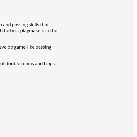
and passing skills that
f the best playmakers in the
develop game-like passing
of double teams and traps.