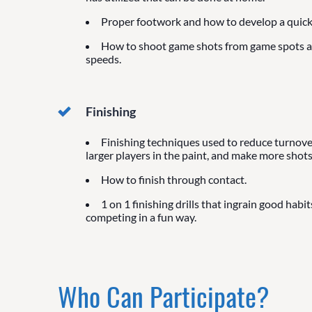
Proper footwork and how to develop a quick 
How to shoot game shots from game spots 
speeds.
Finishing
Finishing techniques used to reduce turnover
larger players in the paint, and make more shots
How to finish through contact.
1 on 1 finishing drills that ingrain good habit
competing in a fun way.
Who Can Participate?