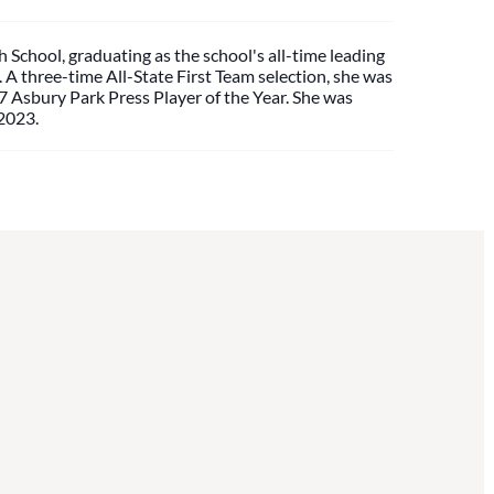
 School, graduating as the school's all-time leading
A three-time All-State First Team selection, she was
 Asbury Park Press Player of the Year. She was
 2023.