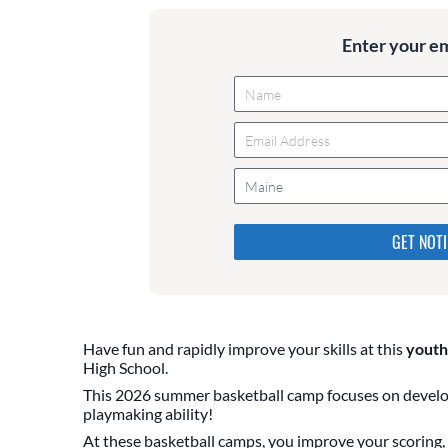
Enter your e
Maine
Please do not change the values
they are just to stop spam bot
are currently blank.
Have fun and rapidly improve your skills at this
youth
High School.
This 2026 summer basketball camp focuses on develop
playmaking ability!
At these basketball camps, you improve your scoring, b