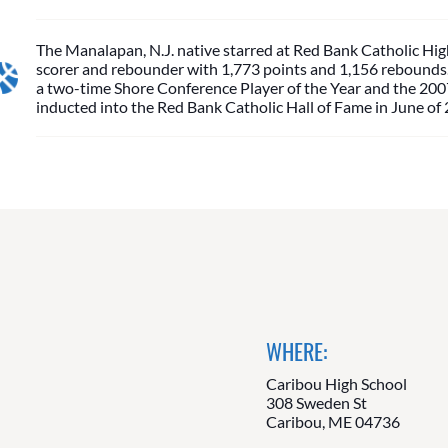
The Manalapan, N.J. native starred at Red Bank Catholic High
scorer and rebounder with 1,773 points and 1,156 rebounds. 
a two-time Shore Conference Player of the Year and the 2007
inducted into the Red Bank Catholic Hall of Fame in June of
WHERE:
Caribou High School
308 Sweden St
Caribou, ME 04736