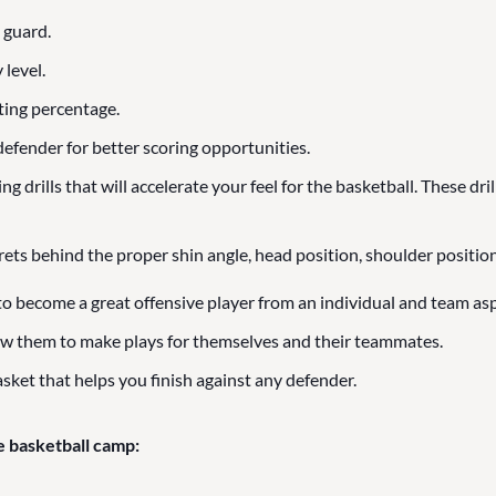
 guard.
 level.
ting percentage.
efender for better scoring opportunities.
 drills that will accelerate your feel for the basketball. These dril
rets behind the proper shin angle, head position, shoulder position
to become a great offensive player from an individual and team asp
ow them to make plays for themselves and their teammates.
sket that helps you finish against any defender.
e basketball camp: