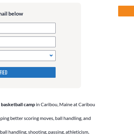
mail below
 in the following 4 fields,
s. Leave them blank if they
 basketball camp
in Caribou, Maine at Caribou
ing better scoring moves, ball handling, and
all handling, shooting, passing, athleticism,