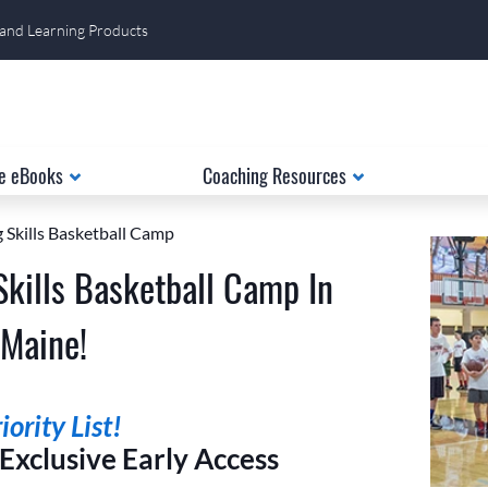
 and Learning Products
e eBooks
Coaching Resources
 Skills Basketball Camp
Skills Basketball Camp In
 Maine!
ority List!
xclusive Early Access