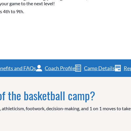
your game to the next level!
s 4th to 9th.
nefits and FAQs
Coach Profile
Camp Details
Reg
 of the basketball camp?
g, athleticism, footwork, decision-making, and 1 on 1 moves to tak