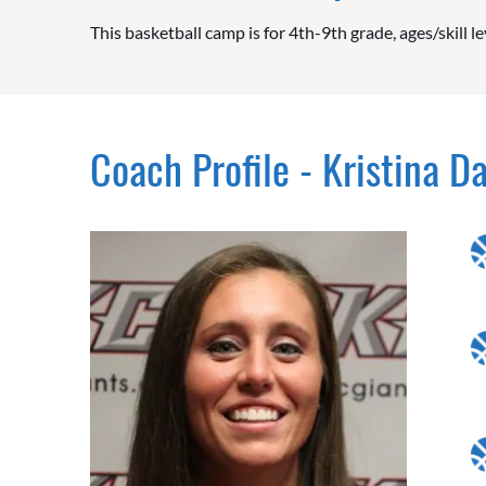
This basketball camp is for 4th-9th grade, ages/skill le
Coach Profile - Kristina D