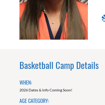
Basketball Camp Details
WHEN:
2026 Dates & Info Coming Soon!
AGE CATEGORY: