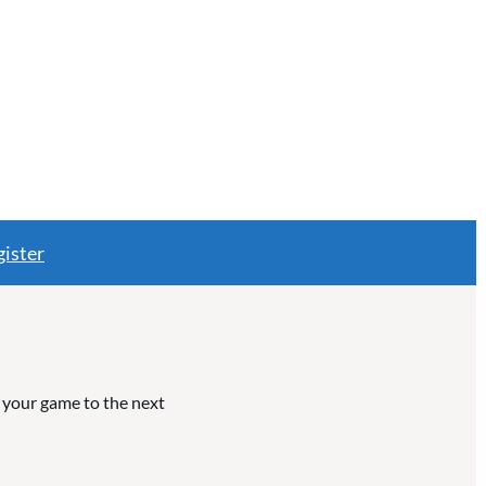
ister
e your game to the next