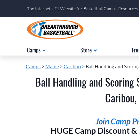
The Internet's #1 Website for Basketball Camps, Resources
Camps
Store
Fre
Camps
>
Maine
>
Caribou
> Ball Handling and Scoring
Ball Handling and Scoring 
Caribou,
Join Camp Pri
HUGE Camp Discount & E