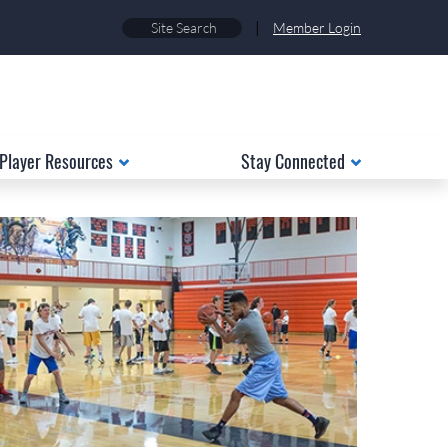
|
Member Login
Player Resources
Stay Connected