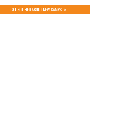
GET NOTIFIED ABOUT NEW CAMPS