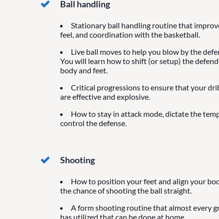
Ball handling
Stationary ball handling routine that impro
feel, and coordination with the basketball.
Live ball moves to help you blow by the defen
You will learn how to shift (or setup) the defen
body and feet.
Critical progressions to ensure that your dr
are effective and explosive.
How to stay in attack mode, dictate the tem
control the defense.
Shooting
How to position your feet and align your bod
the chance of shooting the ball straight.
A form shooting routine that almost every g
has utilized that can be done at home.