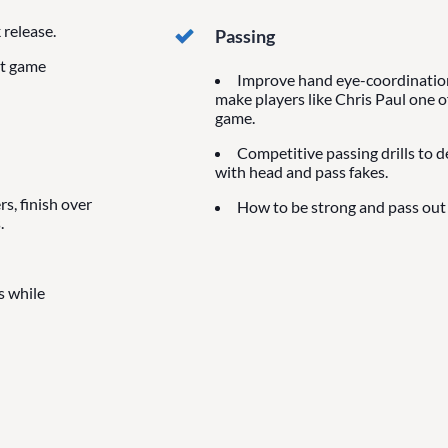
release.
Passing
at game
Improve hand eye-coordination 
make players like Chris Paul one o
game.
Competitive passing drills to 
with head and pass fakes.
s, finish over
How to be strong and pass out 
.
s while