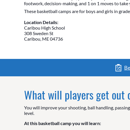
footwork, decision-making, and 1 on 1 moves to take 
These basketball camps are for boys and girls in grade
Location Details:
Caribou High School
308 Sweden St
Caribou, ME 04736
Be
What will players get out
You will improve your shooting, ball handling, passin
level.
At this basketball camp you will learn: