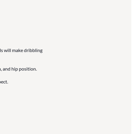
ls will make dribbling
, and hip position.
ect.