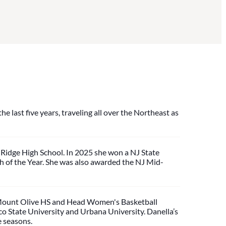
e last five years, traveling all over the Northeast as
 Ridge High School. In 2025 she won a NJ State
of the Year. She was also awarded the NJ Mid-
d Mount Olive HS and Head Women's Basketball
co State University and Urbana University. Danella’s
e seasons.