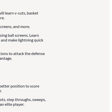
ll learn v-cuts, basket
re.
creens, and more.
ing ball screens. Learn
 and make lightning quick
tions to attack the defense
antage.
better position to score
.
vots, step throughs, sweeps,
n elite player.