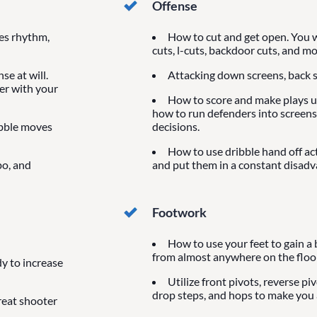
Offense
ves rhythm,
How to cut and get open. You wi
cuts, l-cuts, backdoor cuts, and mo
se at will.
Attacking down screens, back s
der with your
How to score and make plays us
how to run defenders into screens
ibble moves
decisions.
How to use dribble hand off ac
po, and
and put them in a constant disadv
Footwork
How to use your feet to gain a 
from almost anywhere on the floor
y to increase
Utilize front pivots, reverse pi
drop steps, and hops to make you a
reat shooter