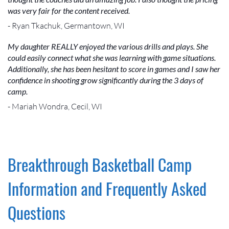
was very fair for the content received.
- Ryan Tkachuk, Germantown, WI
My daughter REALLY enjoyed the various drills and plays. She
could easily connect what she was learning with game situations.
Additionally, she has been hesitant to score in games and I saw her
confidence in shooting grow significantly during the 3 days of
camp.
- Mariah Wondra, Cecil, WI
Breakthrough Basketball Camp
Information and Frequently Asked
Questions