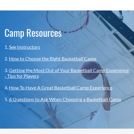
Camp Resources
1.
See Instructors
2.
How to Choose the Right Basketball Camp
3.
Getting the Most Out of Your Basketball Camp Experience
- Tips for Players
4.
How To Have A Great Basketball Camp Experience
5.
6 Questions to Ask When Choosing a Basketball Camp