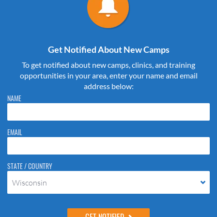
Get Notified About New Camps
To get notified about new camps, clinics, and training
opportunities in your area, enter your name and email
address below:
Please do not change the values in the following 4 fields, they are just
NAME
to stop spam bots. Leave them blank if they are currently blank.
EMAIL
STATE / COUNTRY
Wisconsin