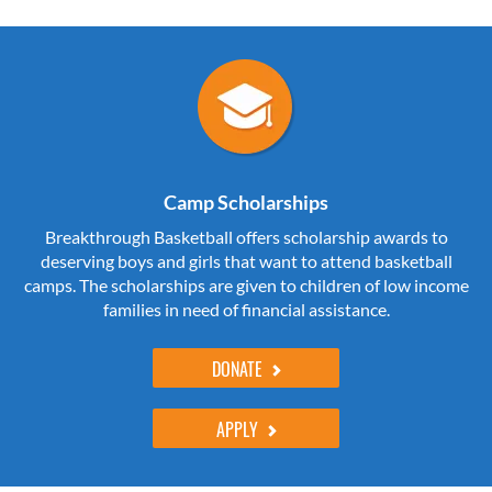
Camp Scholarships
Breakthrough Basketball offers scholarship awards to
deserving boys and girls that want to attend basketball
camps. The scholarships are given to children of low income
families in need of financial assistance.
DONATE
APPLY