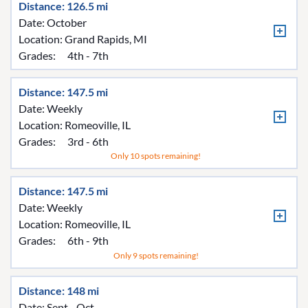
Distance: 126.5 mi
Date: October
Location:
Grand Rapids, MI
Grades:
4th - 7th
Distance: 147.5 mi
Date: Weekly
Location:
Romeoville, IL
Grades:
3rd - 6th
Only 10 spots remaining!
Distance: 147.5 mi
Date: Weekly
Location:
Romeoville, IL
Grades:
6th - 9th
Only 9 spots remaining!
Distance: 148 mi
Date: Sept - Oct