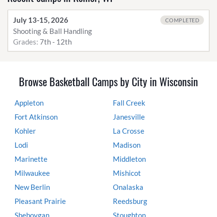
July 13-15, 2026
COMPLETED
Shooting & Ball Handling
Grades:
7th - 12th
Browse Basketball Camps by City in Wisconsin
Appleton
Fall Creek
Fort Atkinson
Janesville
Kohler
La Crosse
Lodi
Madison
Marinette
Middleton
Milwaukee
Mishicot
New Berlin
Onalaska
Pleasant Prairie
Reedsburg
Sheboygan
Stoughton