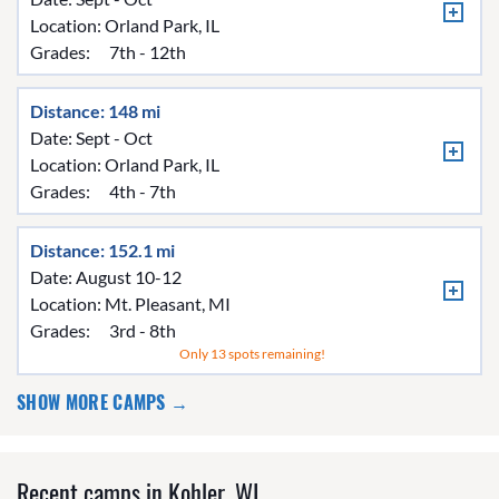
Location:
Orland Park, IL
Grades:
7th - 12th
Distance: 148 mi
Date: Sept - Oct
Location:
Orland Park, IL
Grades:
4th - 7th
Distance: 152.1 mi
Date: August 10-12
Location:
Mt. Pleasant, MI
Grades:
3rd - 8th
Only 13 spots remaining!
SHOW MORE CAMPS →
Recent camps in Kohler, WI