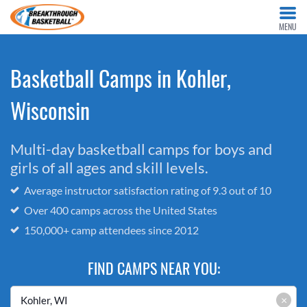
MENU
Basketball Camps in Kohler,
Wisconsin
Multi-day basketball camps for boys and
girls of all ages and skill levels.
Average instructor satisfaction rating of 9.3 out of 10
Over 400 camps across the United States
150,000+ camp attendees since 2012
FIND CAMPS NEAR YOU:
×