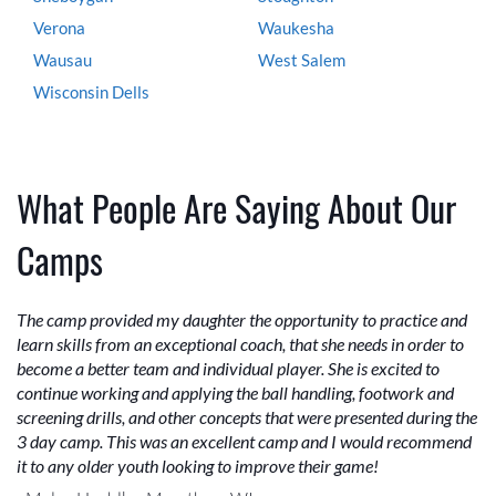
Verona
Waukesha
Wausau
West Salem
Wisconsin Dells
What People Are Saying About Our
Camps
The camp provided my daughter the opportunity to practice and
learn skills from an exceptional coach, that she needs in order to
become a better team and individual player. She is excited to
continue working and applying the ball handling, footwork and
screening drills, and other concepts that were presented during the
3 day camp. This was an excellent camp and I would recommend
it to any older youth looking to improve their game!