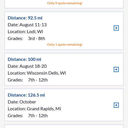
Only 9 spots remaining!
Distance: 92.5 mi
Date: August 11-13
Location:
Lodi, WI
Grades:
3rd - 8th
Only 1 spots remaining!
Distance: 100 mi
Date: August 18-20
Location:
Wisconsin Dells, WI
Grades:
7th - 12th
Distance: 126.5 mi
Date: October
Location:
Grand Rapids, MI
Grades:
7th - 12th