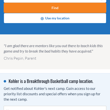
Find
◎
Use my location
"I am glad there are mentors like you out there to teach kids this
game and try to break the bad habits they have acquired."
Chris Pepin, Parent
Kohler is a Breakthrough Basketball camp location.
Get notified about Kohler's next camp. Gain access to our
priority list discounts and special offers when you sign up for
the next camp.