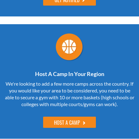
Host A Camp In Your Region
We're looking to add a few more camps across the country. If
you would like your area to be considered, you need to be
able to secure a gym with 10 or more baskets (high schools or
colleges with multiple courts/gyms can work).
HOST A CAMP