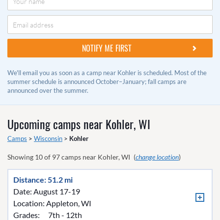
We'll email you as soon as a camp near Kohler is scheduled. Most of the
summer schedule is announced October–January; fall camps are
announced over the summer.
Upcoming camps near
Kohler, WI
Camps
>
Wisconsin
>
Kohler
Showing
10
of
97
camps near
Kohler, WI
(
change location
)
Distance: 51.2 mi
Date: August 17-19
Location:
Appleton, WI
Grades:
7th - 12th