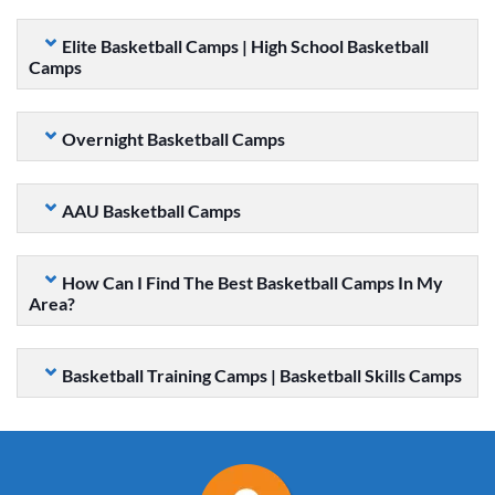
Elite Basketball Camps | High School Basketball
Camps
Overnight Basketball Camps
AAU Basketball Camps
How Can I Find The Best Basketball Camps In My
Area?
Basketball Training Camps | Basketball Skills Camps