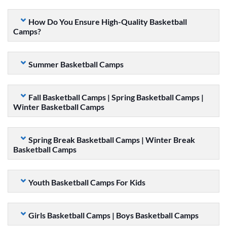
How Do You Ensure High-Quality Basketball
Camps?
Summer Basketball Camps
Fall Basketball Camps | Spring Basketball Camps |
Winter Basketball Camps
Spring Break Basketball Camps | Winter Break
Basketball Camps
Youth Basketball Camps For Kids
Girls Basketball Camps | Boys Basketball Camps