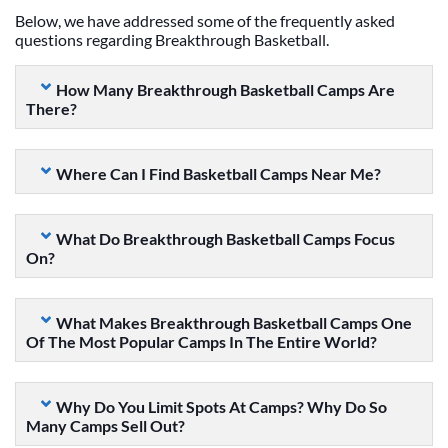
Below, we have addressed some of the frequently asked
questions regarding Breakthrough Basketball.
How Many Breakthrough Basketball Camps Are
There?
Where Can I Find Basketball Camps Near Me?
What Do Breakthrough Basketball Camps Focus
On?
What Makes Breakthrough Basketball Camps One
Of The Most Popular Camps In The Entire World?
Why Do You Limit Spots At Camps? Why Do So
Many Camps Sell Out?