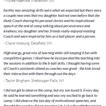
- Mylee Haehlke, Marathon, WI
facility was amazing; drills were what we expected but there were
a couple new ones that my daughter had not seen before that she
liked; Coach sharing his personal stories and his inspirational
speech at the end of camp talking about perseverance and
kindness; my daughter and her friends really enjoyed meeting
Coach and were inspired by him as a ball player and a person.
- Claire Vosburg, Delafield, WI
High energy, great mix of learning while still keeping it fun with
competitive games. I liked how he incorporated the teaching into
the sessions in addition to the b-ball skills. I thought having some
of Coach's assistants attend as coaches was great - the kids loved
their interaction with them through out the days.
- Taylor Brigham, Sheboygan Falls, WI
I did not get to observe the camp, but my son loved it. Every day,
he said he learned something and was vey excited to go back to
camp. I did observe the last day of motivational speeches, and
thought the coaches did an amazing job. I also thought the pricing