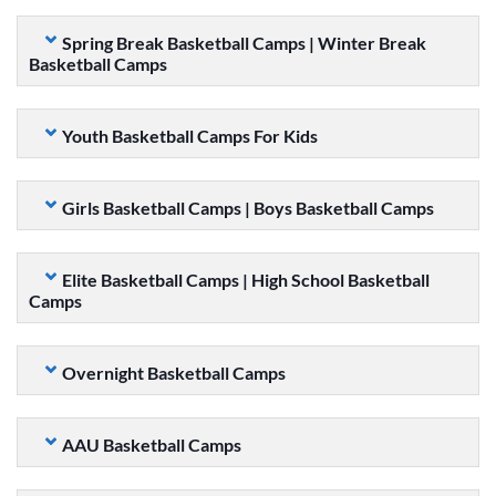
Spring Break Basketball Camps | Winter Break
Basketball Camps
Youth Basketball Camps For Kids
Girls Basketball Camps | Boys Basketball Camps
Elite Basketball Camps | High School Basketball
Camps
Overnight Basketball Camps
AAU Basketball Camps