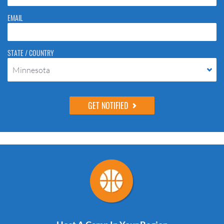
EMAIL
STATE / COUNTRY
Minnesota