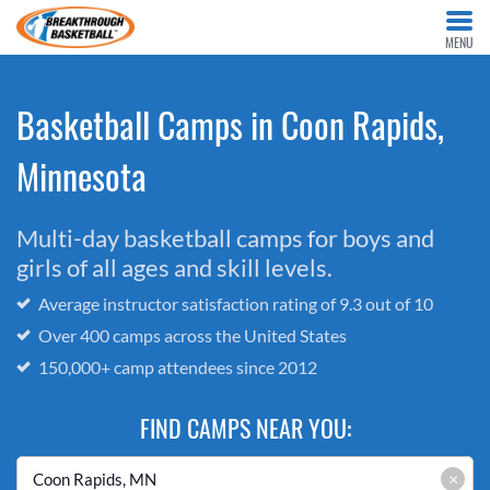
MENU
Basketball Camps in Coon Rapids,
Minnesota
Multi-day basketball camps for boys and
girls of all ages and skill levels.
Average instructor satisfaction rating of 9.3 out of 10
Over 400 camps across the United States
150,000+ camp attendees since 2012
FIND CAMPS NEAR YOU:
×