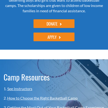
deserving boys and girls that want to attend basketball
camps. The scholarships are given to children of low income
families in need of financial assistance.
DONATE
APPLY
Camp Resources
1.
See Instructors
2.
How to Choose the Right Basketball Camp
3.
Getting the Most Out of Your Basketball Camp Experience