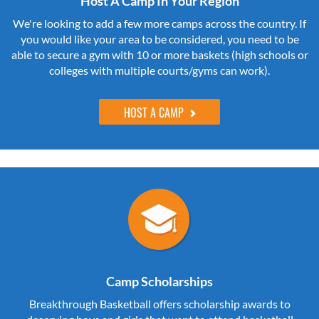
Host A Camp In Your Region
We're looking to add a few more camps across the country. If
you would like your area to be considered, you need to be
able to secure a gym with 10 or more baskets (high schools or
colleges with multiple courts/gyms can work).
HOST A CAMP
Camp Scholarships
Breakthrough Basketball offers scholarship awards to