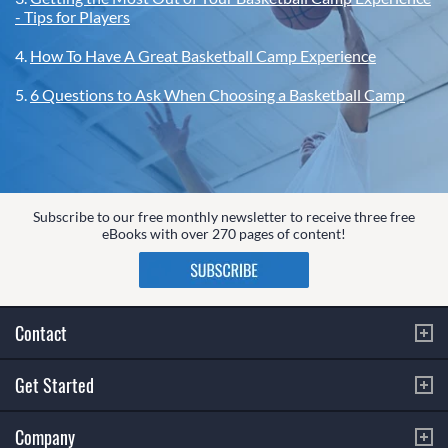
- Tips for Players
4.
How To Have A Great Basketball Camp Experience
5.
6 Questions to Ask When Choosing a Basketball Camp
Subscribe to our free monthly newsletter to receive three free
eBooks with over 270 pages of content!
Contact
Get Started
Company