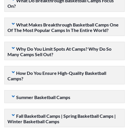
What Do Breakthrough Basketball Camps Focus
On?
What Makes Breakthrough Basketball Camps One
Of The Most Popular Camps In The Entire World?
Why Do You Limit Spots At Camps? Why Do So
Many Camps Sell Out?
How Do You Ensure High-Quality Basketball
Camps?
Summer Basketball Camps
Fall Basketball Camps | Spring Basketball Camps |
Winter Basketball Camps