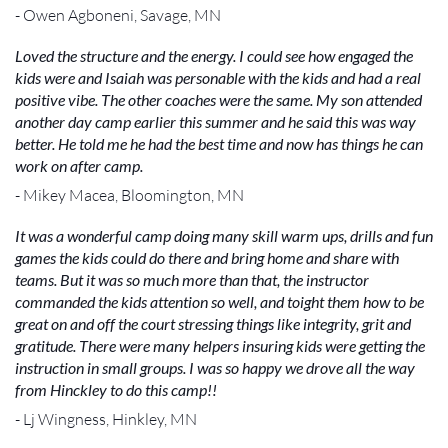
- Owen Agboneni, Savage, MN
Loved the structure and the energy. I could see how engaged the
kids were and Isaiah was personable with the kids and had a real
positive vibe. The other coaches were the same. My son attended
another day camp earlier this summer and he said this was way
better. He told me he had the best time and now has things he can
work on after camp.
- Mikey Macea, Bloomington, MN
It was a wonderful camp doing many skill warm ups, drills and fun
games the kids could do there and bring home and share with
teams. But it was so much more than that, the instructor
commanded the kids attention so well, and toight them how to be
great on and off the court stressing things like integrity, grit and
gratitude. There were many helpers insuring kids were getting the
instruction in small groups. I was so happy we drove all the way
from Hinckley to do this camp!!
- Lj Wingness, Hinkley, MN