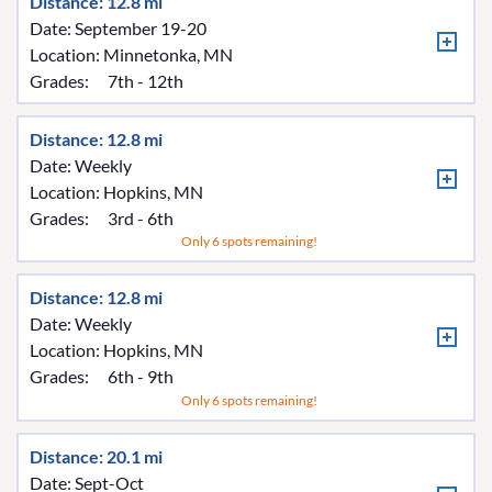
Distance: 12.8 mi
Date: September 19-20
Location:
Minnetonka, MN
Grades:
7th - 12th
Distance: 12.8 mi
Date: Weekly
Location:
Hopkins, MN
Grades:
3rd - 6th
Only 6 spots remaining!
Distance: 12.8 mi
Date: Weekly
Location:
Hopkins, MN
Grades:
6th - 9th
Only 6 spots remaining!
Distance: 20.1 mi
Date: Sept-Oct