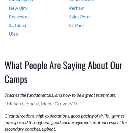
New Ulm
Perham
Rochester
Saint Peter
St. Cloud
St. Paul
Ulen
What People Are Saying About Our
Camps
Teaches the fundamentals, and how to be a great teammate.
- Meliah Leonard, Maple Grove, MN
Clear directions, high expectations, good pacing of drills, "games"
interspersed throughout, good encouragement, mutual respect for
secondary coaches, upbeat.