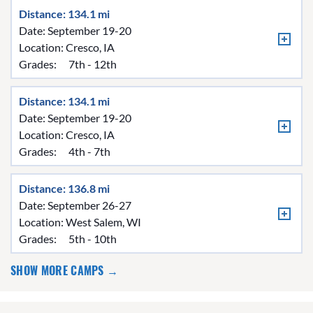
Distance: 134.1 mi
Date: September 19-20
Location:
Cresco, IA
Grades:
7th - 12th
Distance: 134.1 mi
Date: September 19-20
Location:
Cresco, IA
Grades:
4th - 7th
Distance: 136.8 mi
Date: September 26-27
Location:
West Salem, WI
Grades:
5th - 10th
SHOW MORE CAMPS →