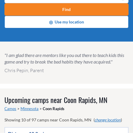
Find
◎
Use my location
"I am glad there are mentors like you out there to teach kids this
game and try to break the bad habits they have acquired."
Chris Pepin, Parent
Upcoming camps near
Coon Rapids, MN
Camps
>
Minnesota
>
Coon Rapids
Showing
10
of
97
camps near
Coon Rapids, MN
(
change location
)