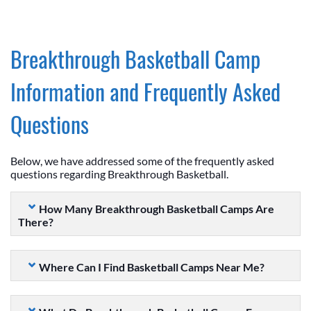
Breakthrough Basketball Camp
Information and Frequently Asked
Questions
Below, we have addressed some of the frequently asked
questions regarding Breakthrough Basketball.
How Many Breakthrough Basketball Camps Are
There?
Where Can I Find Basketball Camps Near Me?