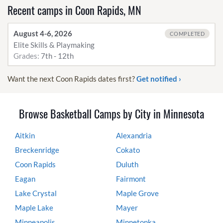
Recent camps in Coon Rapids, MN
August 4-6, 2026
COMPLETED
Elite Skills & Playmaking
Grades:
7th - 12th
Want the next Coon Rapids dates first?
Get notified ›
Browse Basketball Camps by City in Minnesota
Aitkin
Alexandria
Breckenridge
Cokato
Coon Rapids
Duluth
Eagan
Fairmont
Lake Crystal
Maple Grove
Maple Lake
Mayer
Minneapolis
Minnetonka