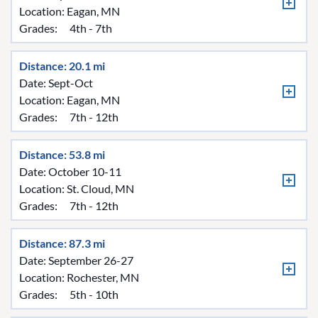
Location:
Eagan, MN
Grades:
4th - 7th
Distance: 20.1 mi
Date: Sept-Oct
Location:
Eagan, MN
Grades:
7th - 12th
Distance: 53.8 mi
Date: October 10-11
Location:
St. Cloud, MN
Grades:
7th - 12th
Distance: 87.3 mi
Date: September 26-27
Location:
Rochester, MN
Grades:
5th - 10th