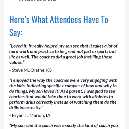
Here’s What Attendees Have To
Say:
“Loved it. It really helped my son see that it takes a lot of
hard work and practice to be great not just in sports but
life as well. The coaches did a great job instilling those
values.”
- Steve M., Olathe, KS
“I enjoyed the way the coaches were very engaging with
the kids. Indicating specific examples of how and why to
do things. My son loved it! As a parent, I was glad to see
coaches that would take time to work with athletes to
perform drills correctly instead of watching them do the
drills incorrectly.”
- Bryan T., Marion, IA
“My son said the coach was exactly the kind of coach you