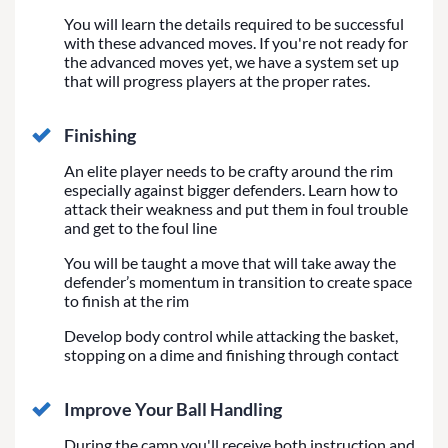
You will learn the details required to be successful
with these advanced moves. If you're not ready for
the advanced moves yet, we have a system set up
that will progress players at the proper rates.
Finishing
An elite player needs to be crafty around the rim
especially against bigger defenders. Learn how to
attack their weakness and put them in foul trouble
and get to the foul line
You will be taught a move that will take away the
defender’s momentum in transition to create space
to finish at the rim
Develop body control while attacking the basket,
stopping on a dime and finishing through contact
Improve Your Ball Handling
During the camp you'll receive both instruction and