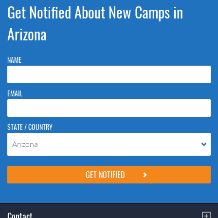
Get Notified About New Camps in
Arizona
NAME
EMAIL
STATE / COUNTRY
Arizona
Please do not change the values in the following 4 fields, they are just
to stop spam bots. Leave them blank if they are currently blank.
Contact