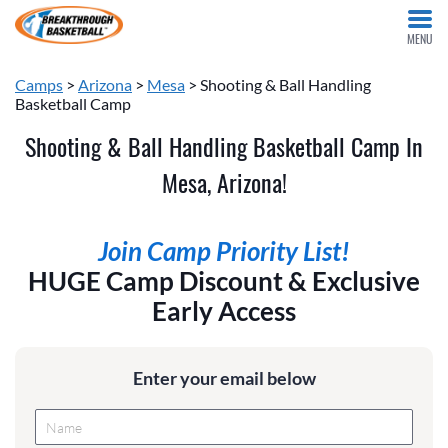
MENU
Camps
>
Arizona
>
Mesa
> Shooting & Ball Handling
Basketball Camp
Shooting & Ball Handling Basketball Camp In
Mesa, Arizona!
Join Camp Priority List!
HUGE Camp Discount & Exclusive
Early Access
Enter your email below