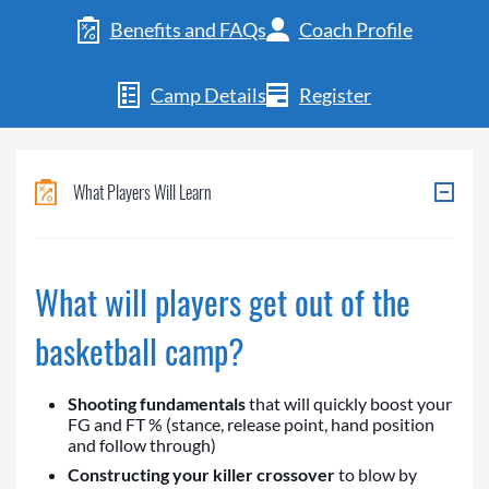
Benefits and FAQs
Coach Profile
Camp Details
Register
What Players Will Learn
What will players get out of the
basketball camp?
Shooting fundamentals
that will quickly boost your
FG and FT % (stance, release point, hand position
and follow through)
Constructing your killer crossover
to blow by