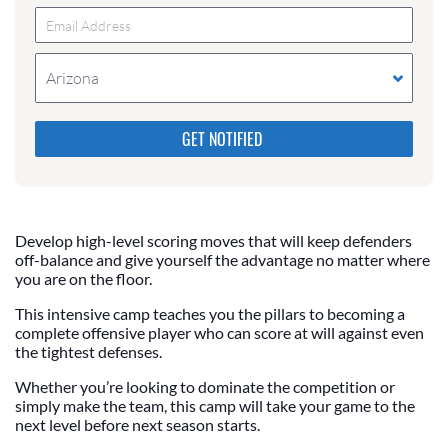
Arizona
Please do not change the values in the following 4
fields, they are just to stop spam bots. Leave them
blank if they are currently blank.
Develop high-level scoring moves that will keep defenders
off-balance and give yourself the advantage no matter where
you are on the floor.
This intensive camp teaches you the pillars to becoming a
complete offensive player who can score at will against even
the tightest defenses.
Whether you’re looking to dominate the competition or
simply make the team, this camp will take your game to the
next level before next season starts.