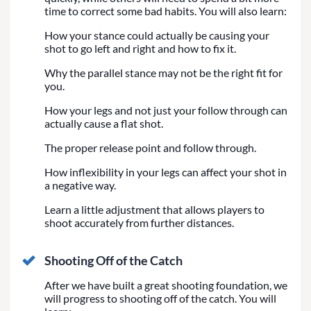
time to correct some bad habits. You will also learn:
How your stance could actually be causing your
shot to go left and right and how to fix it.
Why the parallel stance may not be the right fit for
you.
How your legs and not just your follow through can
actually cause a flat shot.
The proper release point and follow through.
How inflexibility in your legs can affect your shot in
a negative way.
Learn a little adjustment that allows players to
shoot accurately from further distances.
Shooting Off of the Catch
After we have built a great shooting foundation, we
will progress to shooting off of the catch. You will