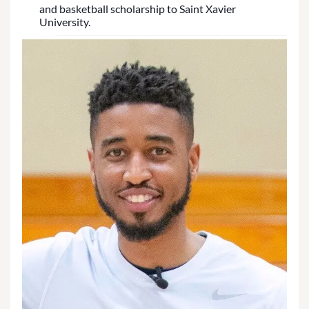
and basketball scholarship to Saint Xavier
University.