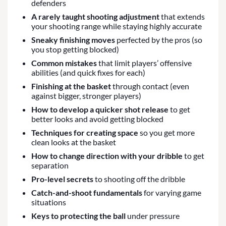
defenders
A rarely taught shooting adjustment
that extends
your shooting range while staying highly accurate
Sneaky finishing moves
perfected by the pros (so
you stop getting blocked)
Common mistakes
that limit players’ offensive
abilities (and quick fixes for each)
Finishing at the basket
through contact (even
against bigger, stronger players)
How to develop a quicker shot release
to get
better looks and avoid getting blocked
Techniques for creating space
so you get more
clean looks at the basket
How to change direction with your dribble
to get
separation
Pro-level secrets
to shooting off the dribble
Catch-and-shoot fundamentals
for varying game
situations
Keys to protecting the ball
under pressure