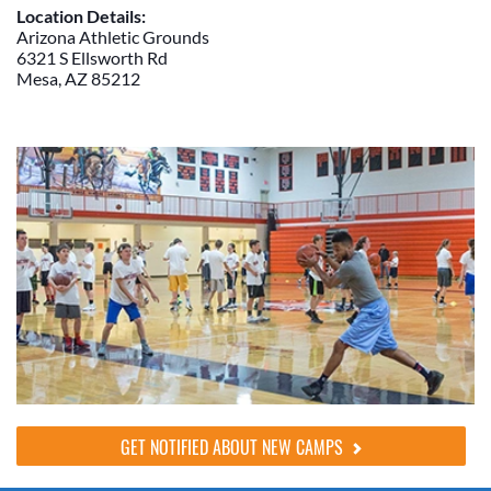
Location Details:
Arizona Athletic Grounds
6321 S Ellsworth Rd
Mesa, AZ 85212
GET NOTIFIED ABOUT NEW CAMPS