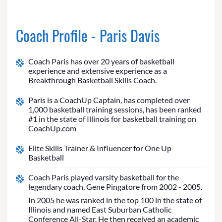
Coach Profile - Paris Davis
Coach Paris has over 20 years of basketball
experience and extensive experience as a
Breakthrough Basketball Skills Coach.
Paris is a CoachUp Captain, has completed over
1,000 basketball training sessions, has been ranked
#1 in the state of Illinois for basketball training on
CoachUp.com
Elite Skills Trainer & Influencer for One Up
Basketball
Coach Paris played varsity basketball for the
legendary coach, Gene Pingatore from 2002 - 2005.
In 2005 he was ranked in the top 100 in the state of
Illinois and named East Suburban Catholic
Conference All-Star. He then received an academic