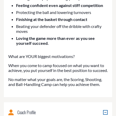
Feeling confident even against stiff competition
Protecting the ball and lowering turnovers
Finishing at the basket through contact
Beating your defender off the dribble with crafty
moves
Loving the game more than ever as you see
yourself succeed.
What are YOUR biggest motivations?
When you come to camp focused on what you want to
achieve, you put yourself in the best position to succeed.
No matter what your goals are, the Scoring, Shooting,
and Ball-Handling Camp can help you achieve them.
Coach Profile