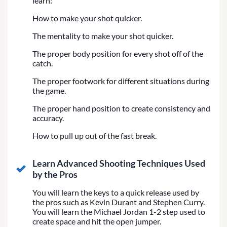
learn:
How to make your shot quicker.
The mentality to make your shot quicker.
The proper body position for every shot off of the
catch.
The proper footwork for different situations during
the game.
The proper hand position to create consistency and
accuracy.
How to pull up out of the fast break.
Learn Advanced Shooting Techniques Used
by the Pros
You will learn the keys to a quick release used by
the pros such as Kevin Durant and Stephen Curry.
You will learn the Michael Jordan 1-2 step used to
create space and hit the open jumper.