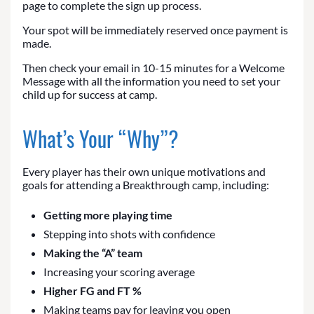
page to complete the sign up process.
Your spot will be immediately reserved once payment is
made.
Then check your email in 10-15 minutes for a Welcome
Message with all the information you need to set your
child up for success at camp.
What’s Your “Why”?
Every player has their own unique motivations and
goals for attending a Breakthrough camp, including:
Getting more playing time
Stepping into shots with confidence
Making the “A” team
Increasing your scoring average
Higher FG and FT %
Making teams pay for leaving you open