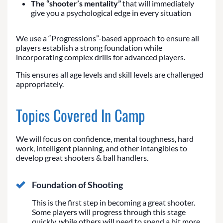
The “shooter’s mentality”
that will immediately
give you a psychological edge in every situation
We use a “Progressions”-based approach to ensure all
players establish a strong foundation while
incorporating complex drills for advanced players.
This ensures all age levels and skill levels are challenged
appropriately.
Topics Covered In Camp
We will focus on confidence, mental toughness, hard
work, intelligent planning, and other intangibles to
develop great shooters & ball handlers.
Foundation of Shooting
This is the first step in becoming a great shooter.
Some players will progress through this stage
quickly, while others will need to spend a bit more