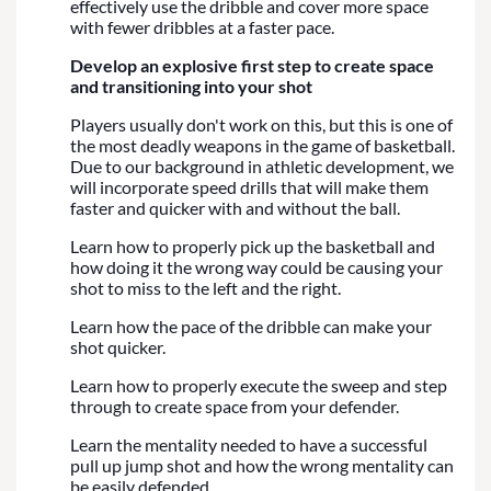
effectively use the dribble and cover more space
with fewer dribbles at a faster pace.
Develop an explosive first step to create space
and transitioning into your shot
Players usually don't work on this, but this is one of
the most deadly weapons in the game of basketball.
Due to our background in athletic development, we
will incorporate speed drills that will make them
faster and quicker with and without the ball.
Learn how to properly pick up the basketball and
how doing it the wrong way could be causing your
shot to miss to the left and the right.
Learn how the pace of the dribble can make your
shot quicker.
Learn how to properly execute the sweep and step
through to create space from your defender.
Learn the mentality needed to have a successful
pull up jump shot and how the wrong mentality can
be easily defended.