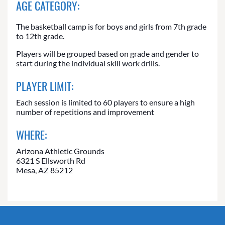
AGE CATEGORY:
The basketball camp is for boys and girls from 7th grade
to 12th grade.
Players will be grouped based on grade and gender to
start during the individual skill work drills.
PLAYER LIMIT:
Each session is limited to 60 players to ensure a high
number of repetitions and improvement
WHERE:
Arizona Athletic Grounds
6321 S Ellsworth Rd
Mesa, AZ 85212