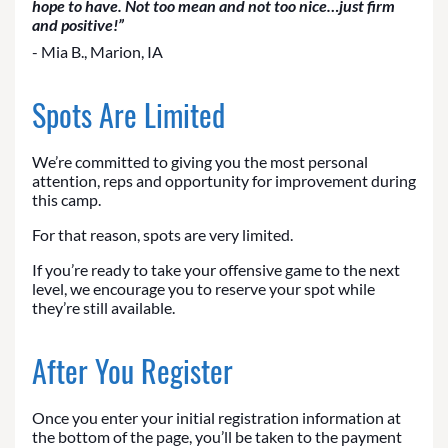
hope to have. Not too mean and not too nice…just firm
and positive!”
- Mia B., Marion, IA
Spots Are Limited
We’re committed to giving you the most personal
attention, reps and opportunity for improvement during
this camp.
For that reason, spots are very limited.
If you’re ready to take your offensive game to the next
level, we encourage you to reserve your spot while
they’re still available.
After You Register
Once you enter your initial registration information at
the bottom of the page, you’ll be taken to the payment