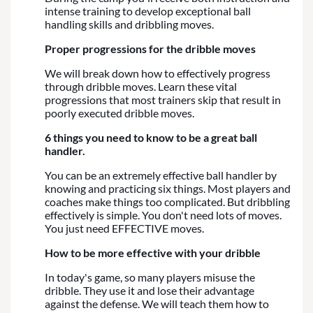
intense training to develop exceptional ball
handling skills and dribbling moves.
Proper progressions for the dribble moves
We will break down how to effectively progress
through dribble moves. Learn these vital
progressions that most trainers skip that result in
poorly executed dribble moves.
6 things you need to know to be a great ball
handler.
You can be an extremely effective ball handler by
knowing and practicing six things. Most players and
coaches make things too complicated. But dribbling
effectively is simple. You don't need lots of moves.
You just need EFFECTIVE moves.
How to be more effective with your dribble
In today's game, so many players misuse the
dribble. They use it and lose their advantage
against the defense. We will teach them how to