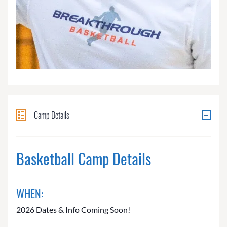
Camp Details
Basketball Camp Details
WHEN:
2026 Dates & Info Coming Soon!