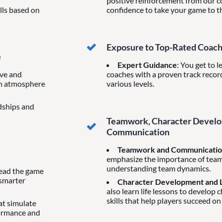
positive reinforcement from our co
ills based on
confidence to take your game to th
Exposure to Top-Rated Coac
e
Expert Guidance
: You get to 
ive and
coaches with a proven track record
un atmosphere
various levels.
ndships and
Teamwork, Character Develop
Communication
Teamwork and Communicati
emphasize the importance of tea
understanding team dynamics.
 read the game
 smarter
Character Development and L
also learn life lessons to develop 
skills that help players succeed on
hat simulate
formance and