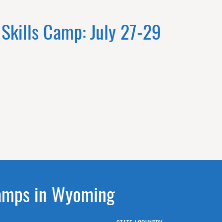
 Skills Camp: July 27-29
Camps in Wyoming