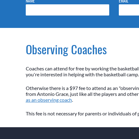
NAME
EMAIL
Observing Coaches
Coaches can attend for free by working the basketbal
you're interested in helping with the basketball camp.
Otherwise there is a $97 fee to attend as an "observing
from Antonio Grace, just like all the players and other
as an observing coach
.
This fee is not necessary for parents or individuals of