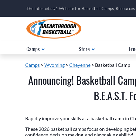
The Internet's #1 Website for Basketball Camps, Resources
Camps
Store
Fre
Camps
>
Wyoming
>
Cheyenne
> Basketball Camp
Announcing! Basketball Cam
B.E.A.S.T. 
Rapidly improve your skills at a basketball camp in 
These 2026 basketball camps focus on developing bett
confidence, decision making, and playmaking ability!