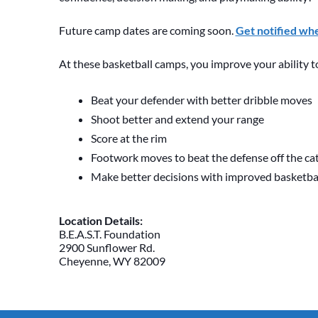
Future camp dates are coming soon.
Get notified wh
At these basketball camps, you improve your ability t
Beat your defender with better dribble moves
Shoot better and extend your range
Score at the rim
Footwork moves to beat the defense off the ca
Make better decisions with improved basketb
Location Details:
B.E.A.S.T. Foundation
2900 Sunflower Rd.
Cheyenne, WY 82009