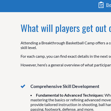
Be
What will players get out
Attending a Breakthrough Basketball Camp offers a co
skill level.
For each camp, you can find exact details in the next s
However, here’s a general overview of what participan
Comprehensive Skill Development
Fundamental to Advanced Techniques
: Wh
mastering the basics or refining advanced move
provide tailored instruction in shooting, ball ha
passing, footwork, defense, and more.