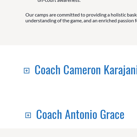
Our camps are committed to providing a holistic baske
understanding of the game, and an enriched passion for
Coach Cameron Karajan
Coach Antonio Grace