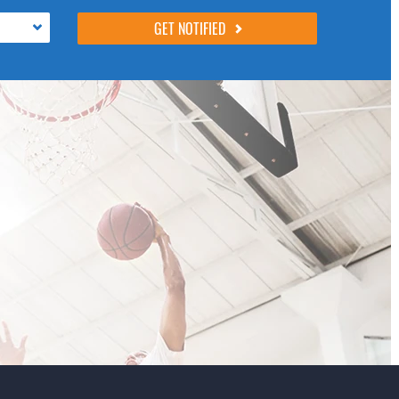
following 4 fields, they are just to stop spam
bots. Leave them blank if they are currently
blank.