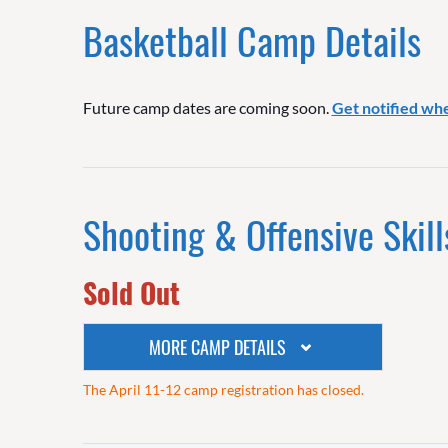
Basketball Camp Details
Future camp dates are coming soon.
Get notified wh
Shooting & Offensive Skill
Sold Out
MORE CAMP DETAILS
The April 11-12 camp registration has closed.