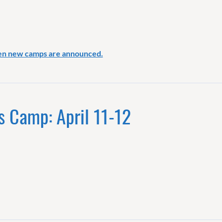
en new camps are announced.
s Camp: April 11-12