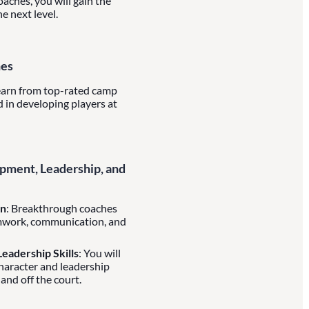
aches, you will gain the
e next level.
hes
learn from top-rated camp
 in developing players at
ment, Leadership, and
on
: Breakthrough coaches
mwork, communication, and
eadership Skills
: You will
character and leadership
 and off the court.