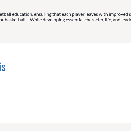
tball education, ensuring that each player leaves with improved sk
 basketball… While developing essential character, life, and leader
is