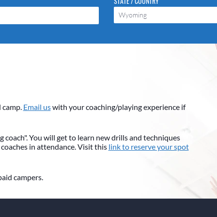
STATE / COUNTRY
Wyoming
l camp.
Email us
with your coaching/playing experience if
 coach". You will get to learn new drills and techniques
 coaches in attendance. Visit this
link to reserve your spot
 paid campers.