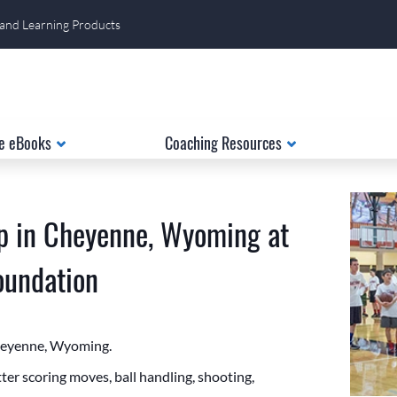
 and Learning Products
e eBooks
Coaching Resources
p in Cheyenne, Wyoming at
Foundation
Cheyenne, Wyoming.
er scoring moves, ball handling, shooting,