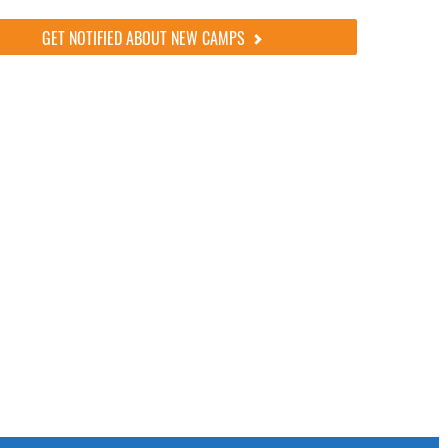
GET NOTIFIED ABOUT NEW CAMPS