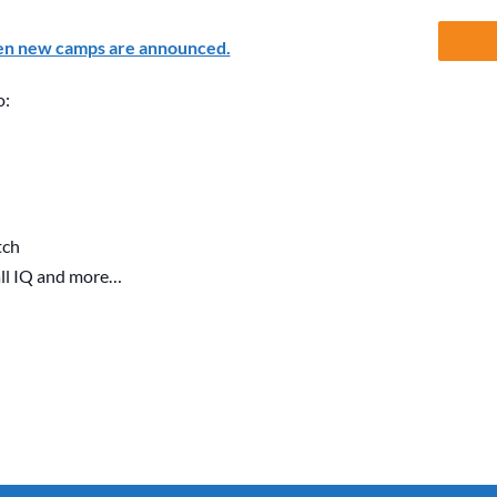
en new camps are announced.
o:
tch
all IQ and more…