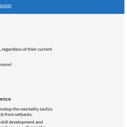
ister
regardless of their current
d more!
dence
develop the mentality tactics
ck from setbacks.
 skill development and