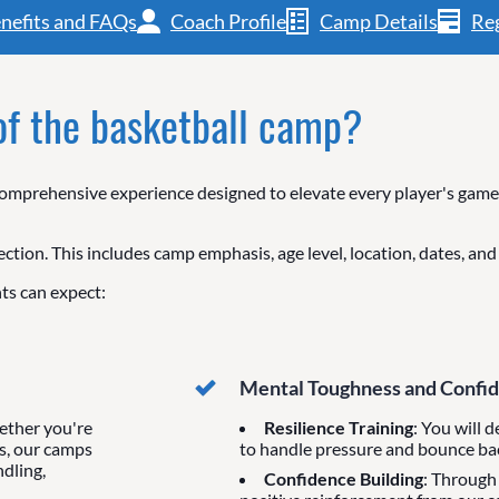
nefits and FAQs
Coach Profile
Camp Details
Reg
 of the basketball camp?
mprehensive experience designed to elevate every player's game, 
ection. This includes camp emphasis, age level, location, dates, an
ts can expect:
Mental Toughness and Confi
ether you're
Resilience Training
: You will 
s, our camps
to handle pressure and bounce ba
ndling,
Confidence Building
: Through