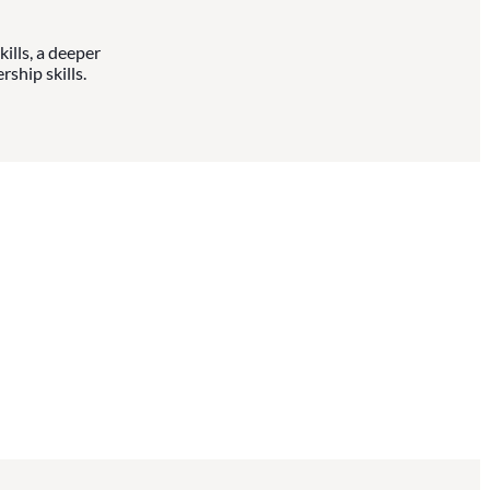
ills, a deeper
ship skills.