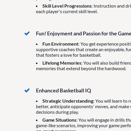
Skill Level Progressions
: Instruction and dr
each player's current skill level.
Fun! Enjoyment and Passion for the Gam
Fun Environment
: You get experience posit
supportive coaches that create an enjoyable, f
that fosters a love for basketball.
Lifelong Memories
: You will also build frie
memories that extend beyond the hardwood.
Enhanced Basketball IQ
Strategic Understanding
: You will learn to
better, anticipate opponents' moves, and make
decisions during play.
Game Situations
: You will engage in drills t
game-like scenarios, improving your game per
on-court awareness.