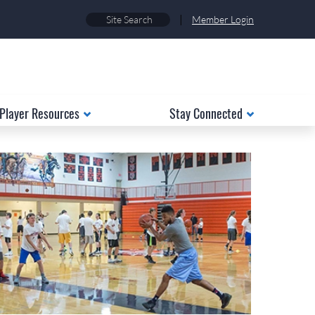
|
Member Login
Player Resources
Stay Connected