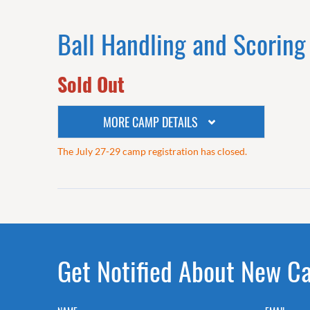
Ball Handling and Scoring
Sold Out
MORE CAMP DETAILS
The July 27-29 camp registration has closed.
Get Notified About New 