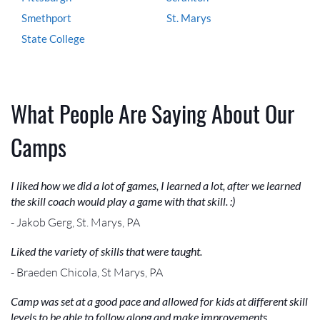
Smethport
St. Marys
State College
What People Are Saying About Our
Camps
I liked how we did a lot of games, I learned a lot, after we learned
the skill coach would play a game with that skill. :)
- Jakob Gerg, St. Marys, PA
Liked the variety of skills that were taught.
- Braeden Chicola, St Marys, PA
Camp was set at a good pace and allowed for kids at different skill
levels to be able to follow along and make improvements.