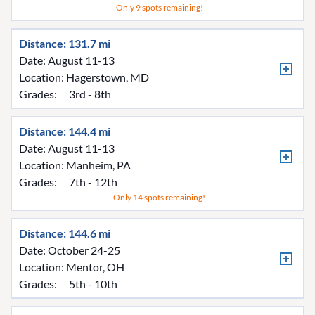
Only 9 spots remaining!
Distance: 131.7 mi
Date: August 11-13
Location:
Hagerstown, MD
Grades:
3rd - 8th
Distance: 144.4 mi
Date: August 11-13
Location:
Manheim, PA
Grades:
7th - 12th
Only 14 spots remaining!
Distance: 144.6 mi
Date: October 24-25
Location:
Mentor, OH
Grades:
5th - 10th