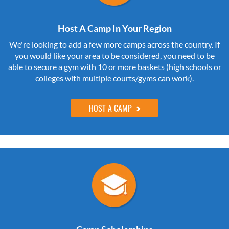
Host A Camp In Your Region
We're looking to add a few more camps across the country. If
you would like your area to be considered, you need to be
able to secure a gym with 10 or more baskets (high schools or
colleges with multiple courts/gyms can work).
HOST A CAMP