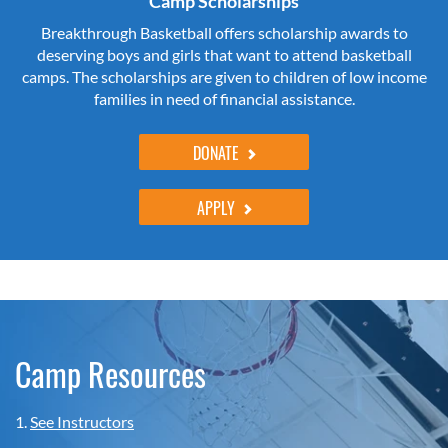
Camp Scholarships
Breakthrough Basketball offers scholarship awards to
deserving boys and girls that want to attend basketball
camps. The scholarships are given to children of low income
families in need of financial assistance.
DONATE
APPLY
Camp Resources
1.
See Instructors