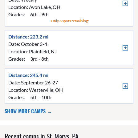
Location:
Avon Lake, OH
Grades:
6th - 9th
Only 6 spots remaining!
Distance: 223.2 mi
Date: October 3-4
Location:
Plainfield, NJ
Grades:
3rd - 8th
Distance: 245.4 mi
Date: September 26-27
Location:
Westerville, OH
Grades:
5th - 10th
SHOW MORE CAMPS →
Recent camps in St. Marys, PA