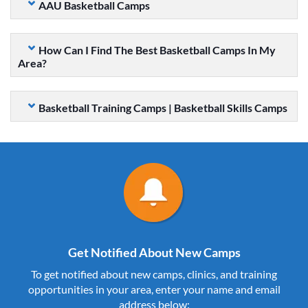
AAU Basketball Camps
How Can I Find The Best Basketball Camps In My
Area?
Basketball Training Camps | Basketball Skills Camps
Get Notified About New Camps
To get notified about new camps, clinics, and training
opportunities in your area, enter your name and email
address below: