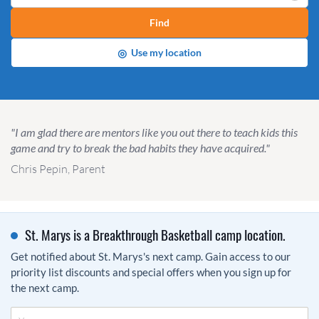
Find
◎
Use my location
"I am glad there are mentors like you out there to teach kids this
game and try to break the bad habits they have acquired."
Chris Pepin, Parent
St. Marys is a Breakthrough Basketball camp location.
Get notified about St. Marys's next camp. Gain access to our
priority list discounts and special offers when you sign up for
the next camp.