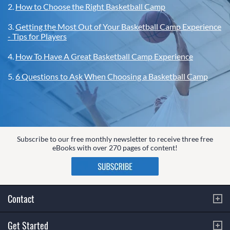
2.
How to Choose the Right Basketball Camp
3.
Getting the Most Out of Your Basketball Camp Experience
- Tips for Players
4.
How To Have A Great Basketball Camp Experience
5.
6 Questions to Ask When Choosing a Basketball Camp
Subscribe to our free monthly newsletter to receive three free
eBooks with over 270 pages of content!
Contact
Get Started