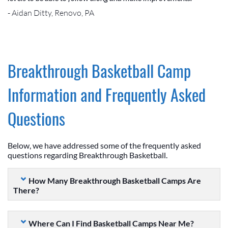
- Aidan Ditty, Renovo, PA
Breakthrough Basketball Camp
Information and Frequently Asked
Questions
Below, we have addressed some of the frequently asked
questions regarding Breakthrough Basketball.
How Many Breakthrough Basketball Camps Are
There?
Where Can I Find Basketball Camps Near Me?