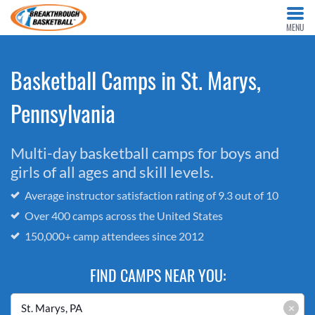
MENU
Basketball Camps in St. Marys,
Pennsylvania
Multi-day basketball camps for boys and
girls of all ages and skill levels.
Average instructor satisfaction rating of 9.3 out of 10
Over 400 camps across the United States
150,000+ camp attendees since 2012
FIND CAMPS NEAR YOU:
×