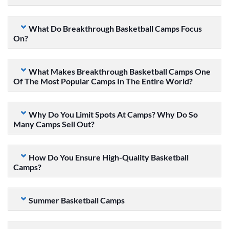
What Do Breakthrough Basketball Camps Focus
On?
What Makes Breakthrough Basketball Camps One
Of The Most Popular Camps In The Entire World?
Why Do You Limit Spots At Camps? Why Do So
Many Camps Sell Out?
How Do You Ensure High-Quality Basketball
Camps?
Summer Basketball Camps