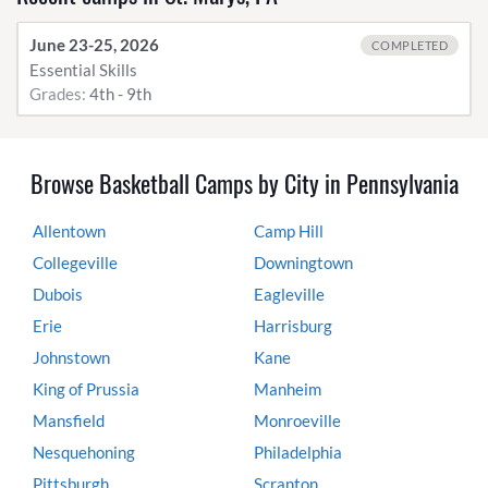
June 23-25, 2026
COMPLETED
Essential Skills
Grades:
4th - 9th
Browse Basketball Camps by City in Pennsylvania
Allentown
Camp Hill
Collegeville
Downingtown
Dubois
Eagleville
Erie
Harrisburg
Johnstown
Kane
King of Prussia
Manheim
Mansfield
Monroeville
Nesquehoning
Philadelphia
Pittsburgh
Scranton