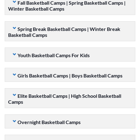
Fall Basketball Camps | Spring Basketball Camps |
Winter Basketball Camps
Spring Break Basketball Camps | Winter Break
Basketball Camps
Youth Basketball Camps For Kids
Girls Basketball Camps | Boys Basketball Camps
Elite Basketball Camps | High School Basketball
Camps
Overnight Basketball Camps