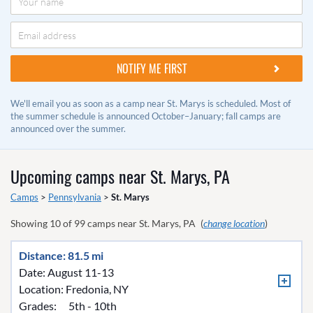
We'll email you as soon as a camp near St. Marys is scheduled. Most of
the summer schedule is announced October–January; fall camps are
announced over the summer.
Upcoming camps near
St. Marys, PA
Camps
>
Pennsylvania
>
St. Marys
Showing
10
of
99
camps near
St. Marys, PA
(
change location
)
Distance: 81.5 mi
Date: August 11-13
Location:
Fredonia, NY
Grades:
5th - 10th