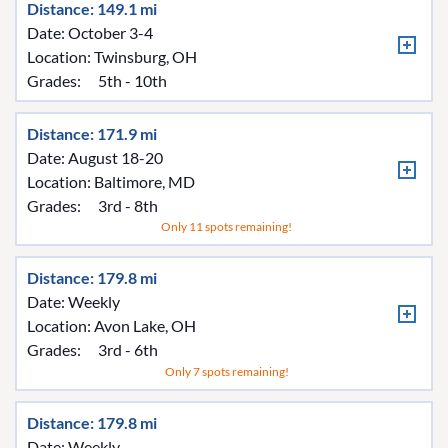
Distance: 149.1 mi
Date: October 3-4
Location:
Twinsburg, OH
Grades:
5th - 10th
Distance: 171.9 mi
Date: August 18-20
Location:
Baltimore, MD
Grades:
3rd - 8th
Only 11 spots remaining!
Distance: 179.8 mi
Date: Weekly
Location:
Avon Lake, OH
Grades:
3rd - 6th
Only 7 spots remaining!
Distance: 179.8 mi
Date: Weekly