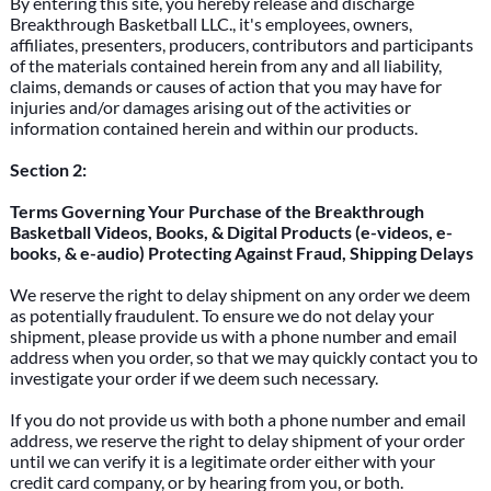
By entering this site, you hereby release and discharge
Breakthrough Basketball LLC., it's employees, owners,
affiliates, presenters, producers, contributors and participants
of the materials contained herein from any and all liability,
claims, demands or causes of action that you may have for
injuries and/or damages arising out of the activities or
information contained herein and within our products.
Section 2:
Terms Governing Your Purchase of the Breakthrough
Basketball Videos, Books, & Digital Products (e-videos, e-
books, & e-audio) Protecting Against Fraud, Shipping Delays
We reserve the right to delay shipment on any order we deem
as potentially fraudulent. To ensure we do not delay your
shipment, please provide us with a phone number and email
address when you order, so that we may quickly contact you to
investigate your order if we deem such necessary.
If you do not provide us with both a phone number and email
address, we reserve the right to delay shipment of your order
until we can verify it is a legitimate order either with your
credit card company, or by hearing from you, or both.