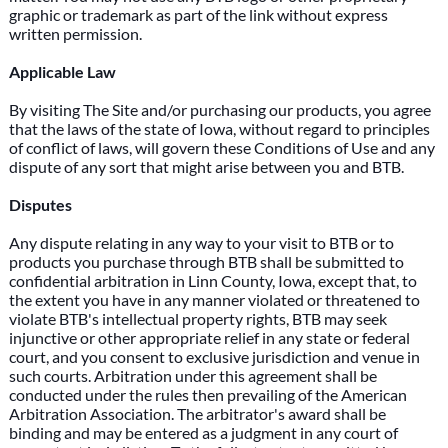
graphic or trademark as part of the link without express
written permission.
Applicable Law
By visiting The Site and/or purchasing our products, you agree
that the laws of the state of Iowa, without regard to principles
of conflict of laws, will govern these Conditions of Use and any
dispute of any sort that might arise between you and BTB.
Disputes
Any dispute relating in any way to your visit to BTB or to
products you purchase through BTB shall be submitted to
confidential arbitration in Linn County, Iowa, except that, to
the extent you have in any manner violated or threatened to
violate BTB's intellectual property rights, BTB may seek
injunctive or other appropriate relief in any state or federal
court, and you consent to exclusive jurisdiction and venue in
such courts. Arbitration under this agreement shall be
conducted under the rules then prevailing of the American
Arbitration Association. The arbitrator's award shall be
binding and may be entered as a judgment in any court of