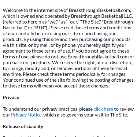
Welcome to the internet site of BreakthroughBasketball.com,
which is owned and operated by Breakthrough Basketball LLC.
(referred to herein as "we," "us," "our," "The Site," "Breakthrough
Basketball," or "BTB"). Please read these terms and conditions
of use carefully before using our site or purchasing our
products. By using this site and then purchasing our products
via this site, or by mail, or by phone, you hereby signify your
agreement to these terms of use. If you do not agree to these
terms of use, please do not use BreakthroughBasketball.com or
purchase our products. We reserve the right, at our discretion,
to change, modify, add, or remove portions of these terms at
any time. Please check these terms periodically for changes.
Your continued use of the site following the posting of changes
to these terms will mean you accept those changes.
Privacy
To understand our privacy practices, please
click here
to review
our
Privacy Notice
, which also governs your visit to The Site.
Release of Liability