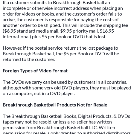
If a customer submits to Breakthrough Basketball an
incomplete or otherwise incorrect address when placing an
order for videos or books, and the customer's order fails to
arrive, the customer is responsible for paying the costs of
another order to be shipped. This will include the shipping fee
($6.95 standard media mail, $9.95 priority mail, $16.95
international) plus $5 per Book or DVD that is lost.
However, if the postal service returns the lost package to
Breakthrough Basketball, the $5 per Book or DVD will be
returned to the customer.
Foreign Types of Video Format
The DVDs we carry can be used by customers in all countries,
although with some very old DVD players, they must be played
on a computer, not in a DVD player.
Breakthrough Basketball Products Not for Resale
The Breakthrough Basketball Books, Digital Products, & DVDs
tapes may not be resold, unless a re-seller has written
permission from Breakthrough Basketball LLC. Written
permission for resale is only granted to authorized distributors