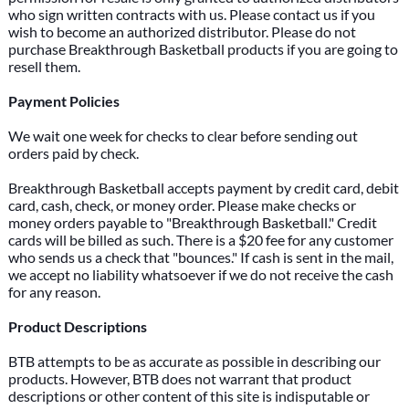
who sign written contracts with us. Please contact us if you
wish to become an authorized distributor. Please do not
purchase Breakthrough Basketball products if you are going to
resell them.
Payment Policies
We wait one week for checks to clear before sending out
orders paid by check.
Breakthrough Basketball accepts payment by credit card, debit
card, cash, check, or money order. Please make checks or
money orders payable to "Breakthrough Basketball." Credit
cards will be billed as such. There is a $20 fee for any customer
who sends us a check that "bounces." If cash is sent in the mail,
we accept no liability whatsoever if we do not receive the cash
for any reason.
Product Descriptions
BTB attempts to be as accurate as possible in describing our
products. However, BTB does not warrant that product
descriptions or other content of this site is indisputable or