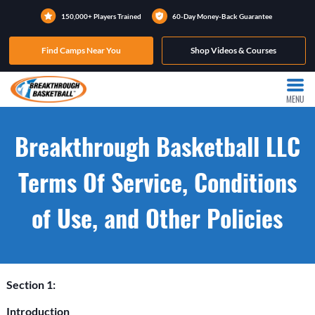
150,000+ Players Trained
60-Day Money-Back Guarantee
Find Camps Near You
Shop Videos & Courses
MENU
Breakthrough Basketball LLC
Terms Of Service, Conditions
of Use, and Other Policies
Section 1:
Introduction