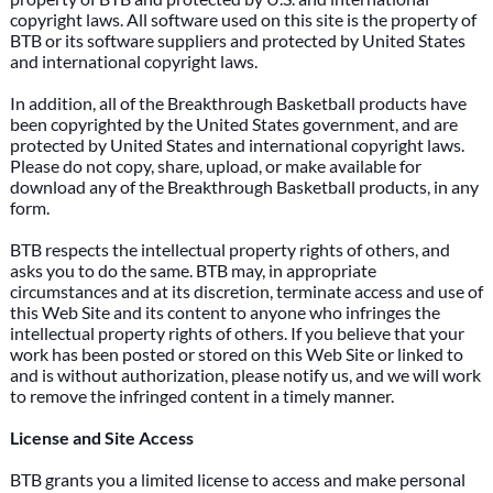
copyright laws. All software used on this site is the property of
BTB or its software suppliers and protected by United States
and international copyright laws.
In addition, all of the Breakthrough Basketball products have
been copyrighted by the United States government, and are
protected by United States and international copyright laws.
Please do not copy, share, upload, or make available for
download any of the Breakthrough Basketball products, in any
form.
BTB respects the intellectual property rights of others, and
asks you to do the same. BTB may, in appropriate
circumstances and at its discretion, terminate access and use of
this Web Site and its content to anyone who infringes the
intellectual property rights of others. If you believe that your
work has been posted or stored on this Web Site or linked to
and is without authorization, please notify us, and we will work
to remove the infringed content in a timely manner.
License and Site Access
BTB grants you a limited license to access and make personal