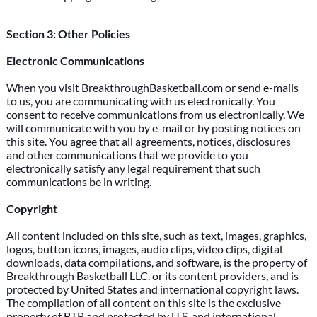
Section 3: Other Policies
Electronic Communications
When you visit BreakthroughBasketball.com or send e-mails
to us, you are communicating with us electronically. You
consent to receive communications from us electronically. We
will communicate with you by e-mail or by posting notices on
this site. You agree that all agreements, notices, disclosures
and other communications that we provide to you
electronically satisfy any legal requirement that such
communications be in writing.
Copyright
All content included on this site, such as text, images, graphics,
logos, button icons, images, audio clips, video clips, digital
downloads, data compilations, and software, is the property of
Breakthrough Basketball LLC. or its content providers, and is
protected by United States and international copyright laws.
The compilation of all content on this site is the exclusive
property of BTB and protected by U.S. and international