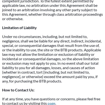
competent jurisdiction. To the fullest extent permitted by
applicable law, no arbitration under this Agreement shall be
joined to an arbitration involving any other party subject to
this Agreement, whether through class arbitration proceedings
or otherwise.
Limitation of Liability
Under no circumstances, including, but not limited to,
negligence, shall we be liable for any direct, indirect, incidental,
special, or consequential damages that result from the use of,
or the inability to use, the site or the BTB products. Applicable
law may not allow the limitation or exclusion of liability or
incidental or consequential damages, so the above limitation
or exclusion may not apply to you. In no event shall our total
liability to you for all damages, losses, and causes of action
(whether in contract, tort [including, but not limited to,
negligence], or otherwise) exceed the amount paid by you, if
any, for purchasing the BTB products.
How to Contact Us:
If at any time, you have questions or concerns, please feel free
to contact us by visiting this
page
.