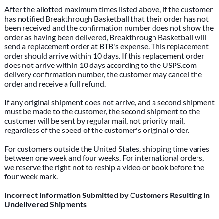
After the allotted maximum times listed above, if the customer
has notified Breakthrough Basketball that their order has not
been received and the confirmation number does not show the
order as having been delivered, Breakthrough Basketball will
send a replacement order at BTB's expense. This replacement
order should arrive within 10 days. If this replacement order
does not arrive within 10 days according to the USPS.com
delivery confirmation number, the customer may cancel the
order and receive a full refund.
If any original shipment does not arrive, and a second shipment
must be made to the customer, the second shipment to the
customer will be sent by regular mail, not priority mail,
regardless of the speed of the customer's original order.
For customers outside the United States, shipping time varies
between one week and four weeks. For international orders,
we reserve the right not to reship a video or book before the
four week mark.
Incorrect Information Submitted by Customers Resulting in
Undelivered Shipments