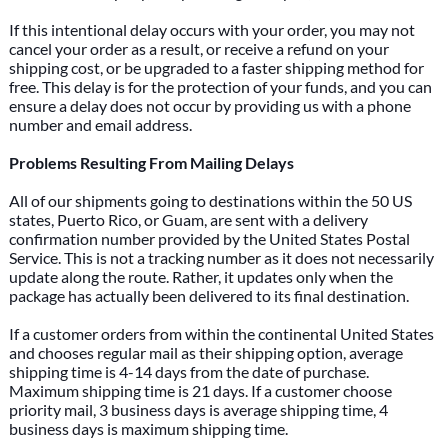
If this intentional delay occurs with your order, you may not
cancel your order as a result, or receive a refund on your
shipping cost, or be upgraded to a faster shipping method for
free. This delay is for the protection of your funds, and you can
ensure a delay does not occur by providing us with a phone
number and email address.
Problems Resulting From Mailing Delays
All of our shipments going to destinations within the 50 US
states, Puerto Rico, or Guam, are sent with a delivery
confirmation number provided by the United States Postal
Service. This is not a tracking number as it does not necessarily
update along the route. Rather, it updates only when the
package has actually been delivered to its final destination.
If a customer orders from within the continental United States
and chooses regular mail as their shipping option, average
shipping time is 4-14 days from the date of purchase.
Maximum shipping time is 21 days. If a customer choose
priority mail, 3 business days is average shipping time, 4
business days is maximum shipping time.