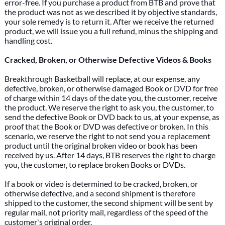
error-free. If you purchase a product from BTB and prove that
the product was not as we described it by objective standards,
your sole remedy is to return it. After we receive the returned
product, we will issue you a full refund, minus the shipping and
handling cost.
Cracked, Broken, or Otherwise Defective Videos & Books
Breakthrough Basketball will replace, at our expense, any
defective, broken, or otherwise damaged Book or DVD for free
of charge within 14 days of the date you, the customer, receive
the product. We reserve the right to ask you, the customer, to
send the defective Book or DVD back to us, at your expense, as
proof that the Book or DVD was defective or broken. In this
scenario, we reserve the right to not send you a replacement
product until the original broken video or book has been
received by us. After 14 days, BTB reserves the right to charge
you, the customer, to replace broken Books or DVDs.
If a book or video is determined to be cracked, broken, or
otherwise defective, and a second shipment is therefore
shipped to the customer, the second shipment will be sent by
regular mail, not priority mail, regardless of the speed of the
customer's original order.