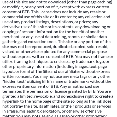
use of this site and not to download (other than page caching)
or modify it, or any portion of it, except with express written
consent of BTB. This license does not include any resale or
commercial use of this site or its contents; any collection and
use of any product listings, descriptions, or prices; any
derivative use of this site or its contents; any downloading or
copying of account information for the benefit of another
merchant; or any use of data mining, robots, or similar data
gathering and extraction tools. This site or any portion of this
site may not be reproduced, duplicated, copied, sold, resold,
visited, or otherwise exploited for any commercial purpose
without express written consent of BTB. You may not frame or
utilize framing techniques to enclose any trademark, logo, or
other proprietary information (including images, text, page
layout, or form) of The Site and our affiliates without express
written consent. You may not use any meta tags or any other
"hidden text" utilizing BTB's name or trademarks without the
express written consent of BTB. Any unauthorized use
terminates the permission or license granted by BTB. You are
granted a limited, revocable, and nonexclusive right to create a
hyperlink to the home page of the site so long as the link does
not portray the site, its affiliates, or their products or services
in a false, misleading, derogatory, or otherwise offensive
matter. You may not use any BTB logo or other proprietary