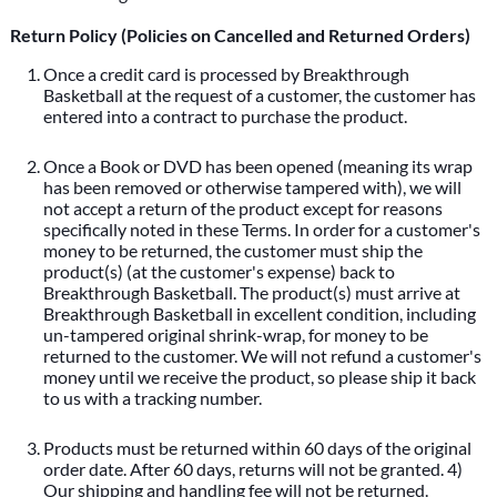
Return Policy (Policies on Cancelled and Returned Orders)
Once a credit card is processed by Breakthrough
Basketball at the request of a customer, the customer has
entered into a contract to purchase the product.
Once a Book or DVD has been opened (meaning its wrap
has been removed or otherwise tampered with), we will
not accept a return of the product except for reasons
specifically noted in these Terms. In order for a customer's
money to be returned, the customer must ship the
product(s) (at the customer's expense) back to
Breakthrough Basketball. The product(s) must arrive at
Breakthrough Basketball in excellent condition, including
un-tampered original shrink-wrap, for money to be
returned to the customer. We will not refund a customer's
money until we receive the product, so please ship it back
to us with a tracking number.
Products must be returned within 60 days of the original
order date. After 60 days, returns will not be granted. 4)
Our shipping and handling fee will not be returned.